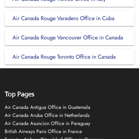
Air Canada Rouge Varadero Office in Cuba
Air Canada Rouge Vancouver Office in Canada
Air Canada Rouge Toronto Office in Canada
Top Pages
Air Canada Antigua Office in Guatemala
Air Canada Aruba Office in Netherlands
Air Canada Asuncion Office in Paraguay
British Airways Paris Office in France