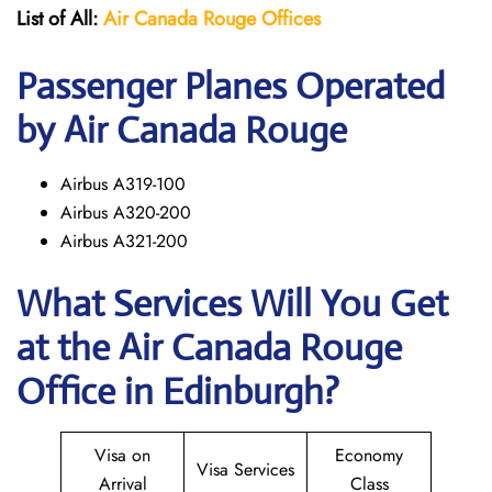
List of All:
Air Canada Rouge
Offices
Passenger Planes Operated
by Air Canada Rouge
Airbus A319-100
Airbus A320-200
Airbus A321-200
What Services Will You Get
at the
Air Canada Rouge
Office in Edinburgh?
Visa on
Economy
Visa Services
Arrival
Class