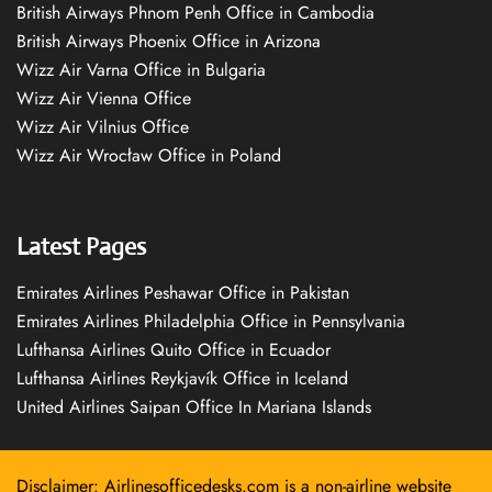
British Airways Phnom Penh Office in Cambodia
British Airways Phoenix Office in Arizona
Wizz Air Varna Office in Bulgaria
Wizz Air Vienna Office
Wizz Air Vilnius Office
Wizz Air Wrocław Office in Poland
Latest Pages
Emirates Airlines Peshawar Office in Pakistan
Emirates Airlines Philadelphia Office in Pennsylvania
Lufthansa Airlines Quito Office in Ecuador
Lufthansa Airlines Reykjavík Office in Iceland
United Airlines Saipan Office In Mariana Islands
Disclaimer: Airlinesofficedesks.com is a non-airline website