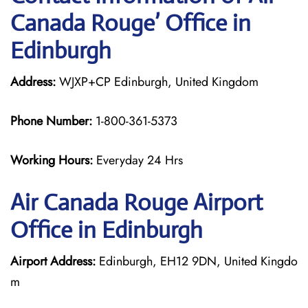
Canada Rouge’ Office in
Edinburgh
Address:
WJXP+CP Edinburgh, United Kingdom
Phone Number:
1-800-361-5373
Working Hours:
Everyday 24 Hrs
Air Canada Rouge
Airport
Office in Edinburgh
Airport Address:
Edinburgh, EH12 9DN, United Kingdo
m