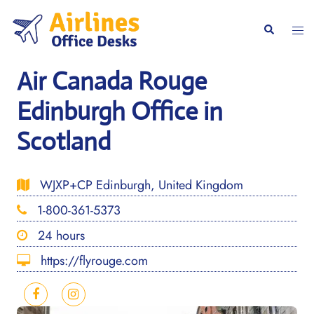
Skip
to
Togg
Search
content
men
Air Canada Rouge
Edinburgh Office in
Scotland
WJXP+CP Edinburgh, United Kingdom
1-800-361-5373
24 hours
https://flyrouge.com