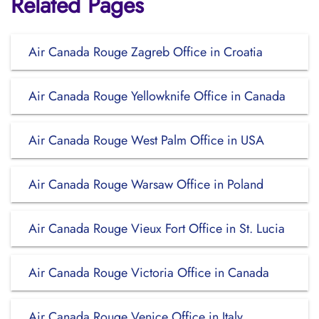
Related Pages
Air Canada Rouge Zagreb Office in Croatia
Air Canada Rouge Yellowknife Office in Canada
Air Canada Rouge West Palm Office in USA
Air Canada Rouge Warsaw Office in Poland
Air Canada Rouge Vieux Fort Office in St. Lucia
Air Canada Rouge Victoria Office in Canada
Air Canada Rouge Venice Office in Italy