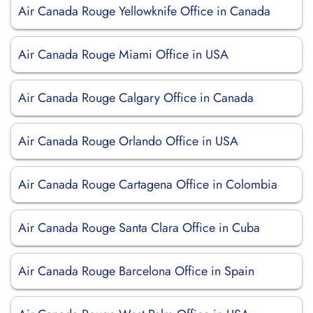
Air Canada Rouge Yellowknife Office in Canada
Air Canada Rouge Miami Office in USA
Air Canada Rouge Calgary Office in Canada
Air Canada Rouge Orlando Office in USA
Air Canada Rouge Cartagena Office in Colombia
Air Canada Rouge Santa Clara Office in Cuba
Air Canada Rouge Barcelona Office in Spain