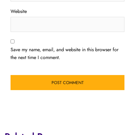
Website
Save my name, email, and website in this browser for
the next time I comment.