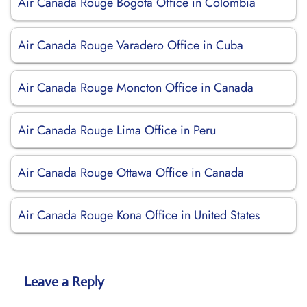
Air Canada Rouge Bogota Office in Colombia
Air Canada Rouge Varadero Office in Cuba
Air Canada Rouge Moncton Office in Canada
Air Canada Rouge Lima Office in Peru
Air Canada Rouge Ottawa Office in Canada
Air Canada Rouge Kona Office in United States
Leave a Reply