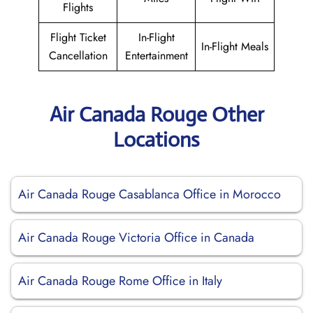
Flights
Flight Ticket
In-Flight
In-Flight Meals
Cancellation
Entertainment
Air Canada Rouge Other
Locations
Air Canada Rouge Casablanca Office in Morocco
Air Canada Rouge Victoria Office in Canada
Air Canada Rouge Rome Office in Italy