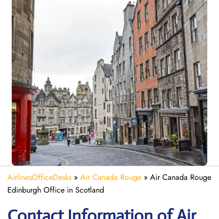
AirlinesOfficeDesks
»
Air Canada Rouge
»
Air Canada Rouge
Edinburgh Office in Scotland
Contact Information of Air