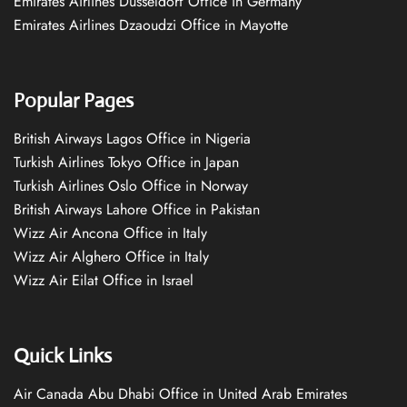
Emirates Airlines Düsseldorf Office in Germany
Emirates Airlines Dzaoudzi Office in Mayotte
Popular Pages
British Airways Lagos Office in Nigeria
Turkish Airlines Tokyo Office in Japan
Turkish Airlines Oslo Office in Norway
British Airways Lahore Office in Pakistan
Wizz Air Ancona Office in Italy
Wizz Air Alghero Office in Italy
Wizz Air Eilat Office in Israel
Quick Links
Air Canada Abu Dhabi Office in United Arab Emirates