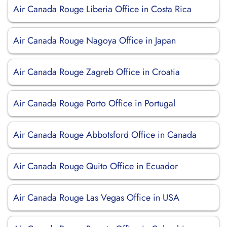
Air Canada Rouge Liberia Office in Costa Rica
Air Canada Rouge Nagoya Office in Japan
Air Canada Rouge Zagreb Office in Croatia
Air Canada Rouge Porto Office in Portugal
Air Canada Rouge Abbotsford Office in Canada
Air Canada Rouge Quito Office in Ecuador
Air Canada Rouge Las Vegas Office in USA