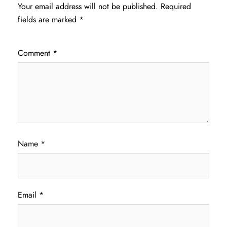
Your email address will not be published.
Required
fields are marked
*
Comment
*
Name
*
Email
*