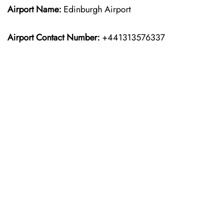
Airport Name:
Edinburgh Airport
Airport Contact Number:
+441313576337