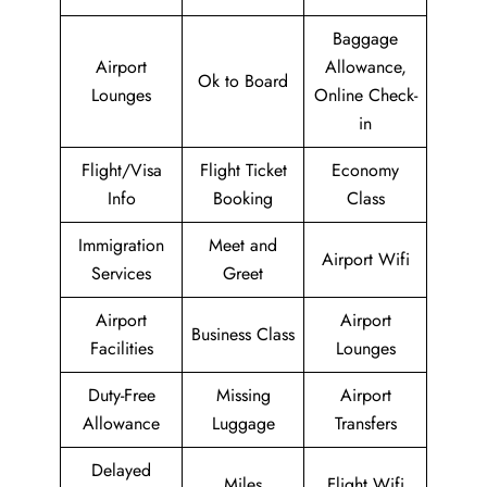
Baggage
Airport
Allowance,
Ok to Board
Lounges
Online Check-
in
Flight/Visa
Flight Ticket
Economy
Info
Booking
Class
Immigration
Meet and
Airport Wifi
Services
Greet
Airport
Airport
Business Class
Facilities
Lounges
Duty-Free
Missing
Airport
Allowance
Luggage
Transfers
Delayed
Miles
Flight Wifi