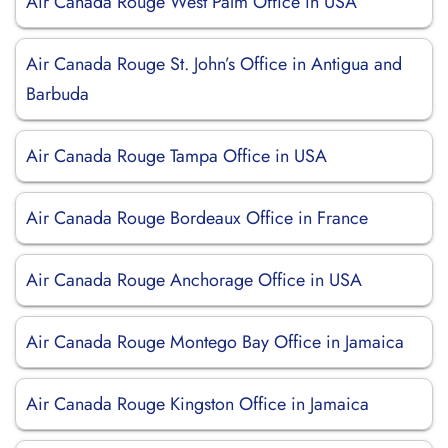
Air Canada Rouge West Palm Office in USA
Air Canada Rouge St. John’s Office in Antigua and
Barbuda
Air Canada Rouge Tampa Office in USA
Air Canada Rouge Bordeaux Office in France
Air Canada Rouge Anchorage Office in USA
Air Canada Rouge Montego Bay Office in Jamaica
Air Canada Rouge Kingston Office in Jamaica