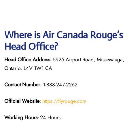
Where is Air Canada Rouge’s
Head Office?
Head Office Address-
5925 Airport Road, Mississauga,
Ontario, L4V 1W1 CA
Contact Number
: 1-888-247-2262
Official Website
:
https://flyrouge.com
Working Hours-
24 Hours