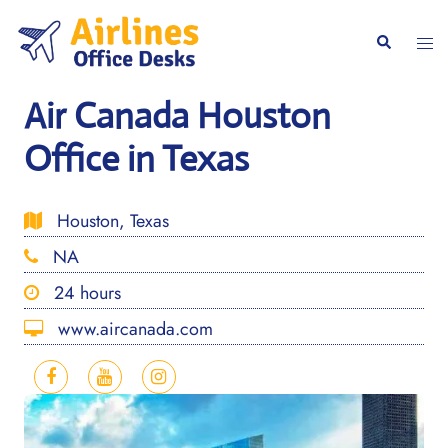
Skip
to
Togg
Search
content
men
Air Canada Houston
Office in Texas
Houston, Texas
NA
24 hours
www.aircanada.com