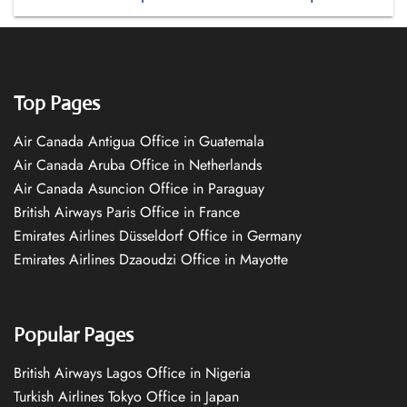
Top Pages
Air Canada Antigua Office in Guatemala
Air Canada Aruba Office in Netherlands
Air Canada Asuncion Office in Paraguay
British Airways Paris Office in France
Emirates Airlines Düsseldorf Office in Germany
Emirates Airlines Dzaoudzi Office in Mayotte
Popular Pages
British Airways Lagos Office in Nigeria
Turkish Airlines Tokyo Office in Japan