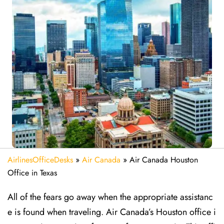
AirlinesOfficeDesks
»
Air Canada
»
Air Canada Houston
Office in Texas
All of the fears go away when the appropriate assistanc
e is found when traveling. Air Canada’s Houston office i