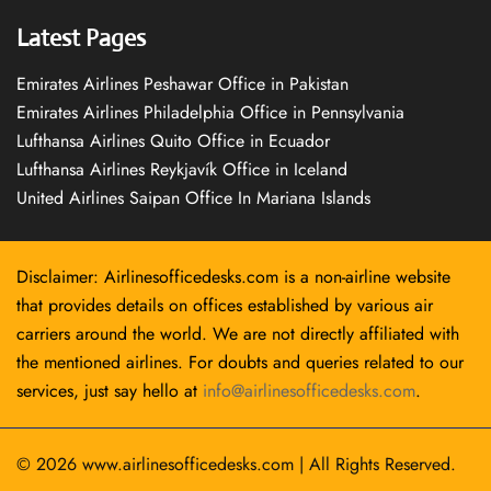
Latest Pages
Emirates Airlines Peshawar Office in Pakistan
Emirates Airlines Philadelphia Office in Pennsylvania
Lufthansa Airlines Quito Office in Ecuador
Lufthansa Airlines Reykjavík Office in Iceland
United Airlines Saipan Office In Mariana Islands
Disclaimer: Airlinesofficedesks.com is a non-airline website
that provides details on offices established by various air
carriers around the world. We are not directly affiliated with
the mentioned airlines. For doubts and queries related to our
services, just say hello at
info@airlinesofficedesks.com
.
© 2026
www.airlinesofficedesks.com
|
All Rights Reserved.