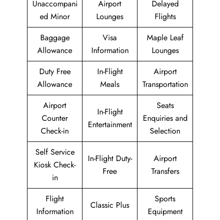
Unaccompani
Airport
Delayed
ed Minor
Lounges
Flights
Baggage
Visa
Maple Leaf
Allowance
Information
Lounges
Duty Free
In-Flight
Airport
Allowance
Meals
Transportation
Airport
Seats
In-Flight
Counter
Enquiries and
Entertainment
Check-in
Selection
Self Service
In-Flight Duty-
Airport
Kiosk Check-
Free
Transfers
in
Flight
Sports
Classic Plus
Information
Equipment