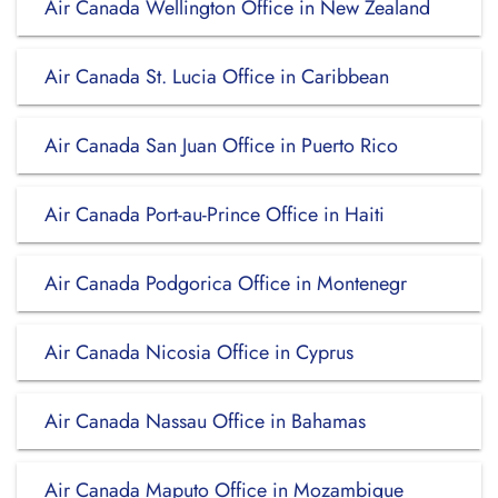
Air Canada Wellington Office in New Zealand
Air Canada St. Lucia Office in Caribbean
Air Canada San Juan Office in Puerto Rico
Air Canada Port-au-Prince Office in Haiti
Air Canada Podgorica Office in Montenegr
Air Canada Nicosia Office in Cyprus
Air Canada Nassau Office in Bahamas
Air Canada Maputo Office in Mozambique