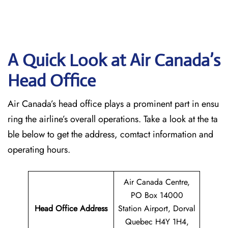
A Quick Look at Air Canada’s
Head Office
Air Canada’s head office plays a prominent part in ensu
ring the airline’s overall operations. Take a look at the ta
ble below to get the address, comtact information and
operating hours.
Air Canada Centre,
PO Box 14000
Head Office Address
Station Airport, Dorval
Quebec H4Y 1H4,