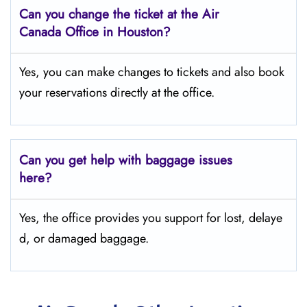
Can you change the ticket at the Air
Canada Office in Houston?
Yes, you can make changes to tickets and also book
your reservations directly at the office.
Can you get help with baggage issues
here?
Yes, the office provides you support for lost, delaye
d, or damaged baggage.