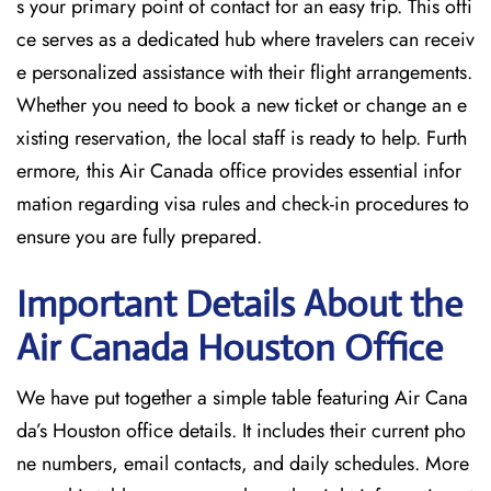
s your primary point of contact for an easy trip. This offi
ce serves as a dedicated hub where travelers can receiv
e personalized assistance with their flight arrangements.
Whether you need to book a new ticket or change an e
xisting reservation, the local staff is ready to help. Furth
ermore, this Air Canada office provides essential infor
mation regarding visa rules and check-in procedures to
ensure you are fully prepared.
Important Details About the
Air Canada Houston
Office
We have put together a simple table featuring Air Cana
da’s Houston office details. It includes their current pho
ne numbers, email contacts, and daily schedules. More