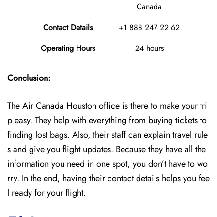
Canada
Contact Details
+1 888 247 22 62
Operating Hours
24 hours
Conclusion:
The Air Canada Houston office is there to make your tri
p easy. They help with everything from buying tickets to
finding lost bags. Also, their staff can explain travel rule
s and give you flight updates. Because they have all the
information you need in one spot, you don’t have to wo
rry. In the end, having their contact details helps you fee
l ready for your flight.