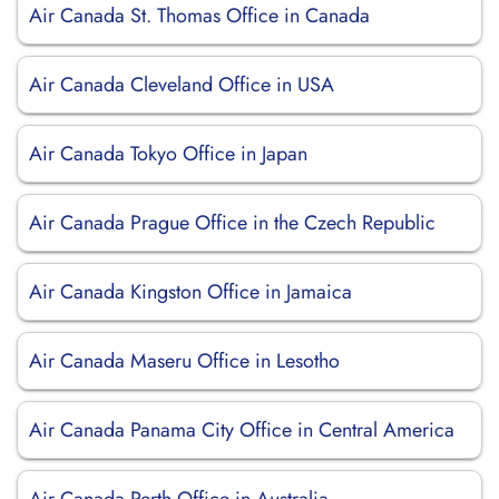
Air Canada St. Thomas Office in Canada
Air Canada Cleveland Office in USA
Air Canada Tokyo Office in Japan
Air Canada Prague Office in the Czech Republic
Air Canada Kingston Office in Jamaica
Air Canada Maseru Office in Lesotho
Air Canada Panama City Office in Central America