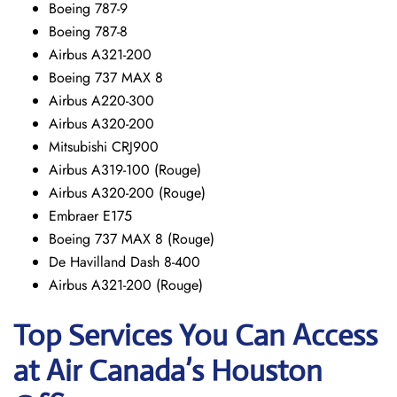
Boeing 787-9
Boeing 787-8
Airbus A321-200
Boeing 737 MAX 8
Airbus A220-300
Airbus A320-200
Mitsubishi CRJ900
Airbus A319-100 (Rouge)
Airbus A320-200 (Rouge)
Embraer E175
Boeing 737 MAX 8 (Rouge)
De Havilland Dash 8-400
Airbus A321-200 (Rouge)
Top Services You Can Access
at Air Canada’s Houston