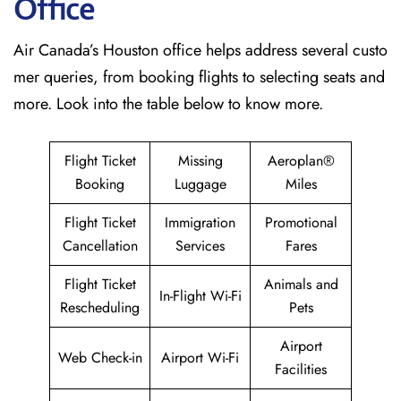
Office
Air Canada’s Houston office helps address several custo
mer queries, from booking flights to selecting seats and
more. Look into the table below to know more.
Flight Ticket
Missing
Aeroplan®
Booking
Luggage
Miles
Flight Ticket
Immigration
Promotional
Cancellation
Services
Fares
Flight Ticket
Animals and
In-Flight Wi-Fi
Rescheduling
Pets
Airport
Web Check-in
Airport Wi-Fi
Facilities