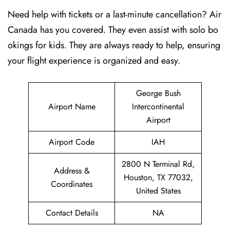
Need help with tickets or a last-minute cancellation? Air
Canada has you covered. They even assist with solo bo
okings for kids. They are always ready to help, ensuring
your flight experience is organized and easy.
George Bush
Airport Name
Intercontinental
Airport
Airport Code
IAH
2800 N Terminal Rd,
Address &
Houston, TX 77032,
Coordinates
United States
Contact Details
NA