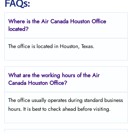
FAQs:
Where is the Air Canada Houston
Office
located?
The office is located in Houston, Texas.
What are the working hours of the Air
Canada Houston
Office?
The office usually operates during standard business
hours. It is best to check ahead before visiting.