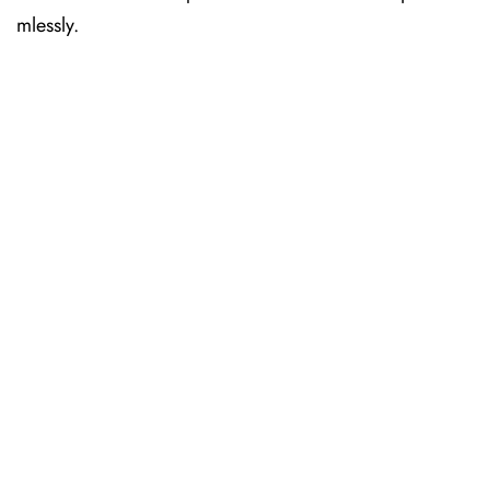
mlessly.