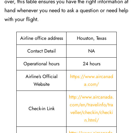
over, this table ensures you have the right information at
hand whenever you need to ask a question or need help
with your flight.
Airline office address
Houston, Texas
Contact Detail
NA
Operational hours
24 hours
Airline’s Official
https://www.aircanad
Website
a.com/
http://www.aircanada.
com/en/travelinfo/tra
Check-in Link
veller/checkin/checki
n.html
/
http://www.aircanada.