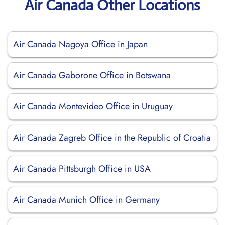
Air Canada Other Locations
Air Canada Nagoya Office in Japan
Air Canada Gaborone Office in Botswana
Air Canada Montevideo Office in Uruguay
Air Canada Zagreb Office in the Republic of Croatia
Air Canada Pittsburgh Office in USA
Air Canada Munich Office in Germany