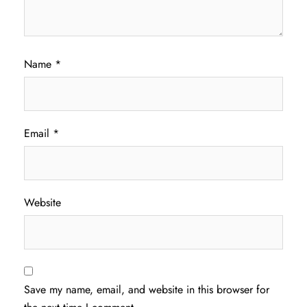
Name
*
Email
*
Website
Save my name, email, and website in this browser for