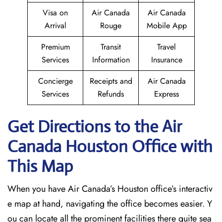
Visa on
Air Canada
Air Canada
Arrival
Rouge
Mobile App
Premium
Transit
Travel
Services
Information
Insurance
Concierge
Receipts and
Air Canada
Services
Refunds
Express
Get Directions to the Air
Canada Houston
Office with
This Map
When you have Air Canada’s Houston office’s interactiv
e map at hand, navigating the office becomes easier. Y
ou can locate all the prominent facilities there quite sea