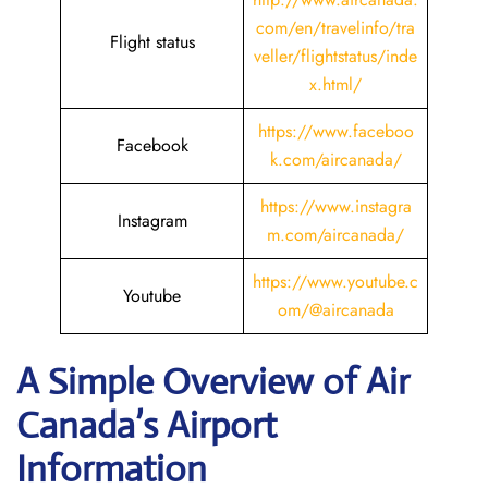
com/en/travelinfo/tra
Flight status
veller/flightstatus/inde
x.html/
https://www.faceboo
Facebook
k.com/aircanada/
https://www.instagra
Instagram
m.com/aircanada/
https://www.youtube.c
Youtube
om/@aircanada
A Simple Overview of Air
Canada’s Airport
Information