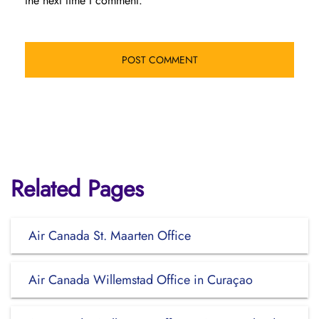
the next time I comment.
Related Pages
Air Canada St. Maarten Office
Air Canada Willemstad Office in Curaçao