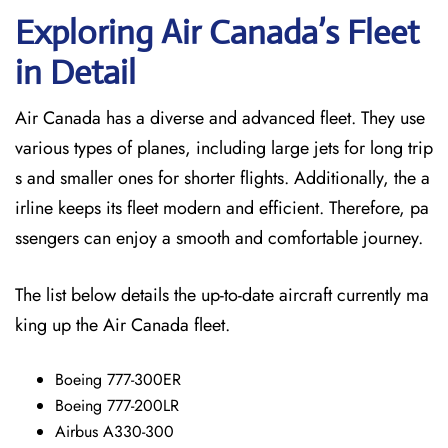
Exploring Air Canada’s Fleet
in Detail
Air Canada has a diverse and advanced fleet. They use
various types of planes, including large jets for long trip
s and smaller ones for shorter flights. Additionally, the a
irline keeps its fleet modern and efficient. Therefore, pa
ssengers can enjoy a smooth and comfortable journey.
The list below details the up-to-date aircraft currently ma
king up the Air Canada fleet.
Boeing 777-300ER
Boeing 777-200LR
Airbus A330-300