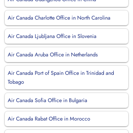
Air Canada Charlotte Office in North Carolina
Air Canada Ljubljana Office in Slovenia
Air Canada Aruba Office in Netherlands
Air Canada Port of Spain Office in Trinidad and
Tobago
Air Canada Sofia Office in Bulgaria
Air Canada Rabat Office in Morocco