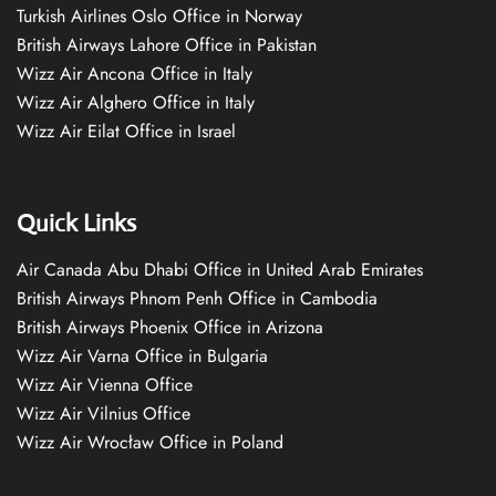
Turkish Airlines Oslo Office in Norway
British Airways Lahore Office in Pakistan
Wizz Air Ancona Office in Italy
Wizz Air Alghero Office in Italy
Wizz Air Eilat Office in Israel
Quick Links
Air Canada Abu Dhabi Office in United Arab Emirates
British Airways Phnom Penh Office in Cambodia
British Airways Phoenix Office in Arizona
Wizz Air Varna Office in Bulgaria
Wizz Air Vienna Office
Wizz Air Vilnius Office
Wizz Air Wrocław Office in Poland