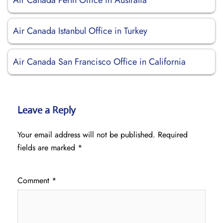
Air Canada Perth Office in Australia
Air Canada Istanbul Office in Turkey
Air Canada San Francisco Office in California
Leave a Reply
Your email address will not be published.
Required
fields are marked
*
Comment
*