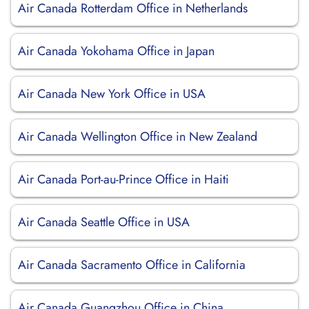
Air Canada Rotterdam Office in Netherlands
Air Canada Yokohama Office in Japan
Air Canada New York Office in USA
Air Canada Wellington Office in New Zealand
Air Canada Port-au-Prince Office in Haiti
Air Canada Seattle Office in USA
Air Canada Sacramento Office in California
Air Canada Guangzhou Office in China