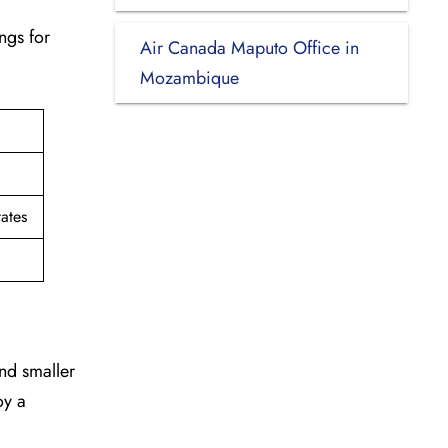
ngs for
Air Canada Maputo Office in
Mozambique
ates
and smaller
oy a