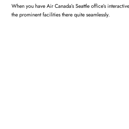
When you have Air Canada’s Seattle office’s interactiv
the prominent facilities there quite seamlessly.