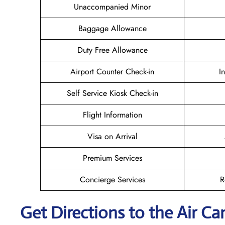
Unaccompanied Minor
Baggage Allowance
Duty Free Allowance
Airport Counter Check-in
I
Self Service Kiosk Check-in
Flight Information
Visa on Arrival
Premium Services
Concierge Services
R
Get Directions to the Air Ca