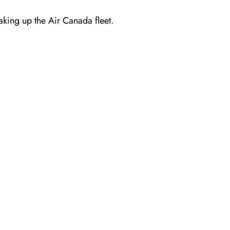
making up the Air Canada fleet.