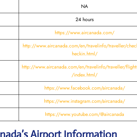
NA
24 hours
https://www.aircanada.com/
http://www.aircanada.com/en/travelinfo/traveller/chec
heckin.html
/
http://www.aircanada.com/en/travelinfo/traveller/flight
/index.html/
https://www.facebook.com/aircanada/
https://www.instagram.com/aircanada/
https://www.youtube.com/@aircanada
nada’s Airport Information