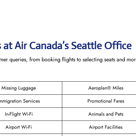
at Air Canada’s Seattle
Office
omer queries, from booking flights to selecting seats and mo
Missing Luggage
Aeroplan® Miles
mmigration Services
Promotional Fares
In-Flight Wi-Fi
Animals and Pets
Airport Wi-Fi
Airport Facilities