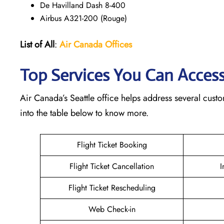
De Havilland Dash 8-400
Airbus A321-200 (Rouge)
List of All
:
Air Canada Offices
Top Services You Can Access 
Air Canada’s Seattle office helps address several cust
into the table below to know more.
Flight Ticket Booking
Flight Ticket Cancellation
I
Flight Ticket Rescheduling
Web Check-in