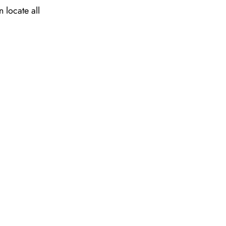
 locate all