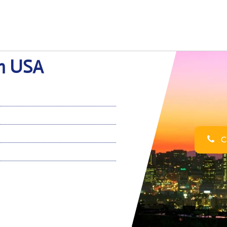
in USA
Ca