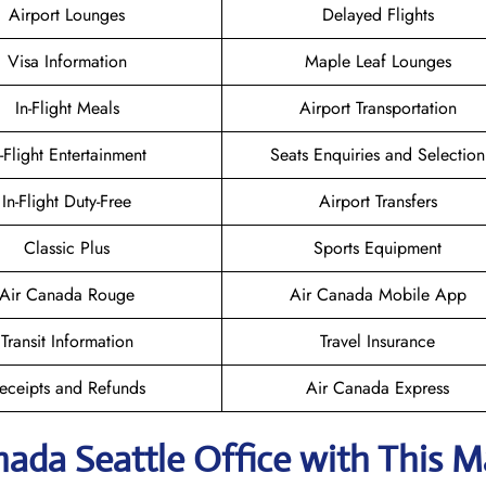
Airport Lounges
Delayed Flights
Visa Information
Maple Leaf Lounges
In-Flight Meals
Airport Transportation
n-Flight Entertainment
Seats Enquiries and Selection
In-Flight Duty-Free
Airport Transfers
Classic Plus
Sports Equipment
Air Canada Rouge
Air Canada Mobile App
Transit Information
Travel Insurance
eceipts and Refunds
Air Canada Express
nada Seattle
Office with This 