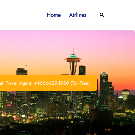
Home
Airlines
Search
ll Travel Agent: +1-866-829-1080 (Toll-Free)