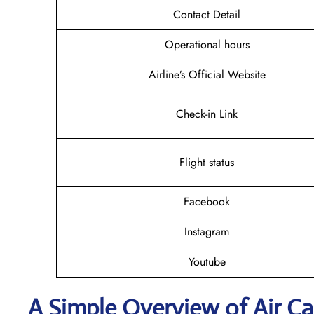
Contact Detail
Operational hours
Airline’s Official Website
Check-in Link
Flight status
Facebook
Instagram
Youtube
A Simple Overview of Air Ca