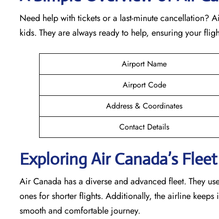
Need help with tickets or a last-minute cancellation? 
kids. They are always ready to help, ensuring your fli
Airport Name
Airport Code
Address & Coordinates
Contact Details
Exploring Air Canada’s Fleet 
Air Canada has a diverse and advanced fleet. They use v
ones for shorter flights. Additionally, the airline keep
smooth and comfortable journey.