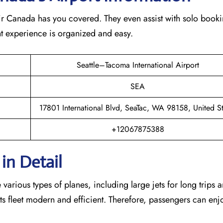
Air Canada has you covered. They even assist with solo booki
ght experience is organized and easy.
Seattle–Tacoma International Airport
SEA
17801 International Blvd, SeaTac, WA 98158, United St
+12067875388
in Detail
arious types of planes, including large jets for long trips 
s its fleet modern and efficient. Therefore, passengers can enj