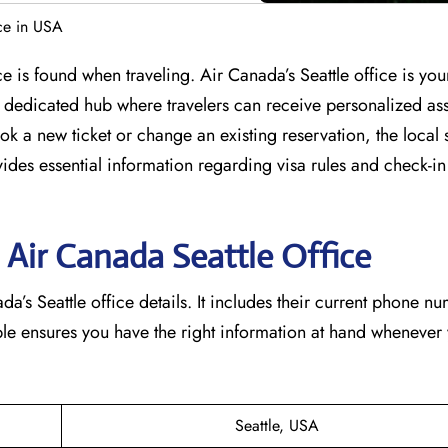
ce in USA
e is found when traveling. Air Canada’s Seattle office is yo
s a dedicated hub where travelers can receive personalized as
k a new ticket or change an existing reservation, the local st
vides essential information regarding visa rules and check-in
 Air Canada Seattle
Office
a’s Seattle office details. It includes their current phone n
able ensures you have the right information at hand whenever
Seattle, USA