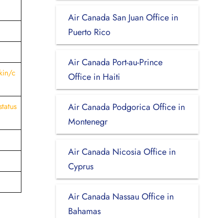
Air Canada San Juan Office in
Puerto Rico
Air Canada Port-au-Prince
kin/c
Office in Haiti
status
Air Canada Podgorica Office in
Montenegr
Air Canada Nicosia Office in
Cyprus
Air Canada Nassau Office in
Bahamas