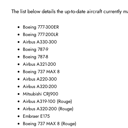
The list below details the up-to-date aircraft currently 
Boeing 777-300ER
Boeing 777-200LR
Airbus A330-300
Boeing 787-9
Boeing 787-8
Airbus A321-200
Boeing 737 MAX 8
Airbus A220-300
Airbus A320-200
Mitsubishi CRJ900
Airbus A319-100 (Rouge)
Airbus A320-200 (Rouge)
Embraer E175
Boeing 737 MAX 8 (Rouge)