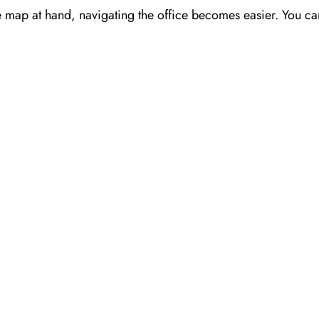
e map at hand, navigating the office becomes easier. You can