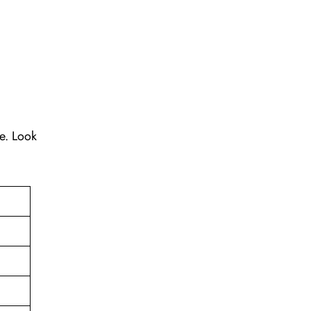
re. Look