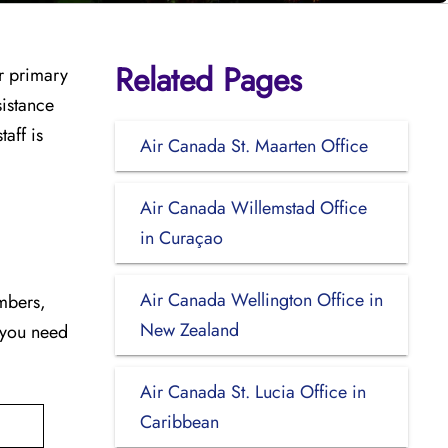
Related Pages
ur primary
sistance
aff is
Air Canada St. Maarten Office
Air Canada Willemstad Office
in Curaçao
Air Canada Wellington Office in
umbers,
New Zealand
 you need
Air Canada St. Lucia Office in
Caribbean