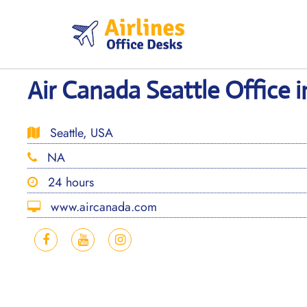
Skip
to
content
Air Canada Seattle Office 
Seattle, USA
NA
24 hours
www.aircanada.com