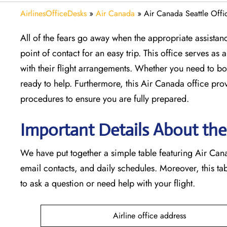
AirlinesOfficeDesks
»
Air Canada
»
Air Canada Seattle Offi
All of the fears go away when the appropriate assistanc
point of contact for an easy trip. This office serves a
with their flight arrangements. Whether you need to boo
ready to help. Furthermore, this Air Canada office pro
procedures to ensure you are fully prepared.
Important Details About the
We have put together a simple table featuring Air Canad
email contacts, and daily schedules. Moreover, this t
to ask a question or need help with your flight.
Airline office address