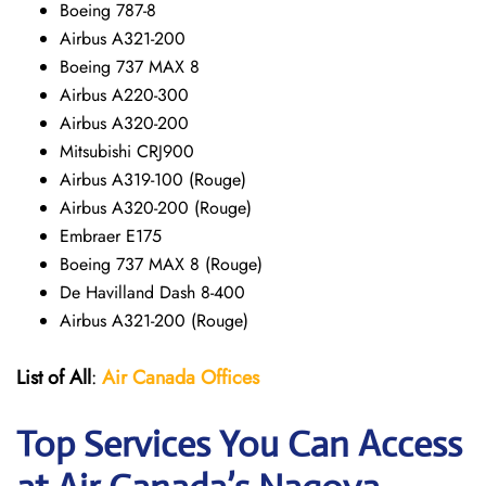
Boeing 787-8
Airbus A321-200
Boeing 737 MAX 8
Airbus A220-300
Airbus A320-200
Mitsubishi CRJ900
Airbus A319-100 (Rouge)
Airbus A320-200 (Rouge)
Embraer E175
Boeing 737 MAX 8 (Rouge)
De Havilland Dash 8-400
Airbus A321-200 (Rouge)
List of All
:
Air Canada Offices
Top Services You Can Access