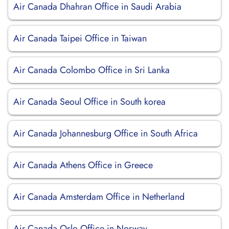
Air Canada Dhahran Office in Saudi Arabia
Air Canada Taipei Office in Taiwan
Air Canada Colombo Office in Sri Lanka
Air Canada Seoul Office in South korea
Air Canada Johannesburg Office in South Africa
Air Canada Athens Office in Greece
Air Canada Amsterdam Office in Netherland
Air Canada Oslo Office in Norway