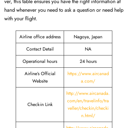
ver, this table ensures you have the right information at
hand whenever you need to ask a question or need help
with your flight.
Airline office address
Nagoya, Japan
Contact Detail
NA
Operational hours
24 hours
Airline’s Official
https://www.aircanad
Website
a.com/
http://www.aircanada.
com/en/travelinfo/tra
Check-in Link
veller/checkin/checki
n.html
/
http://www.aircanada.