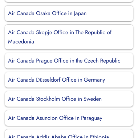
Air Canada Osaka Office in Japan
Air Canada Skopje Office in The Republic of
Macedonia
Air Canada Prague Office in the Czech Republic
Air Canada Düsseldorf Office in Germany
Air Canada Stockholm Office in Sweden
Air Canada Asuncion Office in Paraguay
Air Canada Addis Ababa Office in Ethiopia