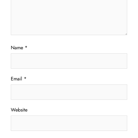
Name
*
Email
*
Website