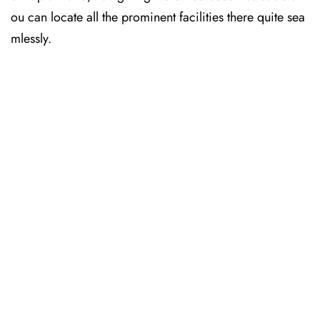
ou can locate all the prominent facilities there quite sea
mlessly.