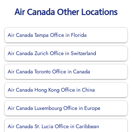
Air Canada Other Locations
Air Canada Tampa Office in Florida
Air Canada Zurich Office in Switzerland
Air Canada Toronto Office in Canada
Air Canada Hong Kong Office in China
Air Canada Luxembourg Office in Europe
Air Canada St. Lucia Office in Caribbean