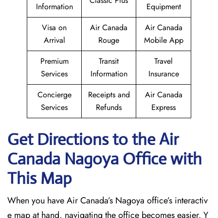
Classic Plus
Information
Equipment
Visa on
Air Canada
Air Canada
Arrival
Rouge
Mobile App
Premium
Transit
Travel
Services
Information
Insurance
Concierge
Receipts and
Air Canada
Services
Refunds
Express
Get Directions to the Air
Canada Nagoya
Office with
This Map
When you have Air Canada’s Nagoya office’s interactiv
e map at hand, navigating the office becomes easier. Y