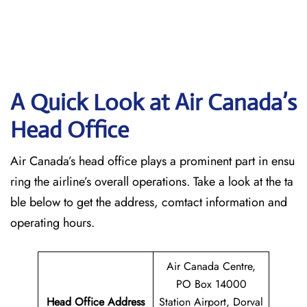
A Quick Look at Air Canada’s
Head Office
Air Canada’s head office plays a prominent part in ensu
ring the airline’s overall operations. Take a look at the ta
ble below to get the address, comtact information and
operating hours.
Air Canada Centre,
PO Box 14000
Head Office Address
Station Airport, Dorval