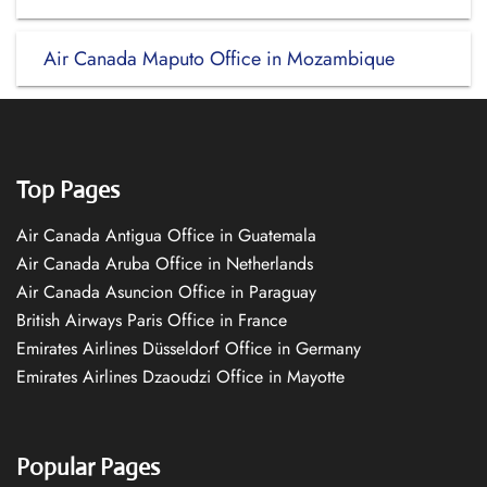
Air Canada Maputo Office in Mozambique
Top Pages
Air Canada Antigua Office in Guatemala
Air Canada Aruba Office in Netherlands
Air Canada Asuncion Office in Paraguay
British Airways Paris Office in France
Emirates Airlines Düsseldorf Office in Germany
Emirates Airlines Dzaoudzi Office in Mayotte
Popular Pages