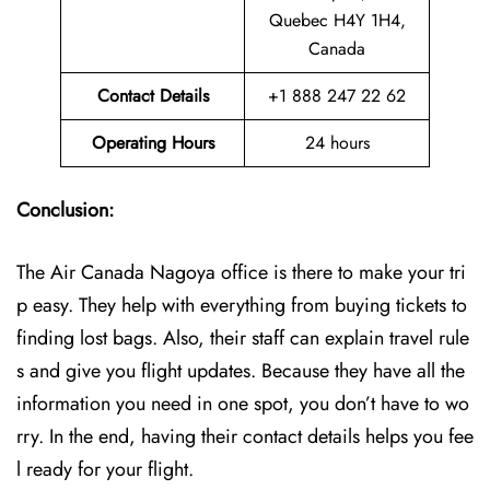
Quebec H4Y 1H4,
Canada
Contact Details
+1 888 247 22 62
Operating Hours
24 hours
Conclusion:
The Air Canada Nagoya office is there to make your tri
p easy. They help with everything from buying tickets to
finding lost bags. Also, their staff can explain travel rule
s and give you flight updates. Because they have all the
information you need in one spot, you don’t have to wo
rry. In the end, having their contact details helps you fee
l ready for your flight.