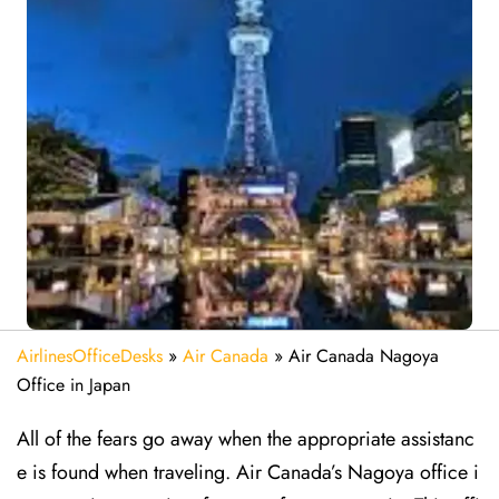
AirlinesOfficeDesks
»
Air Canada
»
Air Canada Nagoya
Office in Japan
All of the fears go away when the appropriate assistanc
e is found when traveling. Air Canada’s Nagoya office i