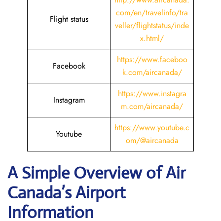
com/en/travelinfo/tra
Flight status
veller/flightstatus/inde
x.html/
https://www.faceboo
Facebook
k.com/aircanada/
https://www.instagra
Instagram
m.com/aircanada/
https://www.youtube.c
Youtube
om/@aircanada
A Simple Overview of Air
Canada’s Airport
Information