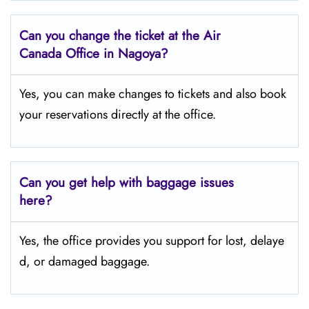
Can you change the ticket at the Air
Canada Office in Nagoya?
Yes, you can make changes to tickets and also book
your reservations directly at the office.
Can you get help with baggage issues
here?
Yes, the office provides you support for lost, delaye
d, or damaged baggage.