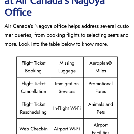
at Air Canada’s Nagoya
Office
Air Canada’s Nagoya office helps address several custo
mer queries, from booking flights to selecting seats and
more. Look into the table below to know more.
Flight Ticket
Missing
Aeroplan®
Booking
Luggage
Miles
Flight Ticket
Immigration
Promotional
Cancellation
Services
Fares
Flight Ticket
Animals and
In-Flight Wi-Fi
Rescheduling
Pets
Airport
Web Check-in
Airport Wi-Fi
Facilities