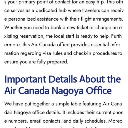
s your primary point of contact for an easy trip. This offi
ce serves as a dedicated hub where travelers can receiv
e personalized assistance with their flight arrangements.
Whether you need to book a new ticket or change an e
xisting reservation, the local staff is ready to help. Furth
ermore, this Air Canada office provides essential infor
mation regarding visa rules and check-in procedures to
ensure you are fully prepared.
Important Details About the
Air Canada Nagoya
Office
We have put together a simple table featuring Air Cana
da’s Nagoya office details. It includes their current phon
e numbers, email contacts, and daily schedules. Moreo