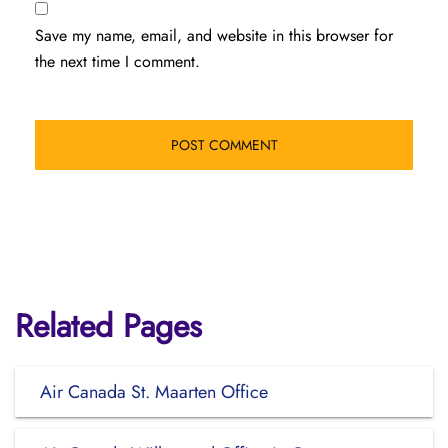
Save my name, email, and website in this browser for
the next time I comment.
Related Pages
Air Canada St. Maarten Office