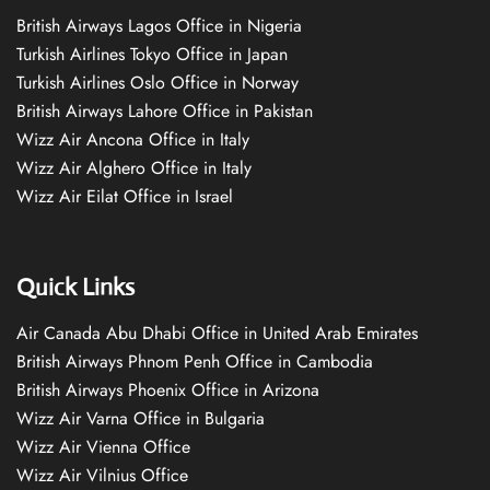
British Airways Lagos Office in Nigeria
Turkish Airlines Tokyo Office in Japan
Turkish Airlines Oslo Office in Norway
British Airways Lahore Office in Pakistan
Wizz Air Ancona Office in Italy
Wizz Air Alghero Office in Italy
Wizz Air Eilat Office in Israel
Quick Links
Air Canada Abu Dhabi Office in United Arab Emirates
British Airways Phnom Penh Office in Cambodia
British Airways Phoenix Office in Arizona
Wizz Air Varna Office in Bulgaria
Wizz Air Vienna Office
Wizz Air Vilnius Office