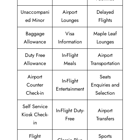
Unaccompani
Airport
Delayed
ed Minor
Lounges
Flights
Baggage
Visa
Maple Leaf
Allowance
Information
Lounges
Duty Free
In-Flight
Airport
Allowance
Meals
Transportation
Airport
Seats
In-Flight
Counter
Enquiries and
Entertainment
Check-in
Selection
Self Service
In-Flight Duty-
Airport
Kiosk Check-
Free
Transfers
in
Flight
Sports