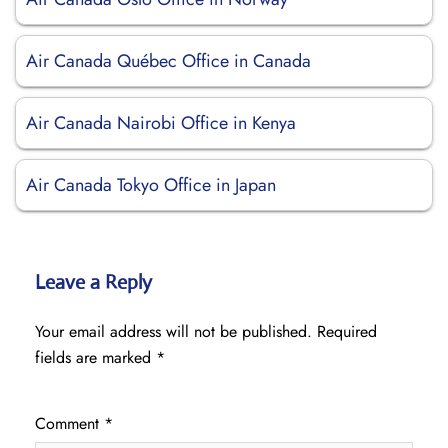
Air Canada Québec Office in Canada
Air Canada Nairobi Office in Kenya
Air Canada Tokyo Office in Japan
Leave a Reply
Your email address will not be published.
Required
fields are marked
*
Comment
*