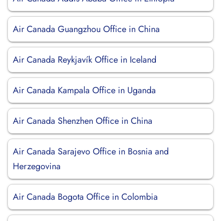
Air Canada Guangzhou Office in China
Air Canada Reykjavík Office in Iceland
Air Canada Kampala Office in Uganda
Air Canada Shenzhen Office in China
Air Canada Sarajevo Office in Bosnia and
Herzegovina
Air Canada Bogota Office in Colombia