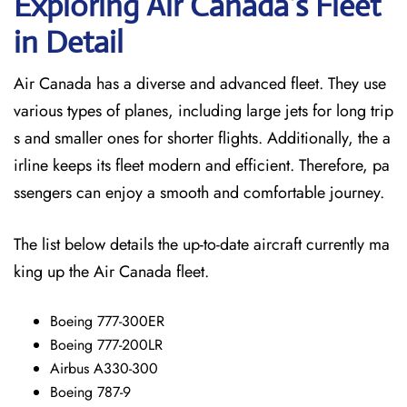
Exploring Air Canada’s Fleet
in Detail
Air Canada has a diverse and advanced fleet. They use
various types of planes, including large jets for long trip
s and smaller ones for shorter flights. Additionally, the a
irline keeps its fleet modern and efficient. Therefore, pa
ssengers can enjoy a smooth and comfortable journey.
The list below details the up-to-date aircraft currently ma
king up the Air Canada fleet.
Boeing 777-300ER
Boeing 777-200LR
Airbus A330-300
Boeing 787-9