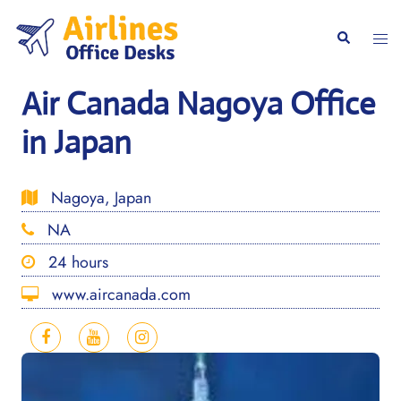
Skip
to
Togg
Search
content
men
Air Canada Nagoya Office
in Japan
Nagoya, Japan
NA
24 hours
www.aircanada.com