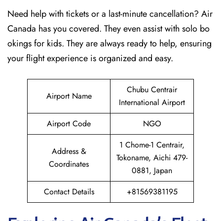
Need help with tickets or a last-minute cancellation? Air
Canada has you covered. They even assist with solo bo
okings for kids. They are always ready to help, ensuring
your flight experience is organized and easy.
Chubu Centrair
Airport Name
International Airport
Airport Code
NGO
1 Chome-1 Centrair,
Address &
Tokoname, Aichi 479-
Coordinates
0881, Japan
Contact Details
+81569381195