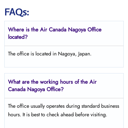
FAQs:
Where is the Air Canada Nagoya
Office
located?
The office is located in Nagoya, Japan.
What are the working hours of the Air
Canada Nagoya
Office?
The office usually operates during standard business
hours. It is best to check ahead before visiting.