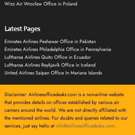
Wizz Air Wrocław Office in Poland
Latest Pages
Emirates Airlines Peshawar Office in Pakistan
Emirates Airlines Philadelphia Office in Pennsylvania
Lufthansa Airlines Quito Office in Ecuador
Lufthansa Airlines Reykjavík Office in Iceland
United Airlines Saipan Office In Mariana Islands
Disclaimer: Airlinesofficedesks.com is a non-airline website
that provides details on offices established by various air
carriers around the world. We are not directly affiliated with
the mentioned airlines. For doubts and queries related to our
services, just say hello at
info@airlinesofficedesks.com
.