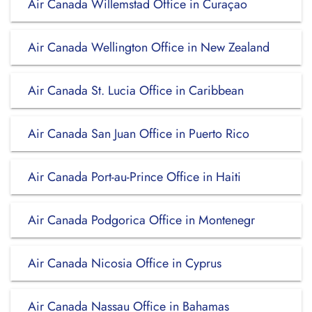
Air Canada Willemstad Office in Curaçao
Air Canada Wellington Office in New Zealand
Air Canada St. Lucia Office in Caribbean
Air Canada San Juan Office in Puerto Rico
Air Canada Port-au-Prince Office in Haiti
Air Canada Podgorica Office in Montenegr
Air Canada Nicosia Office in Cyprus
Air Canada Nassau Office in Bahamas