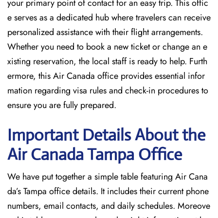
your primary point of contact for an easy trip. This offic
e serves as a dedicated hub where travelers can receive
personalized assistance with their flight arrangements.
Whether you need to book a new ticket or change an e
xisting reservation, the local staff is ready to help. Furth
ermore, this Air Canada office provides essential infor
mation regarding visa rules and check-in procedures to
ensure you are fully prepared.
Important Details About the
Air Canada Tampa
Office
We have put together a simple table featuring Air Cana
da’s Tampa office details. It includes their current phone
numbers, email contacts, and daily schedules. Moreove