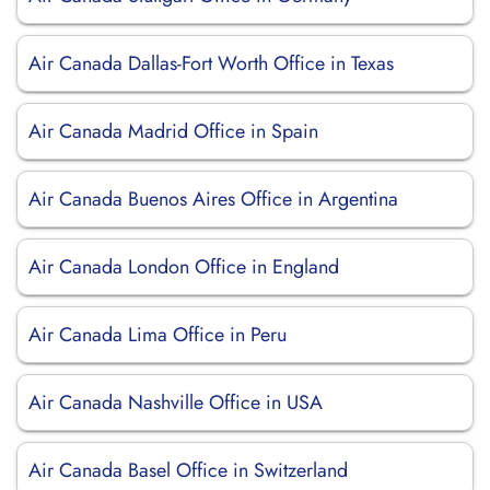
Air Canada Dallas-Fort Worth Office in Texas
Air Canada Madrid Office in Spain
Air Canada Buenos Aires Office in Argentina
Air Canada London Office in England
Air Canada Lima Office in Peru
Air Canada Nashville Office in USA
Air Canada Basel Office in Switzerland