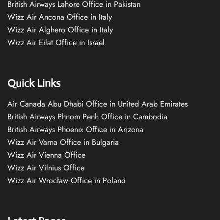
British Airways Lahore Office in Pakistan
Wizz Air Ancona Office in Italy
Wizz Air Alghero Office in Italy
Wizz Air Eilat Office in Israel
Quick Links
Air Canada Abu Dhabi Office in United Arab Emirates
British Airways Phnom Penh Office in Cambodia
British Airways Phoenix Office in Arizona
Wizz Air Varna Office in Bulgaria
Wizz Air Vienna Office
Wizz Air Vilnius Office
Wizz Air Wrocław Office in Poland