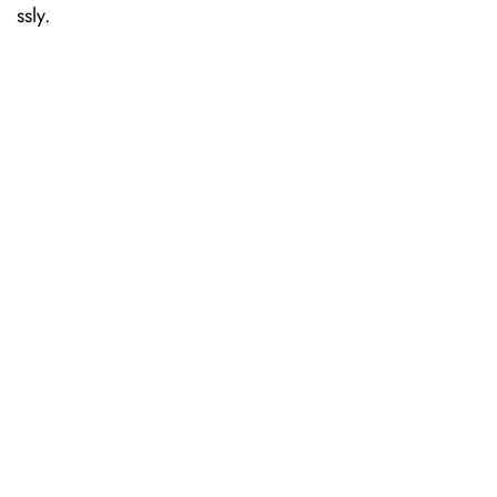
ssly.