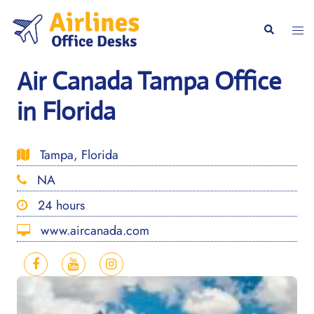
Skip
to
Togg
Search
content
men
Air Canada Tampa Office
in Florida
Tampa, Florida
NA
24 hours
www.aircanada.com