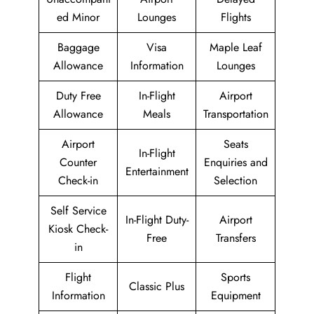
ed Minor
Lounges
Flights
Baggage
Visa
Maple Leaf
Allowance
Information
Lounges
Duty Free
In-Flight
Airport
Allowance
Meals
Transportation
Airport
Seats
In-Flight
Counter
Enquiries and
Entertainment
Check-in
Selection
Self Service
In-Flight Duty-
Airport
Kiosk Check-
Free
Transfers
in
Flight
Sports
Classic Plus
Information
Equipment