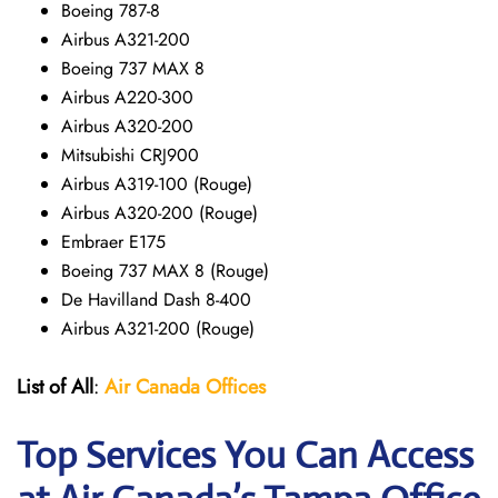
Boeing 787-8
Airbus A321-200
Boeing 737 MAX 8
Airbus A220-300
Airbus A320-200
Mitsubishi CRJ900
Airbus A319-100 (Rouge)
Airbus A320-200 (Rouge)
Embraer E175
Boeing 737 MAX 8 (Rouge)
De Havilland Dash 8-400
Airbus A321-200 (Rouge)
List of All
:
Air Canada Offices
Top Services You Can Access