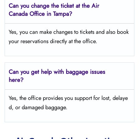
Can you change the ticket at the Air
Canada Office in Tampa?
Yes, you can make changes to tickets and also book
your reservations directly at the office.
Can you get help with baggage issues
here?
Yes, the office provides you support for lost, delaye
d, or damaged baggage.