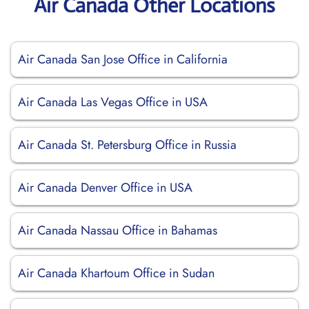
Air Canada Other Locations
Air Canada San Jose Office in California
Air Canada Las Vegas Office in USA
Air Canada St. Petersburg Office in Russia
Air Canada Denver Office in USA
Air Canada Nassau Office in Bahamas
Air Canada Khartoum Office in Sudan