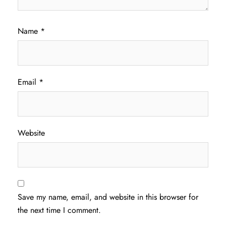
Name
*
Email
*
Website
Save my name, email, and website in this browser for
the next time I comment.