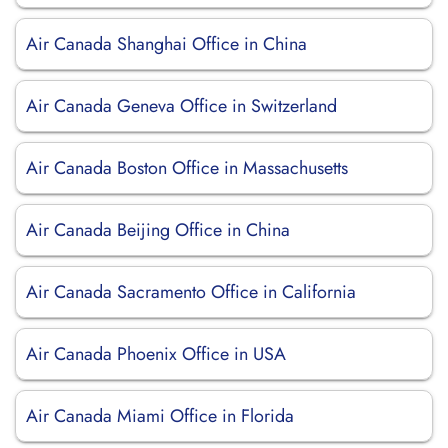
Air Canada Shanghai Office in China
Air Canada Geneva Office in Switzerland
Air Canada Boston Office in Massachusetts
Air Canada Beijing Office in China
Air Canada Sacramento Office in California
Air Canada Phoenix Office in USA
Air Canada Miami Office in Florida