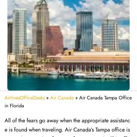
AirlinesOfficeDesks
»
Air Canada
»
Air Canada Tampa Office
in Florida
All of the fears go away when the appropriate assistanc
e is found when traveling. Air Canada’s Tampa office is