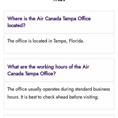
Where is the Air Canada Tampa
Office
located?
The office is located in Tampa, Florida.
What are the working hours of the Air
Canada Tampa
Office?
The office usually operates during standard business
hours. It is best to check ahead before visiting.