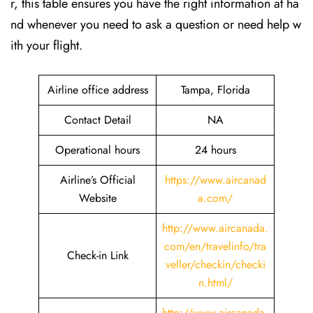
r, this table ensures you have the right information at ha
nd whenever you need to ask a question or need help w
ith your flight.
Airline office address
Tampa, Florida
Contact Detail
NA
Operational hours
24 hours
Airline’s Official
https://www.aircanad
Website
a.com/
http://www.aircanada.
com/en/travelinfo/tra
Check-in Link
veller/checkin/checki
n.html
/
http://www.aircanada.