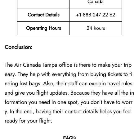
Canada
Contact Details
+1 888 247 22 62
Operating Hours
24 hours
Conclusion:
The Air Canada Tampa office is there to make your trip
easy. They help with everything from buying tickets to fi
nding lost bags. Also, their staff can explain travel rules
and give you flight updates. Because they have all the in
formation you need in one spot, you don’t have to worr
y. In the end, having their contact details helps you feel
ready for your flight.
FAQ’s