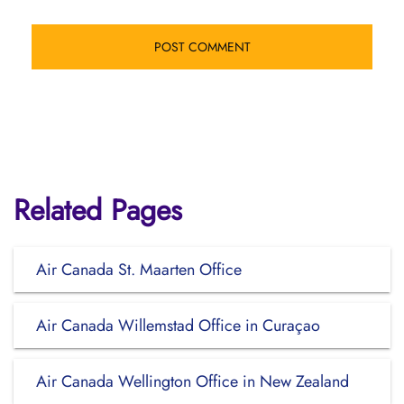
Related Pages
Air Canada St. Maarten Office
Air Canada Willemstad Office in Curaçao
Air Canada Wellington Office in New Zealand