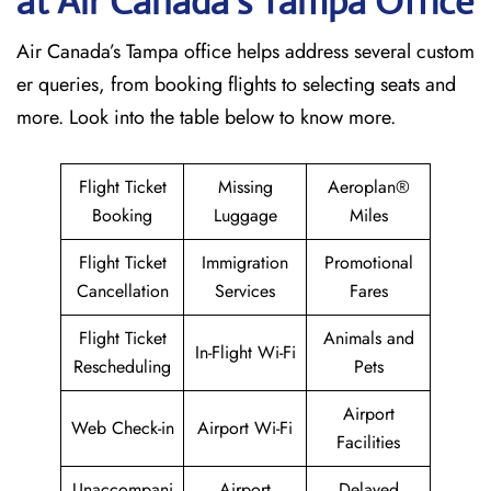
at Air Canada’s Tampa
Office
Air Canada’s Tampa office helps address several custom
er queries, from booking flights to selecting seats and
more. Look into the table below to know more.
Flight Ticket
Missing
Aeroplan®
Booking
Luggage
Miles
Flight Ticket
Immigration
Promotional
Cancellation
Services
Fares
Flight Ticket
Animals and
In-Flight Wi-Fi
Rescheduling
Pets
Airport
Web Check-in
Airport Wi-Fi
Facilities
Unaccompani
Airport
Delayed