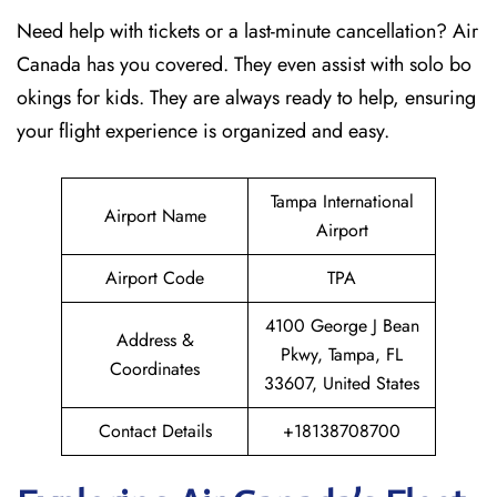
Need help with tickets or a last-minute cancellation? Air
Canada has you covered. They even assist with solo bo
okings for kids. They are always ready to help, ensuring
your flight experience is organized and easy.
Tampa International
Airport Name
Airport
Airport Code
TPA
4100 George J Bean
Address &
Pkwy, Tampa, FL
Coordinates
33607, United States
Contact Details
+18138708700