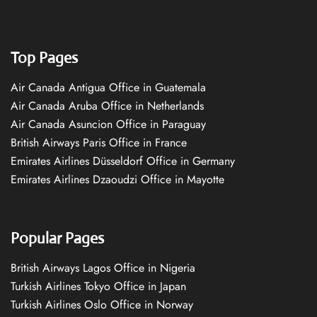
Top Pages
Air Canada Antigua Office in Guatemala
Air Canada Aruba Office in Netherlands
Air Canada Asuncion Office in Paraguay
British Airways Paris Office in France
Emirates Airlines Düsseldorf Office in Germany
Emirates Airlines Dzaoudzi Office in Mayotte
Popular Pages
British Airways Lagos Office in Nigeria
Turkish Airlines Tokyo Office in Japan
Turkish Airlines Oslo Office in Norway