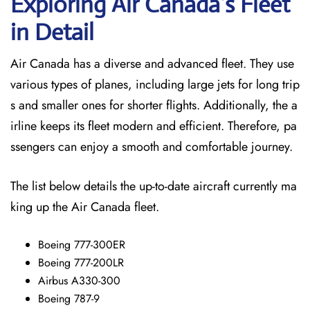
Exploring Air Canada’s Fleet
in Detail
Air Canada has a diverse and advanced fleet. They use
various types of planes, including large jets for long trip
s and smaller ones for shorter flights. Additionally, the a
irline keeps its fleet modern and efficient. Therefore, pa
ssengers can enjoy a smooth and comfortable journey.
The list below details the up-to-date aircraft currently ma
king up the Air Canada fleet.
Boeing 777-300ER
Boeing 777-200LR
Airbus A330-300
Boeing 787-9