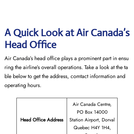
A Quick Look at Air Canada’s
Head Office
Air Canada’s head office plays a prominent part in ensu
ring the airline’s overall operations. Take a look at the ta
ble below to get the address, comtact information and
operating hours.
Air Canada Centre,
PO Box 14000
Head Office Address
Station Airport, Dorval
Quebec H4Y 1H4,