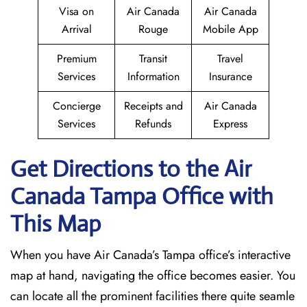
Visa on
Air Canada
Air Canada
Arrival
Rouge
Mobile App
Premium
Transit
Travel
Services
Information
Insurance
Concierge
Receipts and
Air Canada
Services
Refunds
Express
Get Directions to the Air
Canada Tampa Office with
This Map
When you have Air Canada’s Tampa office’s interactive
map at hand, navigating the office becomes easier. You
can locate all the prominent facilities there quite seamle