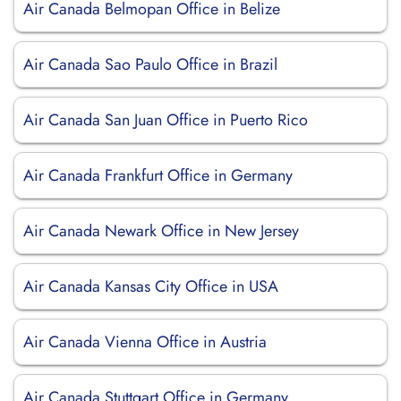
Air Canada Belmopan Office in Belize
Air Canada Sao Paulo Office in Brazil
Air Canada San Juan Office in Puerto Rico
Air Canada Frankfurt Office in Germany
Air Canada Newark Office in New Jersey
Air Canada Kansas City Office in USA
Air Canada Vienna Office in Austria
Air Canada Stuttgart Office in Germany