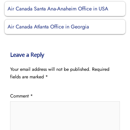
Air Canada Santa Ana-Anaheim Office in USA
Air Canada Atlanta Office in Georgia
Leave a Reply
Your email address will not be published.
Required
fields are marked
*
Comment
*