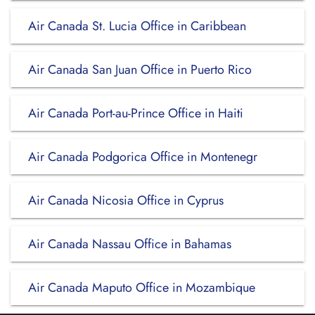
Air Canada St. Lucia Office in Caribbean
Air Canada San Juan Office in Puerto Rico
Air Canada Port-au-Prince Office in Haiti
Air Canada Podgorica Office in Montenegr
Air Canada Nicosia Office in Cyprus
Air Canada Nassau Office in Bahamas
Air Canada Maputo Office in Mozambique