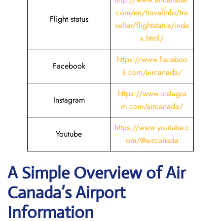
com/en/travelinfo/tra
Flight status
veller/flightstatus/inde
x.html/
https://www.faceboo
Facebook
k.com/aircanada/
https://www.instagra
Instagram
m.com/aircanada/
https://www.youtube.c
Youtube
om/@aircanada
A Simple Overview of Air
Canada’s Airport
Information