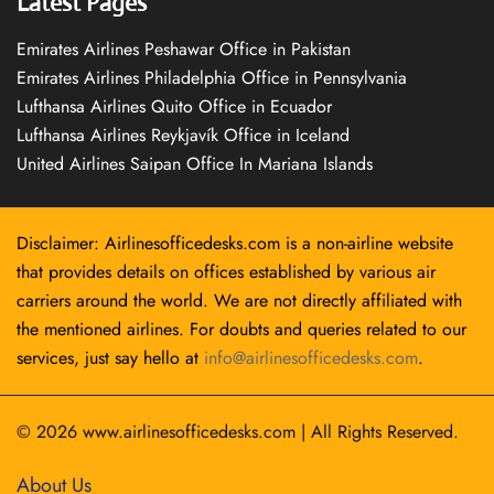
Latest Pages
Emirates Airlines Peshawar Office in Pakistan
Emirates Airlines Philadelphia Office in Pennsylvania
Lufthansa Airlines Quito Office in Ecuador
Lufthansa Airlines Reykjavík Office in Iceland
United Airlines Saipan Office In Mariana Islands
Disclaimer: Airlinesofficedesks.com is a non-airline website
that provides details on offices established by various air
carriers around the world. We are not directly affiliated with
the mentioned airlines. For doubts and queries related to our
services, just say hello at
info@airlinesofficedesks.com
.
© 2026
www.airlinesofficedesks.com
|
All Rights Reserved.
About Us