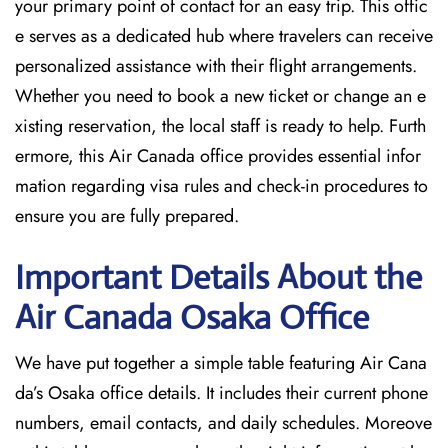
your primary point of contact for an easy trip. This offic
e serves as a dedicated hub where travelers can receive
personalized assistance with their flight arrangements.
Whether you need to book a new ticket or change an e
xisting reservation, the local staff is ready to help. Furth
ermore, this Air Canada office provides essential infor
mation regarding visa rules and check-in procedures to
ensure you are fully prepared.
Important Details About the
Air Canada Osaka
Office
We have put together a simple table featuring Air Cana
da’s Osaka office details. It includes their current phone
numbers, email contacts, and daily schedules. Moreove