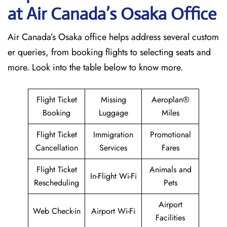
at Air Canada’s Osaka Office
Air Canada’s Osaka office helps address several custom
er queries, from booking flights to selecting seats and
more. Look into the table below to know more.
Flight Ticket
Missing
Aeroplan®
Booking
Luggage
Miles
Flight Ticket
Immigration
Promotional
Cancellation
Services
Fares
Flight Ticket
Animals and
In-Flight Wi-Fi
Rescheduling
Pets
Airport
Web Check-in
Airport Wi-Fi
Facilities