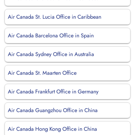
Air Canada St. Lucia Office in Caribbean
Air Canada Barcelona Office in Spain
Air Canada Sydney Office in Australia
Air Canada St. Maarten Office
Air Canada Frankfurt Office in Germany
Air Canada Guangzhou Office in China
Air Canada Hong Kong Office in China