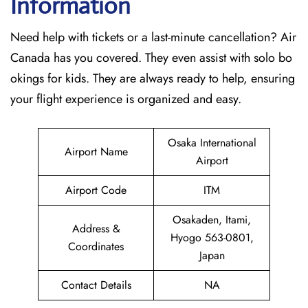
Information
Need help with tickets or a last-minute cancellation? Air
Canada has you covered. They even assist with solo bo
okings for kids. They are always ready to help, ensuring
your flight experience is organized and easy.
Osaka International
Airport Name
Airport
Airport Code
ITM
Osakaden, Itami,
Address &
Hyogo 563-0801,
Coordinates
Japan
Contact Details
NA