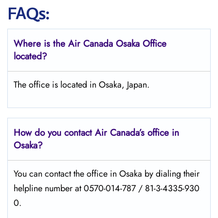
FAQs:
Where is the Air Canada Osaka
Office
located?
The office is located in Osaka, Japan.
How do you contact Air Canada’s office in
Osaka?
You can contact the office in Osaka by dialing their
helpline number at 0570-014-787 / 81-3-4335-930
0.