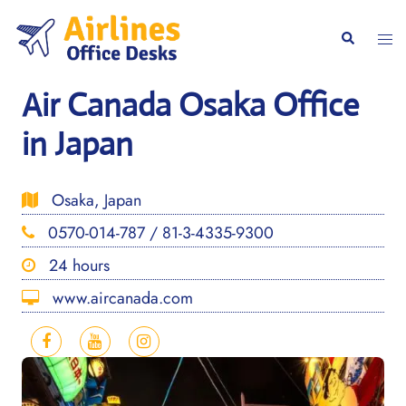
Skip
to
Togg
Search
content
men
Air Canada Osaka Office
in Japan
Osaka, Japan
0570-014-787 / 81-3-4335-9300
24 hours
www.aircanada.com