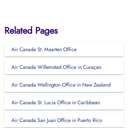
Related Pages
Air Canada St. Maarten Office
Air Canada Willemstad Office in Curaçao
Air Canada Wellington Office in New Zealand
Air Canada St. Lucia Office in Caribbean
Air Canada San Juan Office in Puerto Rico