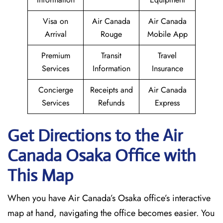
Visa on
Air Canada
Air Canada
Arrival
Rouge
Mobile App
Premium
Transit
Travel
Services
Information
Insurance
Concierge
Receipts and
Air Canada
Services
Refunds
Express
Get Directions to the Air
Canada Osaka
Office with
This Map
When you have Air Canada’s Osaka office’s interactive
map at hand, navigating the office becomes easier. You