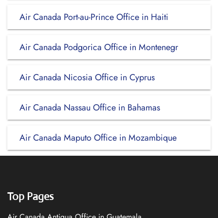
Air Canada Port-au-Prince Office in Haiti
Air Canada Podgorica Office in Montenegr
Air Canada Nicosia Office in Cyprus
Air Canada Nassau Office in Bahamas
Air Canada Maputo Office in Mozambique
Top Pages
Air Canada Antigua Office in Guatemala