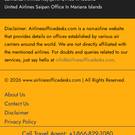
United Airlines Saipan Office In Mariana Islands
Disclaimer: Airlinesofficedesks.com is a non-airline website
that provides details on offices established by various air
carriers around the world. We are not directly affiliated with
the mentioned airlines. For doubts and queries related to our
services, just say hello at
info@airlinesofficedesks.com
.
© 2026
www.airlinesofficedesks.com
|
All Rights Reserved.
About Us
Contact Us
Disclaimer
Privacy Policy
Call Travel Agent: +1-866-829-1080