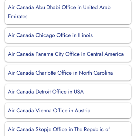
Air Canada Abu Dhabi Office in United Arab
Emirates
Air Canada Chicago Office in Illinois
Air Canada Panama City Office in Central America
Air Canada Charlotte Office in North Carolina
Air Canada Detroit Office in USA
Air Canada Vienna Office in Austria
Air Canada Skopje Office in The Republic of