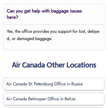
Can you get help with baggage issues
here?
Yes, the office provides you support for lost, delaye
d, or damaged baggage.
Air Canada Other Locations
Air Canada St. Petersburg Office in Russia
Air Canada Belmopan Office in Belize