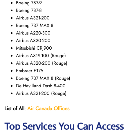
Boeing 787-9
Boeing 787-8
Airbus A321-200
Boeing 737 MAX 8
Airbus A220-300
Airbus A320-200
Mitsubishi CRJ900
Airbus A319-100 (Rouge)
Airbus A320-200 (Rouge)
Embraer E175
Boeing 737 MAX 8 (Rouge)
De Havilland Dash 8-400
Airbus A321-200 (Rouge)
List of All
:
Air Canada Offices
Top Services You Can Access