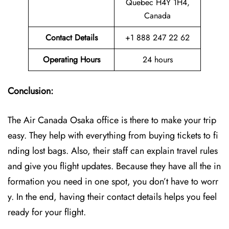
Quebec H4Y 1H4,
Canada
Contact Details
+1 888 247 22 62
Operating Hours
24 hours
Conclusion:
The Air Canada Osaka office is there to make your trip
easy. They help with everything from buying tickets to fi
nding lost bags. Also, their staff can explain travel rules
and give you flight updates. Because they have all the in
formation you need in one spot, you don’t have to worr
y. In the end, having their contact details helps you feel
ready for your flight.