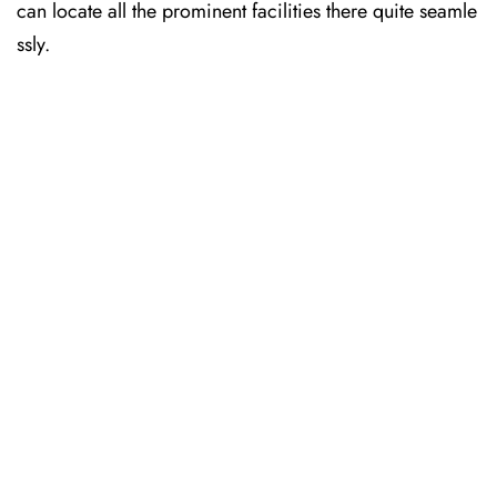
can locate all the prominent facilities there quite seamle
ssly.