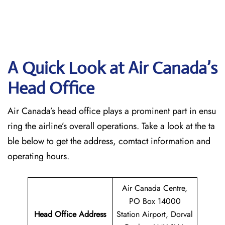
A Quick Look at Air Canada’s
Head Office
Air Canada’s head office plays a prominent part in ensu
ring the airline’s overall operations. Take a look at the ta
ble below to get the address, comtact information and
operating hours.
Air Canada Centre,
PO Box 14000
Head Office Address
Station Airport, Dorval