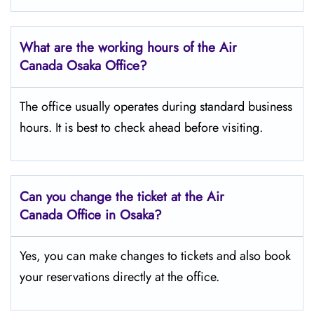
What are the working hours of the Air
Canada Osaka
Office?
The office usually operates during standard business
hours. It is best to check ahead before visiting.
Can you change the ticket at the Air
Canada Office in Osaka?
Yes, you can make changes to tickets and also book
your reservations directly at the office.