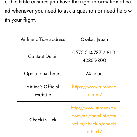
r, this table ensures you have the right information at ha
nd whenever you need to ask a question or need help w
ith your flight.
Airline office address
Osaka, Japan
0570-014-787 / 81-3-
Contact Detail
4335-9300
Operational hours
24 hours
Airline’s Official
https://www.aircanad
Website
a.com/
http://www.aircanada.
com/en/travelinfo/tra
Check-in Link
veller/checkin/checki
n.html
/