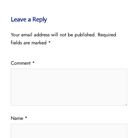
Leave a Reply
Your email address will not be published.
Required
fields are marked
*
Comment
*
Name
*