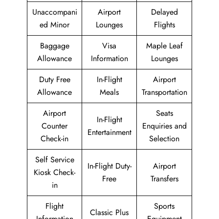
Unaccompani
Airport
Delayed
ed Minor
Lounges
Flights
Baggage
Visa
Maple Leaf
Allowance
Information
Lounges
Duty Free
In-Flight
Airport
Allowance
Meals
Transportation
Airport
Seats
In-Flight
Counter
Enquiries and
Entertainment
Check-in
Selection
Self Service
In-Flight Duty-
Airport
Kiosk Check-
Free
Transfers
in
Flight
Sports
Classic Plus
Information
Equipment