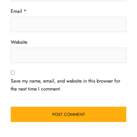
Email
*
Website
Save my name, email, and website in this browser for
the next time I comment.