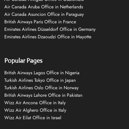
Air Canada Aruba Office in Netherlands
Air Canada Asuncion Office in Paraguay
British Airways Paris Office in France
Emirates Airlines Düsseldorf Office in Germany
Emirates Airlines Dzaoudzi Office in Mayotte
Popular Pages
British Airways Lagos Office in Nigeria
Turkish Airlines Tokyo Office in Japan
Turkish Airlines Oslo Office in Norway
British Airways Lahore Office in Pakistan
Wizz Air Ancona Office in Italy
Wizz Air Alghero Office in Italy
Wizz Air Eilat Office in Israel