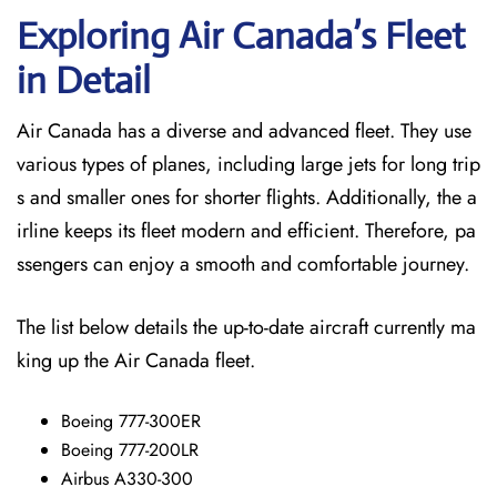
Exploring Air Canada’s Fleet
in Detail
Air Canada has a diverse and advanced fleet. They use
various types of planes, including large jets for long trip
s and smaller ones for shorter flights. Additionally, the a
irline keeps its fleet modern and efficient. Therefore, pa
ssengers can enjoy a smooth and comfortable journey.
The list below details the up-to-date aircraft currently ma
king up the Air Canada fleet.
Boeing 777-300ER
Boeing 777-200LR
Airbus A330-300