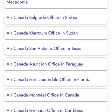
Macedonia
Air Canada Belgrade Office in Serbia
Air Canada Khartoum Office in Sudan
Air Canada San Antonio Office in Texas
Air Canada Asuncion Office in Paraguay
Air Canada Fort Lauderdale Office in Florida
Air Canada Montréal Office in Canada
Air Canada Grenada Office in Caribbean