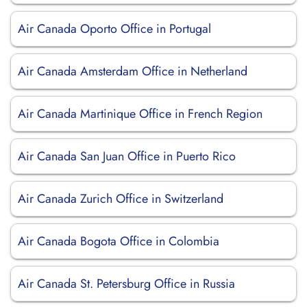
Air Canada Oporto Office in Portugal
Air Canada Amsterdam Office in Netherland
Air Canada Martinique Office in French Region
Air Canada San Juan Office in Puerto Rico
Air Canada Zurich Office in Switzerland
Air Canada Bogota Office in Colombia
Air Canada St. Petersburg Office in Russia