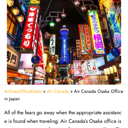
AirlinesOfficeDesks
»
Air Canada
»
Air Canada Osaka Office
in Japan
All of the fears go away when the appropriate assistanc
e is found when traveling. Air Canada’s Osaka office is