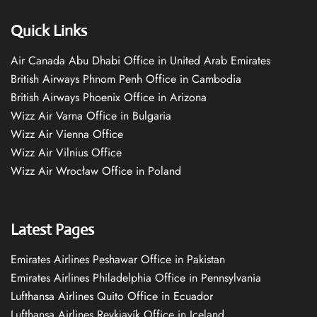
Quick Links
Air Canada Abu Dhabi Office in United Arab Emirates
British Airways Phnom Penh Office in Cambodia
British Airways Phoenix Office in Arizona
Wizz Air Varna Office in Bulgaria
Wizz Air Vienna Office
Wizz Air Vilnius Office
Wizz Air Wrocław Office in Poland
Latest Pages
Emirates Airlines Peshawar Office in Pakistan
Emirates Airlines Philadelphia Office in Pennsylvania
Lufthansa Airlines Quito Office in Ecuador
Lufthansa Airlines Reykjavík Office in Iceland