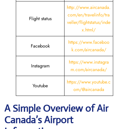
http://www.aircanada.
com/en/travelinfo/tra
Flight status
veller/flightstatus/inde
x.html/
https://www.faceboo
Facebook
k.com/aircanada/
https://www.instagra
Instagram
m.com/aircanada/
https://www.youtube.c
Youtube
om/@aircanada
A Simple Overview of Air
Canada’s Airport