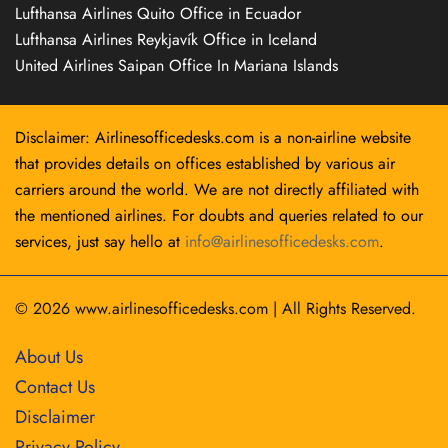
Lufthansa Airlines Quito Office in Ecuador
Lufthansa Airlines Reykjavík Office in Iceland
United Airlines Saipan Office In Mariana Islands
Disclaimer: Airlinesofficedesks.com is a non-airline website
that provides details on offices established by various air
carriers around the world. We are not directly affiliated with
the mentioned airlines. For doubts and queries related to our
services, just say hello at
info@airlinesofficedesks.com
.
© 2026
www.airlinesofficedesks.com
|
All Rights Reserved.
About Us
Contact Us
Disclaimer
Privacy Policy