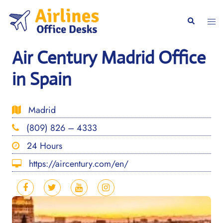
Skip
to
Togg
Search
content
men
Air Century Madrid Office
in Spain
Madrid
(809) 826 – 4333
24 Hours
https://aircentury.com/en/