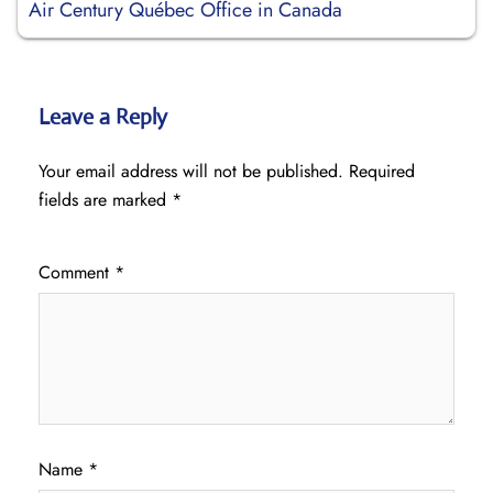
Air Century Québec Office in Canada
Leave a Reply
Your email address will not be published.
Required
fields are marked
*
Comment
*
Name
*