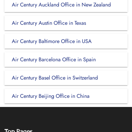
Air Century Auckland Office in New Zealand
Air Century Austin Office in Texas
Air Century Baltimore Office in USA
Air Century Barcelona Office in Spain
Air Century Basel Office in Switzerland
Air Century Beijing Office in China
Top Pages