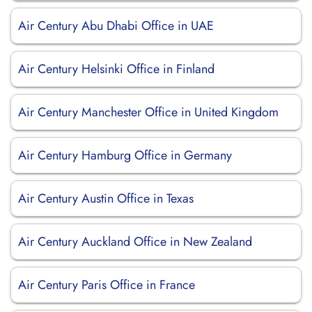
Air Century Abu Dhabi Office in UAE
Air Century Helsinki Office in Finland
Air Century Manchester Office in United Kingdom
Air Century Hamburg Office in Germany
Air Century Austin Office in Texas
Air Century Auckland Office in New Zealand
Air Century Paris Office in France