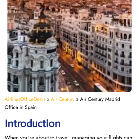
AirlinesOfficeDesks
»
Air Century
»
Air Century Madrid
Office in Spain
Introduction
When you’re about to travel, managing your flights can