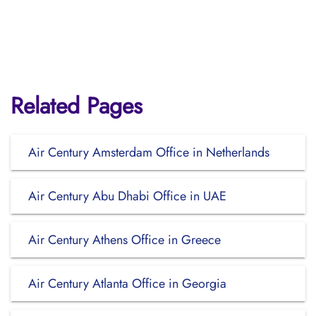
Related Pages
Air Century Amsterdam Office in Netherlands
Air Century Abu Dhabi Office in UAE
Air Century Athens Office in Greece
Air Century Atlanta Office in Georgia