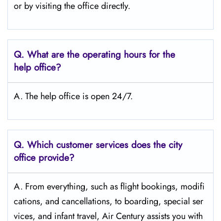
or by visiting the office directly.
Q.
What are the operating hours for the
help office?
A. The help office is open 24/7.
Q.
Which customer services does the city
office provide?
A. From everything, such as flight bookings, modifi
cations, and cancellations, to boarding, special ser
vices, and infant travel, Air Century assists you with