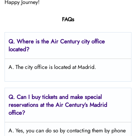
Happy Journey!
FAQs
Q.
Where is the Air Century city office
located?
A. The city office is located at Madrid.
Q.
Can I buy tickets and make special
reservations at the Air Century’s Madrid
office?
A. Yes, you can do so by contacting them by phone