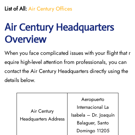
List of All:
Air Century Offices
Air Century Headquarters
Overview
When you face complicated issues with your flight that r
equire high-level attention from professionals, you can
contact the Air Century Headquarters directly using the
details below.
Aeropuerto
Internacional La
Air Century
Isabela – Dr. Joaquín
Headquarters Address
Balaguer, Santo
Domingo 11205