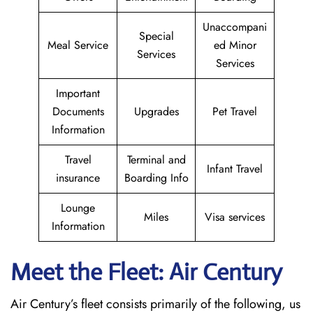
Unaccompani
Special
Meal Service
ed Minor
Services
Services
Important
Documents
Upgrades
Pet Travel
Information
Travel
Terminal and
Infant Travel
insurance
Boarding Info
Lounge
Miles
Visa services
Information
Meet the Fleet: Air Century
Air Century’s fleet consists primarily of the following, us