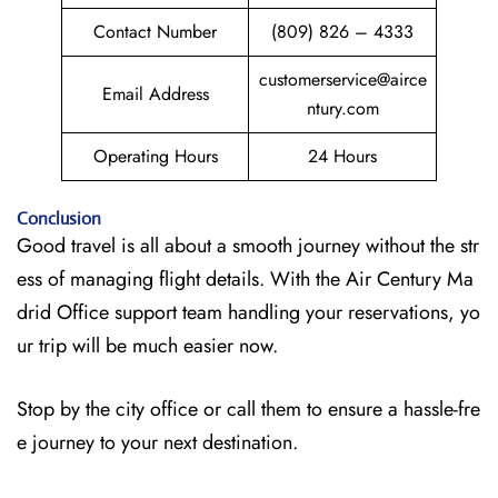
Contact Number
(809) 826 – 4333
customerservice@airce
Email Address
ntury.com
Operating Hours
24 Hours
Conclusion
Good travel is all about a smooth journey without the str
ess of managing flight details. With the Air Century Ma
drid Office support team handling your reservations, yo
ur trip will be much easier now.
Stop by the city office or call them to ensure a hassle-fre
e journey to your next destination.