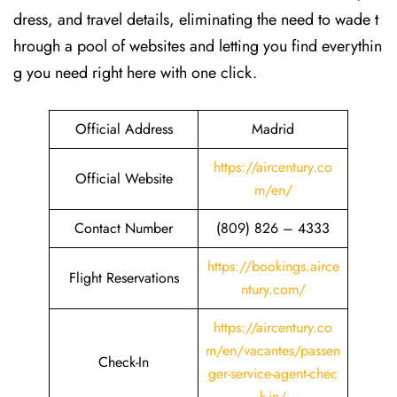
dress, and travel details, eliminating the need to wade t
hrough a pool of websites and letting you find everythin
g you need right here with one click.
Official Address
Madrid
https://aircentury.co
Official Website
m/en/
Contact Number
(809) 826 – 4333
https://bookings.airce
Flight Reservations
ntury.com/
https://aircentury.co
m/en/vacantes/passen
Check-In
ger-service-agent-chec
k-in/