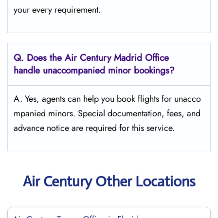
your every requirement.
Q.
Does the
Air Century Madrid Office
handle unaccompanied minor bookings?
A. Yes, agents can help you book flights for unacco
mpanied minors. Special documentation, fees, and
advance notice are required for this service.
Air Century Other Locations