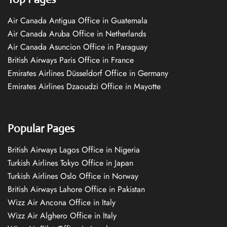
Air Canada Antigua Office in Guatemala
Air Canada Aruba Office in Netherlands
Air Canada Asuncion Office in Paraguay
British Airways Paris Office in France
Emirates Airlines Düsseldorf Office in Germany
Emirates Airlines Dzaoudzi Office in Mayotte
Popular Pages
British Airways Lagos Office in Nigeria
Turkish Airlines Tokyo Office in Japan
Turkish Airlines Oslo Office in Norway
British Airways Lahore Office in Pakistan
Wizz Air Ancona Office in Italy
Wizz Air Alghero Office in Italy