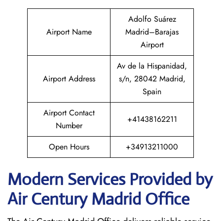
Adolfo Suárez
Airport Name
Madrid–Barajas
Airport
Av de la Hispanidad,
Airport Address
s/n, 28042 Madrid,
Spain
Airport Contact
+41438162211
Number
Open Hours
+34913211000
Modern Services Provided by
Air Century Madrid Office