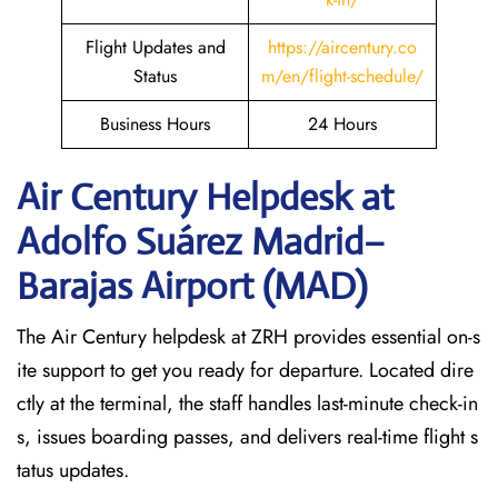
Flight Updates and
https://aircentury.co
Status
m/en/flight-schedule/
Business Hours
24 Hours
Air Century Helpdesk at
Adolfo Suárez Madrid–
Barajas Airport (MAD)
The Air Century helpdesk at ZRH provides essential on-s
ite support to get you ready for departure. Located dire
ctly at the terminal, the staff handles last-minute check-in
s, issues boarding passes, and delivers real-time flight s
tatus updates.