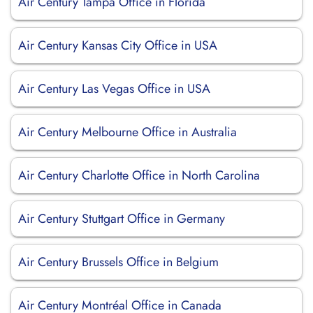
Air Century Tampa Office in Florida
Air Century Kansas City Office in USA
Air Century Las Vegas Office in USA
Air Century Melbourne Office in Australia
Air Century Charlotte Office in North Carolina
Air Century Stuttgart Office in Germany
Air Century Brussels Office in Belgium
Air Century Montréal Office in Canada