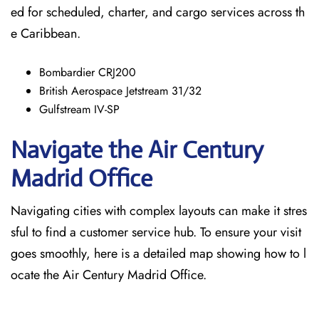
ed for scheduled, charter, and cargo services across th
e Caribbean.
Bombardier CRJ200
British Aerospace Jetstream 31/32
Gulfstream IV-SP
Navigate the Air Century
Madrid Office
Navigating cities with complex layouts can make it stres
sful to find a customer service hub. To ensure your visit
goes smoothly, here is a detailed map showing how to l
ocate the Air Century Madrid Office.