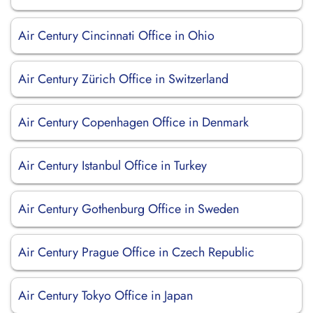
Air Century Cincinnati Office in Ohio
Air Century Zürich Office in Switzerland
Air Century Copenhagen Office in Denmark
Air Century Istanbul Office in Turkey
Air Century Gothenburg Office in Sweden
Air Century Prague Office in Czech Republic
Air Century Tokyo Office in Japan