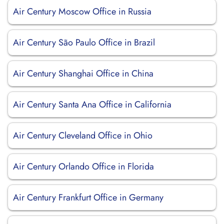
Air Century Moscow Office in Russia
Air Century São Paulo Office in Brazil
Air Century Shanghai Office in China
Air Century Santa Ana Office in California
Air Century Cleveland Office in Ohio
Air Century Orlando Office in Florida
Air Century Frankfurt Office in Germany