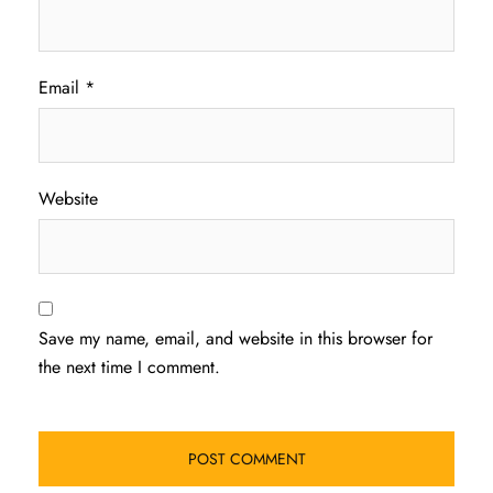
Email
*
Website
Save my name, email, and website in this browser for
the next time I comment.