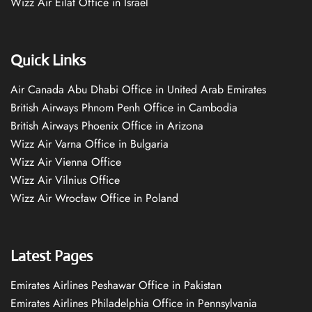
Wizz Air Eilat Office in Israel
Quick Links
Air Canada Abu Dhabi Office in United Arab Emirates
British Airways Phnom Penh Office in Cambodia
British Airways Phoenix Office in Arizona
Wizz Air Varna Office in Bulgaria
Wizz Air Vienna Office
Wizz Air Vilnius Office
Wizz Air Wrocław Office in Poland
Latest Pages
Emirates Airlines Peshawar Office in Pakistan
Emirates Airlines Philadelphia Office in Pennsylvania