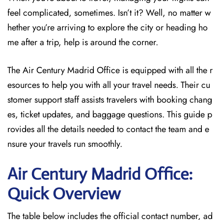
feel complicated, sometimes. Isn’t it? Well, no matter w
hether you’re arriving to explore the city or heading ho
me after a trip, help is around the corner.
The Air Century Madrid Office
is equipped with all the r
esources to
help you with all your travel needs. Their cu
stomer support staff assists travelers with booking chang
es, ticket updates, and baggage questions. This guide p
rovides all the details needed to contact the team and e
nsure your travels run smoothly.
Air Century Madrid Office:
Quick Overview
The table below includes the official contact number, ad