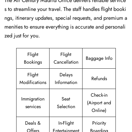
The Air Century Madrid Office delivers reliable service
s to streamline your travel. The staff handles flight booki
ngs, itinerary updates, special requests, and premium a
menities to ensure everything is accurate and personali
zed just for you.
Flight
Flight
Baggage Info
Bookings
Cancellation
Flight
Delays
Refunds
Modifications
Information
Check-in
Immigration
Seat
(Airport and
services
Selection
Online)
Deals &
In-Flight
Priority
Offers
Entertainment
Boarding