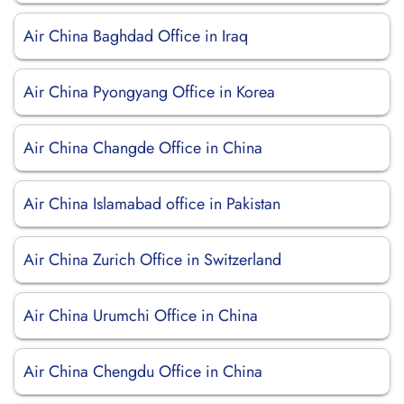
Air China Baghdad Office in Iraq
Air China Pyongyang Office in Korea
Air China Changde Office in China
Air China Islamabad office in Pakistan
Air China Zurich Office in Switzerland
Air China Urumchi Office in China
Air China Chengdu Office in China