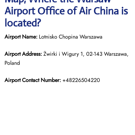
Airport Office of Air China is
located?
Airport Name:
Lotnisko Chopina Warszawa
Airport Address:
Żwirki i Wigury 1, 02-143 Warszawa,
Poland
Airport Contact Number:
+48226504220