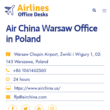
Skip
to
Togg
Search
content
men
Air China Warsaw Office
in Poland
Warsaw Chopin Airport, Żwirki i Wigury 1, 02-
143 Warszawa, Poland
+86 1061462560
24 hours
https://www.airchina.us/
ffp@airchina.com