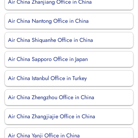
Air China Zhanjiang Office in China
Air China Nantong Office in China
Air China Shiquanhe Office in China
Air China Sapporo Office in Japan
Air China Istanbul Office in Turkey
Air China Zhengzhou Office in China
Air China Zhangjiajie Office in China
Air China Yanji Office in China