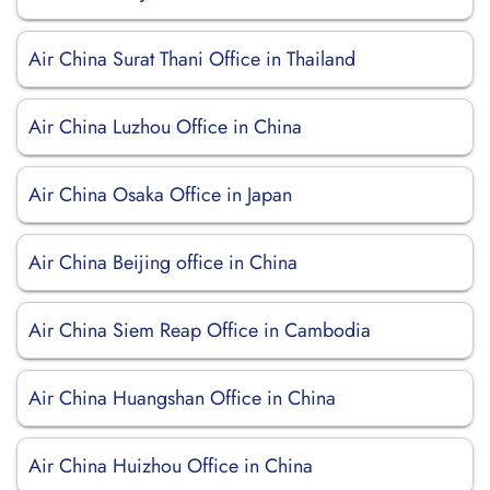
Air China Surat Thani Office in Thailand
Air China Luzhou Office in China
Air China Osaka Office in Japan
Air China Beijing office in China
Air China Siem Reap Office in Cambodia
Air China Huangshan Office in China
Air China Huizhou Office in China