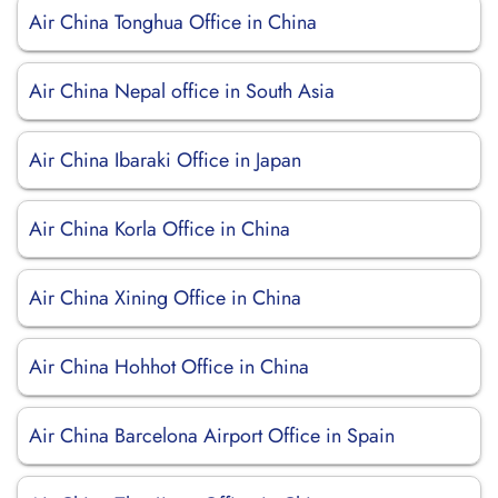
Air China Tonghua Office in China
Air China Nepal office in South Asia
Air China Ibaraki Office in Japan
Air China Korla Office in China
Air China Xining Office in China
Air China Hohhot Office in China
Air China Barcelona Airport Office in Spain