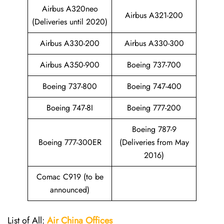
Airbus A320neo
Airbus A321-200
(Deliveries until 2020)
Airbus A330-200
Airbus A330-300
Airbus A350-900
Boeing 737-700
Boeing 737-800
Boeing 747-400
Boeing 747-8I
Boeing 777-200
Boeing 787-9
Boeing 777-300ER
(Deliveries from May
2016)
Comac C919 (to be
announced)
List of All:
Air China
Offices