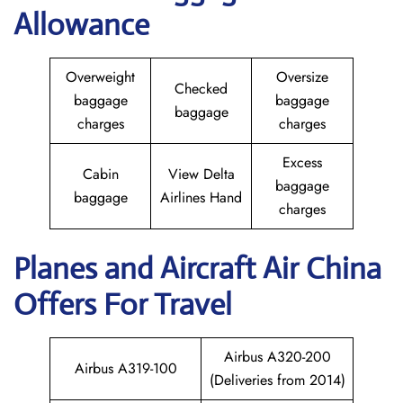
Allowance
Overweight
Oversize
Checked
baggage
baggage
baggage
charges
charges
Excess
Cabin
View Delta
baggage
baggage
Airlines Hand
charges
Planes and Aircraft
Air China
Offers For Travel
Airbus A320-200
Airbus A319-100
(Deliveries from 2014)