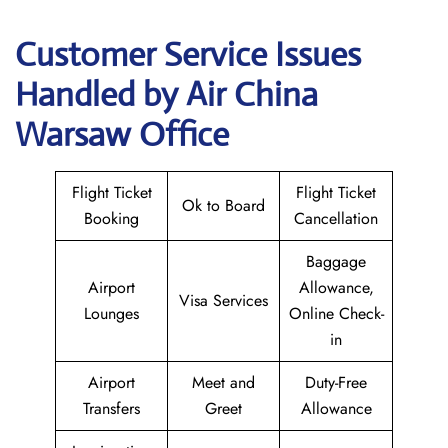
Customer Service Issues
Handled by Air China
Warsaw Office
Flight Ticket
Flight Ticket
Ok to Board
Booking
Cancellation
Baggage
Airport
Allowance,
Visa Services
Lounges
Online Check-
in
Airport
Meet and
Duty-Free
Transfers
Greet
Allowance