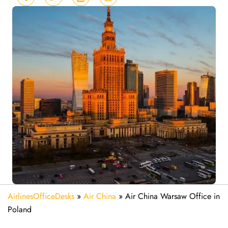
AirlinesOfficeDesks
»
Air China
»
Air China Warsaw Office in
Poland