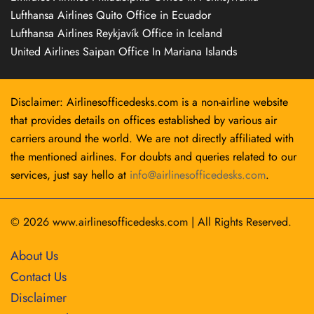
Lufthansa Airlines Quito Office in Ecuador
Lufthansa Airlines Reykjavík Office in Iceland
United Airlines Saipan Office In Mariana Islands
Disclaimer: Airlinesofficedesks.com is a non-airline website
that provides details on offices established by various air
carriers around the world. We are not directly affiliated with
the mentioned airlines. For doubts and queries related to our
services, just say hello at
info@airlinesofficedesks.com
.
© 2026
www.airlinesofficedesks.com
|
All Rights Reserved.
About Us
Contact Us
Disclaimer