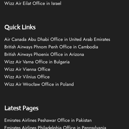
Wizz Air Eilat Office in Israel
Quick Links
Air Canada Abu Dhabi Office in United Arab Emirates
British Airways Phnom Penh Office in Cambodia
British Airways Phoenix Office in Arizona
Wizz Air Varna Office in Bulgaria
Wizz Air Vienna Office
Wizz Air Vilnius Office
Wizz Air Wrocław Office in Poland
Latest Pages
Emirates Airlines Peshawar Office in Pakistan
Emirates Airlines Philadelphia Office in Pennsylvania