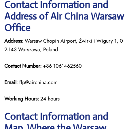
Contact Information and
Address of Air China Warsaw
Office
Address:
Warsaw Chopin Airport, Żwirki i Wigury 1, 0
2-143 Warszawa, Poland
Contact Number:
+86 1061462560
Email
: ffp@airchina.com
Working Hours:
24 hours
Contact Information and
Map, Where the Warsaw