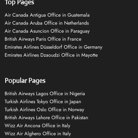
Top Pages
Air Canada Antigua Office in Guatemala
Air Canada Aruba Office in Netherlands
Air Canada Asuncion Office in Paraguay
British Airways Paris Office in France
Emirates Airlines Düsseldorf Office in Germany
Emirates Airlines Dzaoudzi Office in Mayotte
Popular Pages
British Airways Lagos Office in Nigeria
Turkish Airlines Tokyo Office in Japan
Turkish Airlines Oslo Office in Norway
British Airways Lahore Office in Pakistan
Wizz Air Ancona Office in Italy
Wizz Air Alghero Office in Italy