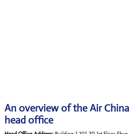
An overview of the Air China
head office
Head Office Address:
Building 1 101 30 1st Floor Shun