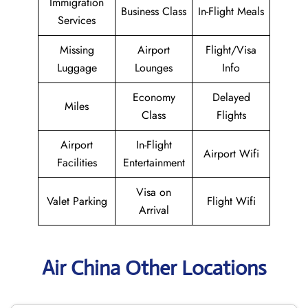
Immigration
Business Class
In-Flight Meals
Services
Missing
Airport
Flight/Visa
Luggage
Lounges
Info
Economy
Delayed
Miles
Class
Flights
Airport
In-Flight
Airport Wifi
Facilities
Entertainment
Visa on
Valet Parking
Flight Wifi
Arrival
Air China Other Locations