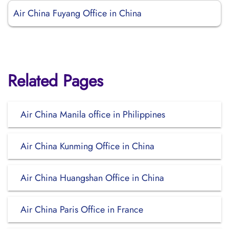
Air China Fuyang Office in China
Related Pages
Air China Manila office in Philippines
Air China Kunming Office in China
Air China Huangshan Office in China
Air China Paris Office in France