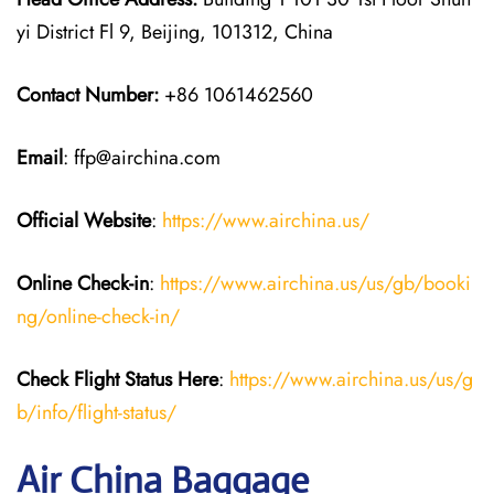
yi District Fl 9, Beijing, 101312, China
Contact Number:
+86 1061462560
Email
: ffp@airchina.com
Official Website
:
https://www.airchina.us/
Online Check-in
:
https://www.airchina.us/us/gb/booki
ng/online-check-in/
Check Flight Status Here
:
https://www.airchina.us/us/g
b/info/flight-status/
Air China Baggage