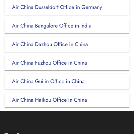
Air China Dusseldorf Office in Germany
Air China Bangalore Office in India
Air China Dazhou Office in China
Air China Fuzhou Office in China
Air China Guilin Office in China
Air China Haikou Office in China