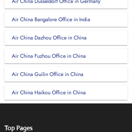
Air China Dusseldorf Office in Germany
Air China Bangalore Office in India
Air China Dazhou Office in China
Air China Fuzhou Office in China
Air China Guilin Office in China
Air China Haikou Office in China
Top Pages