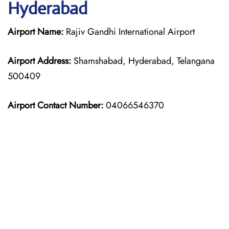
Hyderabad
Airport Name:
Rajiv Gandhi International Airport
Airport Address:
Shamshabad, Hyderabad, Telangana
500409
Airport Contact Number:
04066546370