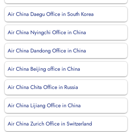
Air China Daegu Office in South Korea
Air China Nyingchi Office in China
Air China Dandong Office in China
Air China Beijing office in China
Air China Chita Office in Russia
Air China Lijiang Office in China
Air China Zurich Office in Switzerland