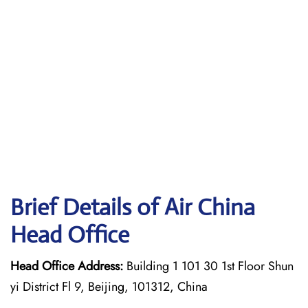
Brief Details of Air China
Head Office
Head Office Address:
Building 1 101 30 1st Floor Shun
yi District Fl 9, Beijing, 101312, China