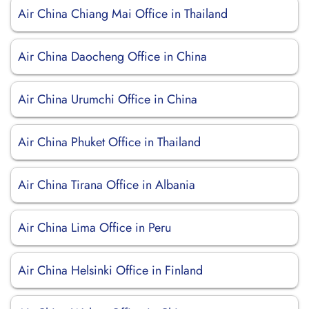
Air China Chiang Mai Office in Thailand
Air China Daocheng Office in China
Air China Urumchi Office in China
Air China Phuket Office in Thailand
Air China Tirana Office in Albania
Air China Lima Office in Peru
Air China Helsinki Office in Finland