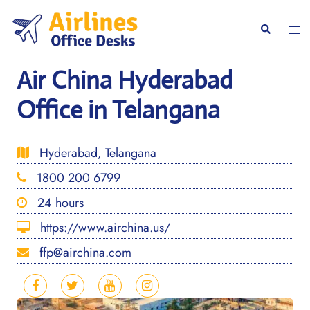
Skip
to
Togg
Search
content
men
Air China Hyderabad
Office in Telangana
Hyderabad, Telangana
1800 200 6799
24 hours
https://www.airchina.us/
ffp@airchina.com