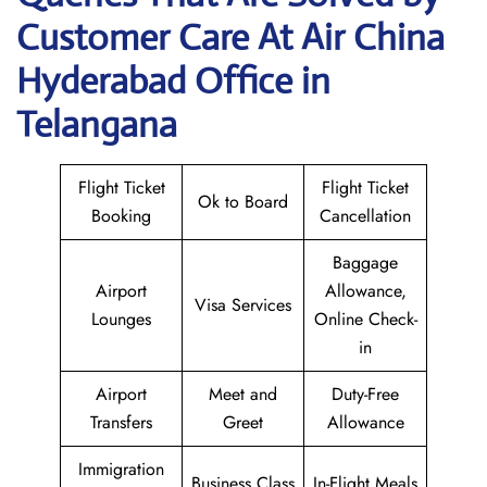
Customer Care At Air China
Hyderabad Office in
Telangana
Flight Ticket
Flight Ticket
Ok to Board
Booking
Cancellation
Baggage
Airport
Allowance,
Visa Services
Lounges
Online Check-
in
Airport
Meet and
Duty-Free
Transfers
Greet
Allowance
Immigration
Business Class
In-Flight Meals