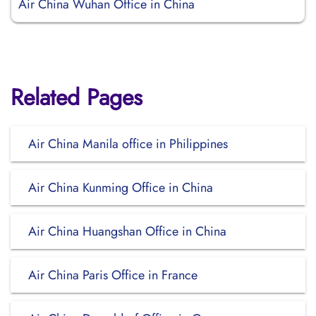
Air China Wuhan Office in China
Related Pages
Air China Manila office in Philippines
Air China Kunming Office in China
Air China Huangshan Office in China
Air China Paris Office in France