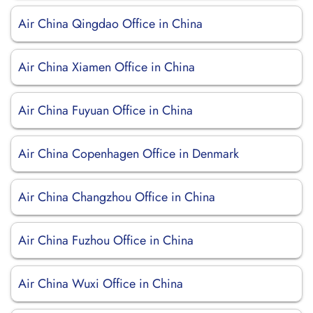
Air China Qingdao Office in China
Air China Xiamen Office in China
Air China Fuyuan Office in China
Air China Copenhagen Office in Denmark
Air China Changzhou Office in China
Air China Fuzhou Office in China
Air China Wuxi Office in China