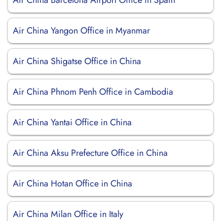
Air China Barcelona Airport Office in Spain
Air China Yangon Office in Myanmar
Air China Shigatse Office in China
Air China Phnom Penh Office in Cambodia
Air China Yantai Office in China
Air China Aksu Prefecture Office in China
Air China Hotan Office in China
Air China Milan Office in Italy