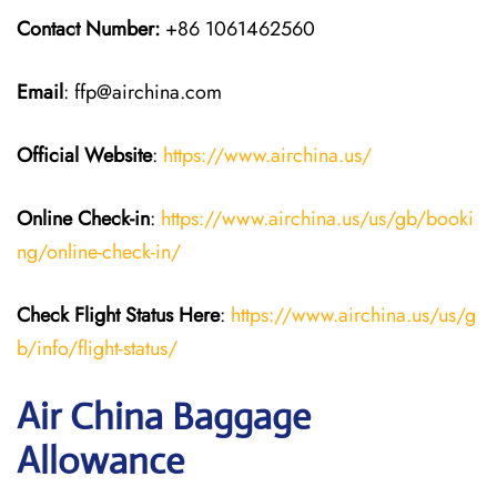
Contact Number:
+86 1061462560
Email
: ffp@airchina.com
Official Website
:
https://www.airchina.us/
Online Check-in
:
https://www.airchina.us/us/gb/booki
ng/online-check-in/
Check Flight Status Here
:
https://www.airchina.us/us/g
b/info/flight-status/
Air China Baggage
Allowance