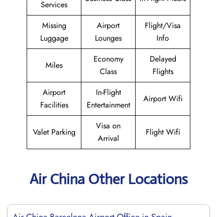
Services
Missing
Airport
Flight/Visa
Luggage
Lounges
Info
Economy
Delayed
Miles
Class
Flights
Airport
In-Flight
Airport Wifi
Facilities
Entertainment
Visa on
Valet Parking
Flight Wifi
Arrival
Air China Other Locations