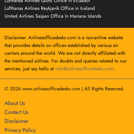
Lufthansa Airlines Quito Office in Ecuador
Lufthansa Airlines Reykjavík Office in Iceland
United Airlines Saipan Office In Mariana Islands
Disclaimer: Airlinesofficedesks.com is a non-airline website
that provides details on offices established by various air
carriers around the world. We are not directly affiliated with
the mentioned airlines. For doubts and queries related to our
services, just say hello at
info@airlinesofficedesks.com
.
© 2026
www.airlinesofficedesks.com
|
All Rights Reserved.
About Us
Contact Us
Disclaimer
Privacy Policy