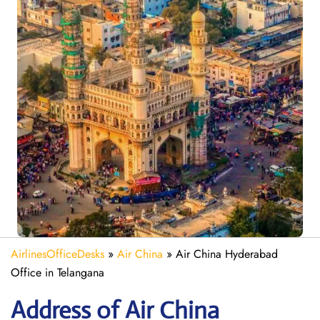
AirlinesOfficeDesks
»
Air China
»
Air China Hyderabad
Office in Telangana
Address of Air China