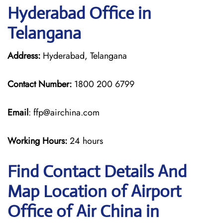
Hyderabad Office in
Telangana
Address:
Hyderabad, Telangana
Contact Number:
1800 200 6799
Email
: ffp@airchina.com
Working Hours:
24 hours
Find Contact Details And
Map Location of Airport
Office of Air China in