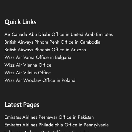
Quick Links
Air Canada Abu Dhabi Office in United Arab Emirates
British Airways Phnom Penh Office in Cambodia
British Airways Phoenix Office in Arizona
Wizz Air Varna Office in Bulgaria
Wizz Air Vienna Office
Wizz Air Vilnius Office
Wizz Air Wrocław Office in Poland
Latest Pages
Emirates Airlines Peshawar Office in Pakistan
Emirates Airlines Philadelphia Office in Pennsylvania