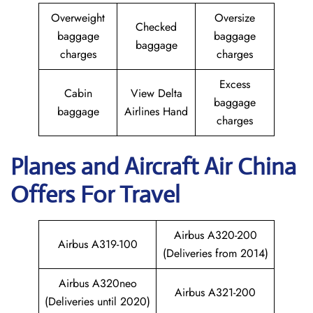
Overweight
Oversize
Checked
baggage
baggage
baggage
charges
charges
Excess
Cabin
View Delta
baggage
baggage
Airlines Hand
charges
Planes and Aircraft
Air China
Offers For Travel
Airbus A320-200
Airbus A319-100
(Deliveries from 2014)
Airbus A320neo
Airbus A321-200
(Deliveries until 2020)