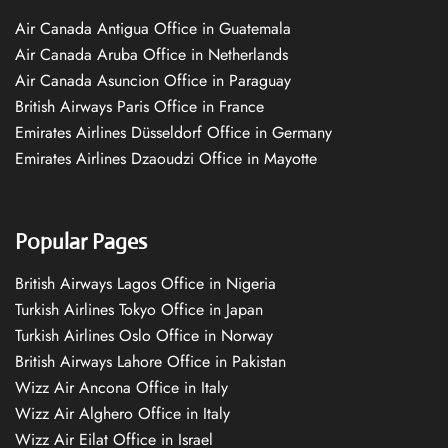
Air Canada Antigua Office in Guatemala
Air Canada Aruba Office in Netherlands
Air Canada Asuncion Office in Paraguay
British Airways Paris Office in France
Emirates Airlines Düsseldorf Office in Germany
Emirates Airlines Dzaoudzi Office in Mayotte
Popular Pages
British Airways Lagos Office in Nigeria
Turkish Airlines Tokyo Office in Japan
Turkish Airlines Oslo Office in Norway
British Airways Lahore Office in Pakistan
Wizz Air Ancona Office in Italy
Wizz Air Alghero Office in Italy
Wizz Air Eilat Office in Israel