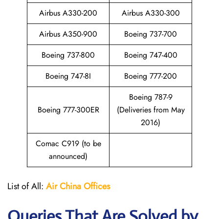
Airbus A330-200
Airbus A330-300
Airbus A350-900
Boeing 737-700
Boeing 737-800
Boeing 747-400
Boeing 747-8I
Boeing 777-200
Boeing 787-9
Boeing 777-300ER
(Deliveries from May
2016)
Comac C919 (to be
announced)
List of All:
Air China
Offices
Queries That Are Solved by