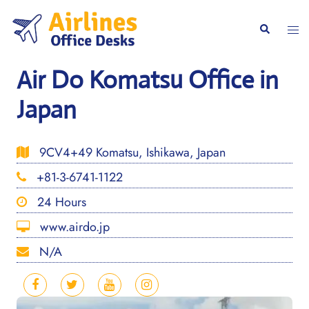
Skip
to
Togg
Search
content
men
Air Do Komatsu Office in
Japan
9CV4+49 Komatsu, Ishikawa, Japan
+81-3-6741-1122
24 Hours
www.airdo.jp
N/A