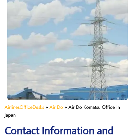
AirlinesOfficeDesks
»
Air Do
»
Air Do Komatsu Office in
Japan
Contact Information and