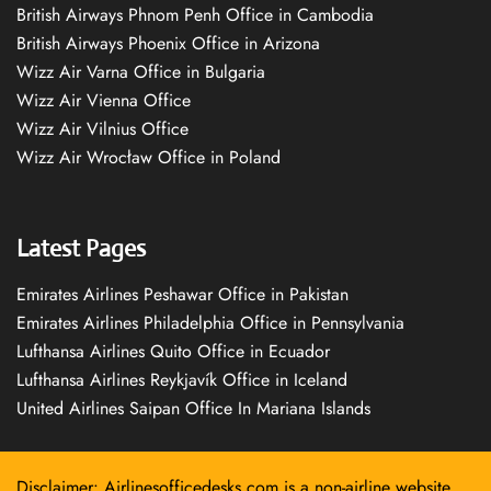
British Airways Phnom Penh Office in Cambodia
British Airways Phoenix Office in Arizona
Wizz Air Varna Office in Bulgaria
Wizz Air Vienna Office
Wizz Air Vilnius Office
Wizz Air Wrocław Office in Poland
Latest Pages
Emirates Airlines Peshawar Office in Pakistan
Emirates Airlines Philadelphia Office in Pennsylvania
Lufthansa Airlines Quito Office in Ecuador
Lufthansa Airlines Reykjavík Office in Iceland
United Airlines Saipan Office In Mariana Islands
Disclaimer: Airlinesofficedesks.com is a non-airline website