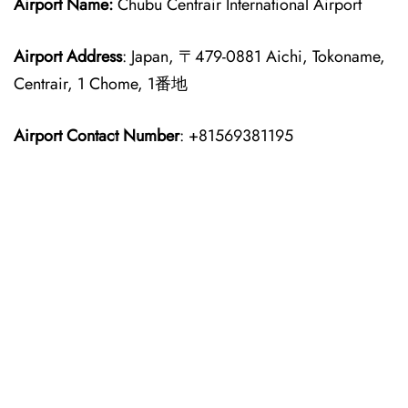
Airport Name:
Chubu Centrair International Airport
Airport Address
: Japan, 〒479-0881 Aichi, Tokoname,
Centrair, 1 Chome, 1番地
Airport Contact Number
: +81569381195