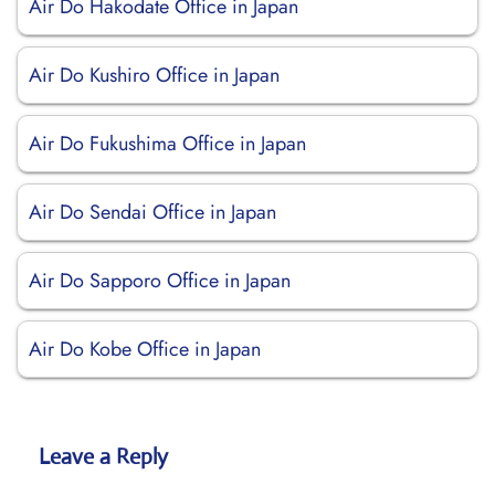
Air Do Hakodate Office in Japan
Air Do Kushiro Office in Japan
Air Do Fukushima Office in Japan
Air Do Sendai Office in Japan
Air Do Sapporo Office in Japan
Air Do Kobe Office in Japan
Leave a Reply