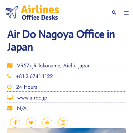
Skip
to
Togg
Search
content
men
Air Do Nagoya Office in
Japan
VR57+JR Tokoname, Aichi, Japan
+81-3-6741-1122
24 Hours
www.airdo.jp
N/A