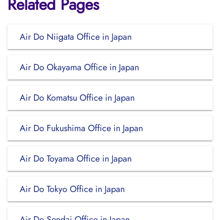
Related Pages
Air Do Niigata Office in Japan
Air Do Okayama Office in Japan
Air Do Komatsu Office in Japan
Air Do Fukushima Office in Japan
Air Do Toyama Office in Japan
Air Do Tokyo Office in Japan
Air Do Sendai Office in Japan