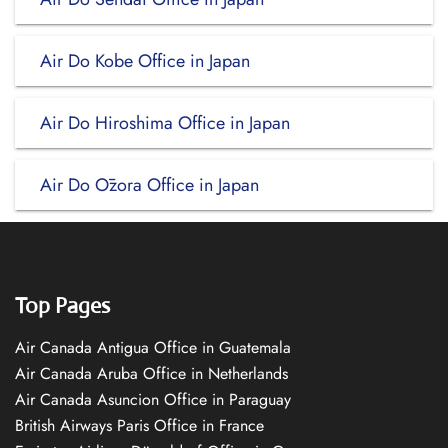
Air Do Kobe Office in Japan
Air Do Hiroshima Office in Japan
Air Do Ōzora Office in Japan
Top Pages
Air Canada Antigua Office in Guatemala
Air Canada Aruba Office in Netherlands
Air Canada Asuncion Office in Paraguay
British Airways Paris Office in France