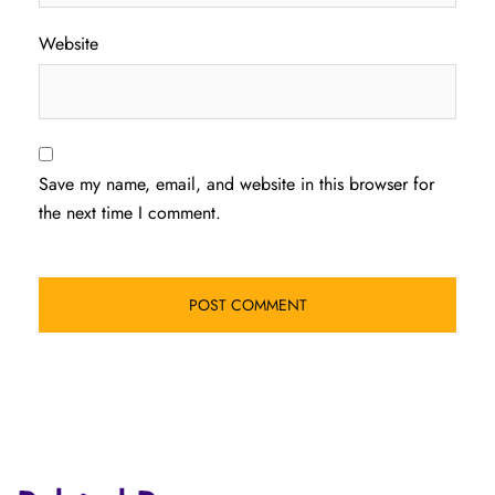
Website
Save my name, email, and website in this browser for
the next time I comment.