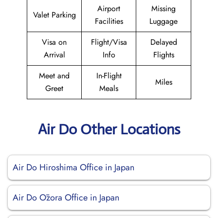
Airport
Missing
Valet Parking
Facilities
Luggage
Visa on
Flight/Visa
Delayed
Arrival
Info
Flights
Meet and
In-Flight
Miles
Greet
Meals
Air Do Other Locations
Air Do Hiroshima Office in Japan
Air Do Ōzora Office in Japan