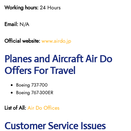
Working hours:
24 Hours
Email:
N/A
Official website:
www.airdo.jp
Planes and Aircraft Air Do
Offers For Travel
Boeing 737-700
Boeing 767-300ER
List of All:
Air Do Offices
Customer Service Issues