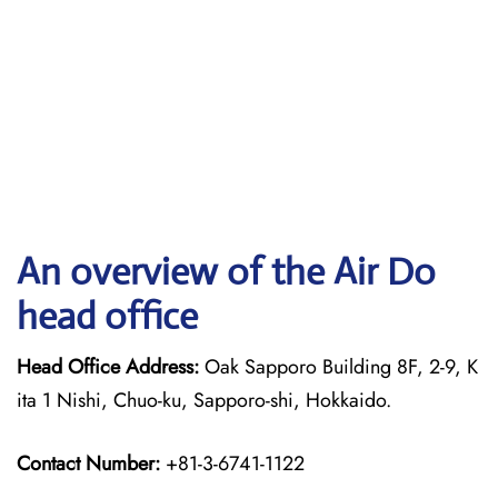
An overview of the Air Do
head office
Head Office Address:
Oak Sapporo Building 8F, 2-9, K
ita 1 Nishi, Chuo-ku, Sapporo-shi, Hokkaido.
Contact Number:
+81-3-6741-1122