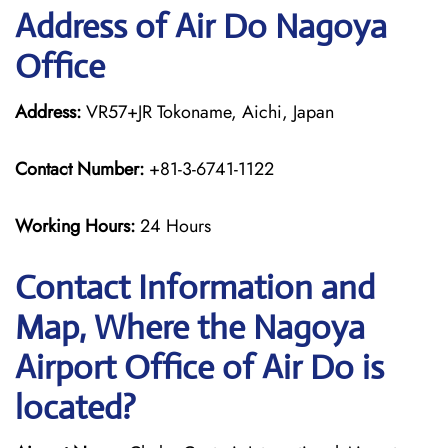
Address of Air Do Nagoya
Office
Address:
VR57+JR Tokoname, Aichi, Japan
Contact Number:
+81-3-6741-1122
Working Hours:
24 Hours
Contact Information and
Map, Where the Nagoya
Airport Office of Air Do is
located?