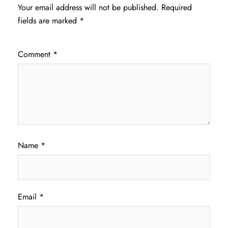
Your email address will not be published.
Required
fields are marked
*
Comment
*
Name
*
Email
*