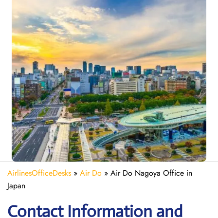
AirlinesOfficeDesks
»
Air Do
»
Air Do Nagoya Office in
Japan
Contact Information and