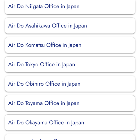
Air Do Niigata Office in Japan
Air Do Asahikawa Office in Japan
Air Do Komatsu Office in Japan
Air Do Tokyo Office in Japan
Air Do Obihiro Office in Japan
Air Do Toyama Office in Japan
Air Do Okayama Office in Japan