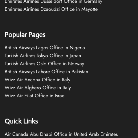
Emirates Airlines Düsseldorf Office in Germany
Emirates Airlines Dzaoudzi Office in Mayotte
Popular Pages
British Airways Lagos Office in Nigeria
Turkish Airlines Tokyo Office in Japan
Turkish Airlines Oslo Office in Norway
British Airways Lahore Office in Pakistan
Wizz Air Ancona Office in Italy
Wizz Air Alghero Office in Italy
Wizz Air Eilat Office in Israel
Quick Links
Air Canada Abu Dhabi Office in United Arab Emirates