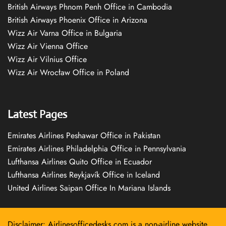
British Airways Phnom Penh Office in Cambodia
British Airways Phoenix Office in Arizona
Wizz Air Varna Office in Bulgaria
Wizz Air Vienna Office
Wizz Air Vilnius Office
Wizz Air Wrocław Office in Poland
Latest Pages
Emirates Airlines Peshawar Office in Pakistan
Emirates Airlines Philadelphia Office in Pennsylvania
Lufthansa Airlines Quito Office in Ecuador
Lufthansa Airlines Reykjavík Office in Iceland
United Airlines Saipan Office In Mariana Islands
Disclaimer: Airlinesofficedesks.com is a non-airline website