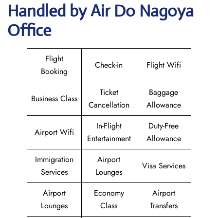
Handled by Air Do Nagoya
Office
Flight
Check-in
Flight Wifi
Booking
Ticket
Baggage
Business Class
Cancellation
Allowance
In-Flight
Duty-Free
Airport Wifi
Entertainment
Allowance
Immigration
Airport
Visa Services
Services
Lounges
Airport
Economy
Airport
Lounges
Class
Transfers