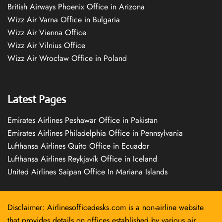
British Airways Phoenix Office in Arizona
Wizz Air Varna Office in Bulgaria
Wizz Air Vienna Office
Wizz Air Vilnius Office
Wizz Air Wrocław Office in Poland
Latest Pages
Emirates Airlines Peshawar Office in Pakistan
Emirates Airlines Philadelphia Office in Pennsylvania
Lufthansa Airlines Quito Office in Ecuador
Lufthansa Airlines Reykjavík Office in Iceland
United Airlines Saipan Office In Mariana Islands
Disclaimer: Airlinesofficedesks.com is a non-airline website
that provides details on offices established by various air