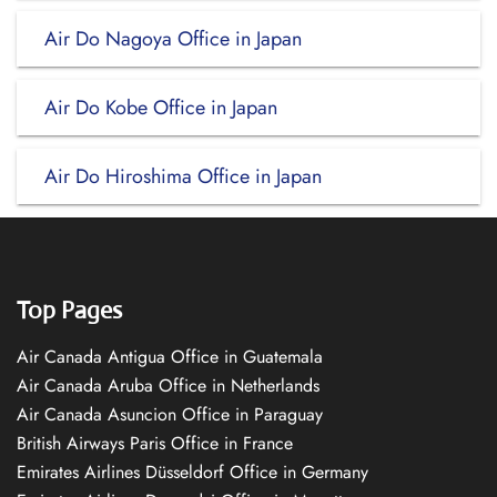
Air Do Nagoya Office in Japan
Air Do Kobe Office in Japan
Air Do Hiroshima Office in Japan
Top Pages
Air Canada Antigua Office in Guatemala
Air Canada Aruba Office in Netherlands
Air Canada Asuncion Office in Paraguay
British Airways Paris Office in France
Emirates Airlines Düsseldorf Office in Germany