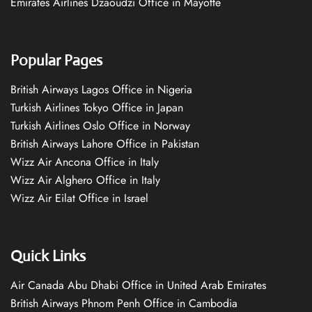
Emirates Airlines Dzaoudzi Office in Mayotte
Popular Pages
British Airways Lagos Office in Nigeria
Turkish Airlines Tokyo Office in Japan
Turkish Airlines Oslo Office in Norway
British Airways Lahore Office in Pakistan
Wizz Air Ancona Office in Italy
Wizz Air Alghero Office in Italy
Wizz Air Eilat Office in Israel
Quick Links
Air Canada Abu Dhabi Office in United Arab Emirates
British Airways Phnom Penh Office in Cambodia