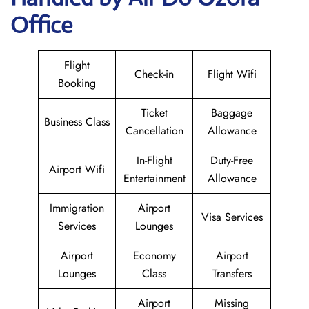
Office
Flight
Check-in
Flight Wifi
Booking
Ticket
Baggage
Business Class
Cancellation
Allowance
In-Flight
Duty-Free
Airport Wifi
Entertainment
Allowance
Immigration
Airport
Visa Services
Services
Lounges
Airport
Economy
Airport
Lounges
Class
Transfers
Airport
Missing