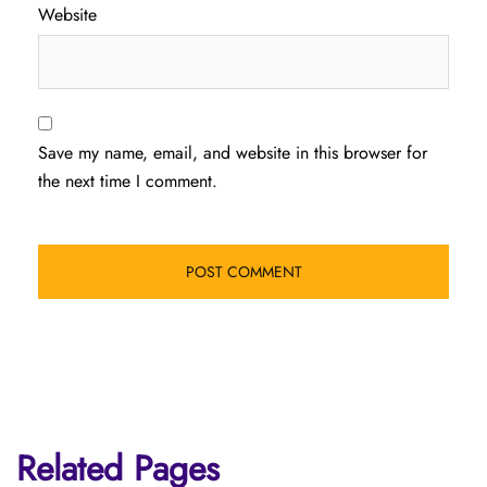
Website
Save my name, email, and website in this browser for
the next time I comment.
Related Pages