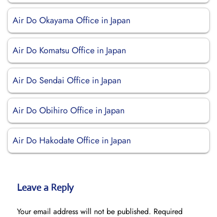
Air Do Okayama Office in Japan
Air Do Komatsu Office in Japan
Air Do Sendai Office in Japan
Air Do Obihiro Office in Japan
Air Do Hakodate Office in Japan
Leave a Reply
Your email address will not be published.
Required