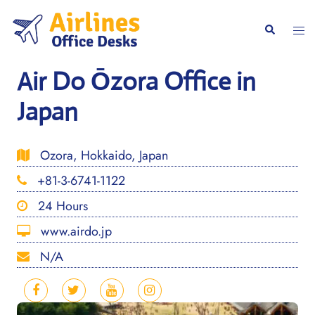
Skip
to
Togg
Search
content
men
Air Do Ōzora Office in
Japan
Ozora, Hokkaido, Japan
+81-3-6741-1122
24 Hours
www.airdo.jp
N/A