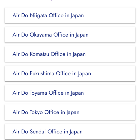
Air Do Niigata Office in Japan
Air Do Okayama Office in Japan
Air Do Komatsu Office in Japan
Air Do Fukushima Office in Japan
Air Do Toyama Office in Japan
Air Do Tokyo Office in Japan
Air Do Sendai Office in Japan