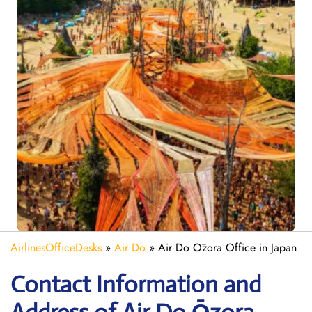
AirlinesOfficeDesks
»
Air Do
»
Air Do Ōzora Office in Japan
Contact Information and