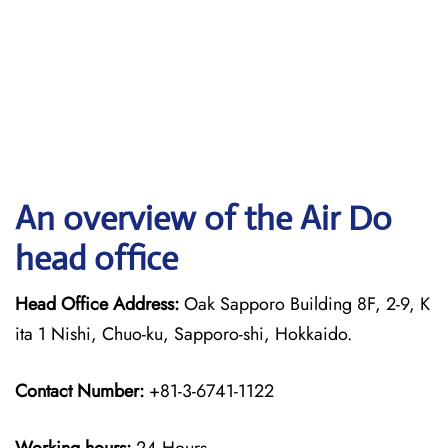
An overview of the Air Do
head office
Head Office Address:
Oak Sapporo Building 8F, 2-9, K
ita 1 Nishi, Chuo-ku, Sapporo-shi, Hokkaido.
Contact Number:
+81-3-6741-1122