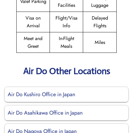
Valet Parking
Facilities
Luggage
Visa on
Flight/Visa
Delayed
Arrival
Info
Flights
Meet and
In-Flight
Miles
Greet
Meals
Air Do Other Locations
Air Do Kushiro Office in Japan
Air Do Asahikawa Office in Japan
Air Do Nagoya Office in Japan