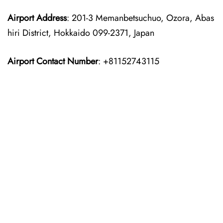
Airport Address
: 201-3 Memanbetsuchuo, Ozora, Abas
hiri District, Hokkaido 099-2371, Japan
Airport Contact Number
: +81152743115