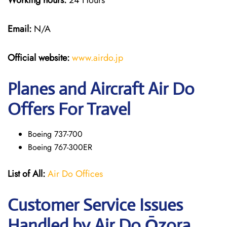
Working hours:
24 Hours
Email:
N/A
Official website:
www.airdo.jp
Planes and Aircraft Air Do
Offers For Travel
Boeing 737-700
Boeing 767-300ER
List of All:
Air Do Offices
Customer Service Issues
Handled by Air Do Ōzora