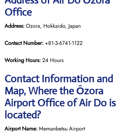
Address of Air Do Ōzora
Office
Address:
Ozora, Hokkaido, Japan
Contact Number:
+81-3-6741-1122
Working Hours:
24 Hours
Contact Information and
Map, Where the Ōzora
Airport Office of Air Do is
located?
Airport Name:
Memanbetsu Airport