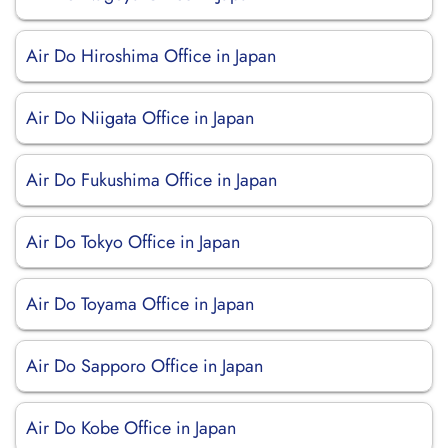
Air Do Hiroshima Office in Japan
Air Do Niigata Office in Japan
Air Do Fukushima Office in Japan
Air Do Tokyo Office in Japan
Air Do Toyama Office in Japan
Air Do Sapporo Office in Japan
Air Do Kobe Office in Japan