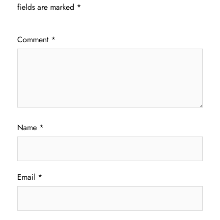
fields are marked
*
Comment
*
Name
*
Email
*