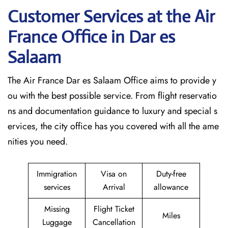
Customer Services at the Air
France Office in Dar es
Salaam
The Air France Dar es Salaam Office aims to provide y
ou with the best possible service. From flight reservatio
ns and documentation guidance to luxury and special s
ervices, the city office has you covered with all the ame
nities you need.
Immigration
Visa on
Duty-free
services
Arrival
allowance
Missing
Flight Ticket
Miles
Luggage
Cancellation