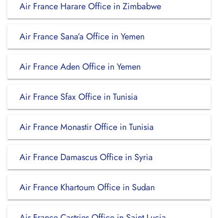
Air France Harare Office in Zimbabwe
Air France Sana’a Office in Yemen
Air France Aden Office in Yemen
Air France Sfax Office in Tunisia
Air France Monastir Office in Tunisia
Air France Damascus Office in Syria
Air France Khartoum Office in Sudan
Air France Castries Office in Saint Lucia