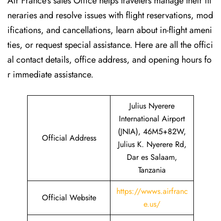
Air France’s sales Office helps travelers manage their iti
neraries and resolve issues with flight reservations, mod
ifications, and cancellations, learn about in-flight ameni
ties, or request special assistance. Here are all the offici
al contact details, office address, and opening hours fo
r immediate assistance.
Julius Nyerere
International Airport
(JNIA), 46M5+82W,
Official Address
Julius K. Nyerere Rd,
Dar es Salaam,
Tanzania
https://wwws.airfranc
Official Website
e.us/