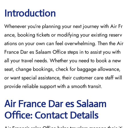
Introduction
Whenever you’re planning your next journey with
Air Fr
ance, booking tickets or modifying your existing reserv
ations on your own can feel overwhelming. Then the Air
France Dar es Salaam Office
steps in to assist you with
all your travel needs. Whether you need to book a new
seat, change bookings, check for baggage allowance,
or want special assistance, their customer care staff will
provide reliable support with a smooth transit.
Air France Dar es Salaam
Office: Contact Details