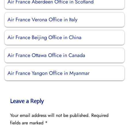
Air France Aberdeen Office in Scotland
Air France Verona Office in Italy
Air France Beijing Office in China
Air France Ottawa Office in Canada
Air France Yangon Office in Myanmar
Leave a Reply
Your email address will not be published.
Required
fields are marked
*