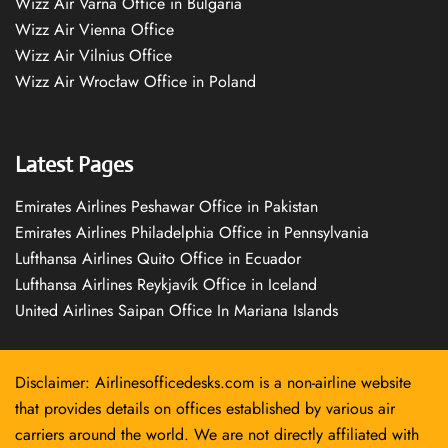
Wizz Air Varna Office in Bulgaria
Wizz Air Vienna Office
Wizz Air Vilnius Office
Wizz Air Wrocław Office in Poland
Latest Pages
Emirates Airlines Peshawar Office in Pakistan
Emirates Airlines Philadelphia Office in Pennsylvania
Lufthansa Airlines Quito Office in Ecuador
Lufthansa Airlines Reykjavík Office in Iceland
United Airlines Saipan Office In Mariana Islands
Disclaimer: Airlinesofficedesks.com is a non-airline website
that provides details on offices established by various air
carriers around the world. We are not directly affiliated with