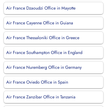
Air France Dzaoudzi Office in Mayotte
Air France Cayenne Office in Guiana
Air France Thessaloniki Office in Greece
Air France Southampton Office in England
Air France Nuremberg Office in Germany
Air France Oviedo Office in Spain
Air France Zanzibar Office in Tanzania