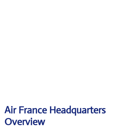
Air France Headquarters
Overview