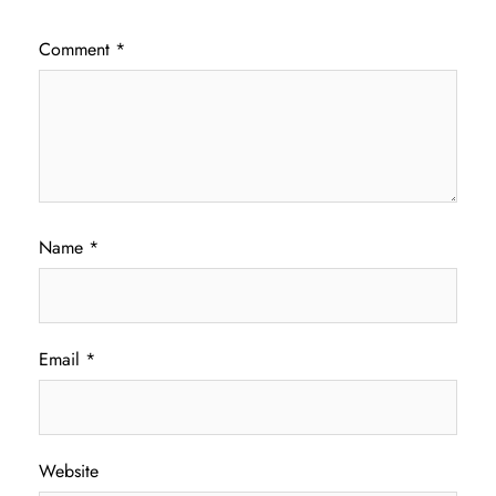
Comment
*
Name
*
Email
*
Website