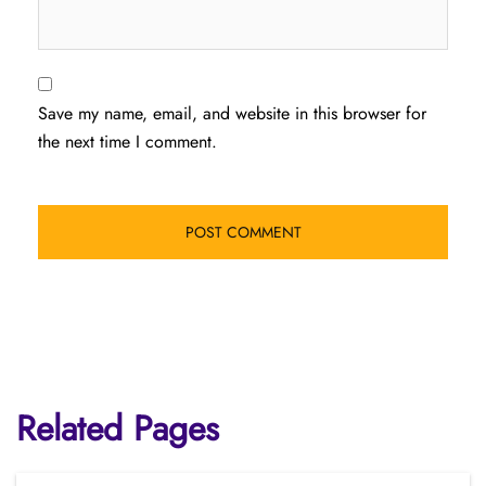
Save my name, email, and website in this browser for
the next time I comment.
Related Pages