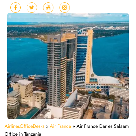
AirlinesOfficeDesks
»
Air France
»
Air France Dar es Salaam
Office in Tanzania