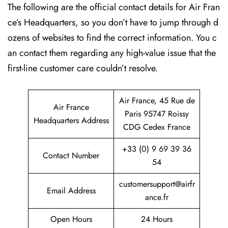
The following are the official contact details for Air Fran
ce’s Headquarters, so you don’t have to jump through d
ozens of websites to find the correct information. You c
an contact them regarding any high-value issue that the
first-line customer care couldn’t resolve.
Air France, 45 Rue de
Air France
Paris 95747 Roissy
Headquarters Address
CDG Cedex France
+33 (0) 9 69 39 36
Contact Number
54
customersupport@airfr
Email Address
ance.fr
Open Hours
24 Hours