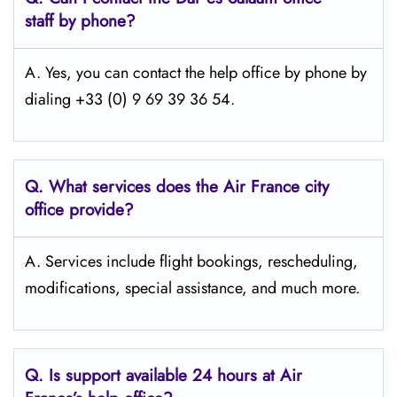
staff by phone?
A. Yes, you can contact the help office by phone by
dialing +33 (0) 9 69 39 36 54.
Q.
What services does the Air France city
office provide?
A. Services include flight bookings, rescheduling,
modifications, special assistance, and much more.
Q.
Is support available 24 hours at Air