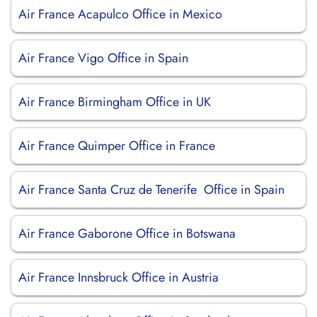
Air France Acapulco Office in Mexico
Air France Vigo Office in Spain
Air France Birmingham Office in UK
Air France Quimper Office in France
Air France Santa Cruz de Tenerife Office in Spain
Air France Gaborone Office in Botswana
Air France Innsbruck Office in Austria