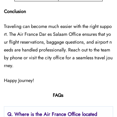
Conclusion
Traveling can become much easier with the right suppo
rt. The Air France Dar es Salaam Office ensures that yo
ur flight reservations, baggage questions, and airport n
eeds are handled professionally. Reach out to the team
by phone or visit the city office for a seamless travel jou
rney.
Happy Journey!
FAQs
Q.
Where is the Air France Office located