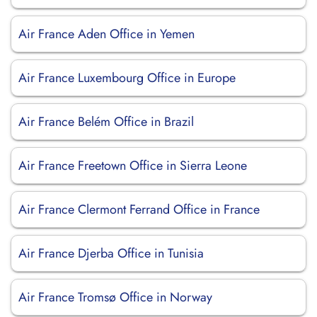
Air France Aden Office in Yemen
Air France Luxembourg Office in Europe
Air France Belém Office in Brazil
Air France Freetown Office in Sierra Leone
Air France Clermont Ferrand Office in France
Air France Djerba Office in Tunisia
Air France Tromsø Office in Norway