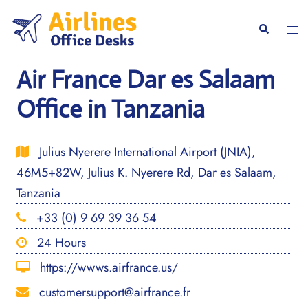
Skip
to
Togg
Search
content
men
Air France Dar es Salaam
Office in Tanzania
Julius Nyerere International Airport (JNIA),
46M5+82W, Julius K. Nyerere Rd, Dar es Salaam,
Tanzania
+33 (0) 9 69 39 36 54
24 Hours
https://wwws.airfrance.us/
customersupport@airfrance.fr