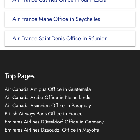
Air France Mahe Office in Seychelles
Air France Saint-Denis Office in Réunion
Top Pages
Air Canada Antigua Office in Guatemala
Air Canada Aruba Office in Netherlands
Air Canada Asuncion Office in Paraguay
British Airways Paris Office in France
Emirates Airlines Düsseldorf Office in Germany
Emirates Airlines Dzaoudzi Office in Mayotte