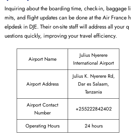
Inquiring about the boarding time, check-in, baggage li
mits, and flight updates can be done at the Air France h
elpdesk in DJE. Their on-site staff will address all your q
uestions quickly, improving your travel efficiency.
Julius Nyerere
Airport Name
International Airport
Julius K. Nyerere Rd,
Airport Address
Dar es Salaam,
Tanzania
Airport Contact
+255222842402
Number
Operating Hours
24 hours