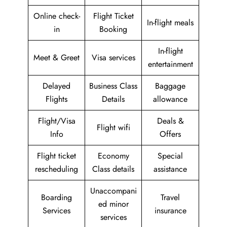
Online check-
Flight Ticket
In-flight meals
in
Booking
In-flight
Meet & Greet
Visa services
entertainment
Delayed
Business Class
Baggage
Flights
Details
allowance
Flight/Visa
Deals &
Flight wifi
Info
Offers
Flight ticket
Economy
Special
rescheduling
Class details
assistance
Unaccompani
Boarding
Travel
ed minor
Services
insurance
services