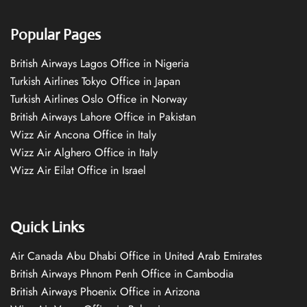
Popular Pages
British Airways Lagos Office in Nigeria
Turkish Airlines Tokyo Office in Japan
Turkish Airlines Oslo Office in Norway
British Airways Lahore Office in Pakistan
Wizz Air Ancona Office in Italy
Wizz Air Alghero Office in Italy
Wizz Air Eilat Office in Israel
Quick Links
Air Canada Abu Dhabi Office in United Arab Emirates
British Airways Phnom Penh Office in Cambodia
British Airways Phoenix Office in Arizona