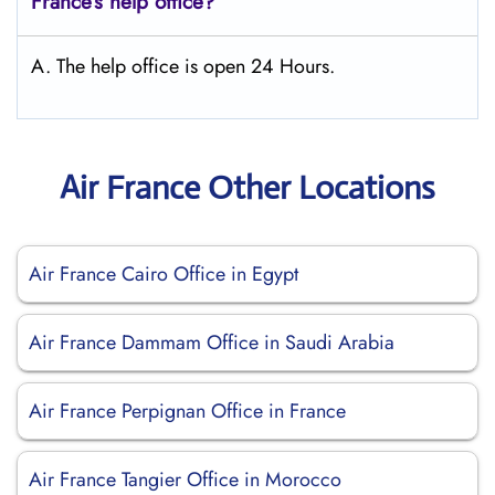
France’s help office?
A. The help office is open 24 Hours.
Air France Other Locations
Air France Cairo Office in Egypt
Air France Dammam Office in Saudi Arabia
Air France Perpignan Office in France
Air France Tangier Office in Morocco