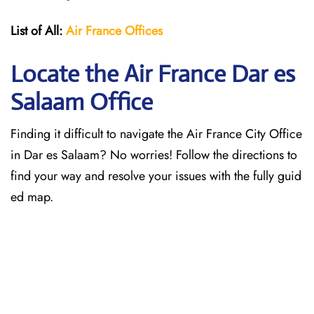
List of All:
Air France Offices
Locate the Air France Dar es
Salaam Office
Finding it difficult to navigate the
Air France City Office
in Dar es Salaam? No worries! Follow the directions to
find your way and resolve your issues with the fully guid
ed map.