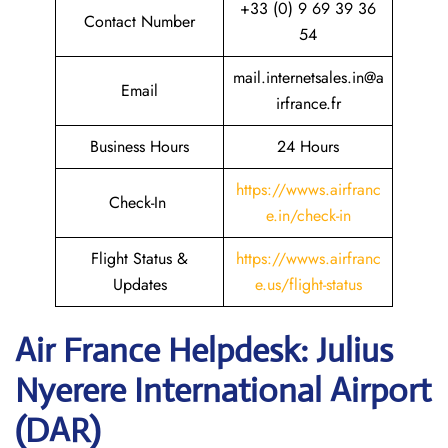
+33 (0) 9 69 39 36
Contact Number
54
mail.internetsales.in@a
Email
irfrance.fr
Business Hours
24 Hours
https://wwws.airfranc
Check-In
e.in/check-in
Flight Status &
https://wwws.airfranc
Updates
e.us/flight-status
Air France Helpdesk: Julius
Nyerere International Airport
(DAR)