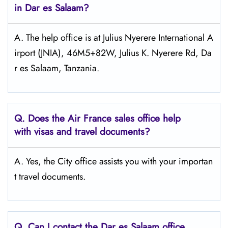
in Dar es Salaam?
A. The help office is at Julius Nyerere International A
irport (JNIA), 46M5+82W, Julius K. Nyerere Rd, Da
r es Salaam, Tanzania.
Q.
Does the Air France sales office help
with visas and travel documents?
A. Yes, the City office assists you with your importan
t travel documents.
Q.
Can I contact the Dar es Salaam
office