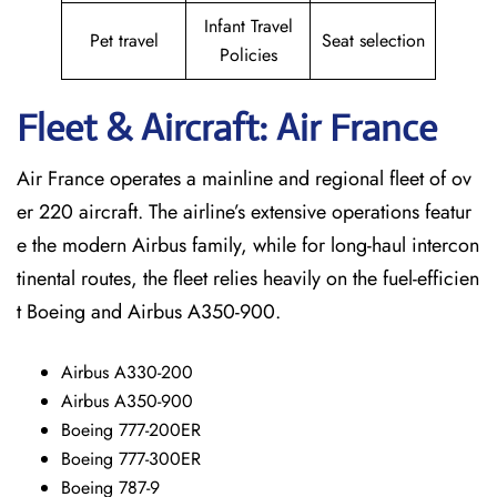
Infant Travel
Pet travel
Seat selection
Policies
Fleet & Aircraft: Air France
Air France operates a mainline and regional fleet of ov
er 220 aircraft. The airline’s extensive operations featur
e the modern Airbus family, while for long-haul intercon
tinental routes, the fleet relies heavily on the fuel-efficien
t Boeing and Airbus A350-900.
Airbus A330-200
Airbus A350-900
Boeing 777-200ER
Boeing 777-300ER
Boeing 787-9