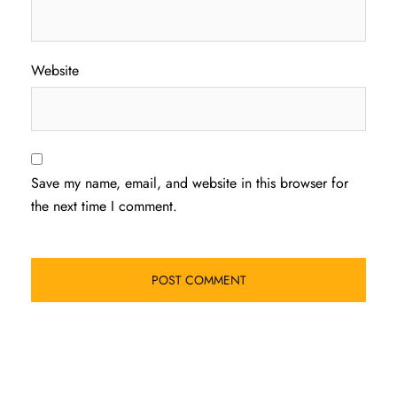
Website
Save my name, email, and website in this browser for
the next time I comment.