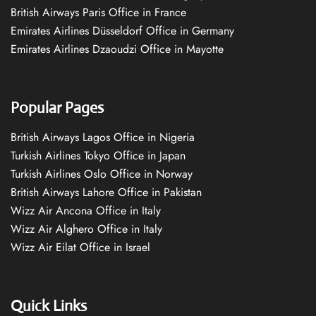
British Airways Paris Office in France
Emirates Airlines Düsseldorf Office in Germany
Emirates Airlines Dzaoudzi Office in Mayotte
Popular Pages
British Airways Lagos Office in Nigeria
Turkish Airlines Tokyo Office in Japan
Turkish Airlines Oslo Office in Norway
British Airways Lahore Office in Pakistan
Wizz Air Ancona Office in Italy
Wizz Air Alghero Office in Italy
Wizz Air Eilat Office in Israel
Quick Links