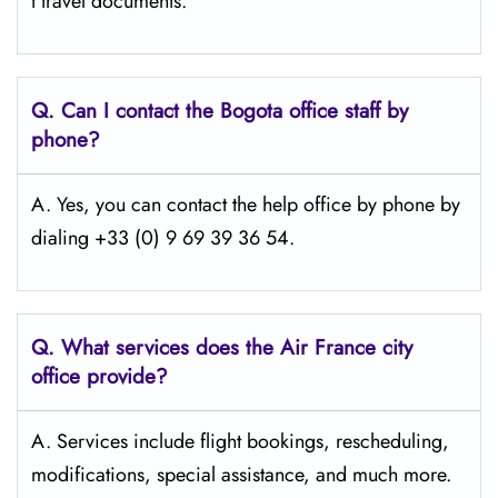
t travel documents.
Q.
Can I contact the Bogota
office staff by
phone?
A. Yes, you can contact the help office by phone by
dialing +33 (0) 9 69 39 36 54.
Q.
What services does the Air France city
office provide?
A. Services include flight bookings, rescheduling,
modifications, special assistance, and much more.