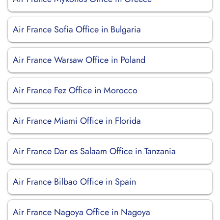
Air France Sofia Office in Bulgaria
Air France Warsaw Office in Poland
Air France Fez Office in Morocco
Air France Miami Office in Florida
Air France Dar es Salaam Office in Tanzania
Air France Bilbao Office in Spain
Air France Nagoya Office in Nagoya