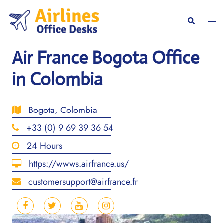
Skip
to
Togg
Search
content
men
Air France Bogota Office
in Colombia
Bogota, Colombia
+33 (0) 9 69 39 36 54
24 Hours
https://wwws.airfrance.us/
customersupport@airfrance.fr