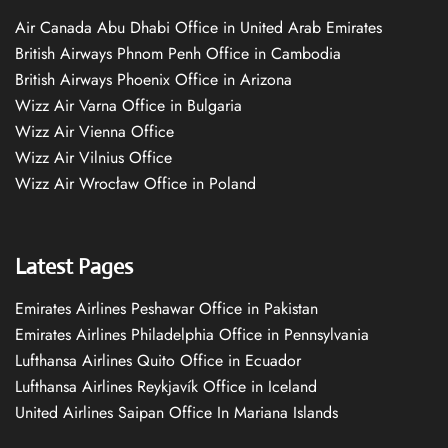
Air Canada Abu Dhabi Office in United Arab Emirates
British Airways Phnom Penh Office in Cambodia
British Airways Phoenix Office in Arizona
Wizz Air Varna Office in Bulgaria
Wizz Air Vienna Office
Wizz Air Vilnius Office
Wizz Air Wrocław Office in Poland
Latest Pages
Emirates Airlines Peshawar Office in Pakistan
Emirates Airlines Philadelphia Office in Pennsylvania
Lufthansa Airlines Quito Office in Ecuador
Lufthansa Airlines Reykjavík Office in Iceland
United Airlines Saipan Office In Mariana Islands