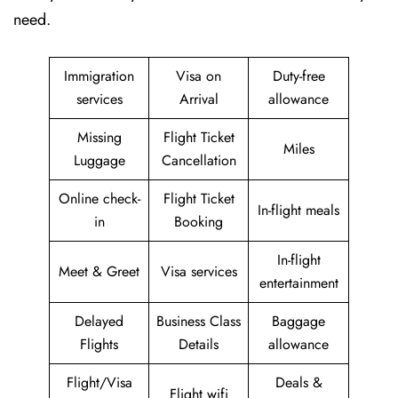
need.
Immigration
Visa on
Duty-free
services
Arrival
allowance
Missing
Flight Ticket
Miles
Luggage
Cancellation
Online check-
Flight Ticket
In-flight meals
in
Booking
In-flight
Meet & Greet
Visa services
entertainment
Delayed
Business Class
Baggage
Flights
Details
allowance
Flight/Visa
Deals &
Flight wifi