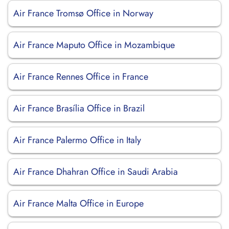
Air France Tromsø Office in Norway
Air France Maputo Office in Mozambique
Air France Rennes Office in France
Air France Brasília Office in Brazil
Air France Palermo Office in Italy
Air France Dhahran Office in Saudi Arabia
Air France Malta Office in Europe