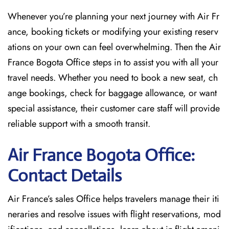
Whenever you’re planning your next journey with
Air Fr
ance, booking tickets or modifying your existing reserv
ations on your own can feel overwhelming. Then the Air
France Bogota Office
steps in to assist you with all your
travel needs. Whether you need to book a new seat, ch
ange bookings, check for baggage allowance, or want
special assistance, their customer care staff will provide
reliable support with a smooth transit.
Air France Bogota Office:
Contact Details
Air France’s sales Office helps travelers manage their iti
neraries and resolve issues with flight reservations, mod