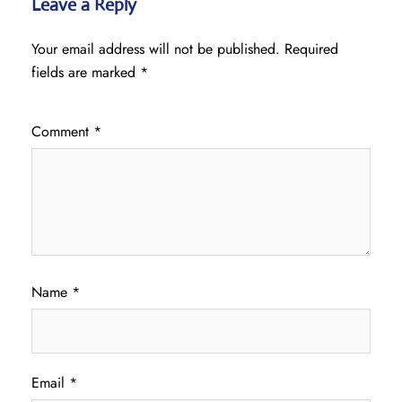
Leave a Reply
Your email address will not be published.
Required
fields are marked
*
Comment
*
Name
*
Email
*