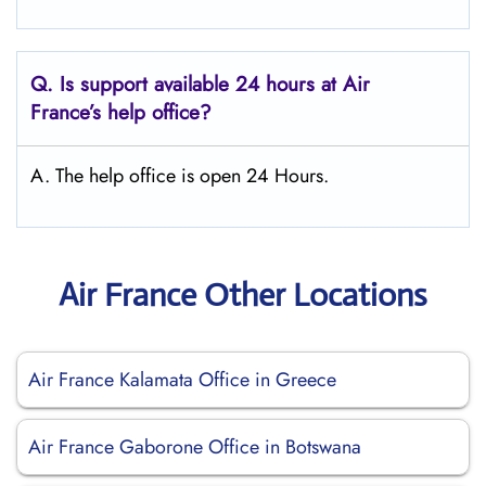
Q.
Is support available 24 hours at Air
France’s help office?
A. The help office is open 24 Hours.
Air France Other Locations
Air France Kalamata Office in Greece
Air France Gaborone Office in Botswana