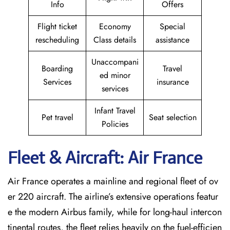
Info
Offers
Flight ticket
Economy
Special
rescheduling
Class details
assistance
Unaccompani
Boarding
Travel
ed minor
Services
insurance
services
Infant Travel
Pet travel
Seat selection
Policies
Fleet & Aircraft: Air France
Air France operates a mainline and regional fleet of ov
er 220 aircraft. The airline’s extensive operations featur
e the modern Airbus family, while for long-haul intercon
tinental routes, the fleet relies heavily on the fuel-efficien