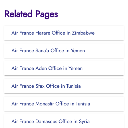
Related Pages
Air France Harare Office in Zimbabwe
Air France Sana’a Office in Yemen
Air France Aden Office in Yemen
Air France Sfax Office in Tunisia
Air France Monastir Office in Tunisia
Air France Damascus Office in Syria