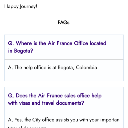
Happy Journey!
FAQs
Q.
Where is the Air France Office located
in Bogota?
A. The help office is at Bogota, Colombia.
Q.
Does the Air France sales office help
with visas and travel documents?
A. Yes, the City office assists you with your importan