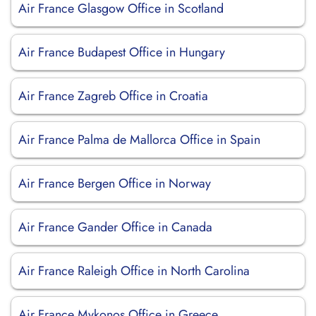
Air France Glasgow Office in Scotland
Air France Budapest Office in Hungary
Air France Zagreb Office in Croatia
Air France Palma de Mallorca Office in Spain
Air France Bergen Office in Norway
Air France Gander Office in Canada
Air France Raleigh Office in North Carolina
Air France Mykonos Office in Greece