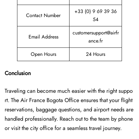
+33 (0) 9 69 39 36
Contact Number
54
customersupport@airfr
Email Address
ance.fr
Open Hours
24 Hours
Conclusion
Traveling can become much easier with the right suppo
rt. The Air France Bogota Office ensures that your flight
reservations, baggage questions, and airport needs are
handled professionally. Reach out to the team by phone
or visit the city office for a seamless travel journey.