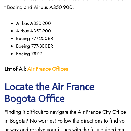
t Boeing and Airbus A350-900.
Airbus A330-200
Airbus A350-900
Boeing 777-200ER
Boeing 777-300ER
Boeing 787-9
List of All:
Air France Offices
Locate the Air France
Bogota Office
Finding it difficult to navigate the
Air France City Office
in Bogota? No worries! Follow the directions to find yo
ur way and resolve your issues with the fully guided ma