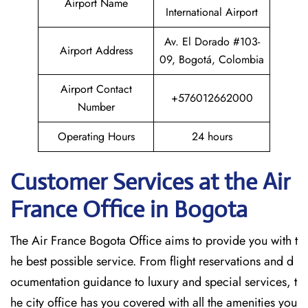
Airport Name
International Airport
Av. El Dorado #103-
Airport Address
09, Bogotá, Colombia
Airport Contact
+576012662000
Number
Operating Hours
24 hours
Customer Services at the Air
France Office in Bogota
The Air France Bogota Office aims to provide you with t
he best possible service. From flight reservations and d
ocumentation guidance to luxury and special services, t
he city office has you covered with all the amenities you