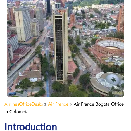
AirlinesOfficeDesks
»
Air France
»
Air France Bogota Office
in Colombia
Introduction