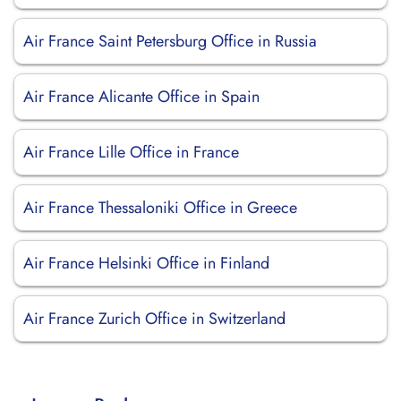
Air France Saint Petersburg Office in Russia
Air France Alicante Office in Spain
Air France Lille Office in France
Air France Thessaloniki Office in Greece
Air France Helsinki Office in Finland
Air France Zurich Office in Switzerland