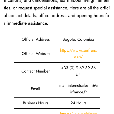
ifications, and cancellations, learn about in-flight ameni
ties, or request special assistance. Here are all the offici
al contact details, office address, and opening hours fo
r immediate assistance.
Official Address
Bogota, Colombia
https://wwws.airfranc
Official Website
e.us/
+33 (0) 9 69 39 36
Contact Number
54
mail.internetsales.in@a
Email
irfrance.fr
Business Hours
24 Hours
https://wwws.airfranc