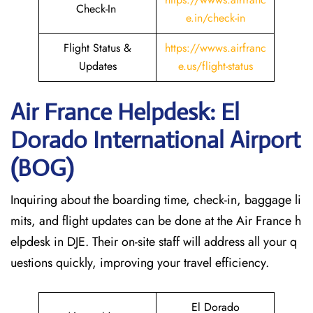
Check-In
e.in/check-in
Flight Status &
https://wwws.airfranc
Updates
e.us/flight-status
Air France Helpdesk: El
Dorado International Airport
(BOG)
Inquiring about the boarding time, check-in, baggage li
mits, and flight updates can be done at the Air France h
elpdesk in DJE. Their on-site staff will address all your q
uestions quickly, improving your travel efficiency.
El Dorado