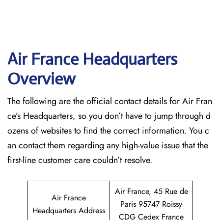
Air France Headquarters
Overview
The following are the official contact details for Air Fran
ce’s Headquarters, so you don’t have to jump through d
ozens of websites to find the correct information. You c
an contact them regarding any high-value issue that the
first-line customer care couldn’t resolve.
Air France, 45 Rue de
Air France
Paris 95747 Roissy
Headquarters Address
CDG Cedex France