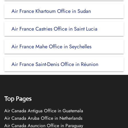
Air France Khartoum Office in Sudan
Air France Castries Office in Saint Lucia
Air France Mahe Office in Seychelles
Air France Saint-Denis Office in Réunion
Top Pages
Air Canada Antigua Office in Guatemala
Air Canada Aruba Office in Netherlands
Air Canada Asuncion Office in Paraguay