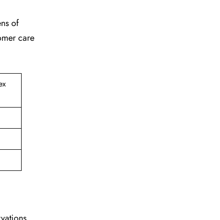
ens of
tomer care
ex
vations,