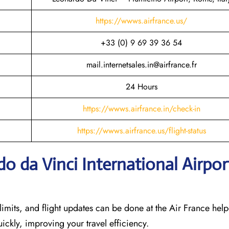
https://wwws.airfrance.us/
+33 (0) 9 69 39 36 54
mail.internetsales.in@airfrance.fr
24 Hours
https://wwws.airfrance.in/check-in
https://wwws.airfrance.us/flight-status
o da Vinci International Airpor
imits, and flight updates can be done at the Air France help
quickly, improving your travel efficiency.