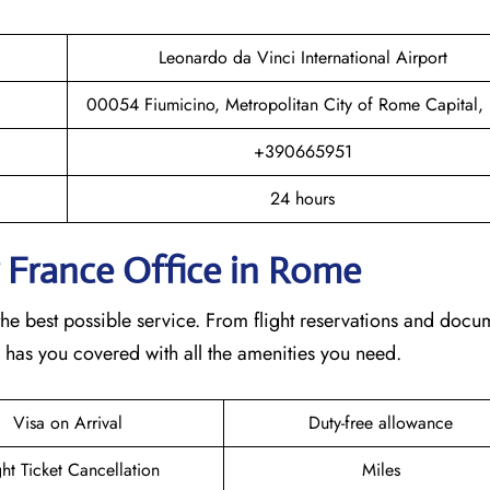
Leonardo da Vinci International Airport
00054 Fiumicino, Metropolitan City of Rome Capital, I
+390665951
24 hours
r France Office in Rome
he best possible service. From flight reservations and docu
e has you covered with all the amenities you need.
Visa on Arrival
Duty-free allowance
ght Ticket Cancellation
Miles