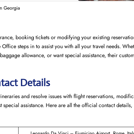
in Georgia
France, booking tickets or modifying your existing reservati
 Office
steps in to assist you with all your travel needs. Whe
baggage allowance, or want special assistance, their custo
tact Details
tineraries and resolve issues with flight reservations, modifi
 special assistance. Here are all the official contact details,
Leonardo Da Vinci – Fiumicino Airport, Rome, Ital