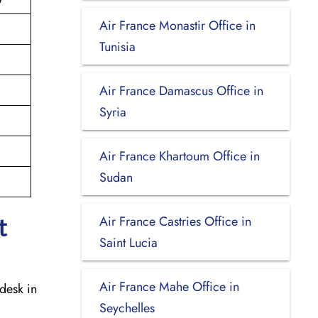
Air France Monastir Office in
Tunisia
Air France Damascus Office in
Syria
Air France Khartoum Office in
Sudan
Air France Castries Office in
t
Saint Lucia
Air France Mahe Office in
desk in
Seychelles