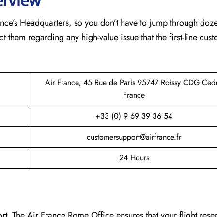
erview
France’s Headquarters, so you don’t have to jump through doz
ct them regarding any high-value issue that the first-line cus
Air France, 45 Rue de Paris 95747 Roissy CDG Ced
France
+33 (0) 9 69 39 36 54
customersupport@airfrance.fr
24 Hours
t. The Air France Rome Office ensures that your flight reser