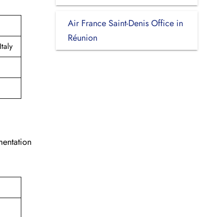
Air France Saint-Denis Office in
Réunion
taly
mentation