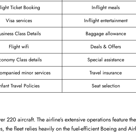
light Ticket Booking
In-flight meals
Visa services
In-flight entertainment
usiness Class Details
Baggage allowance
Flight wifi
Deals & Offers
conomy Class details
Special assistance
ompanied minor services
Travel insurance
nfant Travel Policies
Seat selection
er 220 aircraft. The airline’s extensive operations feature t
es, the fleet relies heavily on the fuel-efficient Boeing and A