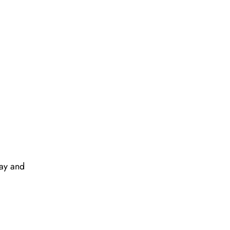
way and