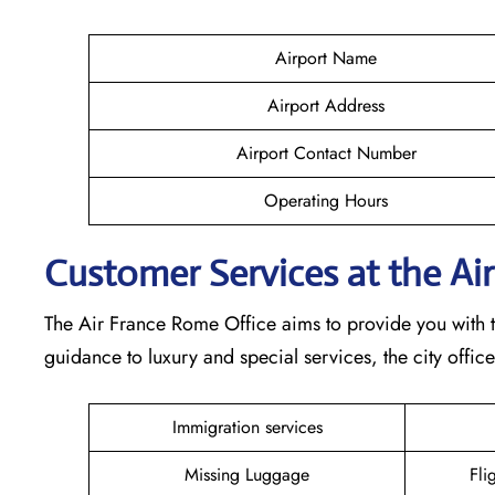
Airport Name
Airport Address
Airport Contact Number
Operating Hours
Customer Services at the Ai
The Air France Rome Office aims to provide you with t
guidance to luxury and special services, the city offic
Immigration services
Missing Luggage
Fli