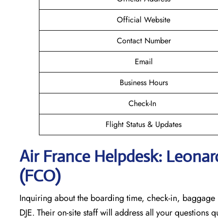
Official Website
Contact Number
Email
Business Hours
Check-In
Flight Status & Updates
Air France Helpdesk: Leonard
(FCO)
Inquiring about the boarding time, check-in, baggage l
DJE. Their on-site staff will address all your questions 