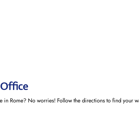
Office
ce in Rome? No worries! Follow the directions to find your 