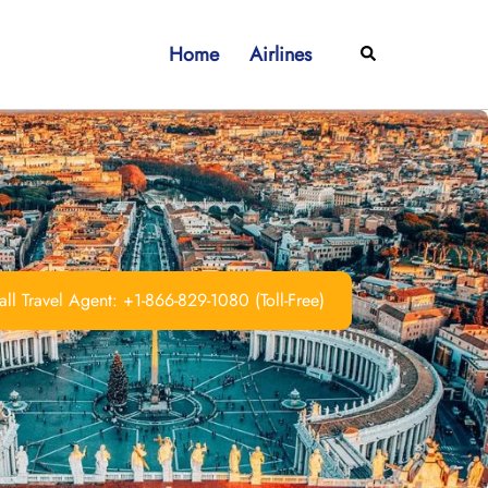
Home
Airlines
Search
ll Travel Agent: +1-866-829-1080 (Toll-Free)