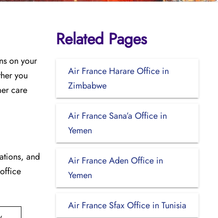
Related Pages
ons on your
Air France Harare Office in
ther you
Zimbabwe
mer care
Air France Sana’a Office in
Yemen
cations, and
Air France Aden Office in
 office
Yemen
Air France Sfax Office in Tunisia
y