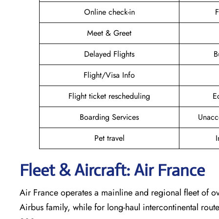
Online check-in
F
Meet & Greet
Delayed Flights
B
Flight/Visa Info
Flight ticket rescheduling
E
Boarding Services
Unacc
Pet travel
I
Fleet & Aircraft: Air France
Air France operates a mainline and regional fleet of ov
Airbus family, while for long-haul intercontinental rout