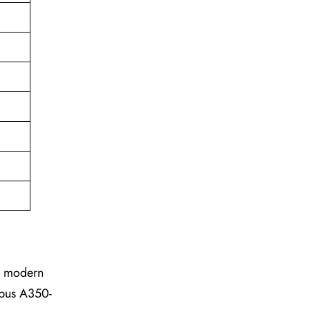
he modern
irbus A350-