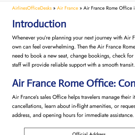
AirlinesOfficeDesks
»
Air France
»
Air France Rome Office 
Introduction
Whenever you’re planning your next journey with
Air 
own can feel overwhelming. Then the Air France Rome
need to book a new seat, change bookings, check for 
staff will provide reliable support with a smooth transit.
Air France Rome Office: Con
Air France’s sales Office helps travelers manage their i
cancellations, learn about in-flight amenities, or request
address, and opening hours for immediate assistance.
Official Address