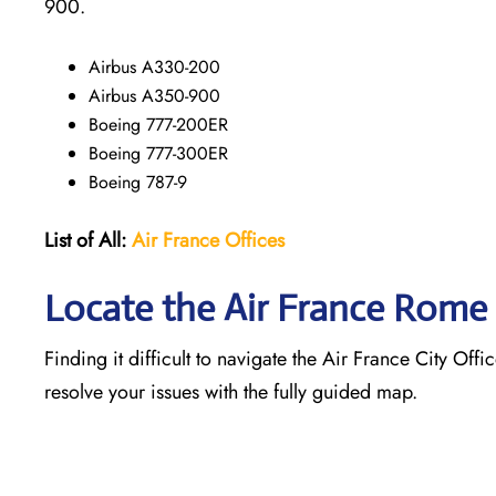
900.
Airbus A330-200
Airbus A350-900
Boeing 777-200ER
Boeing 777-300ER
Boeing 787-9
List of All:
Air France Offices
Locate the Air France Rome 
Finding it difficult to navigate the
Air France City Offi
resolve your issues with the fully guided map.