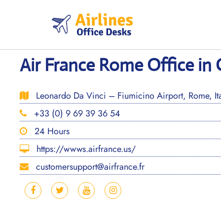
Skip
to
content
Air France Rome Office in 
Leonardo Da Vinci – Fiumicino Airport, Rome, Ita
+33 (0) 9 69 39 36 54
24 Hours
https://wwws.airfrance.us/
customersupport@airfrance.fr