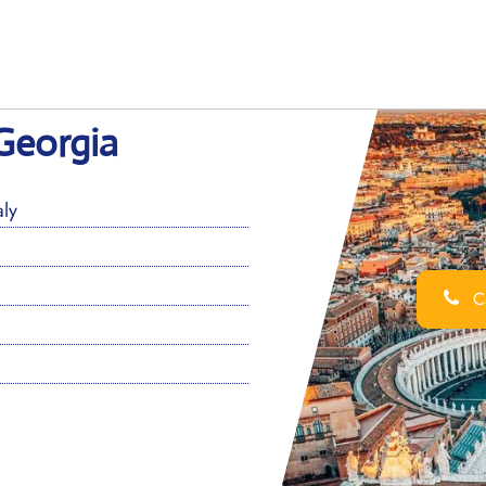
Georgia
ly
Ca