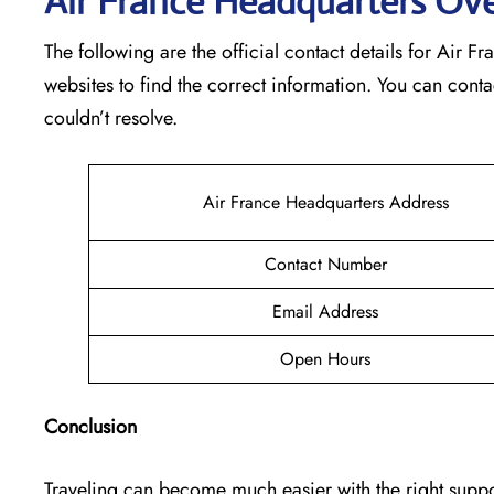
Air France Headquarters Ov
The following are the official contact details for Air 
websites to find the correct information. You can conta
couldn’t resolve.
Air France Headquarters Address
Contact Number
Email Address
Open Hours
Conclusion
Traveling can become much easier with the right suppor