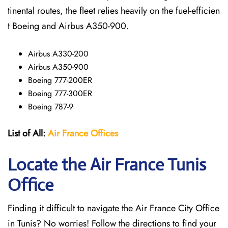
tinental routes, the fleet relies heavily on the fuel-efficien
t Boeing and Airbus A350-900.
Airbus A330-200
Airbus A350-900
Boeing 777-200ER
Boeing 777-300ER
Boeing 787-9
List of All:
Air France Offices
Locate the Air France Tunis
Office
Finding it difficult to navigate the
Air France City Office
in Tunis? No worries! Follow the directions to find your