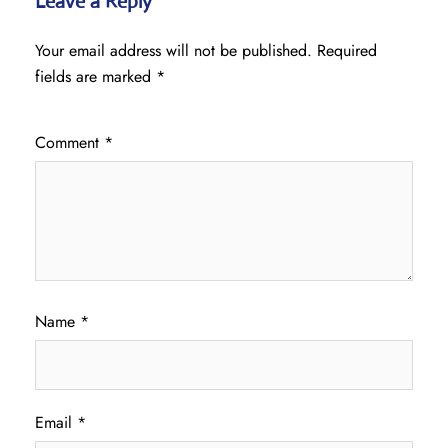
Leave a Reply
Your email address will not be published.
Required
fields are marked
*
Comment
*
Name
*
Email
*