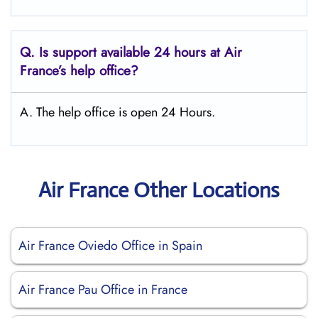
Q.
Is support available 24 hours at Air
France’s help office?
A. The help office is open 24 Hours.
Air France Other Locations
Air France Oviedo Office in Spain
Air France Pau Office in France