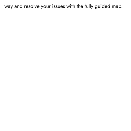
way and resolve your issues with the fully guided map.