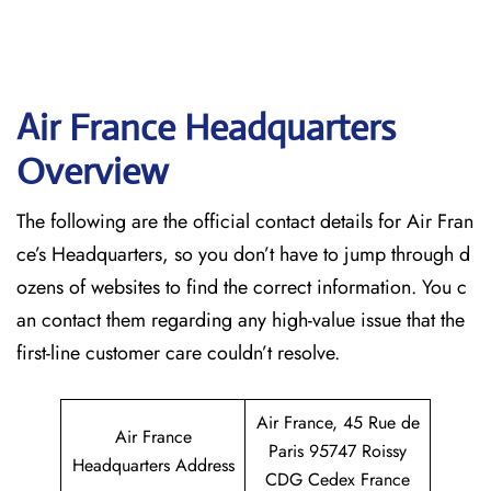
Air France Headquarters
Overview
The following are the official contact details for Air Fran
ce’s Headquarters, so you don’t have to jump through d
ozens of websites to find the correct information. You c
an contact them regarding any high-value issue that the
first-line customer care couldn’t resolve.
Air France, 45 Rue de
Air France
Paris 95747 Roissy
Headquarters Address
CDG Cedex France