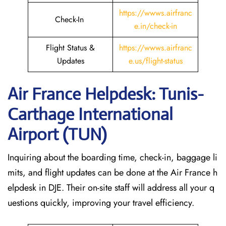
https://wwws.airfranc
Check-In
e.in/check-in
Flight Status &
https://wwws.airfranc
Updates
e.us/flight-status
Air France Helpdesk: Tunis-
Carthage International
Airport (TUN)
Inquiring about the boarding time, check-in, baggage li
mits, and flight updates can be done at the Air France h
elpdesk in DJE. Their on-site staff will address all your q
uestions quickly, improving your travel efficiency.