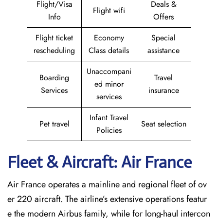
Flight/Visa
Deals &
Flight wifi
Info
Offers
Flight ticket
Economy
Special
rescheduling
Class details
assistance
Unaccompani
Boarding
Travel
ed minor
Services
insurance
services
Infant Travel
Pet travel
Seat selection
Policies
Fleet & Aircraft: Air France
Air France operates a mainline and regional fleet of ov
er 220 aircraft. The airline’s extensive operations featur
e the modern Airbus family, while for long-haul intercon