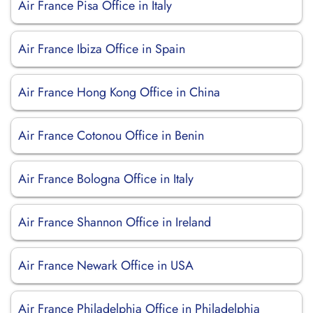
Air France Pisa Office in Italy
Air France Ibiza Office in Spain
Air France Hong Kong Office in China
Air France Cotonou Office in Benin
Air France Bologna Office in Italy
Air France Shannon Office in Ireland
Air France Newark Office in USA
Air France Philadelphia Office in Philadelphia