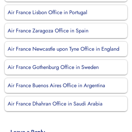
Air France Lisbon Office in Portugal
Air France Zaragoza Office in Spain
Air France Newcastle upon Tyne Office in England
Air France Gothenburg Office in Sweden
Air France Buenos Aires Office in Argentina
Air France Dhahran Office in Saudi Arabia