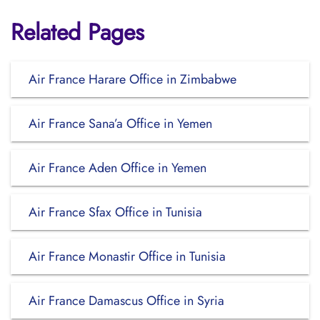
Related Pages
Air France Harare Office in Zimbabwe
Air France Sana’a Office in Yemen
Air France Aden Office in Yemen
Air France Sfax Office in Tunisia
Air France Monastir Office in Tunisia
Air France Damascus Office in Syria