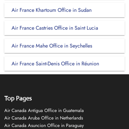
Air France Khartoum Office in Sudan
Air France Castries Office in Saint Lucia
Air France Mahe Office in Seychelles
Air France Saint-Denis Office in Réunion
Top Pages
Air Canada Antigua Office in Guatemala
Air Canada Aruba Office in Netherlands
Air Canada Asuncion Office in Paraguay