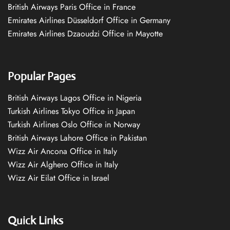
British Airways Paris Office in France
Emirates Airlines Düsseldorf Office in Germany
Emirates Airlines Dzaoudzi Office in Mayotte
Popular Pages
British Airways Lagos Office in Nigeria
Turkish Airlines Tokyo Office in Japan
Turkish Airlines Oslo Office in Norway
British Airways Lahore Office in Pakistan
Wizz Air Ancona Office in Italy
Wizz Air Alghero Office in Italy
Wizz Air Eilat Office in Israel
Quick Links