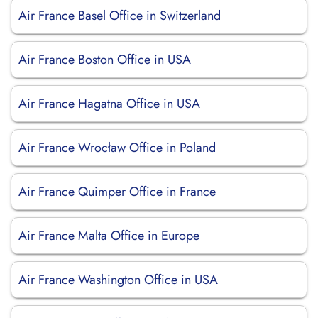
Air France Basel Office in Switzerland
Air France Boston Office in USA
Air France Hagatna Office in USA
Air France Wrocław Office in Poland
Air France Quimper Office in France
Air France Malta Office in Europe
Air France Washington Office in USA