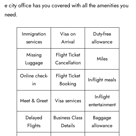
e city office has you covered with all the amenities you
need.
Immigration
Visa on
Duty-free
services
Arrival
allowance
Missing
Flight Ticket
Miles
Luggage
Cancellation
Online check-
Flight Ticket
In-flight meals
in
Booking
In-flight
Meet & Greet
Visa services
entertainment
Delayed
Business Class
Baggage
Flights
Details
allowance