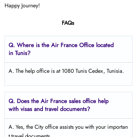
Happy Journey!
FAQs
Q.
Where is the Air France Office located
in Tunis?
A. The help office is at 1080 Tunis Cedex, Tunisia.
Q.
Does the Air France sales office help
with visas and travel documents?
A. Yes, the City office assists you with your importan
t travel documents.