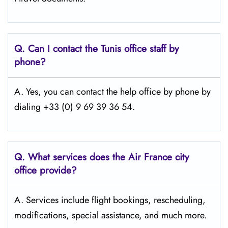
Q.
Can I contact the Tunis
office staff by
phone?
A. Yes, you can contact the help office by phone by
dialing +33 (0) 9 69 39 36 54.
Q.
What services does the Air France city
office provide?
A. Services include flight bookings, rescheduling,
modifications, special assistance, and much more.