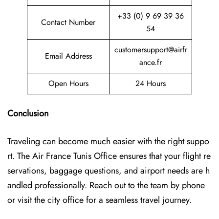
+33 (0) 9 69 39 36
Contact Number
54
customersupport@airfr
Email Address
ance.fr
Open Hours
24 Hours
Conclusion
Traveling can become much easier with the right suppo
rt. The Air France Tunis Office ensures that your flight re
servations, baggage questions, and airport needs are h
andled professionally. Reach out to the team by phone
or visit the city office for a seamless travel journey.