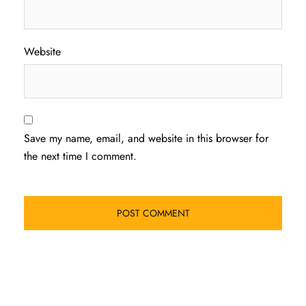
Website
Save my name, email, and website in this browser for
the next time I comment.