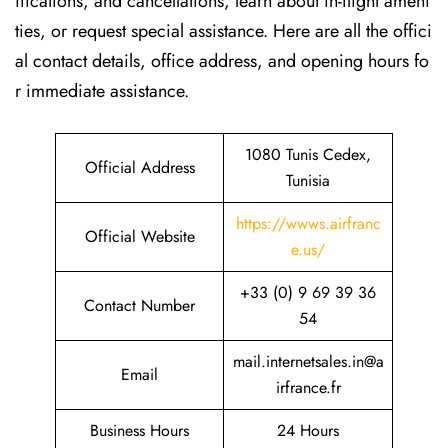
ifications, and cancellations, learn about in-flight ameni
ties, or request special assistance. Here are all the offici
al contact details, office address, and opening hours fo
r immediate assistance.
1080 Tunis Cedex,
Official Address
Tunisia
https://wwws.airfranc
Official Website
e.us/
+33 (0) 9 69 39 36
Contact Number
54
mail.internetsales.in@a
Email
irfrance.fr
Business Hours
24 Hours