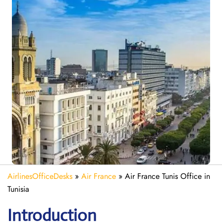
AirlinesOfficeDesks
»
Air France
»
Air France Tunis Office in
Tunisia
Introduction