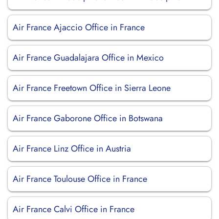
Air France Ajaccio Office in France
Air France Guadalajara Office in Mexico
Air France Freetown Office in Sierra Leone
Air France Gaborone Office in Botswana
Air France Linz Office in Austria
Air France Toulouse Office in France
Air France Calvi Office in France