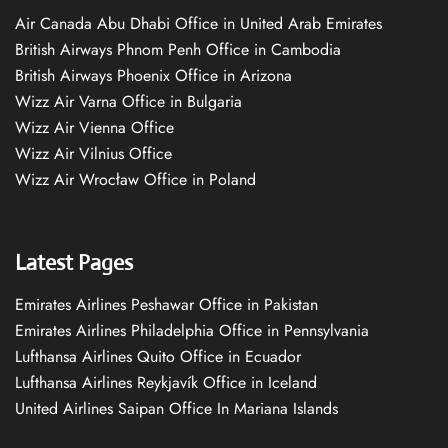
Air Canada Abu Dhabi Office in United Arab Emirates
British Airways Phnom Penh Office in Cambodia
British Airways Phoenix Office in Arizona
Wizz Air Varna Office in Bulgaria
Wizz Air Vienna Office
Wizz Air Vilnius Office
Wizz Air Wrocław Office in Poland
Latest Pages
Emirates Airlines Peshawar Office in Pakistan
Emirates Airlines Philadelphia Office in Pennsylvania
Lufthansa Airlines Quito Office in Ecuador
Lufthansa Airlines Reykjavík Office in Iceland
United Airlines Saipan Office In Mariana Islands