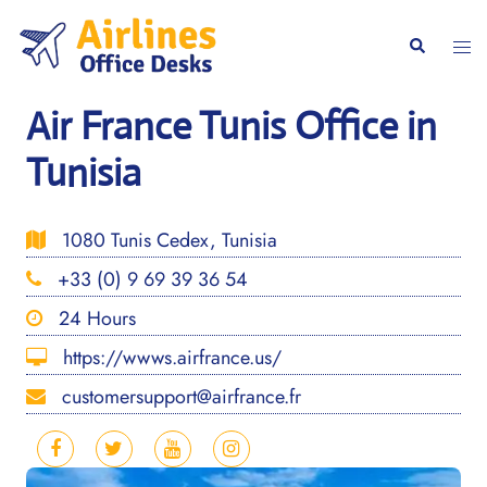
Skip
to
Togg
Search
content
men
Air France Tunis Office in
Tunisia
1080 Tunis Cedex, Tunisia
+33 (0) 9 69 39 36 54
24 Hours
https://wwws.airfrance.us/
customersupport@airfrance.fr