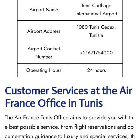
Tunis-Carthage
Airport Name
International Airport
1080 Tunis Cedex,
Airport Address
Tunisia
Airport Contact
+21671754000
Number
Operating Hours
24 hours
Customer Services at the Air
France Office in Tunis
The Air France Tunis Office aims to provide you with th
e best possible service. From flight reservations and do
cumentation guidance to luxury and special services, th