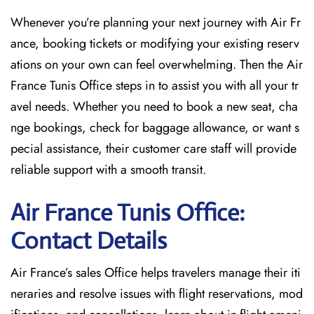
Whenever you’re planning your next journey with
Air Fr
ance, booking tickets or modifying your existing reserv
ations on your own can feel overwhelming. Then the Air
France Tunis Office
steps in to assist you with all your tr
avel needs. Whether you need to book a new seat, cha
nge bookings, check for baggage allowance, or want s
pecial assistance, their customer care staff will provide
reliable support with a smooth transit.
Air France Tunis Office:
Contact Details
Air France’s sales Office helps travelers manage their iti
neraries and resolve issues with flight reservations, mod