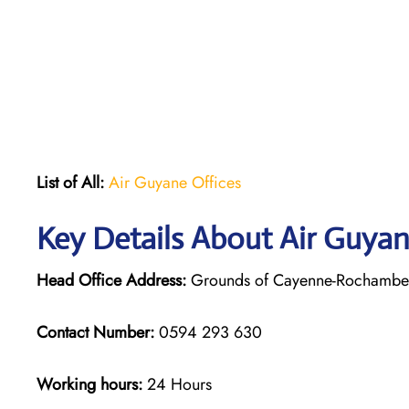
List of All:
Air Guyane Offices
Key Details About Air Guya
Head Office Address:
Grounds of Cayenne-Rochambeau
Contact Number:
0594 293 630
Working hours:
24 Hours