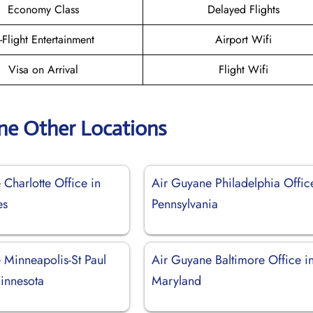
Economy Class
Delayed Flights
n-Flight Entertainment
Airport Wifi
Visa on Arrival
Flight Wifi
ne Other Locations
Charlotte Office in
Air Guyane Philadelphia Offic
es
Pennsylvania
 Minneapolis-St Paul
Air Guyane Baltimore Office i
Minnesota
Maryland