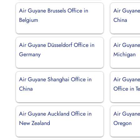
Air Guyane Brussels Office in
Air Guyane 
Belgium
China
Air Guyane Düsseldorf Office in
Air Guyane 
Germany
Michigan
Air Guyane Shanghai Office in
Air Guyane
China
Office in T
Air Guyane Auckland Office in
Air Guyane 
New Zealand
Oregon