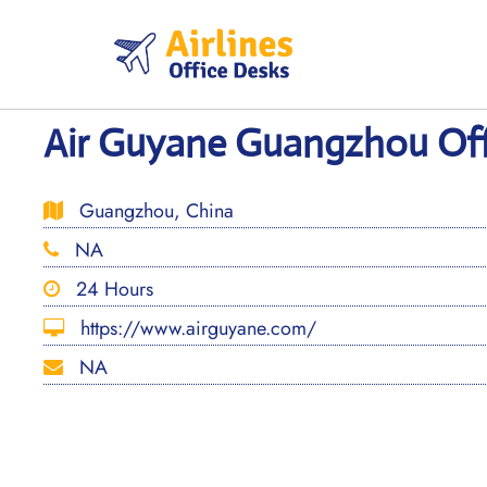
Skip
to
content
Air Guyane Guangzhou Off
Guangzhou, China
NA
24 Hours
https://www.airguyane.com/
NA