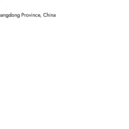
angdong Province, China