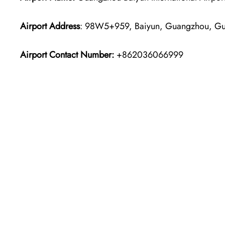
Airport Address
: 98W5+959, Baiyun, Guangzhou, Gu
Airport Contact Number:
+862036066999