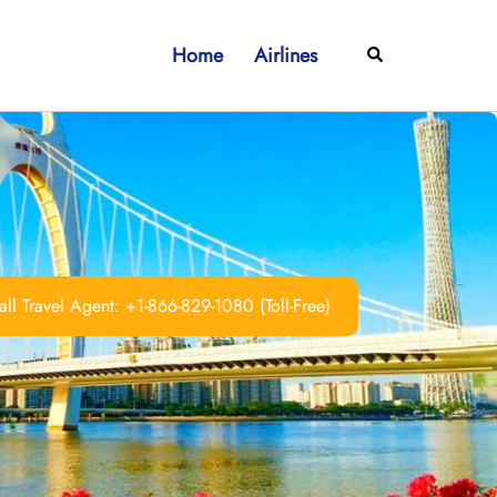
Home
Airlines
Search
ll Travel Agent: +1-866-829-1080 (Toll-Free)