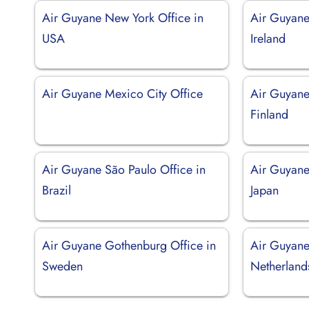
Air Guyane New York Office in
Air Guyane
USA
Ireland
Air Guyane Mexico City Office
Air Guyane 
Finland
Air Guyane São Paulo Office in
Air Guyane
Brazil
Japan
Air Guyane Gothenburg Office in
Air Guyane
Sweden
Netherland