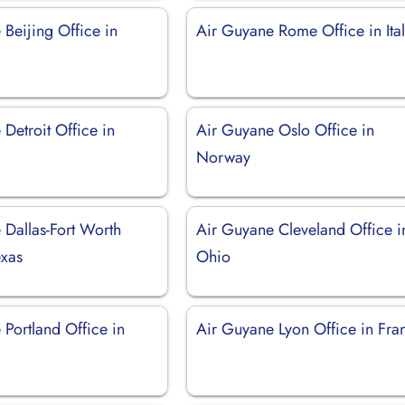
Beijing Office in
Air Guyane Rome Office in Ita
Detroit Office in
Air Guyane Oslo Office in
Norway
 Dallas-Fort Worth
Air Guyane Cleveland Office i
exas
Ohio
Portland Office in
Air Guyane Lyon Office in Fra