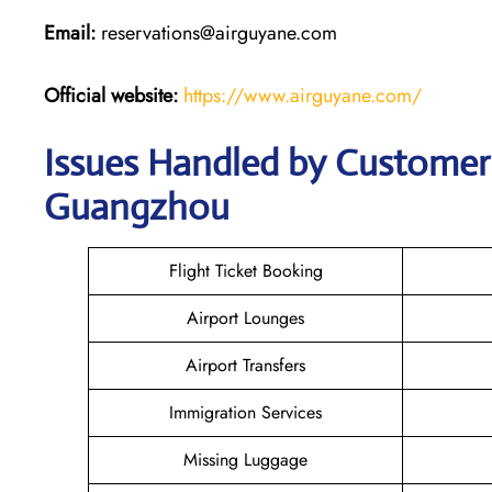
Email:
reservations@airguyane.com
Official website:
https://www.airguyane.com/
Issues Handled by Customer 
Guangzhou
Flight Ticket Booking
Airport Lounges
Airport Transfers
Immigration Services
Missing Luggage