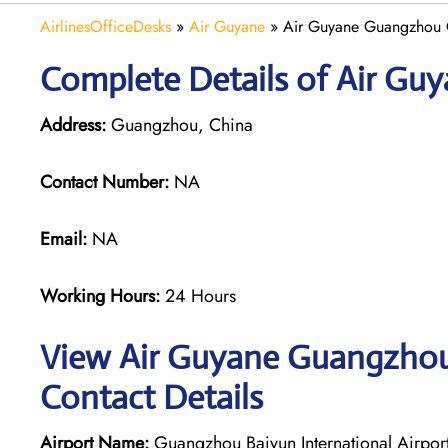
AirlinesOfficeDesks
»
Air Guyane
»
Air Guyane Guangzhou O
Complete Details of Air Gu
Address:
Guangzhou, China
Contact Number:
NA
Email:
NA
Working Hours:
24 Hours
View Air Guyane Guangzhou 
Contact Details
Airport Name:
Guangzhou Baiyun International Airpor