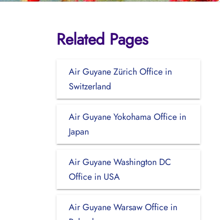
Related Pages
Air Guyane Zürich Office in
Switzerland
Air Guyane Yokohama Office in
Japan
Air Guyane Washington DC
Office in USA
Air Guyane Warsaw Office in