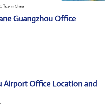
ffice in China
yane Guangzhou Office
Airport Office Location and
t