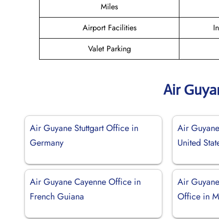
Miles
Airport Facilities
I
Valet Parking
Air Guya
Air Guyane Stuttgart Office in
Air Guyane 
Germany
United Stat
Air Guyane Cayenne Office in
Air Guyane
French Guiana
Office in 