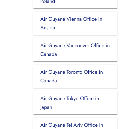
Poland
Air Guyane Vienna Office in
Austria
Air Guyane Vancouver Office in
Canada
Air Guyane Toronto Office in
Canada
Air Guyane Tokyo Office in
Japan
Air Guyane Tel Aviv Office in