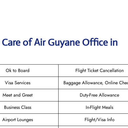
Care of Air Guyane Office in
Ok to Board
Flight Ticket Cancellation
Visa Services
Baggage Allowance, Online Chec
Meet and Greet
Duty-Free Allowance
Business Class
In-Flight Meals
Airport Lounges
Flight/Visa Info