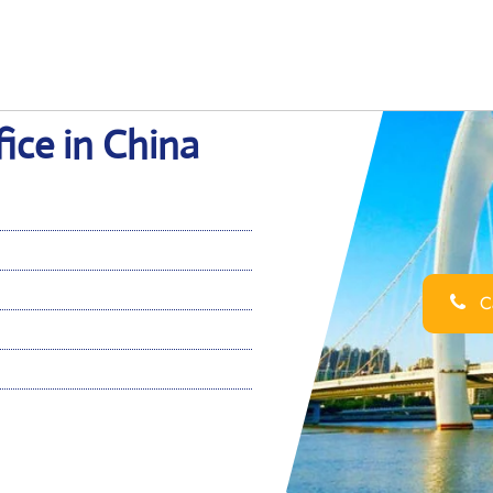
ice in China
Ca