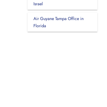
Israel
Air Guyane Tampa Office in
Florida