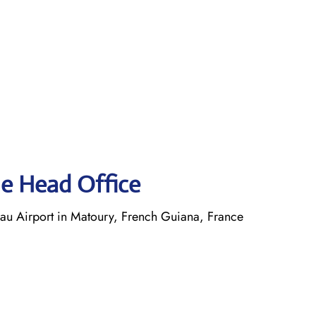
ne Head Office
 Airport in Matoury, French Guiana, France