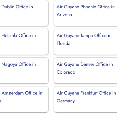
 Dublin Office in
Air Guyane Phoenix Office in
Arizona
Helsinki Office in
Air Guyane Tampa Office in
Florida
 Nagoya Office in
Air Guyane Denver Office in
Colorado
 Amsterdam Office in
Air Guyane Frankfurt Office in
s
Germany