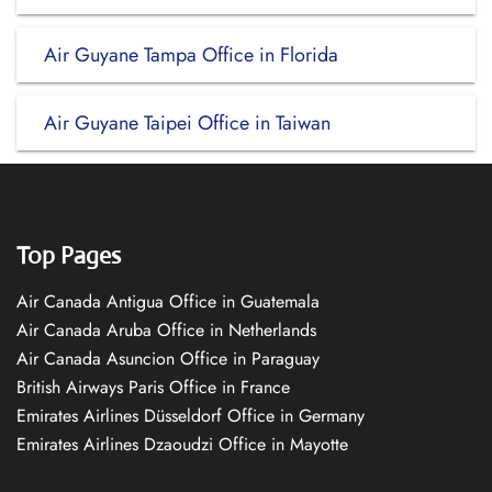
Air Guyane Tampa Office in Florida
Air Guyane Taipei Office in Taiwan
Top Pages
Air Canada Antigua Office in Guatemala
Air Canada Aruba Office in Netherlands
Air Canada Asuncion Office in Paraguay
British Airways Paris Office in France
Emirates Airlines Düsseldorf Office in Germany
Emirates Airlines Dzaoudzi Office in Mayotte