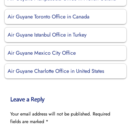
Air Guyane Toronto Office in Canada
Air Guyane Istanbul Office in Turkey
Air Guyane Mexico City Office
Air Guyane Charlotte Office in United States
Leave a Reply
Your email address will not be published.
Required
fields are marked
*