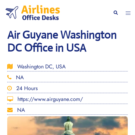
Skip
to
Togg
Search
content
men
Air Guyane Washington
DC Office in USA
Washington DC, USA
NA
24 Hours
https://www.airguyane.com/
NA