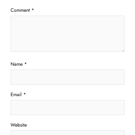
Comment
*
Name
*
Email
*
Website