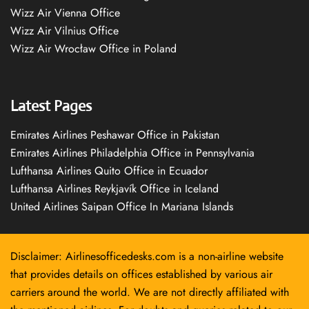
Wizz Air Vienna Office
Wizz Air Vilnius Office
Wizz Air Wrocław Office in Poland
Latest Pages
Emirates Airlines Peshawar Office in Pakistan
Emirates Airlines Philadelphia Office in Pennsylvania
Lufthansa Airlines Quito Office in Ecuador
Lufthansa Airlines Reykjavík Office in Iceland
United Airlines Saipan Office In Mariana Islands
Disclaimer: Airlinesofficedesks.com is a non-airline website
that provides details on offices established by various air
carriers around the world. We are not directly affiliated with