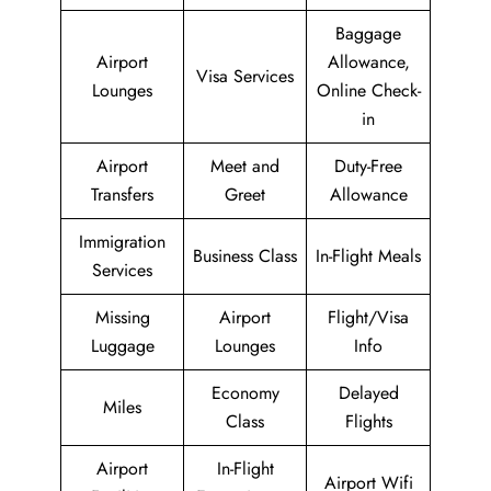
Baggage
Airport
Allowance,
Visa Services
Lounges
Online Check-
in
Airport
Meet and
Duty-Free
Transfers
Greet
Allowance
Immigration
Business Class
In-Flight Meals
Services
Missing
Airport
Flight/Visa
Luggage
Lounges
Info
Economy
Delayed
Miles
Class
Flights
Airport
In-Flight
Airport Wifi