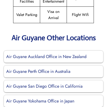
Facilities
Entertainment
Visa on
Valet Parking
Flight Wifi
Arrival
Air Guyane Other Locations
Air Guyane Auckland Office in New Zealand
Air Guyane Perth Office in Australia
Air Guyane San Diego Office in California
Air Guyane Yokohama Office in Japan