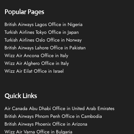
Popular Pages
British Airways Lagos Office in Nigeria
Turkish Airlines Tokyo Office in Japan
Turkish Airlines Oslo Office in Norway
British Airways Lahore Office in Pakistan
Wizz Air Ancona Office in Italy
Wizz Air Alghero Office in Italy
Wizz Air Eilat Office in Israel
Quick Links
Air Canada Abu Dhabi Office in United Arab Emirates
British Airways Phnom Penh Office in Cambodia
British Airways Phoenix Office in Arizona
Wizz Air Varna Office in Bulgaria