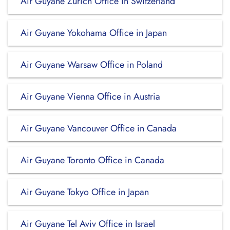
Air Guyane Zürich Office in Switzerland
Air Guyane Yokohama Office in Japan
Air Guyane Warsaw Office in Poland
Air Guyane Vienna Office in Austria
Air Guyane Vancouver Office in Canada
Air Guyane Toronto Office in Canada
Air Guyane Tokyo Office in Japan
Air Guyane Tel Aviv Office in Israel