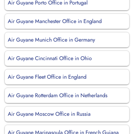
Air Guyane Porto Office in Portugal
Air Guyane Manchester Office in England
Air Guyane Munich Office in Germany
Air Guyane Cincinnati Office in Ohio
Air Guyane Fleet Office in England
Air Guyane Rotterdam Office in Netherlands
Air Guyane Moscow Office in Russia
Air Guyane Maripasoula Office in French Guiana