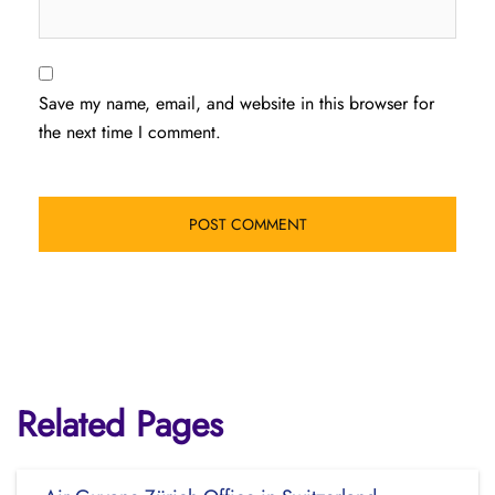
Save my name, email, and website in this browser for
the next time I comment.
Related Pages