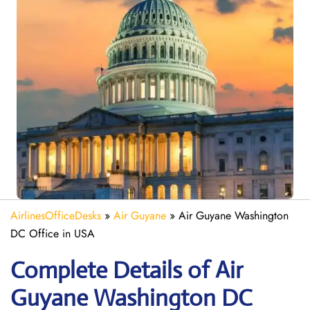
AirlinesOfficeDesks
»
Air Guyane
»
Air Guyane Washington
DC Office in USA
Complete Details of Air
Guyane Washington DC