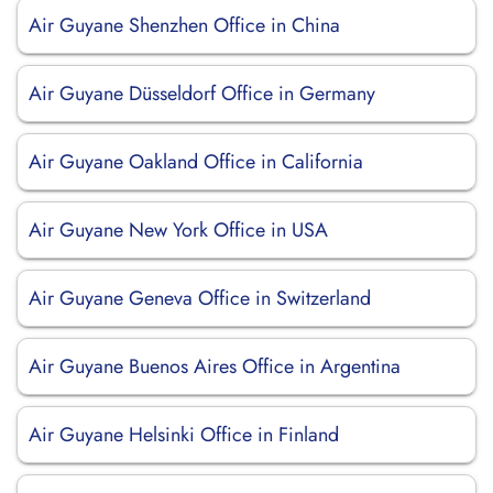
Air Guyane Shenzhen Office in China
Air Guyane Düsseldorf Office in Germany
Air Guyane Oakland Office in California
Air Guyane New York Office in USA
Air Guyane Geneva Office in Switzerland
Air Guyane Buenos Aires Office in Argentina
Air Guyane Helsinki Office in Finland