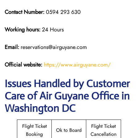
Contact Number:
0594 293 630
Working hours:
24 Hours
Email:
reservations@airguyane.com
Official website:
https://www.airguyane.com/
Issues Handled by Customer
Care of Air Guyane Office in
Washington DC
Flight Ticket
Flight Ticket
Ok to Board
Booking
Cancellation