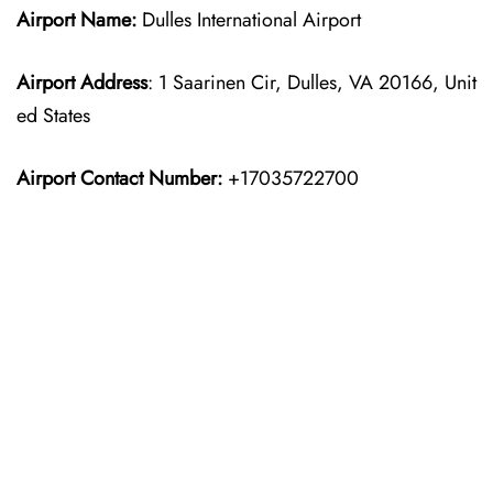
Airport Name:
Dulles International Airport
Airport Address
: 1 Saarinen Cir, Dulles, VA 20166, Unit
ed States
Airport Contact Number:
+17035722700