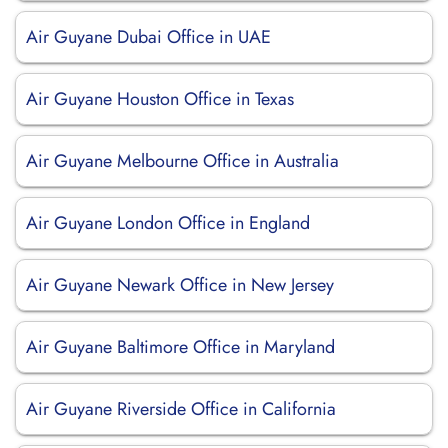
Air Guyane Dubai Office in UAE
Air Guyane Houston Office in Texas
Air Guyane Melbourne Office in Australia
Air Guyane London Office in England
Air Guyane Newark Office in New Jersey
Air Guyane Baltimore Office in Maryland
Air Guyane Riverside Office in California