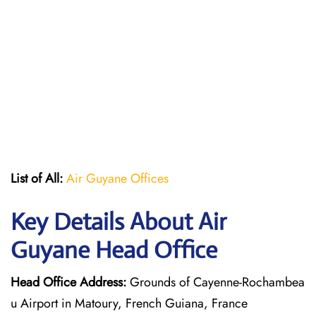
List of All:
Air Guyane Offices
Key Details About Air
Guyane Head Office
Head Office Address:
Grounds of Cayenne-Rochambea
u Airport in Matoury, French Guiana, France