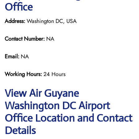
Office
Address:
Washington DC, USA
Contact Number:
NA
Email:
NA
Working Hours:
24 Hours
View Air Guyane
Washington DC Airport
Office Location and Contact
Details