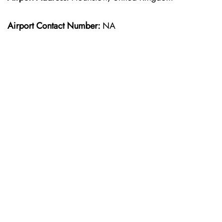
Airport Contact Number:
NA