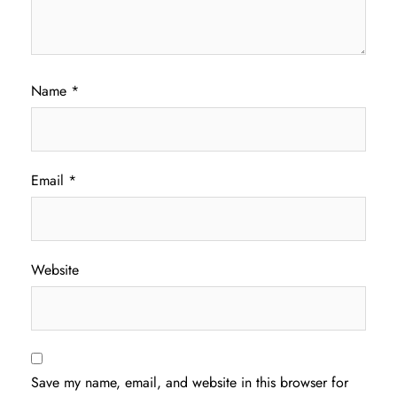
Name
*
Email
*
Website
Save my name, email, and website in this browser for