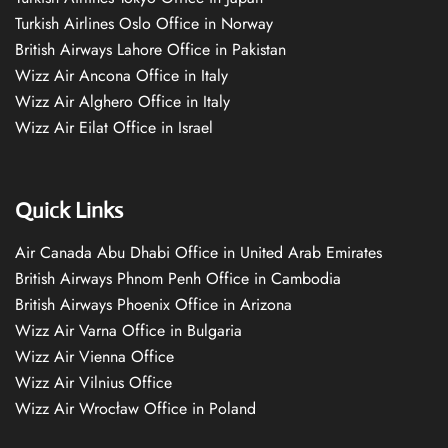
Turkish Airlines Oslo Office in Norway
British Airways Lahore Office in Pakistan
Wizz Air Ancona Office in Italy
Wizz Air Alghero Office in Italy
Wizz Air Eilat Office in Israel
Quick Links
Air Canada Abu Dhabi Office in United Arab Emirates
British Airways Phnom Penh Office in Cambodia
British Airways Phoenix Office in Arizona
Wizz Air Varna Office in Bulgaria
Wizz Air Vienna Office
Wizz Air Vilnius Office
Wizz Air Wrocław Office in Poland