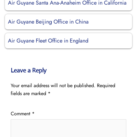
Air Guyane Santa Ana-Anaheim Office in California
Air Guyane Beijing Office in China
Air Guyane Fleet Office in England
Leave a Reply
Your email address will not be published.
Required
fields are marked
*
Comment
*