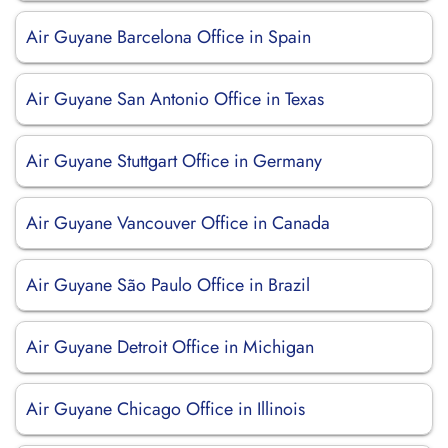
Air Guyane Barcelona Office in Spain
Air Guyane San Antonio Office in Texas
Air Guyane Stuttgart Office in Germany
Air Guyane Vancouver Office in Canada
Air Guyane São Paulo Office in Brazil
Air Guyane Detroit Office in Michigan
Air Guyane Chicago Office in Illinois