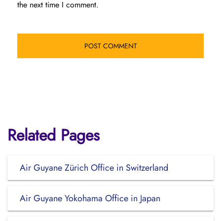
the next time I comment.
Related Pages
Air Guyane Zürich Office in Switzerland
Air Guyane Yokohama Office in Japan