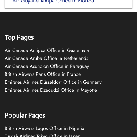
Air Guyane Tampa Office in Florida
Top Pages
Air Canada Antigua Office in Guatemala
Air Canada Aruba Office in Netherlands
Air Canada Asuncion Office in Paraguay
British Airways Paris Office in France
Emirates Airlines Düsseldorf Office in Germany
Emirates Airlines Dzaoudzi Office in Mayotte
Popular Pages
British Airways Lagos Office in Nigeria
Turkish Airlines Tokyo Office in Japan