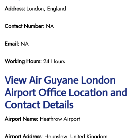
Address:
London, England
Contact Number:
NA
Email:
NA
Working Hours:
24 Hours
View Air Guyane London
Airport Office Location and
Contact Details
Airport Name:
Heathrow Airport
Airport Address
: Hounslow, United Kingdom