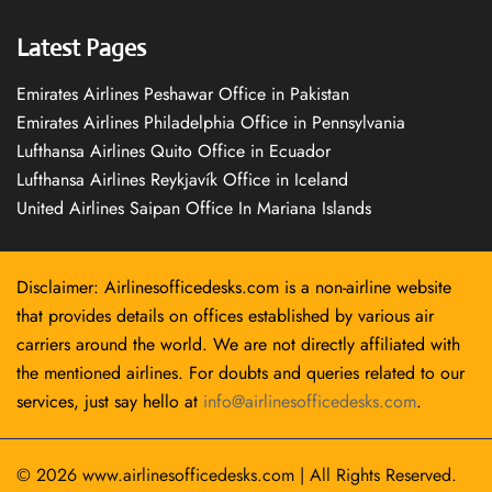
Latest Pages
Emirates Airlines Peshawar Office in Pakistan
Emirates Airlines Philadelphia Office in Pennsylvania
Lufthansa Airlines Quito Office in Ecuador
Lufthansa Airlines Reykjavík Office in Iceland
United Airlines Saipan Office In Mariana Islands
Disclaimer: Airlinesofficedesks.com is a non-airline website
that provides details on offices established by various air
carriers around the world. We are not directly affiliated with
the mentioned airlines. For doubts and queries related to our
services, just say hello at
info@airlinesofficedesks.com
.
© 2026
www.airlinesofficedesks.com
|
All Rights Reserved.