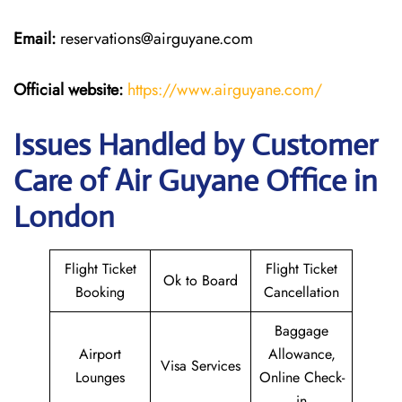
Email:
reservations@airguyane.com
Official website:
https://www.airguyane.com/
Issues Handled by Customer
Care of Air Guyane Office in
London
Flight Ticket
Flight Ticket
Ok to Board
Booking
Cancellation
Baggage
Airport
Allowance,
Visa Services
Lounges
Online Check-
in