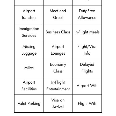
Airport
Meet and
Duty-Free
Transfers
Greet
Allowance
Immigration
Business Class
In-Flight Meals
Services
Missing
Airport
Flight/Visa
Luggage
Lounges
Info
Economy
Delayed
Miles
Class
Flights
Airport
In-Flight
Airport Wifi
Facilities
Entertainment
Visa on
Valet Parking
Flight Wifi
Arrival