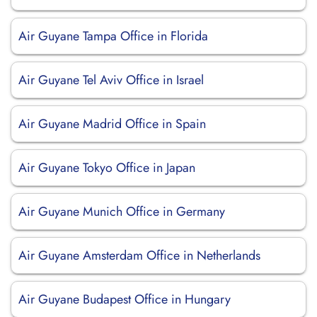
Air Guyane Tampa Office in Florida
Air Guyane Tel Aviv Office in Israel
Air Guyane Madrid Office in Spain
Air Guyane Tokyo Office in Japan
Air Guyane Munich Office in Germany
Air Guyane Amsterdam Office in Netherlands
Air Guyane Budapest Office in Hungary