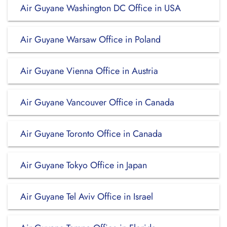
Air Guyane Washington DC Office in USA
Air Guyane Warsaw Office in Poland
Air Guyane Vienna Office in Austria
Air Guyane Vancouver Office in Canada
Air Guyane Toronto Office in Canada
Air Guyane Tokyo Office in Japan
Air Guyane Tel Aviv Office in Israel