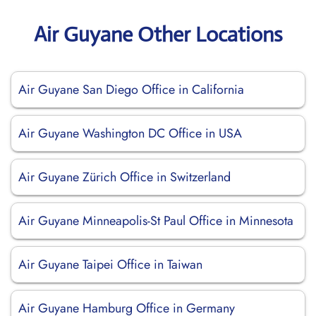
Air Guyane Other Locations
Air Guyane San Diego Office in California
Air Guyane Washington DC Office in USA
Air Guyane Zürich Office in Switzerland
Air Guyane Minneapolis-St Paul Office in Minnesota
Air Guyane Taipei Office in Taiwan
Air Guyane Hamburg Office in Germany