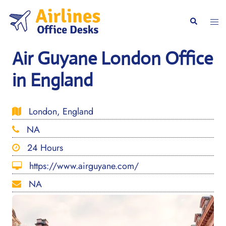
Skip
to
Togg
Search
content
men
Air Guyane London Office
in England
London, England
NA
24 Hours
https://www.airguyane.com/
NA