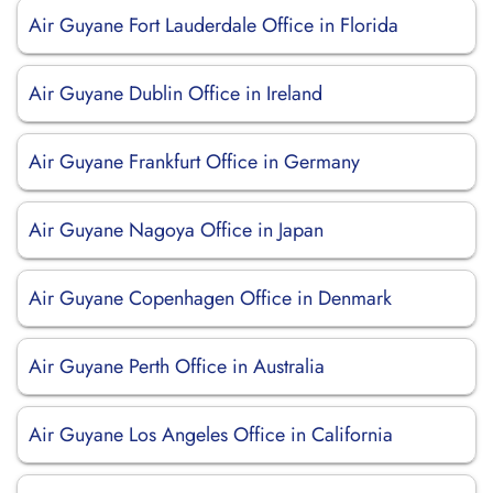
Air Guyane Fort Lauderdale Office in Florida
Air Guyane Dublin Office in Ireland
Air Guyane Frankfurt Office in Germany
Air Guyane Nagoya Office in Japan
Air Guyane Copenhagen Office in Denmark
Air Guyane Perth Office in Australia
Air Guyane Los Angeles Office in California