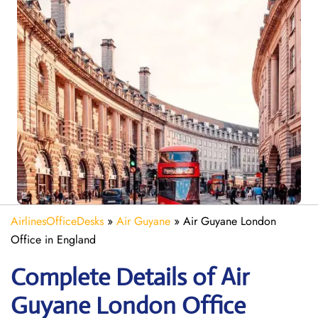
AirlinesOfficeDesks
»
Air Guyane
»
Air Guyane London
Office in England
Complete Details of Air
Guyane London Office