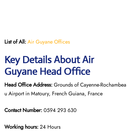
List of All:
Air Guyane Offices
Key Details About Air
Guyane Head Office
Head Office Address:
Grounds of Cayenne-Rochambea
u Airport in Matoury, French Guiana, France
Contact Number:
0594 293 630
Working hours:
24 Hours