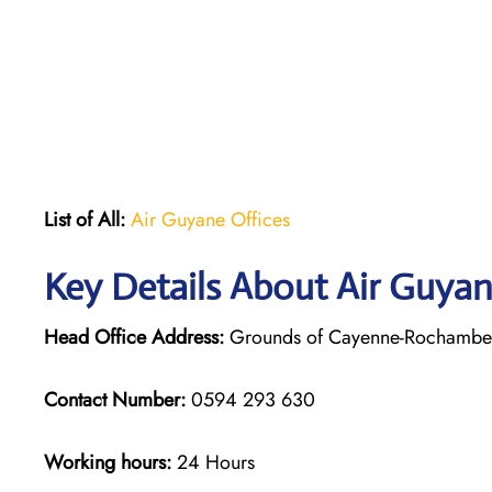
List of All:
Air Guyane Offices
Key Details About Air Guya
Head Office Address:
Grounds of Cayenne-Rochambeau
Contact Number:
0594 293 630
Working hours:
24 Hours