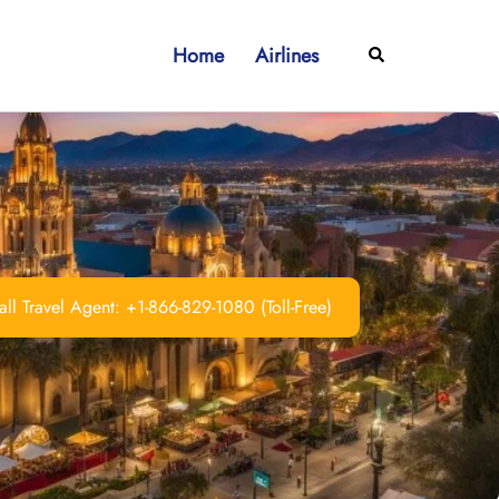
Home
Airlines
Search
ll Travel Agent: +1-866-829-1080 (Toll-Free)