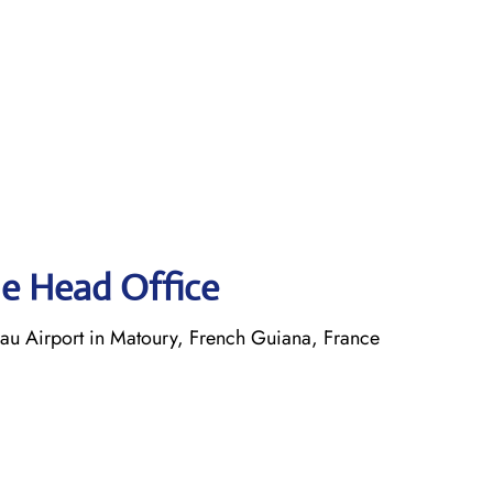
ne Head Office
 Airport in Matoury, French Guiana, France