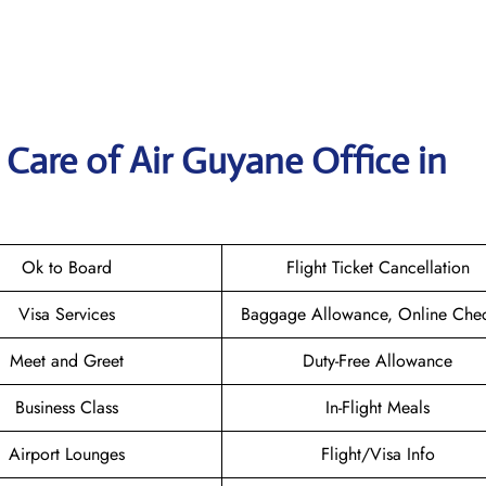
Care of Air Guyane Office in
Ok to Board
Flight Ticket Cancellation
Visa Services
Baggage Allowance, Online Chec
Meet and Greet
Duty-Free Allowance
Business Class
In-Flight Meals
Airport Lounges
Flight/Visa Info