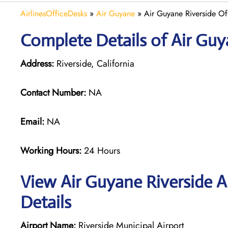
AirlinesOfficeDesks
»
Air Guyane
»
Air Guyane Riverside Off
Complete Details of Air Guy
Address:
Riverside, California
Contact Number:
NA
Email:
NA
Working Hours:
24 Hours
View Air Guyane Riverside A
Details
Airport Name:
Riverside Municipal Airport