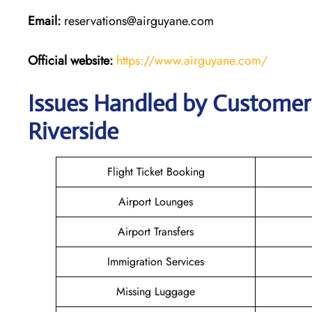
Email:
reservations@airguyane.com
Official website:
https://www.airguyane.com/
Issues Handled by Customer 
Riverside
Flight Ticket Booking
Airport Lounges
Airport Transfers
Immigration Services
Missing Luggage