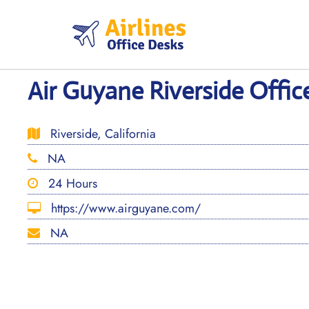
Skip
to
content
Air Guyane Riverside Office
Riverside, California
NA
24 Hours
https://www.airguyane.com/
NA