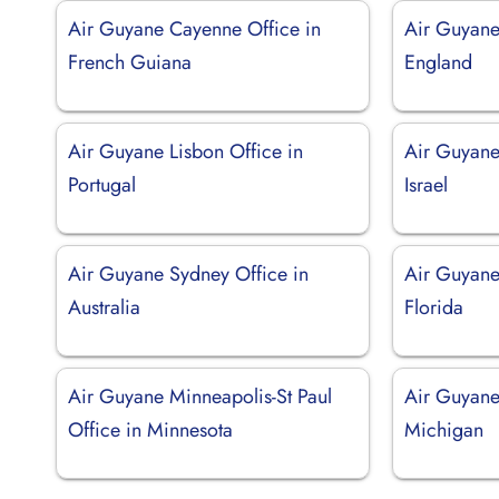
Air Guyane Cayenne Office in
Air Guyane
French Guiana
England
Air Guyane Lisbon Office in
Air Guyane 
Portugal
Israel
Air Guyane Sydney Office in
Air Guyane
Australia
Florida
Air Guyane Minneapolis-St Paul
Air Guyane 
Office in Minnesota
Michigan