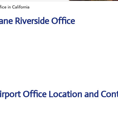
ice in California
ane Riverside Office
irport Office Location and Con