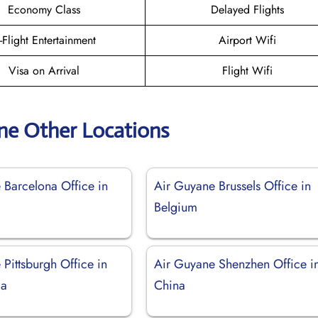
Economy Class
Delayed Flights
n-Flight Entertainment
Airport Wifi
Visa on Arrival
Flight Wifi
ne Other Locations
 Barcelona Office in
Air Guyane Brussels Office in
Belgium
Pittsburgh Office in
Air Guyane Shenzhen Office i
ia
China