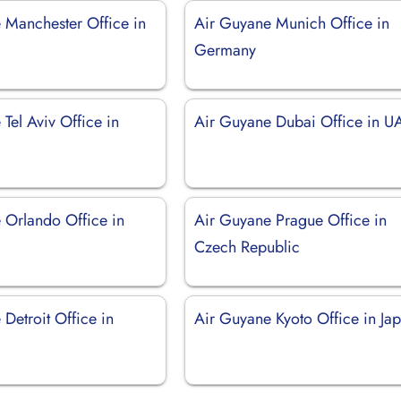
 Manchester Office in
Air Guyane Munich Office in
Germany
Tel Aviv Office in
Air Guyane Dubai Office in U
 Orlando Office in
Air Guyane Prague Office in
Czech Republic
Detroit Office in
Air Guyane Kyoto Office in Ja