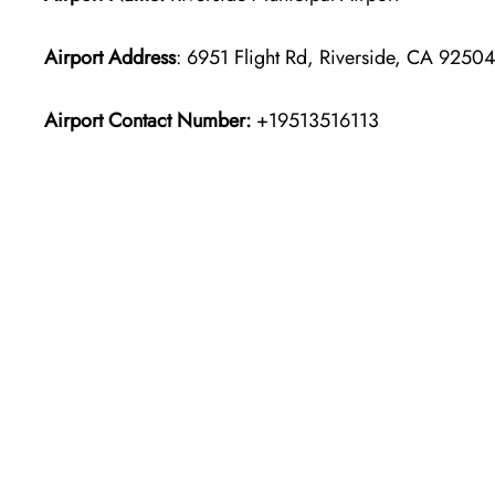
Airport Address
: 6951 Flight Rd, Riverside, CA 9250
Airport Contact Number:
+19513516113