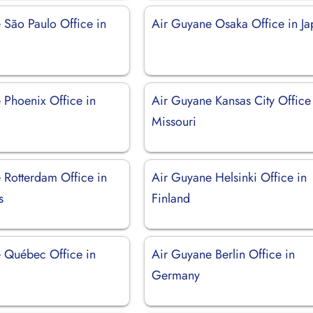
 São Paulo Office in
Air Guyane Osaka Office in J
 Phoenix Office in
Air Guyane Kansas City Office
Missouri
 Rotterdam Office in
Air Guyane Helsinki Office in
s
Finland
 Québec Office in
Air Guyane Berlin Office in
Germany