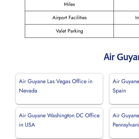
Miles
Airport Facilities
I
Valet Parking
Air Guya
Air Guyane Las Vegas Office in
Air Guyane
Nevada
Spain
Air Guyane Washington DC Office
Air Guyane 
in USA
Pennsylvan