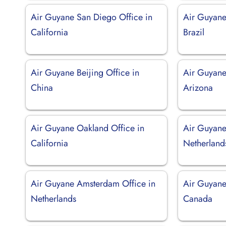
Air Guyane San Diego Office in
Air Guyane
California
Brazil
Air Guyane Beijing Office in
Air Guyane
China
Arizona
Air Guyane Oakland Office in
Air Guyane
California
Netherland
Air Guyane Amsterdam Office in
Air Guyane
Netherlands
Canada