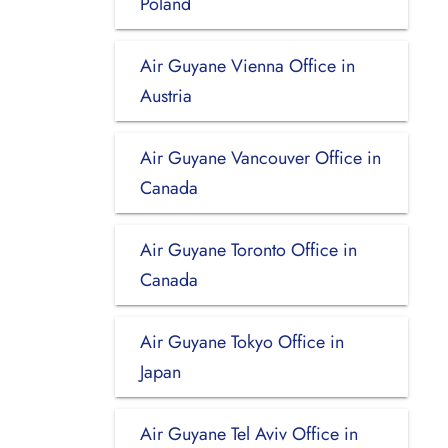
Poland
Air Guyane Vienna Office in
Austria
Air Guyane Vancouver Office in
Canada
Air Guyane Toronto Office in
Canada
Air Guyane Tokyo Office in
Japan
Air Guyane Tel Aviv Office in