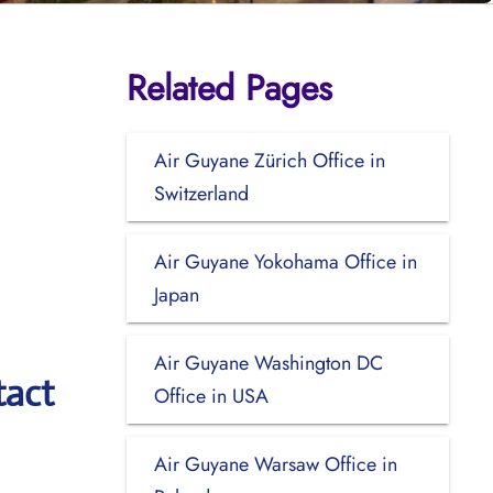
Related Pages
Air Guyane Zürich Office in
Switzerland
Air Guyane Yokohama Office in
Japan
Air Guyane Washington DC
tact
Office in USA
Air Guyane Warsaw Office in