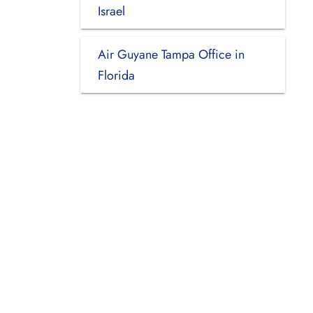
Israel
Air Guyane Tampa Office in
Florida