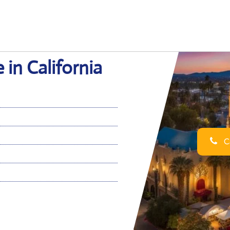
 in California
Ca