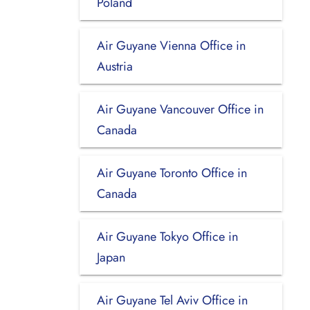
Poland
Air Guyane Vienna Office in
Austria
Air Guyane Vancouver Office in
Canada
Air Guyane Toronto Office in
Canada
Air Guyane Tokyo Office in
Japan
Air Guyane Tel Aviv Office in