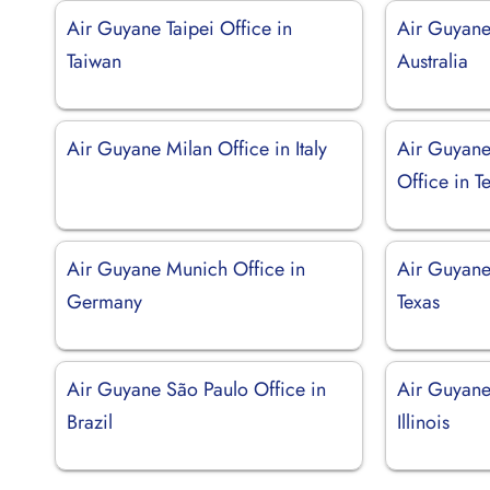
Air Guyane Taipei Office in
Air Guyane
Taiwan
Australia
Air Guyane Milan Office in Italy
Air Guyane
Office in T
Air Guyane Munich Office in
Air Guyane
Germany
Texas
Air Guyane São Paulo Office in
Air Guyane
Brazil
Illinois