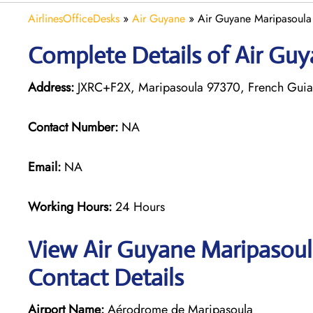
AirlinesOfficeDesks
»
Air Guyane
»
Air Guyane Maripasoula
Complete Details of Air Guy
Address:
JXRC+F2X, Maripasoula 97370, French Gui
Contact Number:
NA
Email:
NA
Working Hours:
24 Hours
View Air Guyane Maripasoula
Contact Details
Airport Name:
Aérodrome de Maripasoula