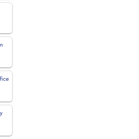
in
fice
ly