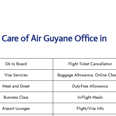
Care of Air Guyane Office in
Ok to Board
Flight Ticket Cancellation
Visa Services
Baggage Allowance, Online Chec
Meet and Greet
Duty-Free Allowance
Business Class
In-Flight Meals
Airport Lounges
Flight/Visa Info