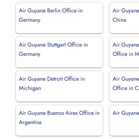
Air Guyane Berlin Office in
Air Guyane
Germany
China
Air Guyane Stuttgart Office in
Air Guyane
Germany
Office in 
Air Guyane Detroit Office in
Air Guyan
Michigan
Office in C
Air Guyane Buenos Aires Office in
Air Guyane 
Argentina