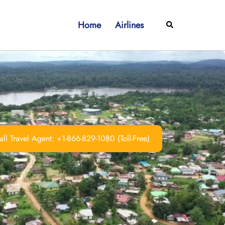
Home
Airlines
Search
ll Travel Agent: +1-866-829-1080 (Toll-Free)