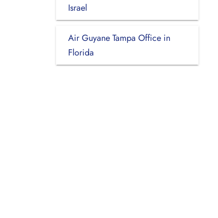
Israel
Air Guyane Tampa Office in
Florida