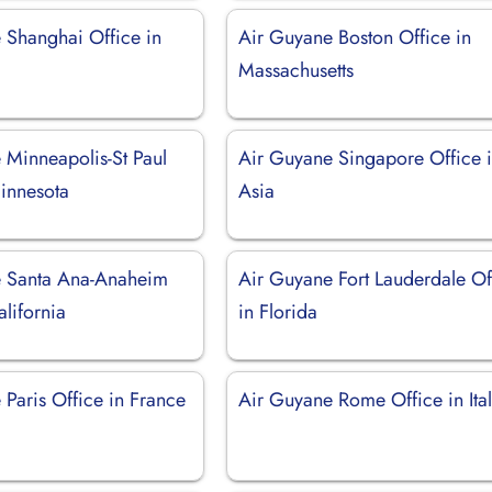
 Shanghai Office in
Air Guyane Boston Office in
Massachusetts
 Minneapolis-St Paul
Air Guyane Singapore Office 
Minnesota
Asia
e Santa Ana-Anaheim
Air Guyane Fort Lauderdale Of
alifornia
in Florida
Paris Office in France
Air Guyane Rome Office in Ita