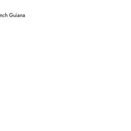
ench Guiana