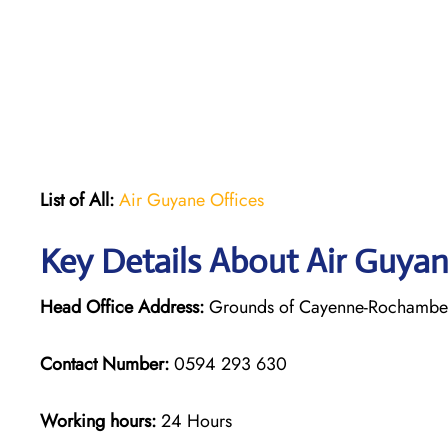
List of All:
Air Guyane Offices
Key Details About Air Guya
Head Office Address:
Grounds of Cayenne-Rochambeau
Contact Number:
0594 293 630
Working hours:
24 Hours