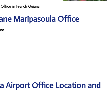
 Office in French Guiana
ane Maripasoula Office
ana
 Airport Office Location and