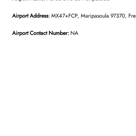
Airport Address
: MX47+FCP, Maripasoula 97370, Fr
Airport Contact Number:
NA