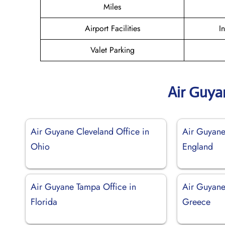
Miles
Airport Facilities
I
Valet Parking
Air Guya
Air Guyane Cleveland Office in
Air Guyane 
Ohio
England
Air Guyane Tampa Office in
Air Guyane
Florida
Greece