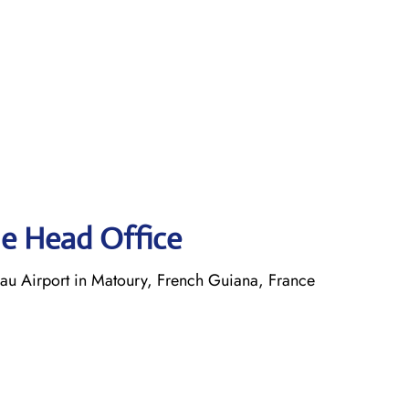
ne Head Office
 Airport in Matoury, French Guiana, France