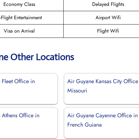
Economy Class
Delayed Flights
n-Flight Entertainment
Airport Wifi
Visa on Arrival
Flight Wifi
ne Other Locations
Fleet Office in
Air Guyane Kansas City Office
Missouri
 Athens Office in
Air Guyane Cayenne Office in
French Guiana