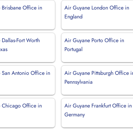
 Brisbane Office in
Air Guyane London Office in
England
 Dallas-Fort Worth
Air Guyane Porto Office in
exas
Portugal
 San Antonio Office in
Air Guyane Pittsburgh Office i
Pennsylvania
 Chicago Office in
Air Guyane Frankfurt Office in
Germany