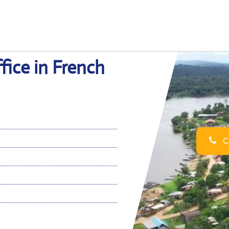
fice in French
Ca