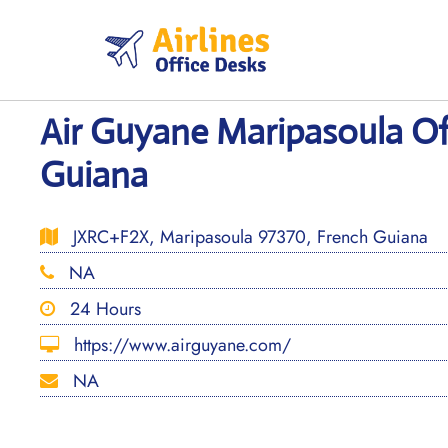
Skip
to
content
Air Guyane Maripasoula Of
Guiana
JXRC+F2X, Maripasoula 97370, French Guiana
NA
24 Hours
https://www.airguyane.com/
NA