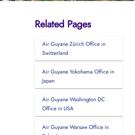
Related Pages
Air Guyane Zürich Office in
Switzerland
Air Guyane Yokohama Office in
Japan
Air Guyane Washington DC
Office in USA
Air Guyane Warsaw Office in