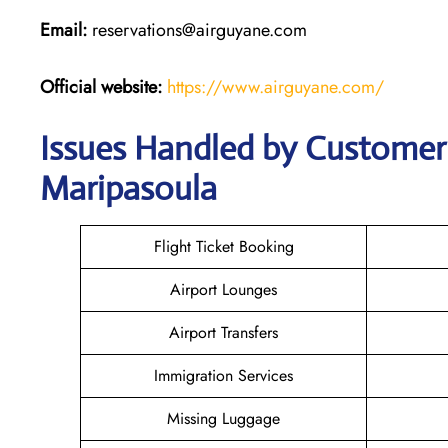
Email:
reservations@airguyane.com
Official website:
https://www.airguyane.com/
Issues Handled by Customer 
Maripasoula
Flight Ticket Booking
Airport Lounges
Airport Transfers
Immigration Services
Missing Luggage