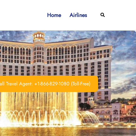
Home
Airlines
Search
ll Travel Agent: +1-866-829-1080 (Toll-Free)