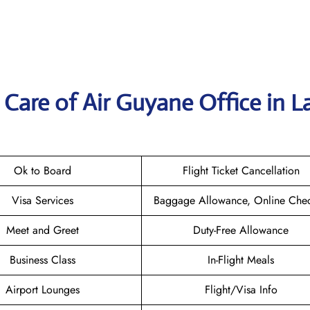
Care of Air Guyane Office in L
Ok to Board
Flight Ticket Cancellation
Visa Services
Baggage Allowance, Online Chec
Meet and Greet
Duty-Free Allowance
Business Class
In-Flight Meals
Airport Lounges
Flight/Visa Info