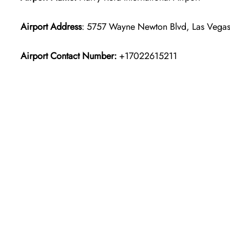
Airport Address
: 5757 Wayne Newton Blvd, Las Vegas
Airport Contact Number:
+17022615211