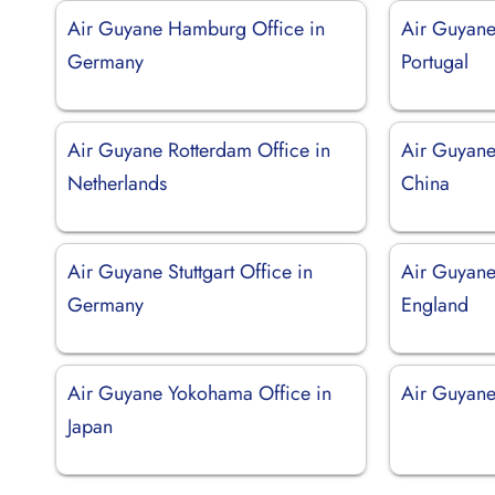
Air Guyane Hamburg Office in
Air Guyane
Germany
Portugal
Air Guyane Rotterdam Office in
Air Guyane
Netherlands
China
Air Guyane Stuttgart Office in
Air Guyane
Germany
England
Air Guyane Yokohama Office in
Air Guyane 
Japan