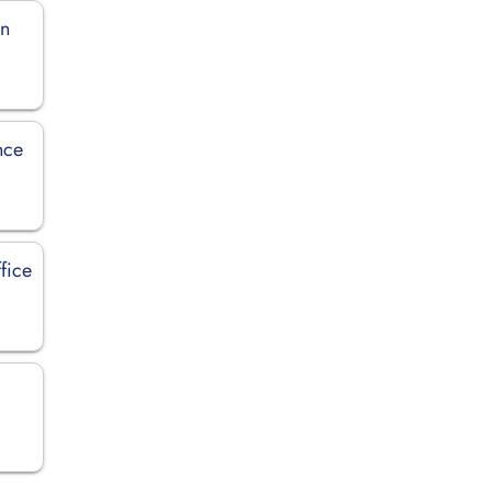
in
nce
fice