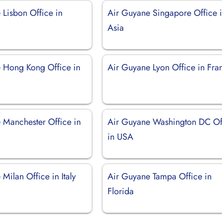
 Lisbon Office in
Air Guyane Singapore Office 
Asia
 Hong Kong Office in
Air Guyane Lyon Office in Fra
 Manchester Office in
Air Guyane Washington DC Of
in USA
Milan Office in Italy
Air Guyane Tampa Office in
Florida