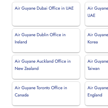
Air Guyane Dubai Office in UAE
Air Guyane
UAE
Air Guyane Dublin Office in
Air Guyane
Ireland
Korea
Air Guyane Auckland Office in
Air Guyane 
New Zealand
Taiwan
Air Guyane Toronto Office in
Air Guyane
Canada
England