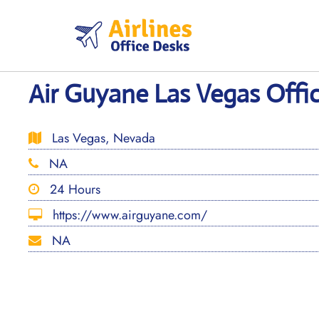
Skip
to
content
Air Guyane Las Vegas Offi
Las Vegas, Nevada
NA
24 Hours
https://www.airguyane.com/
NA