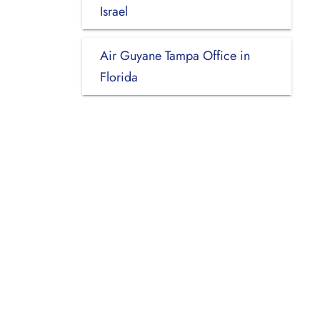
Israel
Air Guyane Tampa Office in
Florida