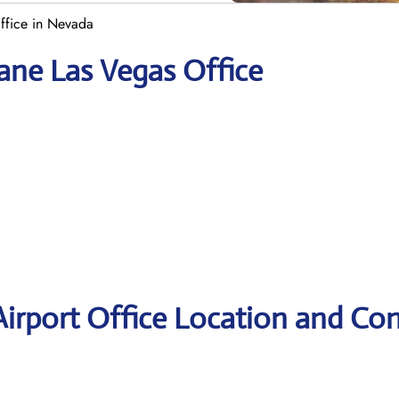
ffice in Nevada
ane Las Vegas Office
irport Office Location and Con