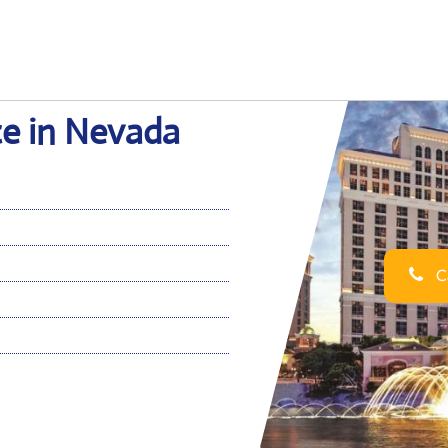
ce in Nevada
Ca