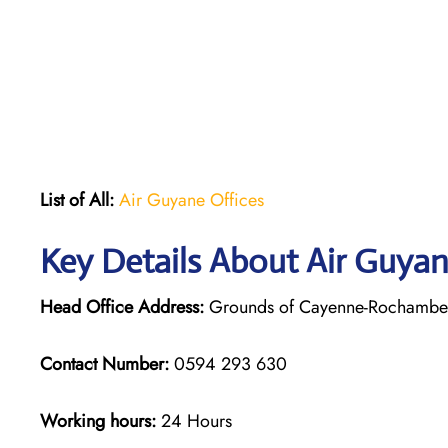
List of All:
Air Guyane Offices
Key Details About Air Guya
Head Office Address:
Grounds of Cayenne-Rochambeau
Contact Number:
0594 293 630
Working hours:
24 Hours