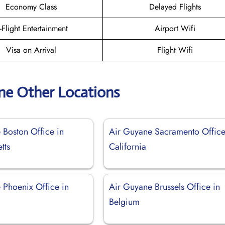
Economy Class
Delayed Flights
n-Flight Entertainment
Airport Wifi
Visa on Arrival
Flight Wifi
ne Other Locations
 Boston Office in
Air Guyane Sacramento Office
tts
California
 Phoenix Office in
Air Guyane Brussels Office in
Belgium