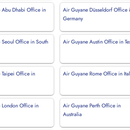
 Abu Dhabi Office in
Air Guyane Düsseldorf Office 
Germany
 Seoul Office in South
Air Guyane Austin Office in Te
Taipei Office in
Air Guyane Rome Office in Ita
 London Office in
Air Guyane Perth Office in
Australia