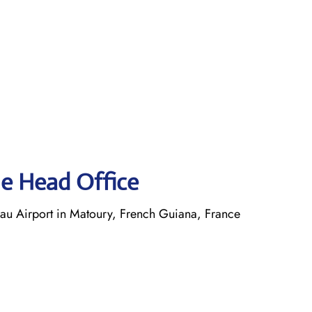
ne Head Office
 Airport in Matoury, French Guiana, France