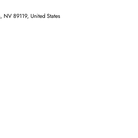
, NV 89119, United States