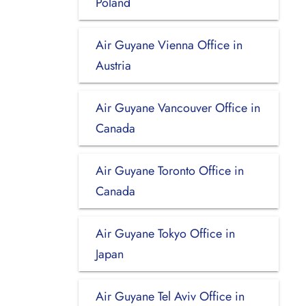
Poland
Air Guyane Vienna Office in
Austria
Air Guyane Vancouver Office in
Canada
Air Guyane Toronto Office in
Canada
Air Guyane Tokyo Office in
Japan
Air Guyane Tel Aviv Office in