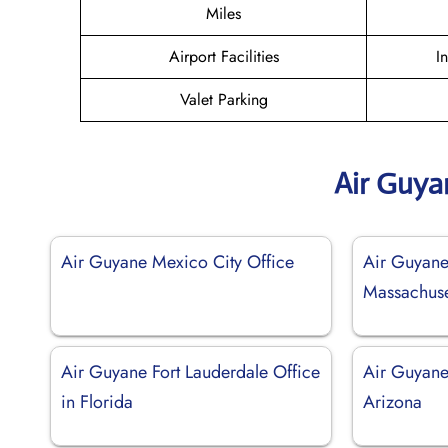
Miles
Airport Facilities
I
Valet Parking
Air Guya
Air Guyane Mexico City Office
Air Guyane
Massachuse
Air Guyane Fort Lauderdale Office
Air Guyane
in Florida
Arizona