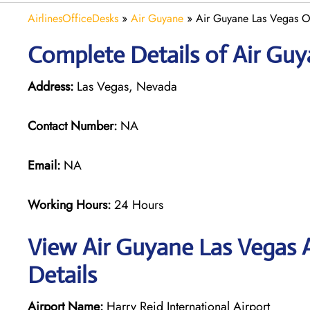
AirlinesOfficeDesks
»
Air Guyane
»
Air Guyane Las Vegas O
Complete Details of Air Guy
Address:
Las Vegas, Nevada
Contact Number:
NA
Email:
NA
Working Hours:
24 Hours
View Air Guyane Las Vegas A
Details
Airport Name:
Harry Reid International Airport