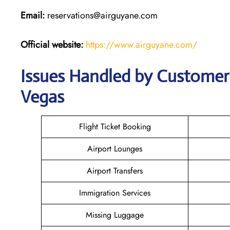
Email:
reservations@airguyane.com
Official website:
https://www.airguyane.com/
Issues Handled by Customer 
Vegas
Flight Ticket Booking
Airport Lounges
Airport Transfers
Immigration Services
Missing Luggage