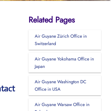
Related Pages
Air Guyane Zürich Office in
Switzerland
Air Guyane Yokohama Office in
Japan
Air Guyane Washington DC
tact
Office in USA
Air Guyane Warsaw Office in