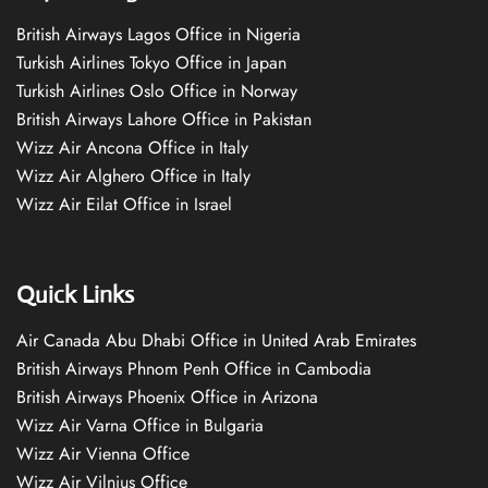
British Airways Lagos Office in Nigeria
Turkish Airlines Tokyo Office in Japan
Turkish Airlines Oslo Office in Norway
British Airways Lahore Office in Pakistan
Wizz Air Ancona Office in Italy
Wizz Air Alghero Office in Italy
Wizz Air Eilat Office in Israel
Quick Links
Air Canada Abu Dhabi Office in United Arab Emirates
British Airways Phnom Penh Office in Cambodia
British Airways Phoenix Office in Arizona
Wizz Air Varna Office in Bulgaria
Wizz Air Vienna Office
Wizz Air Vilnius Office