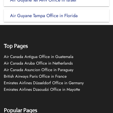
Air Guyane Tel Aviv Office in Israel
Air Guyane Tampa Office in Florida
Top Pages
Air Canada Antigua Office in Guatemala
Air Canada Aruba Office in Netherlands
Air Canada Asuncion Office in Paraguay
British Airways Paris Office in France
Emirates Airlines Düsseldorf Office in Germany
Emirates Airlines Dzaoudzi Office in Mayotte
Popular Pages