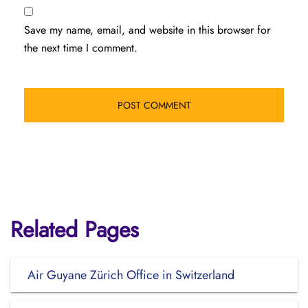
Save my name, email, and website in this browser for
the next time I comment.
Related Pages
Air Guyane Zürich Office in Switzerland