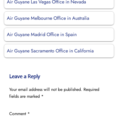
Air Guyane Las Vegas Office in Nevada
Air Guyane Melbourne Office in Australia
Air Guyane Madrid Office in Spain
Air Guyane Sacramento Office in California
Leave a Reply
Your email address will not be published.
Required
fields are marked
*
Comment
*