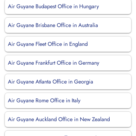
Air Guyane Budapest Office in Hungary
Air Guyane Brisbane Office in Australia
Air Guyane Fleet Office in England
Air Guyane Frankfurt Office in Germany
Air Guyane Atlanta Office in Georgia
Air Guyane Rome Office in Italy
Air Guyane Auckland Office in New Zealand