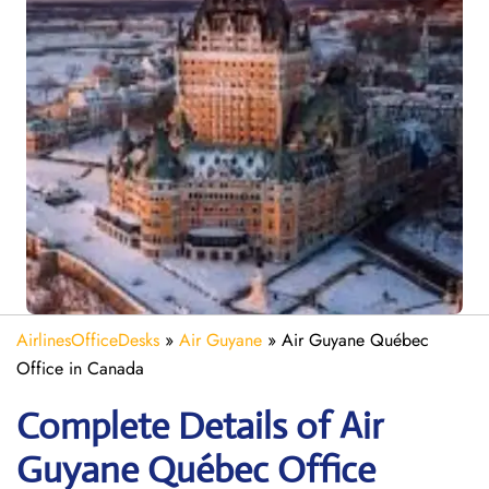
AirlinesOfficeDesks
»
Air Guyane
»
Air Guyane Québec
Office in Canada
Complete Details of Air
Guyane Québec Office