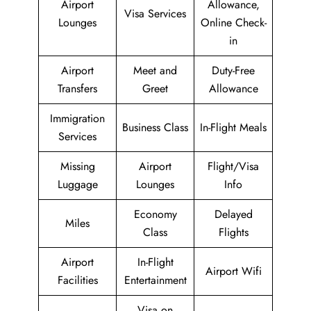
Airport
Allowance,
Visa Services
Lounges
Online Check-
in
Airport
Meet and
Duty-Free
Transfers
Greet
Allowance
Immigration
Business Class
In-Flight Meals
Services
Missing
Airport
Flight/Visa
Luggage
Lounges
Info
Economy
Delayed
Miles
Class
Flights
Airport
In-Flight
Airport Wifi
Facilities
Entertainment
Visa on