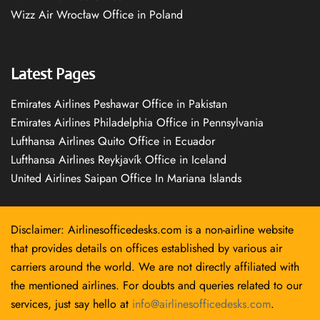
Wizz Air Wrocław Office in Poland
Latest Pages
Emirates Airlines Peshawar Office in Pakistan
Emirates Airlines Philadelphia Office in Pennsylvania
Lufthansa Airlines Quito Office in Ecuador
Lufthansa Airlines Reykjavík Office in Iceland
United Airlines Saipan Office In Mariana Islands
Disclaimer: Airlinesofficedesks.com is a non-airline website
that provides details on offices established by various air
carriers around the world. We are not directly affiliated with
the mentioned airlines. For doubts and queries related to our
services, just say hello at
info@airlinesofficedesks.com
.