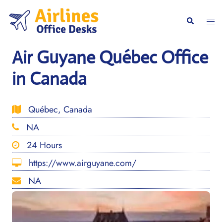
Skip
to
Togg
Search
content
men
Air Guyane Québec Office
in Canada
Québec, Canada
NA
24 Hours
https://www.airguyane.com/
NA