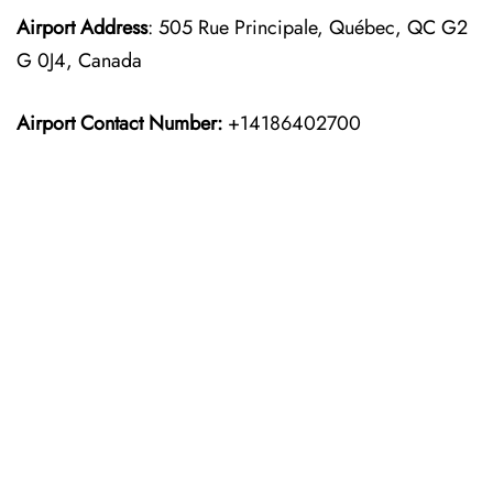
Airport Address
: 505 Rue Principale, Québec, QC G2
G 0J4, Canada
Airport Contact Number:
+14186402700