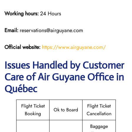
Working hours:
24 Hours
Email:
reservations@airguyane.com
Official website:
https://www.airguyane.com/
Issues Handled by Customer
Care of Air Guyane Office in
Québec
Flight Ticket
Flight Ticket
Ok to Board
Booking
Cancellation
Baggage