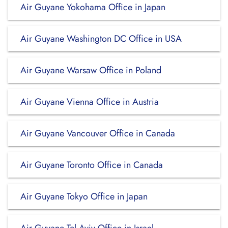
Air Guyane Yokohama Office in Japan
Air Guyane Washington DC Office in USA
Air Guyane Warsaw Office in Poland
Air Guyane Vienna Office in Austria
Air Guyane Vancouver Office in Canada
Air Guyane Toronto Office in Canada
Air Guyane Tokyo Office in Japan