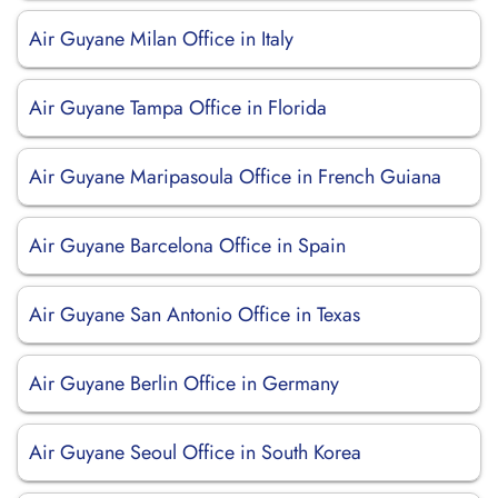
Air Guyane Milan Office in Italy
Air Guyane Tampa Office in Florida
Air Guyane Maripasoula Office in French Guiana
Air Guyane Barcelona Office in Spain
Air Guyane San Antonio Office in Texas
Air Guyane Berlin Office in Germany
Air Guyane Seoul Office in South Korea