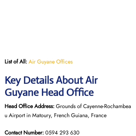
List of All:
Air Guyane Offices
Key Details About Air
Guyane Head Office
Head Office Address:
Grounds of Cayenne-Rochambea
u Airport in Matoury, French Guiana, France
Contact Number:
0594 293 630