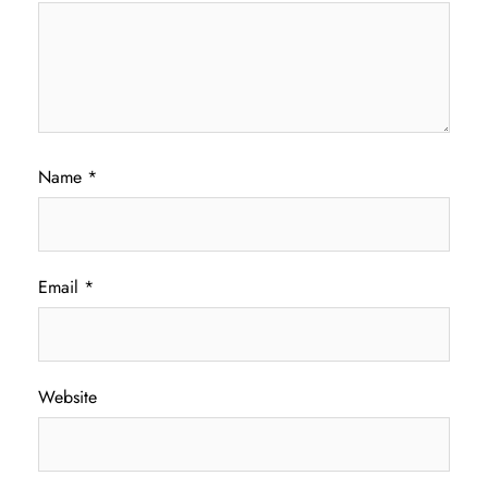
Name
*
Email
*
Website