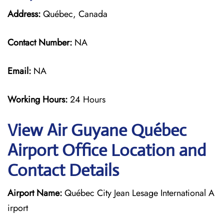
Address:
Québec, Canada
Contact Number:
NA
Email:
NA
Working Hours:
24 Hours
View Air Guyane Québec
Airport Office Location and
Contact Details
Airport Name:
Québec City Jean Lesage International A
irport