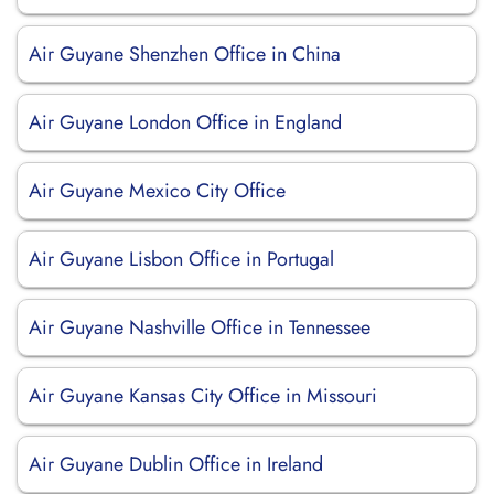
Air Guyane Shenzhen Office in China
Air Guyane London Office in England
Air Guyane Mexico City Office
Air Guyane Lisbon Office in Portugal
Air Guyane Nashville Office in Tennessee
Air Guyane Kansas City Office in Missouri
Air Guyane Dublin Office in Ireland