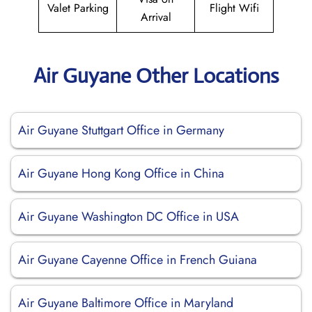
Valet Parking
Flight Wifi
Arrival
Air Guyane Other Locations
Air Guyane Stuttgart Office in Germany
Air Guyane Hong Kong Office in China
Air Guyane Washington DC Office in USA
Air Guyane Cayenne Office in French Guiana
Air Guyane Baltimore Office in Maryland