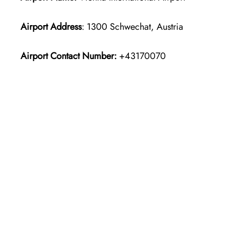
Airport Address
: 1300 Schwechat, Austria
Airport Contact Number:
+43170070