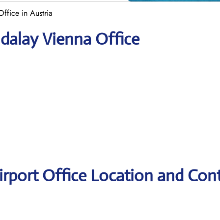
ffice in Austria
dalay Vienna Office
rport Office Location and Con