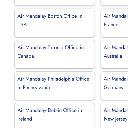
Air Mandalay Boston Office in
Air Mandala
USA
France
Air Mandalay Toronto Office in
Air Mandal
Canada
Australia
Air Mandalay Philadelphia Office
Air Mandala
in Pennsylvania
Germany
Air Mandalay Dublin Office in
Air Mandal
Ireland
New Jersey