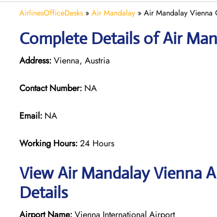
AirlinesOfficeDesks
»
Air Mandalay
»
Air Mandalay Vienna O
Complete Details of Air Man
Address:
Vienna, Austria
Contact Number:
NA
Email:
NA
Working Hours:
24 Hours
View Air Mandalay Vienna Ai
Details
Airport Name:
Vienna International Airport