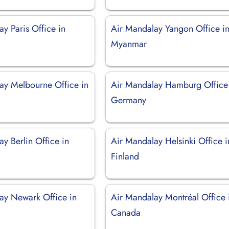
y Paris Office in
Air Mandalay Yangon Office i
Myanmar
ay Melbourne Office in
Air Mandalay Hamburg Office
Germany
y Berlin Office in
Air Mandalay Helsinki Office i
Finland
ay Newark Office in
Air Mandalay Montréal Office 
Canada