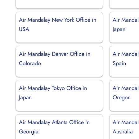
Air Mandalay New York Office in
Air Mandal
USA
Japan
Air Mandalay Denver Office in
Air Mandal
Colorado
Spain
Air Mandalay Tokyo Office in
Air Mandala
Japan
Oregon
Air Mandalay Atlanta Office in
Air Mandal
Georgia
Australia