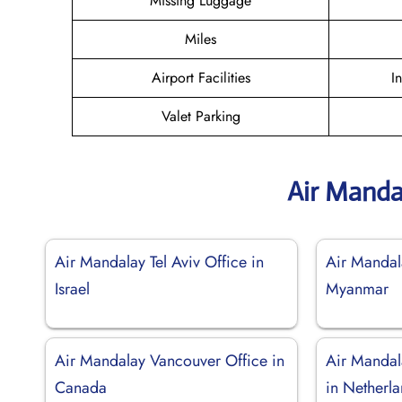
Missing Luggage
Miles
Airport Facilities
I
Valet Parking
Air Manda
Air Mandalay Tel Aviv Office in
Air Mandal
Israel
Myanmar
Air Mandalay Vancouver Office in
Air Mandal
Canada
in Netherl