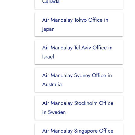
Canada
Air Mandalay Tokyo Office in
Japan
Air Mandalay Tel Aviv Office in
Israel
Air Mandalay Sydney Office in
Australia
Air Mandalay Stockholm Office
in Sweden
Air Mandalay Singapore Office