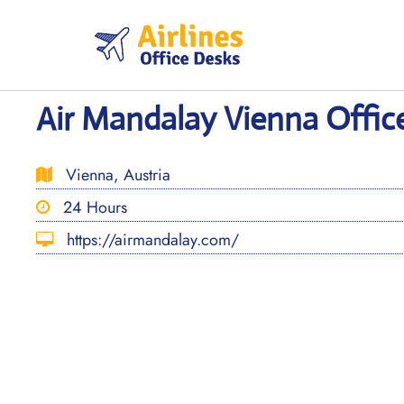
Skip
to
content
Air Mandalay Vienna Office
Vienna, Austria
24 Hours
https://airmandalay.com/