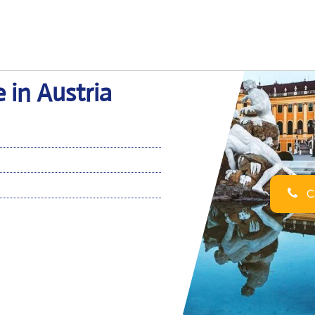
 in Austria
Ca