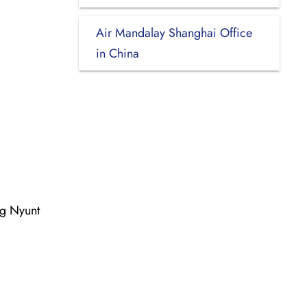
Air Mandalay Shanghai Office
in China
ng Nyunt