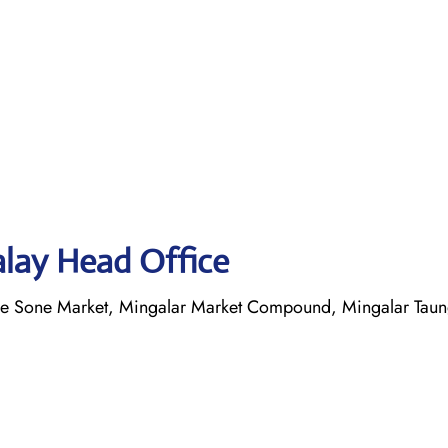
alay Head Office
yae Sone Market, Mingalar Market Compound, Mingalar Tau