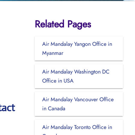
Related Pages
Air Mandalay Yangon Office in
Myanmar
Air Mandalay Washington DC
Office in USA
Air Mandalay Vancouver Office
tact
in Canada
Air Mandalay Toronto Office in