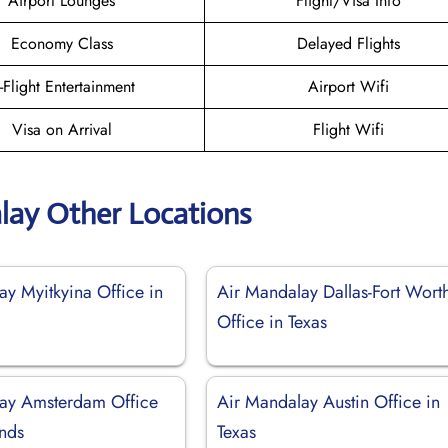
Airport Lounges
Flight/Visa Info
Economy Class
Delayed Flights
n-Flight Entertainment
Airport Wifi
Visa on Arrival
Flight Wifi
lay Other Locations
ay Myitkyina Office in
Air Mandalay Dallas-Fort Wort
Office in Texas
ay Amsterdam Office
Air Mandalay Austin Office in
ands
Texas