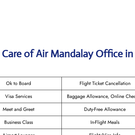
Care of Air Mandalay Office in
Ok to Board
Flight Ticket Cancellation
Visa Services
Baggage Allowance, Online Chec
Meet and Greet
Duty-Free Allowance
Business Class
In-Flight Meals