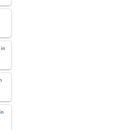
n
 in
n
in