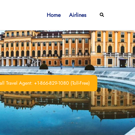
Home
Airlines
Search
ll Travel Agent: +1-866-829-1080 (Toll-Free)