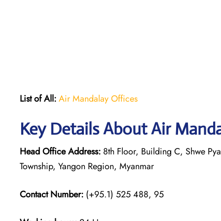
List of All:
Air Mandalay Offices
Key Details About Air Mand
Head Office Address:
8th Floor, Building C, Shwe P
Township, Yangon Region, Myanmar
Contact Number:
(+95.1) 525 488, 95