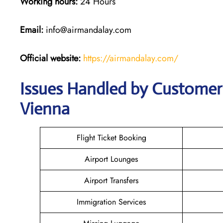
Working hours:
24 Hours
Email:
info@airmandalay.com
Official website:
https://airmandalay.com/
Issues Handled by Customer 
Vienna
Flight Ticket Booking
Airport Lounges
Airport Transfers
Immigration Services