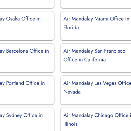
ay Osaka Office in
Air Mandalay Miami Office in
Florida
ay Barcelona Office in
Air Mandalay San Francisco
Office in California
y Portland Office in
Air Mandalay Las Vegas Office
Nevada
ay Sydney Office in
Air Mandalay Chicago Office 
Illinois