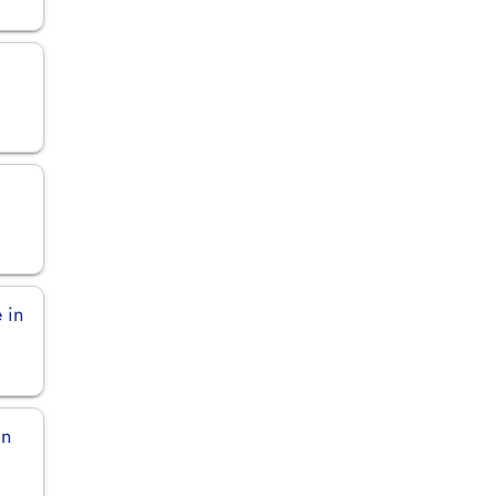
 in
in