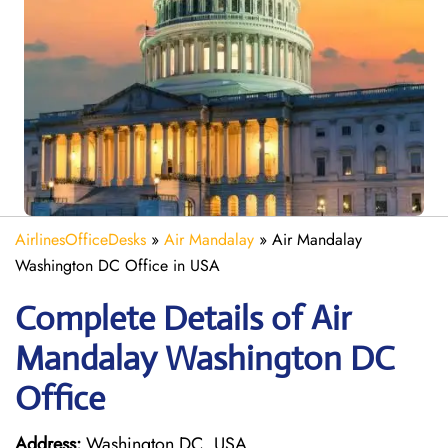
AirlinesOfficeDesks
»
Air Mandalay
»
Air Mandalay
Washington DC Office in USA
Complete Details of Air
Mandalay Washington DC
Office
Address:
Washington DC, USA