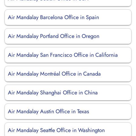
Air Mandalay Barcelona Office in Spain
Air Mandalay Portland Office in Oregon
Air Mandalay San Francisco Office in California
Air Mandalay Montréal Office in Canada
Air Mandalay Shanghai Office in China
Air Mandalay Austin Office in Texas
Air Mandalay Seattle Office in Washington