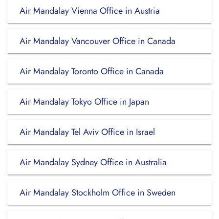
Air Mandalay Vienna Office in Austria
Air Mandalay Vancouver Office in Canada
Air Mandalay Toronto Office in Canada
Air Mandalay Tokyo Office in Japan
Air Mandalay Tel Aviv Office in Israel
Air Mandalay Sydney Office in Australia
Air Mandalay Stockholm Office in Sweden