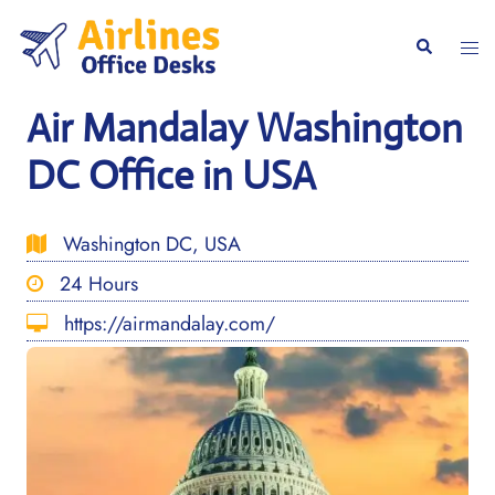
Skip
to
Togg
Search
content
men
Air Mandalay Washington
DC Office in USA
Washington DC, USA
24 Hours
https://airmandalay.com/