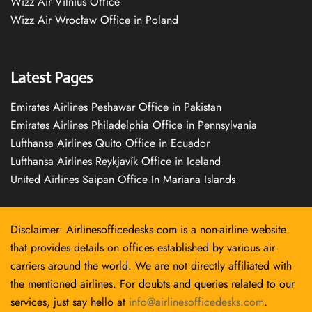
Wizz Air Vilnius Office
Wizz Air Wrocław Office in Poland
Latest Pages
Emirates Airlines Peshawar Office in Pakistan
Emirates Airlines Philadelphia Office in Pennsylvania
Lufthansa Airlines Quito Office in Ecuador
Lufthansa Airlines Reykjavík Office in Iceland
United Airlines Saipan Office In Mariana Islands
Disclaimer: Airlinesofficedesks.com is a non-airline website
that provides details on offices established by various air
carriers around the world. We are not directly affiliated with
the mentioned airlines. For doubts and queries related to our
services, just say hello at
info@airlinesofficedesks.com
.