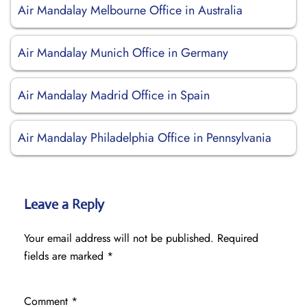
Air Mandalay Melbourne Office in Australia
Air Mandalay Munich Office in Germany
Air Mandalay Madrid Office in Spain
Air Mandalay Philadelphia Office in Pennsylvania
Leave a Reply
Your email address will not be published.
Required
fields are marked
*
Comment
*