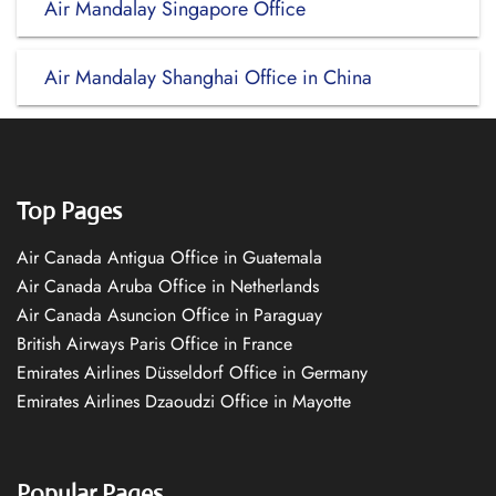
Air Mandalay Singapore Office
Air Mandalay Shanghai Office in China
Top Pages
Air Canada Antigua Office in Guatemala
Air Canada Aruba Office in Netherlands
Air Canada Asuncion Office in Paraguay
British Airways Paris Office in France
Emirates Airlines Düsseldorf Office in Germany
Emirates Airlines Dzaoudzi Office in Mayotte
Popular Pages