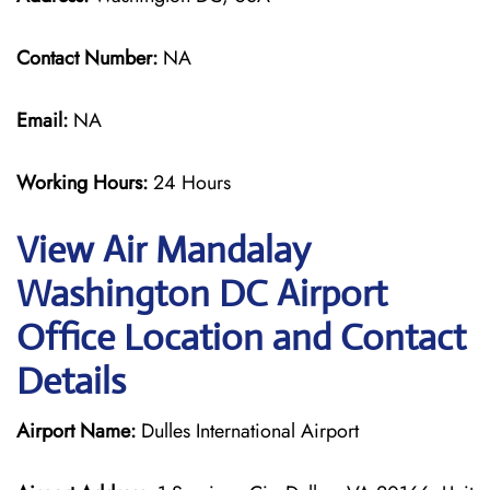
Contact Number:
NA
Email:
NA
Working Hours:
24 Hours
View Air Mandalay
Washington DC Airport
Office Location and Contact
Details
Airport Name:
Dulles International Airport