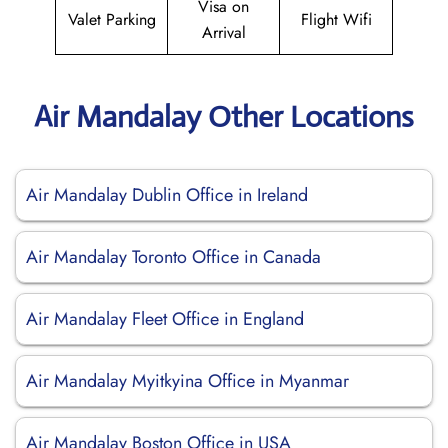
Visa on
Valet Parking
Flight Wifi
Arrival
Air Mandalay Other Locations
Air Mandalay Dublin Office in Ireland
Air Mandalay Toronto Office in Canada
Air Mandalay Fleet Office in England
Air Mandalay Myitkyina Office in Myanmar
Air Mandalay Boston Office in USA