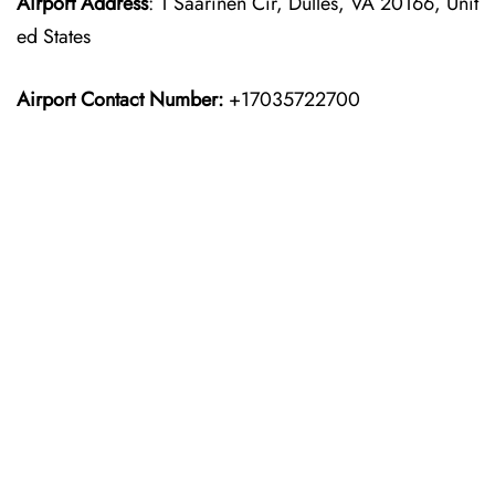
Airport Address
: 1 Saarinen Cir, Dulles, VA 20166, Unit
ed States
Airport Contact Number:
+17035722700