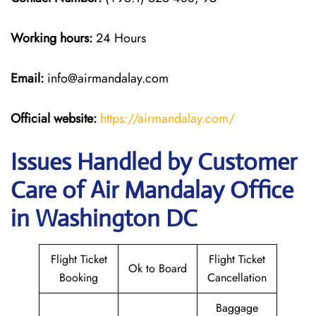
Working hours:
24 Hours
Email:
info@airmandalay.com
Official website:
https://airmandalay.com/
Issues Handled by Customer
Care of Air Mandalay Office
in Washington DC
Flight Ticket
Flight Ticket
Ok to Board
Booking
Cancellation
Baggage