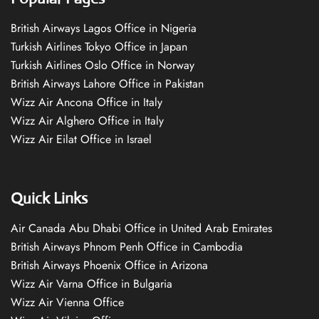
British Airways Lagos Office in Nigeria
Turkish Airlines Tokyo Office in Japan
Turkish Airlines Oslo Office in Norway
British Airways Lahore Office in Pakistan
Wizz Air Ancona Office in Italy
Wizz Air Alghero Office in Italy
Wizz Air Eilat Office in Israel
Quick Links
Air Canada Abu Dhabi Office in United Arab Emirates
British Airways Phnom Penh Office in Cambodia
British Airways Phoenix Office in Arizona
Wizz Air Varna Office in Bulgaria
Wizz Air Vienna Office