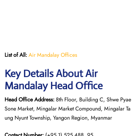
List of All:
Air Mandalay Offices
Key Details About Air
Mandalay Head Office
Head Office Address:
8th Floor, Building C, Shwe Pyae
Sone Market, Mingalar Market Compound, Mingalar Ta
ung Nyunt Township, Yangon Region, Myanmar
Contact Number:
(+95.1) 525 488, 95