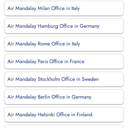
Air Mandalay Milan Office in Italy
Air Mandalay Hamburg Office in Germany
Air Mandalay Rome Office in Italy
Air Mandalay Paris Office in France
Air Mandalay Stockholm Office in Sweden
Air Mandalay Berlin Office in Germany
Air Mandalay Helsinki Office in Finland