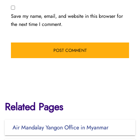
Save my name, email, and website in this browser for
the next time I comment.
Related Pages
Air Mandalay Yangon Office in Myanmar