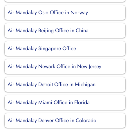
Air Mandalay Oslo Office in Norway
Air Mandalay Beijing Office in China
Air Mandalay Singapore Office
Air Mandalay Newark Office in New Jersey
Air Mandalay Detroit Office in Michigan
Air Mandalay Miami Office in Florida
Air Mandalay Denver Office in Colorado