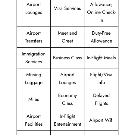
Airport
Allowance,
Visa Services
Lounges
Online Check-
in
Airport
Meet and
Duty-Free
Transfers
Greet
Allowance
Immigration
Business Class
In-Flight Meals
Services
Missing
Airport
Flight/Visa
Luggage
Lounges
Info
Economy
Delayed
Miles
Class
Flights
Airport
In-Flight
Airport Wifi
Facilities
Entertainment