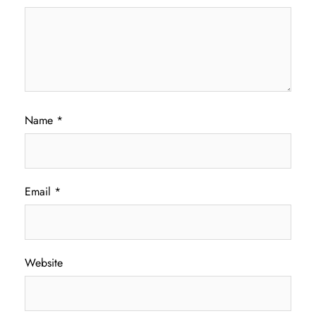
Name
*
Email
*
Website