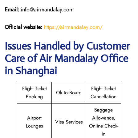
Email:
info@airmandalay.com
Official website:
https://airmandalay.com/
Issues Handled by Customer
Care of Air Mandalay Office
in Shanghai
Flight Ticket
Flight Ticket
Ok to Board
Booking
Cancellation
Baggage
Airport
Allowance,
Visa Services
Lounges
Online Check-
in