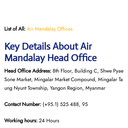
List of All:
Air Mandalay Offices
Key Details About Air
Mandalay Head Office
Head Office Address:
8th Floor, Building C, Shwe Pyae
Sone Market, Mingalar Market Compound, Mingalar Ta
ung Nyunt Township, Yangon Region, Myanmar
Contact Number:
(+95.1) 525 488, 95
Working hours:
24 Hours