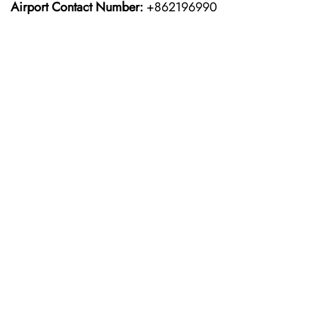
Airport Contact Number:
+862196990