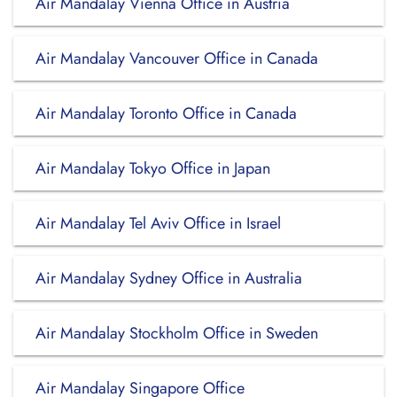
Air Mandalay Vienna Office in Austria
Air Mandalay Vancouver Office in Canada
Air Mandalay Toronto Office in Canada
Air Mandalay Tokyo Office in Japan
Air Mandalay Tel Aviv Office in Israel
Air Mandalay Sydney Office in Australia
Air Mandalay Stockholm Office in Sweden
Air Mandalay Singapore Office