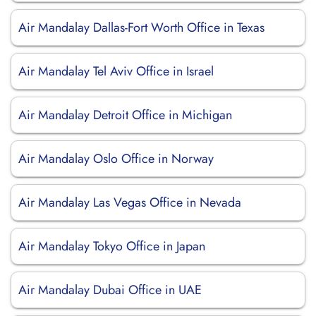
Air Mandalay Dallas-Fort Worth Office in Texas
Air Mandalay Tel Aviv Office in Israel
Air Mandalay Detroit Office in Michigan
Air Mandalay Oslo Office in Norway
Air Mandalay Las Vegas Office in Nevada
Air Mandalay Tokyo Office in Japan
Air Mandalay Dubai Office in UAE