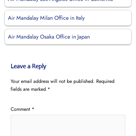
Air Mandalay Milan Office in Italy
Air Mandalay Osaka Office in Japan
Leave a Reply
Your email address will not be published.
Required
fields are marked
*
Comment
*