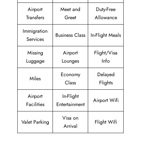
Airport
Meet and
Duty-Free
Transfers
Greet
Allowance
Immigration
Business Class
In-Flight Meals
Services
Missing
Airport
Flight/Visa
Luggage
Lounges
Info
Economy
Delayed
Miles
Class
Flights
Airport
In-Flight
Airport Wifi
Facilities
Entertainment
Visa on
Valet Parking
Flight Wifi
Arrival