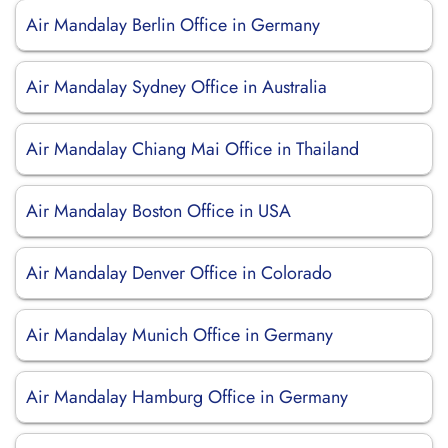
Air Mandalay Berlin Office in Germany
Air Mandalay Sydney Office in Australia
Air Mandalay Chiang Mai Office in Thailand
Air Mandalay Boston Office in USA
Air Mandalay Denver Office in Colorado
Air Mandalay Munich Office in Germany
Air Mandalay Hamburg Office in Germany