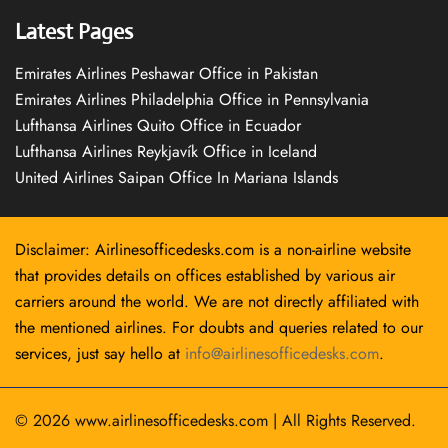
Latest Pages
Emirates Airlines Peshawar Office in Pakistan
Emirates Airlines Philadelphia Office in Pennsylvania
Lufthansa Airlines Quito Office in Ecuador
Lufthansa Airlines Reykjavík Office in Iceland
United Airlines Saipan Office In Mariana Islands
Disclaimer: Airlinesofficedesks.com is a non-airline website
that provides details on offices established by various air
carriers around the world. We are not directly affiliated with
the mentioned airlines. For doubts and queries related to our
services, just say hello at
info@airlinesofficedesks.com
.
© 2026
www.airlinesofficedesks.com
|
All Rights Reserved.