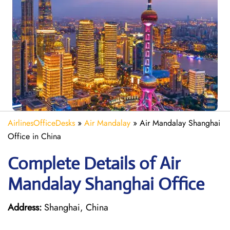
AirlinesOfficeDesks
»
Air Mandalay
»
Air Mandalay Shanghai
Office in China
Complete Details of Air
Mandalay Shanghai Office
Address:
Shanghai, China