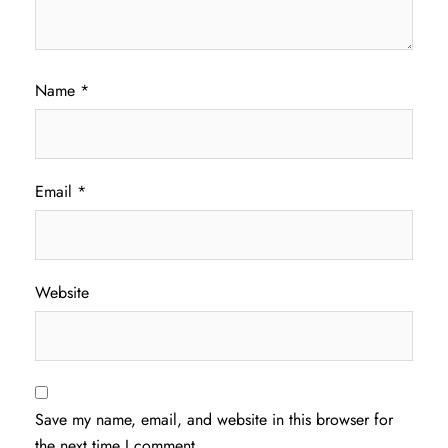
Name
*
Email
*
Website
Save my name, email, and website in this browser for
the next time I comment.