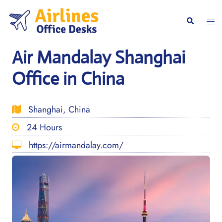
Skip
to
Togg
Search
content
men
Air Mandalay Shanghai
Office in China
Shanghai, China
24 Hours
https://airmandalay.com/