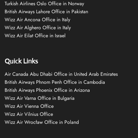
Turkish Airlines Oslo Office in Norway
British Airways Lahore Office in Pakistan
Wizz Air Ancona Office in Italy
Wizz Air Alghero Office in Italy
Wizz Air Eilat Office in Israel
Quick Links
Air Canada Abu Dhabi Office in United Arab Emirates
British Airways Phnom Penh Office in Cambodia
British Airways Phoenix Office in Arizona
Wizz Air Varna Office in Bulgaria
Wizz Air Vienna Office
Wizz Air Vilnius Office
Wizz Air Wrocław Office in Poland