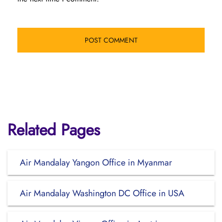
Related Pages
Air Mandalay Yangon Office in Myanmar
Air Mandalay Washington DC Office in USA