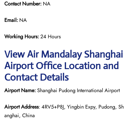
Contact Number:
NA
Email:
NA
Working Hours:
24 Hours
View Air Mandalay Shanghai
Airport Office Location and
Contact Details
Airport Name:
Shanghai Pudong International Airport
Airport Address
: 4RV5+P8J, Yingbin Expy, Pudong, Sh
anghai, China