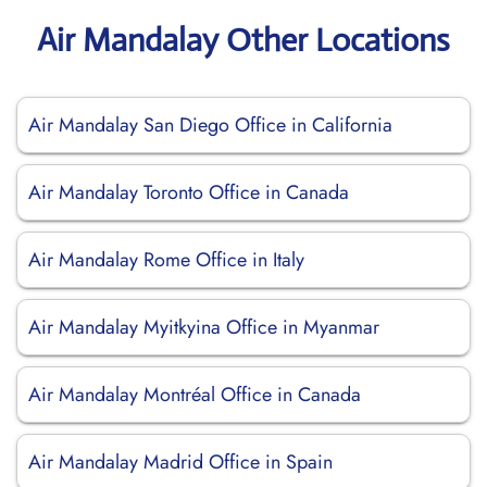
Air Mandalay Other Locations
Air Mandalay San Diego Office in California
Air Mandalay Toronto Office in Canada
Air Mandalay Rome Office in Italy
Air Mandalay Myitkyina Office in Myanmar
Air Mandalay Montréal Office in Canada
Air Mandalay Madrid Office in Spain