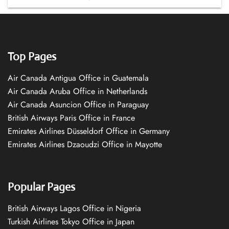
Top Pages
Air Canada Antigua Office in Guatemala
Air Canada Aruba Office in Netherlands
Air Canada Asuncion Office in Paraguay
British Airways Paris Office in France
Emirates Airlines Düsseldorf Office in Germany
Emirates Airlines Dzaoudzi Office in Mayotte
Popular Pages
British Airways Lagos Office in Nigeria
Turkish Airlines Tokyo Office in Japan