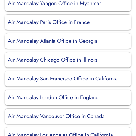
Air Mandalay Yangon Office in Myanmar
Air Mandalay Paris Office in France
Air Mandalay Atlanta Office in Georgia
Air Mandalay Chicago Office in Illinois
Air Mandalay San Francisco Office in California
Air Mandalay London Office in England
Air Mandalay Vancouver Office in Canada
Air Mandalay Los Angeles Office in California