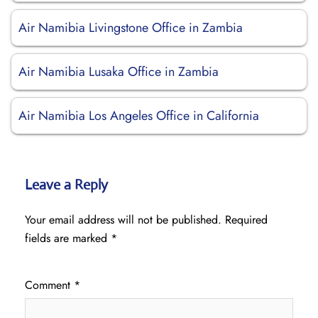
Air Namibia Livingstone Office in Zambia
Air Namibia Lusaka Office in Zambia
Air Namibia Los Angeles Office in California
Leave a Reply
Your email address will not be published.
Required
fields are marked
*
Comment
*