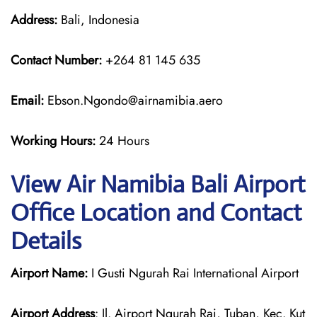
Address:
Bali, Indonesia
Contact Number:
+264 81 145 635
Email:
Ebson.Ngondo@airnamibia.aero
Working Hours:
24 Hours
View Air Namibia Bali Airport
Office Location and Contact
Details
Airport Name:
I Gusti Ngurah Rai International Airport
Airport Address
: Jl. Airport Ngurah Rai, Tuban, Kec. Kut