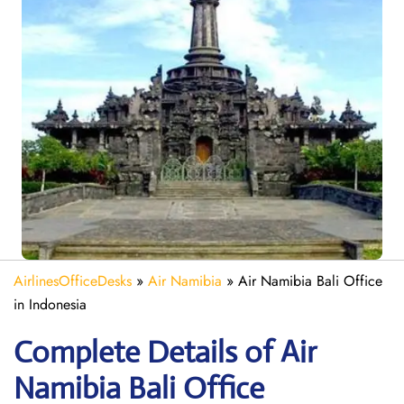
AirlinesOfficeDesks
»
Air Namibia
»
Air Namibia Bali Office
in Indonesia
Complete Details of Air
Namibia Bali Office