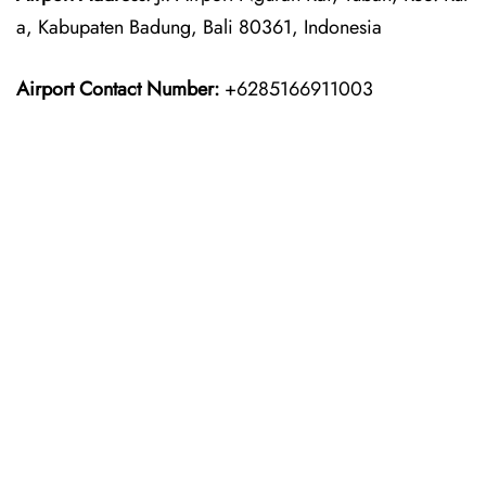
a, Kabupaten Badung, Bali 80361, Indonesia
Airport Contact Number:
+6285166911003