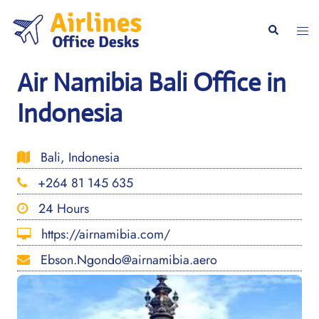
Skip
to
Togg
Search
content
men
Air Namibia Bali Office in
Indonesia
Bali, Indonesia
+264 81 145 635
24 Hours
https://airnamibia.com/
Ebson.Ngondo@airnamibia.aero