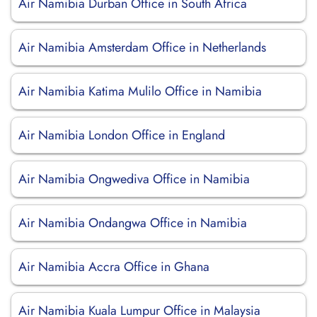
Air Namibia Durban Office in South Africa
Air Namibia Amsterdam Office in Netherlands
Air Namibia Katima Mulilo Office in Namibia
Air Namibia London Office in England
Air Namibia Ongwediva Office in Namibia
Air Namibia Ondangwa Office in Namibia
Air Namibia Accra Office in Ghana
Air Namibia Kuala Lumpur Office in Malaysia