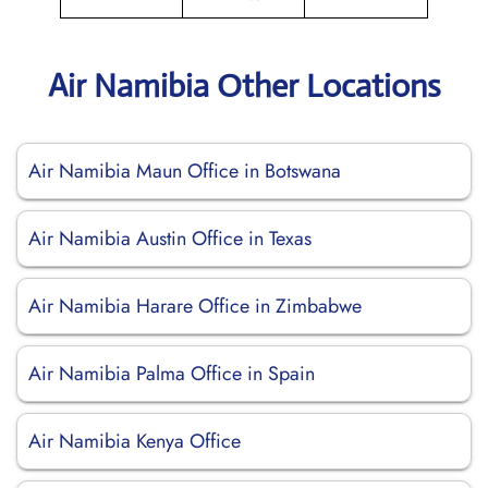
Air Namibia Other Locations
Air Namibia Maun Office in Botswana
Air Namibia Austin Office in Texas
Air Namibia Harare Office in Zimbabwe
Air Namibia Palma Office in Spain
Air Namibia Kenya Office