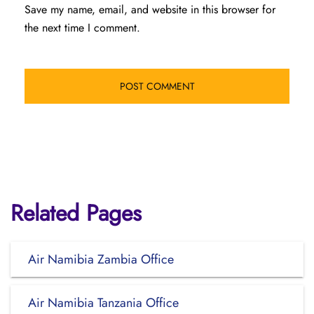
Save my name, email, and website in this browser for
the next time I comment.
Related Pages
Air Namibia Zambia Office
Air Namibia Tanzania Office