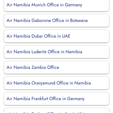
Air Namibia Munich Office in Germany
Air Namibia Gaborone Office in Botswana
Air Namibia Dubai Office in UAE
Air Namibia Luderitz Office in Namibia
Air Namibia Zambia Office
Air Namibia Oranjemund Office in Namibia
Air Namibia Frankfurt Office in Germany