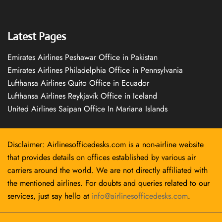
Latest Pages
Emirates Airlines Peshawar Office in Pakistan
Emirates Airlines Philadelphia Office in Pennsylvania
Lufthansa Airlines Quito Office in Ecuador
Lufthansa Airlines Reykjavík Office in Iceland
United Airlines Saipan Office In Mariana Islands
Disclaimer: Airlinesofficedesks.com is a non-airline website
that provides details on offices established by various air
carriers around the world. We are not directly affiliated with
the mentioned airlines. For doubts and queries related to our
services, just say hello at
info@airlinesofficedesks.com
.