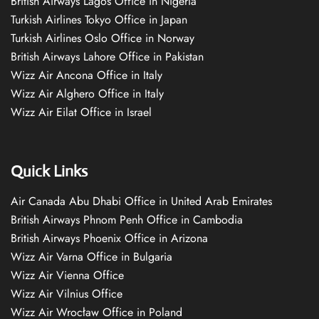
British Airways Lagos Office in Nigeria
Turkish Airlines Tokyo Office in Japan
Turkish Airlines Oslo Office in Norway
British Airways Lahore Office in Pakistan
Wizz Air Ancona Office in Italy
Wizz Air Alghero Office in Italy
Wizz Air Eilat Office in Israel
Quick Links
Air Canada Abu Dhabi Office in United Arab Emirates
British Airways Phnom Penh Office in Cambodia
British Airways Phoenix Office in Arizona
Wizz Air Varna Office in Bulgaria
Wizz Air Vienna Office
Wizz Air Vilnius Office
Wizz Air Wrocław Office in Poland