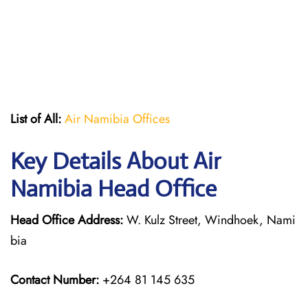
List of All:
Air Namibia Offices
Key Details About Air
Namibia Head Office
Head Office Address:
W. Kulz Street, Windhoek, Nami
bia
Contact Number:
+264 81 145 635