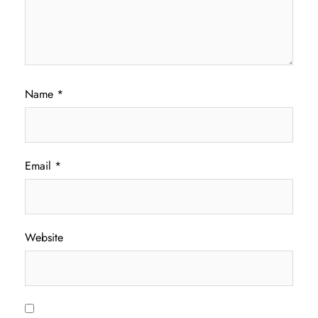
Name
*
Email
*
Website