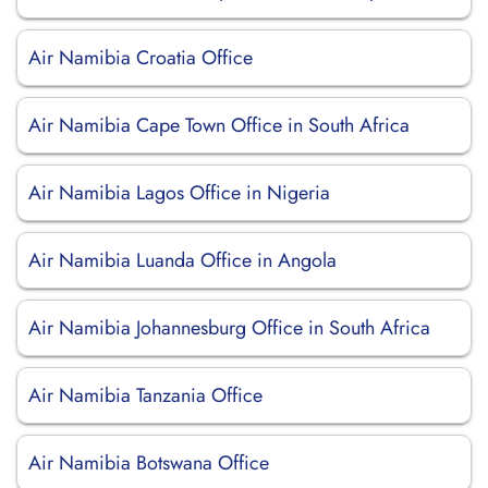
Air Namibia Croatia Office
Air Namibia Cape Town Office in South Africa
Air Namibia Lagos Office in Nigeria
Air Namibia Luanda Office in Angola
Air Namibia Johannesburg Office in South Africa
Air Namibia Tanzania Office
Air Namibia Botswana Office