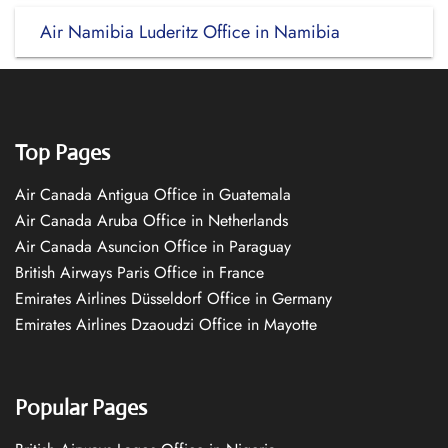
Air Namibia Luderitz Office in Namibia
Top Pages
Air Canada Antigua Office in Guatemala
Air Canada Aruba Office in Netherlands
Air Canada Asuncion Office in Paraguay
British Airways Paris Office in France
Emirates Airlines Düsseldorf Office in Germany
Emirates Airlines Dzaoudzi Office in Mayotte
Popular Pages