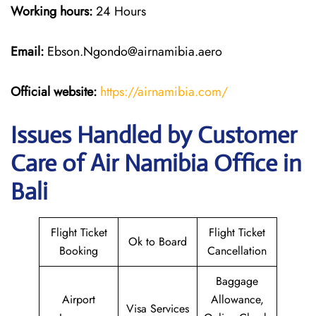
Working hours:
24 Hours
Email:
Ebson.Ngondo@airnamibia.aero
Official website:
https://airnamibia.com/
Issues Handled by Customer
Care of Air Namibia Office in
Bali
Flight Ticket
Flight Ticket
Ok to Board
Booking
Cancellation
Baggage
Airport
Allowance,
Visa Services