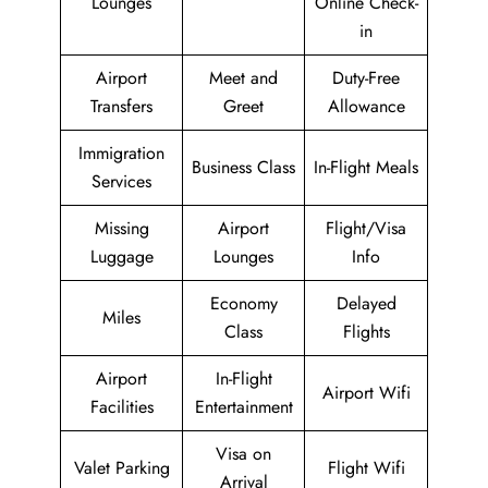
Lounges
Online Check-
in
Airport
Meet and
Duty-Free
Transfers
Greet
Allowance
Immigration
Business Class
In-Flight Meals
Services
Missing
Airport
Flight/Visa
Luggage
Lounges
Info
Economy
Delayed
Miles
Class
Flights
Airport
In-Flight
Airport Wifi
Facilities
Entertainment
Visa on
Valet Parking
Flight Wifi
Arrival