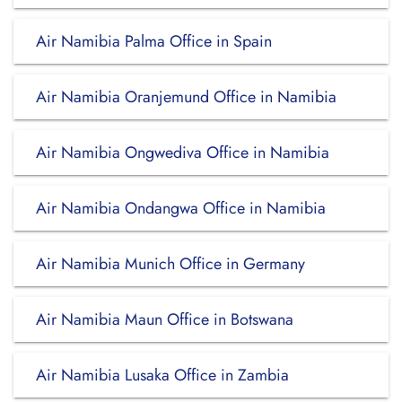
Air Namibia Palma Office in Spain
Air Namibia Oranjemund Office in Namibia
Air Namibia Ongwediva Office in Namibia
Air Namibia Ondangwa Office in Namibia
Air Namibia Munich Office in Germany
Air Namibia Maun Office in Botswana
Air Namibia Lusaka Office in Zambia