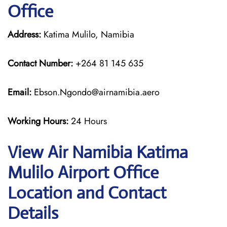
Office
Address:
Katima Mulilo, Namibia
Contact Number:
+264 81 145 635
Email:
Ebson.Ngondo@airnamibia.aero
Working Hours:
24 Hours
View Air Namibia Katima
Mulilo Airport Office
Location and Contact
Details