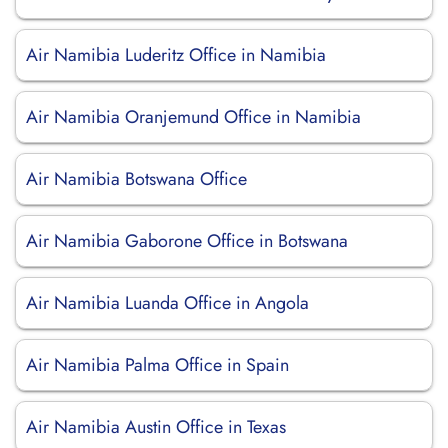
Air Namibia Luderitz Office in Namibia
Air Namibia Oranjemund Office in Namibia
Air Namibia Botswana Office
Air Namibia Gaborone Office in Botswana
Air Namibia Luanda Office in Angola
Air Namibia Palma Office in Spain
Air Namibia Austin Office in Texas