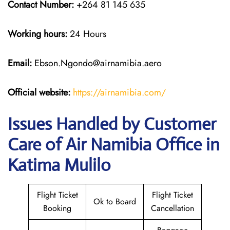
Contact Number:
+264 81 145 635
Working hours:
24 Hours
Email:
Ebson.Ngondo@airnamibia.aero
Official website:
https://airnamibia.com/
Issues Handled by Customer
Care of Air Namibia Office in
Katima Mulilo
Flight Ticket
Flight Ticket
Ok to Board
Booking
Cancellation