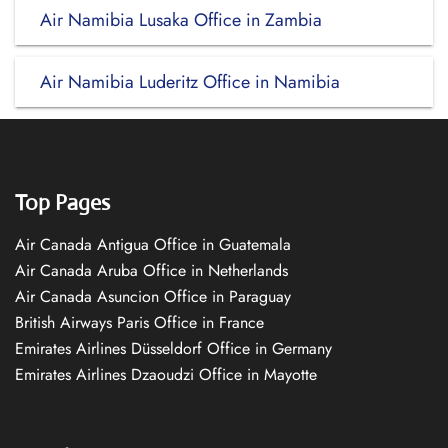
Air Namibia Lusaka Office in Zambia
Air Namibia Luderitz Office in Namibia
Top Pages
Air Canada Antigua Office in Guatemala
Air Canada Aruba Office in Netherlands
Air Canada Asuncion Office in Paraguay
British Airways Paris Office in France
Emirates Airlines Düsseldorf Office in Germany
Emirates Airlines Dzaoudzi Office in Mayotte