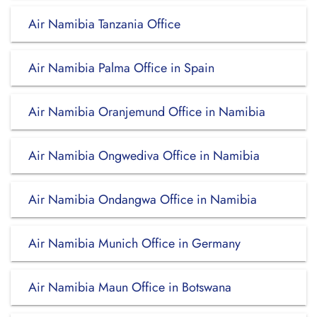
Air Namibia Tanzania Office
Air Namibia Palma Office in Spain
Air Namibia Oranjemund Office in Namibia
Air Namibia Ongwediva Office in Namibia
Air Namibia Ondangwa Office in Namibia
Air Namibia Munich Office in Germany
Air Namibia Maun Office in Botswana