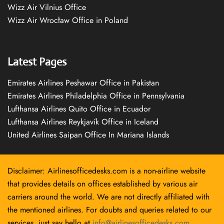
Wizz Air Vilnius Office
Wizz Air Wrocław Office in Poland
Latest Pages
Emirates Airlines Peshawar Office in Pakistan
Emirates Airlines Philadelphia Office in Pennsylvania
Lufthansa Airlines Quito Office in Ecuador
Lufthansa Airlines Reykjavík Office in Iceland
United Airlines Saipan Office In Mariana Islands
Disclaimer: Airlinesofficedesks.com is a non-airline website
that provides details on offices established by various air
carriers around the world. We are not directly affiliated with
the mentioned airlines. For doubts and queries related to our
services, just say hello at
info@airlinesofficedesks.com
.