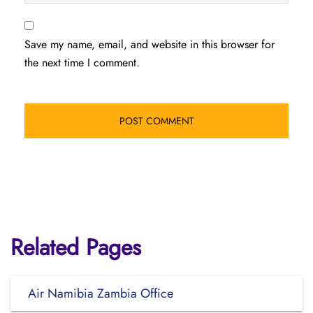
Save my name, email, and website in this browser for
the next time I comment.
Related Pages
Air Namibia Zambia Office