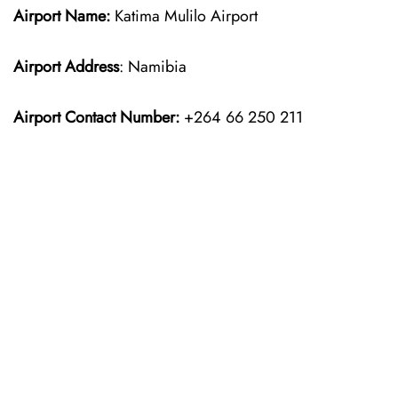
Airport Name:
Katima Mulilo Airport
Airport Address
: Namibia
Airport Contact Number:
+264 66 250 211