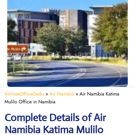
AirlinesOfficeDesks
»
Air Namibia
»
Air Namibia Katima
Mulilo Office in Namibia
Complete Details of Air
Namibia Katima Mulilo