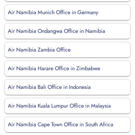
Air Namibia Munich Office in Germany
Air Namibia Ondangwa Office in Namibia
Air Namibia Zambia Office
Air Namibia Harare Office in Zimbabwe
Air Namibia Bali Office in Indonesia
Air Namibia Kuala Lumpur Office in Malaysia
Air Namibia Cape Town Office in South Africa