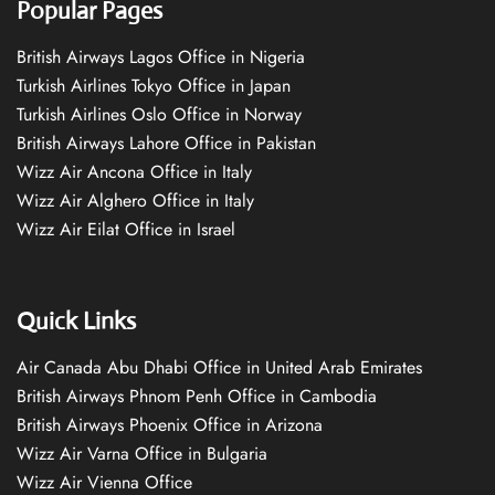
Popular Pages
British Airways Lagos Office in Nigeria
Turkish Airlines Tokyo Office in Japan
Turkish Airlines Oslo Office in Norway
British Airways Lahore Office in Pakistan
Wizz Air Ancona Office in Italy
Wizz Air Alghero Office in Italy
Wizz Air Eilat Office in Israel
Quick Links
Air Canada Abu Dhabi Office in United Arab Emirates
British Airways Phnom Penh Office in Cambodia
British Airways Phoenix Office in Arizona
Wizz Air Varna Office in Bulgaria
Wizz Air Vienna Office