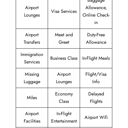
Baggage
Airport
Allowance,
Visa Services
Lounges
Online Check-
in
Airport
Meet and
Duty-Free
Transfers
Greet
Allowance
Immigration
Business Class
In-Flight Meals
Services
Missing
Airport
Flight/Visa
Luggage
Lounges
Info
Economy
Delayed
Miles
Class
Flights
Airport
In-Flight
Airport Wifi
Facilities
Entertainment