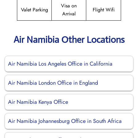
Visa on
Valet Parking
Flight Wifi
Arrival
Air Namibia Other Locations
Air Namibia Los Angeles Office in California
Air Namibia London Office in England
Air Namibia Kenya Office
Air Namibia Johannesburg Office in South Africa