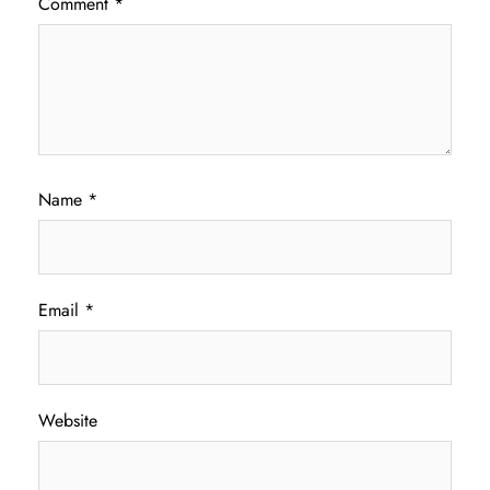
Comment
*
Name
*
Email
*
Website