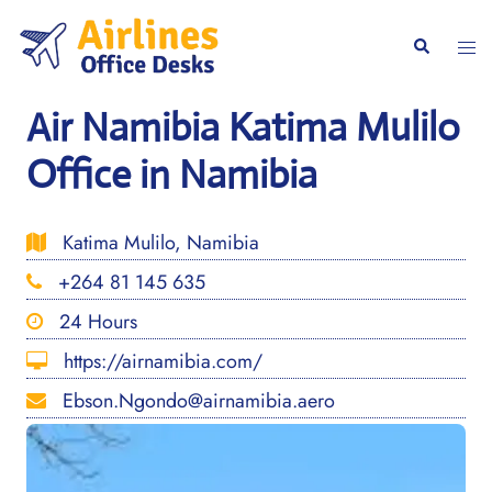
Skip
to
Togg
Search
content
men
Air Namibia Katima Mulilo
Office in Namibia
Katima Mulilo, Namibia
+264 81 145 635
24 Hours
https://airnamibia.com/
Ebson.Ngondo@airnamibia.aero