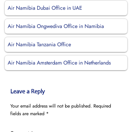
Air Namibia Dubai Office in UAE
Air Namibia Ongwediva Office in Namibia
Air Namibia Tanzania Office
Air Namibia Amsterdam Office in Netherlands
Leave a Reply
Your email address will not be published.
Required
fields are marked
*