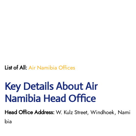
List of All:
Air Namibia Offices
Key Details About Air
Namibia Head Office
Head Office Address:
W. Kulz Street, Windhoek, Nami
bia