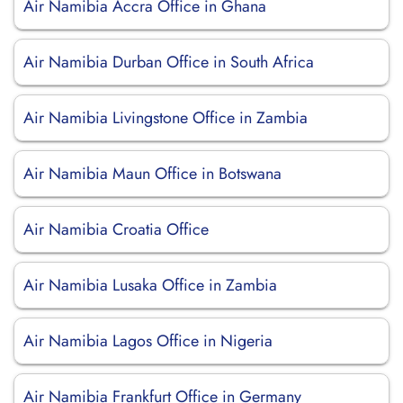
Air Namibia Accra Office in Ghana
Air Namibia Durban Office in South Africa
Air Namibia Livingstone Office in Zambia
Air Namibia Maun Office in Botswana
Air Namibia Croatia Office
Air Namibia Lusaka Office in Zambia
Air Namibia Lagos Office in Nigeria
Air Namibia Frankfurt Office in Germany