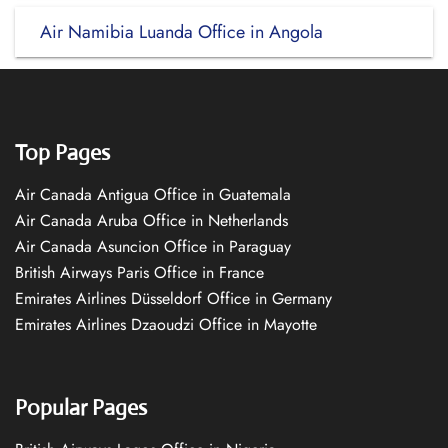
Air Namibia Luanda Office in Angola
Top Pages
Air Canada Antigua Office in Guatemala
Air Canada Aruba Office in Netherlands
Air Canada Asuncion Office in Paraguay
British Airways Paris Office in France
Emirates Airlines Düsseldorf Office in Germany
Emirates Airlines Dzaoudzi Office in Mayotte
Popular Pages