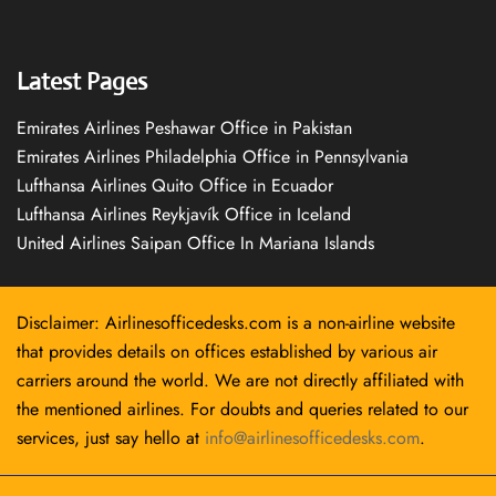
Latest Pages
Emirates Airlines Peshawar Office in Pakistan
Emirates Airlines Philadelphia Office in Pennsylvania
Lufthansa Airlines Quito Office in Ecuador
Lufthansa Airlines Reykjavík Office in Iceland
United Airlines Saipan Office In Mariana Islands
Disclaimer: Airlinesofficedesks.com is a non-airline website
that provides details on offices established by various air
carriers around the world. We are not directly affiliated with
the mentioned airlines. For doubts and queries related to our
services, just say hello at
info@airlinesofficedesks.com
.