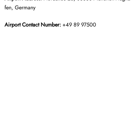
fen, Germany
Airport Contact Number:
+49 89 97500