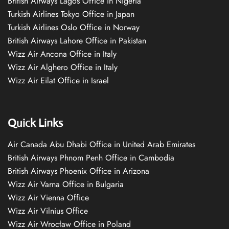
British Airways Lagos Office in Nigeria
Turkish Airlines Tokyo Office in Japan
Turkish Airlines Oslo Office in Norway
British Airways Lahore Office in Pakistan
Wizz Air Ancona Office in Italy
Wizz Air Alghero Office in Italy
Wizz Air Eilat Office in Israel
Quick Links
Air Canada Abu Dhabi Office in United Arab Emirates
British Airways Phnom Penh Office in Cambodia
British Airways Phoenix Office in Arizona
Wizz Air Varna Office in Bulgaria
Wizz Air Vienna Office
Wizz Air Vilnius Office
Wizz Air Wrocław Office in Poland