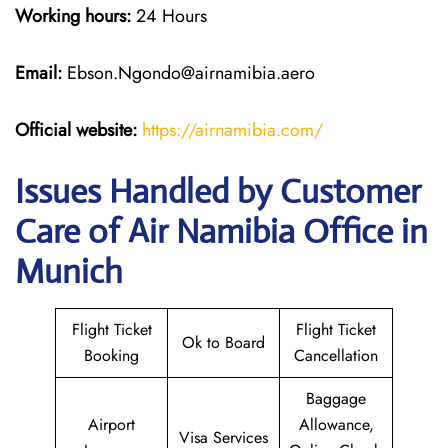
Working hours:
24 Hours
Email:
Ebson.Ngondo@airnamibia.aero
Official website:
https://airnamibia.com/
Issues Handled by Customer
Care of Air Namibia Office in
Munich
Flight Ticket
Flight Ticket
Ok to Board
Booking
Cancellation
Baggage
Airport
Allowance,
Visa Services