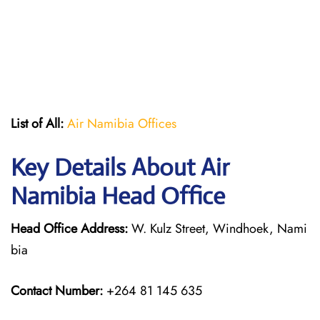
List of All:
Air Namibia Offices
Key Details About Air
Namibia Head Office
Head Office Address:
W. Kulz Street, Windhoek, Nami
bia
Contact Number:
+264 81 145 635