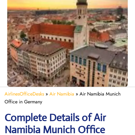
AirlinesOfficeDesks
»
Air Namibia
»
Air Namibia Munich
Office in Germany
Complete Details of Air
Namibia Munich Office