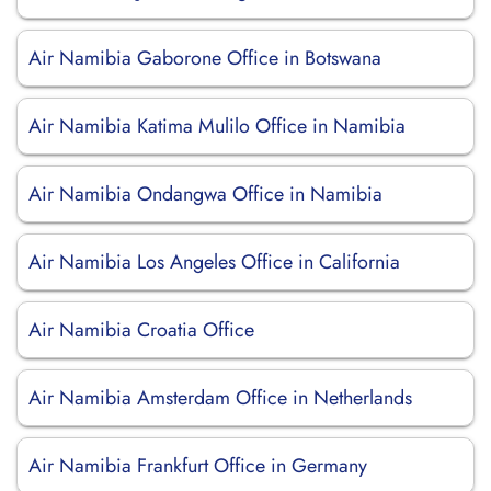
Air Namibia Gaborone Office in Botswana
Air Namibia Katima Mulilo Office in Namibia
Air Namibia Ondangwa Office in Namibia
Air Namibia Los Angeles Office in California
Air Namibia Croatia Office
Air Namibia Amsterdam Office in Netherlands
Air Namibia Frankfurt Office in Germany