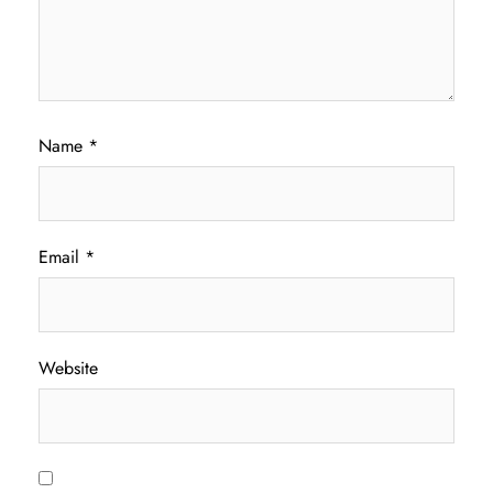
Name
*
Email
*
Website