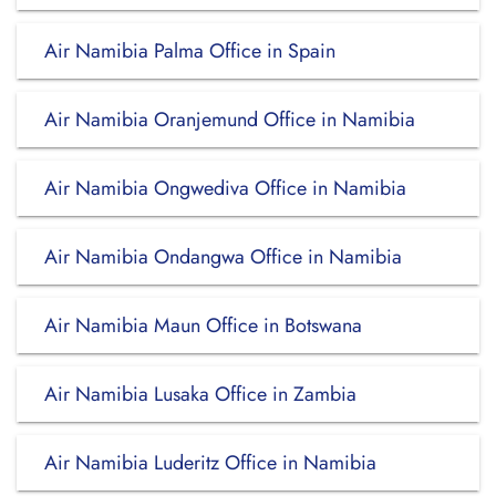
Air Namibia Palma Office in Spain
Air Namibia Oranjemund Office in Namibia
Air Namibia Ongwediva Office in Namibia
Air Namibia Ondangwa Office in Namibia
Air Namibia Maun Office in Botswana
Air Namibia Lusaka Office in Zambia
Air Namibia Luderitz Office in Namibia