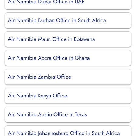
Air Namibia Dubai Office in UAE
Air Namibia Durban Office in South Africa
Air Namibia Maun Office in Botswana
Air Namibia Accra Office in Ghana
Air Namibia Zambia Office
Air Namibia Kenya Office
Air Namibia Austin Office in Texas
Air Namibia Johannesburg Office in South Africa