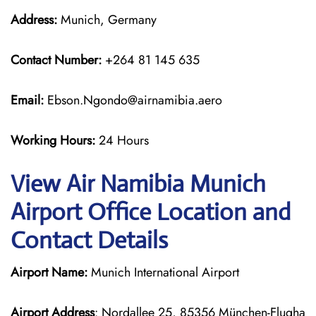
Address:
Munich, Germany
Contact Number:
+264 81 145 635
Email:
Ebson.Ngondo@airnamibia.aero
Working Hours:
24 Hours
View Air Namibia Munich
Airport Office Location and
Contact Details
Airport Name:
Munich International Airport
Airport Address
: Nordallee 25, 85356 München-Flugha