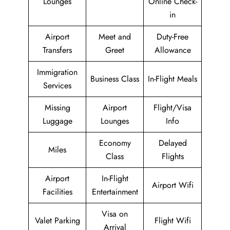
Lounges
Online Check-
in
Airport
Meet and
Duty-Free
Transfers
Greet
Allowance
Immigration
Business Class
In-Flight Meals
Services
Missing
Airport
Flight/Visa
Luggage
Lounges
Info
Economy
Delayed
Miles
Class
Flights
Airport
In-Flight
Airport Wifi
Facilities
Entertainment
Visa on
Valet Parking
Flight Wifi
Arrival