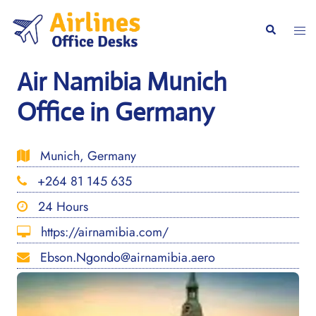
Skip
to
Togg
Search
content
men
Air Namibia Munich
Office in Germany
Munich, Germany
+264 81 145 635
24 Hours
https://airnamibia.com/
Ebson.Ngondo@airnamibia.aero