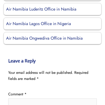
Air Namibia Luderitz Office in Namibia
Air Namibia Lagos Office in Nigeria
Air Namibia Ongwediva Office in Namibia
Leave a Reply
Your email address will not be published.
Required
fields are marked
*
Comment
*