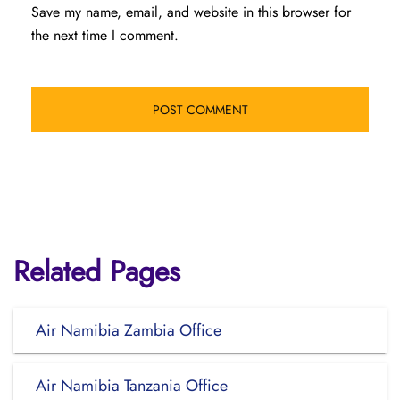
Save my name, email, and website in this browser for
the next time I comment.
Related Pages
Air Namibia Zambia Office
Air Namibia Tanzania Office