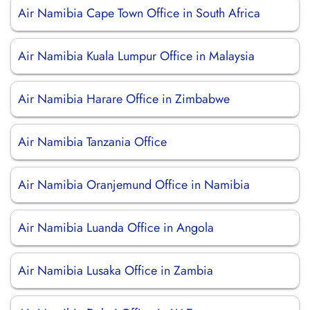
Air Namibia Cape Town Office in South Africa
Air Namibia Kuala Lumpur Office in Malaysia
Air Namibia Harare Office in Zimbabwe
Air Namibia Tanzania Office
Air Namibia Oranjemund Office in Namibia
Air Namibia Luanda Office in Angola
Air Namibia Lusaka Office in Zambia