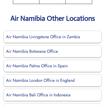
Air Namibia Other Locations
Air Namibia Livingstone Office in Zambia
Air Namibia Botswana Office
Air Namibia Palma Office in Spain
Air Namibia London Office in England
Air Namibia Bali Office in Indonesia