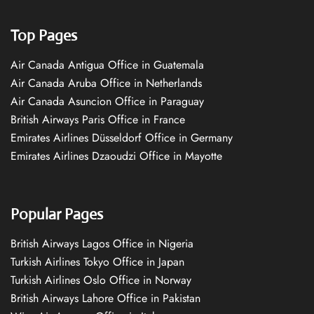
Top Pages
Air Canada Antigua Office in Guatemala
Air Canada Aruba Office in Netherlands
Air Canada Asuncion Office in Paraguay
British Airways Paris Office in France
Emirates Airlines Düsseldorf Office in Germany
Emirates Airlines Dzaoudzi Office in Mayotte
Popular Pages
British Airways Lagos Office in Nigeria
Turkish Airlines Tokyo Office in Japan
Turkish Airlines Oslo Office in Norway
British Airways Lahore Office in Pakistan