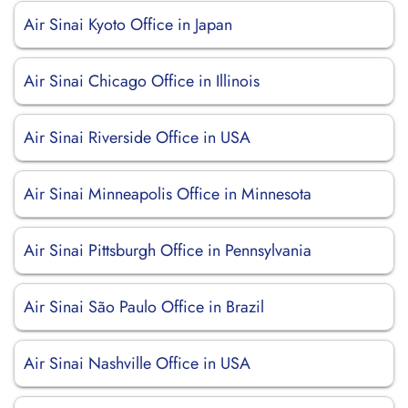
Air Sinai Kyoto Office in Japan
Air Sinai Chicago Office in Illinois
Air Sinai Riverside Office in USA
Air Sinai Minneapolis Office in Minnesota
Air Sinai Pittsburgh Office in Pennsylvania
Air Sinai São Paulo Office in Brazil
Air Sinai Nashville Office in USA