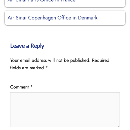
Air Sinai Copenhagen Office in Denmark
Leave a Reply
Your email address will not be published.
Required
fields are marked
*
Comment
*