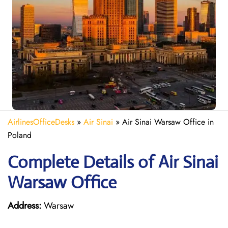
AirlinesOfficeDesks
»
Air Sinai
»
Air Sinai Warsaw Office in
Poland
Complete Details of Air Sinai
Warsaw Office
Address:
Warsaw