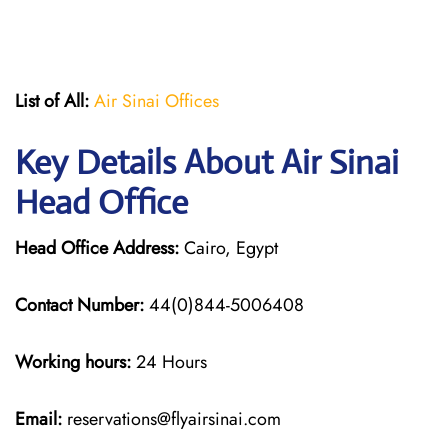
List of All:
Air Sinai Offices
Key Details About Air Sinai
Head Office
Head Office Address:
Cairo, Egypt
Contact Number:
44(0)844-5006408
Working hours:
24 Hours
Email:
reservations@flyairsinai.com