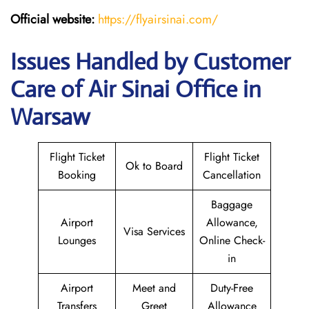
Official website:
https://flyairsinai.com/
Issues Handled by Customer
Care of Air Sinai Office in
Warsaw
Flight Ticket
Flight Ticket
Ok to Board
Booking
Cancellation
Baggage
Airport
Allowance,
Visa Services
Lounges
Online Check-
in
Airport
Meet and
Duty-Free
Transfers
Greet
Allowance