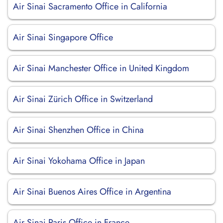
Air Sinai Sacramento Office in California
Air Sinai Singapore Office
Air Sinai Manchester Office in United Kingdom
Air Sinai Zürich Office in Switzerland
Air Sinai Shenzhen Office in China
Air Sinai Yokohama Office in Japan
Air Sinai Buenos Aires Office in Argentina
Air Sinai Paris Office in France