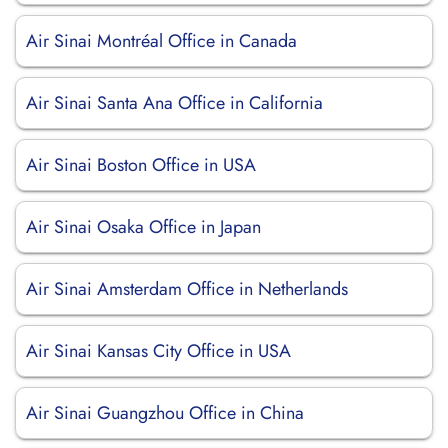
Air Sinai Montréal Office in Canada
Air Sinai Santa Ana Office in California
Air Sinai Boston Office in USA
Air Sinai Osaka Office in Japan
Air Sinai Amsterdam Office in Netherlands
Air Sinai Kansas City Office in USA
Air Sinai Guangzhou Office in China