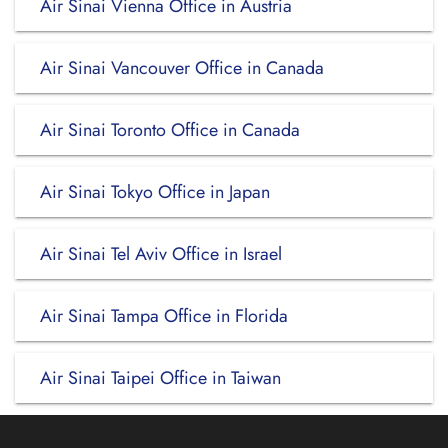
Air Sinai Vienna Office in Austria
Air Sinai Vancouver Office in Canada
Air Sinai Toronto Office in Canada
Air Sinai Tokyo Office in Japan
Air Sinai Tel Aviv Office in Israel
Air Sinai Tampa Office in Florida
Air Sinai Taipei Office in Taiwan