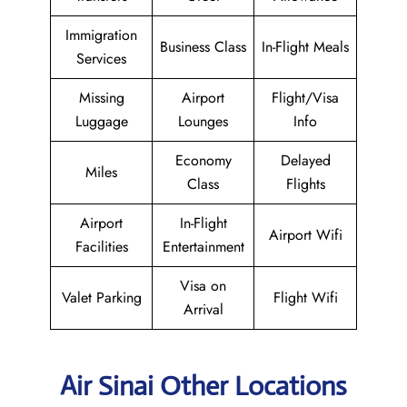
Immigration
Business Class
In-Flight Meals
Services
Missing
Airport
Flight/Visa
Luggage
Lounges
Info
Economy
Delayed
Miles
Class
Flights
Airport
In-Flight
Airport Wifi
Facilities
Entertainment
Visa on
Valet Parking
Flight Wifi
Arrival
Air Sinai Other Locations