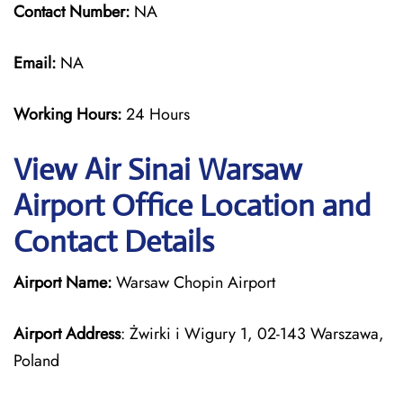
Contact Number:
NA
Email:
NA
Working Hours:
24 Hours
View Air Sinai Warsaw
Airport Office Location and
Contact Details
Airport Name:
Warsaw Chopin Airport
Airport Address
: Żwirki i Wigury 1, 02-143 Warszawa,
Poland