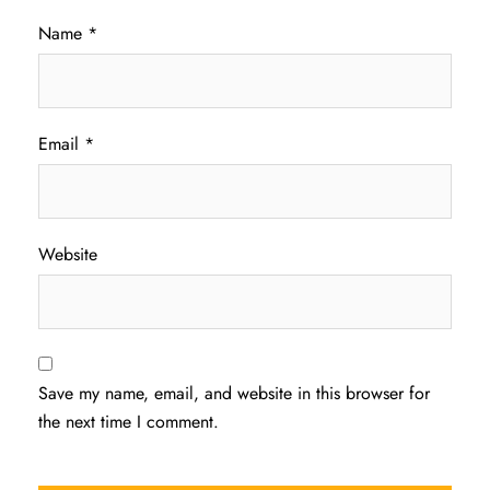
Name
*
Email
*
Website
Save my name, email, and website in this browser for
the next time I comment.