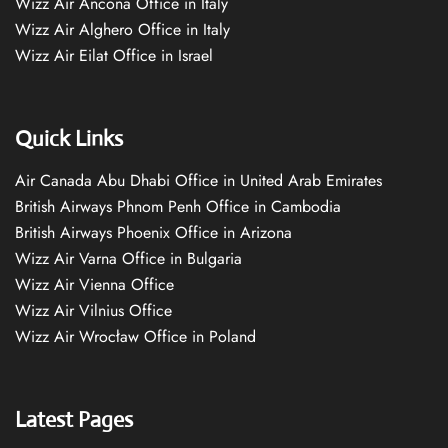
Wizz Air Ancona Office in Italy
Wizz Air Alghero Office in Italy
Wizz Air Eilat Office in Israel
Quick Links
Air Canada Abu Dhabi Office in United Arab Emirates
British Airways Phnom Penh Office in Cambodia
British Airways Phoenix Office in Arizona
Wizz Air Varna Office in Bulgaria
Wizz Air Vienna Office
Wizz Air Vilnius Office
Wizz Air Wrocław Office in Poland
Latest Pages