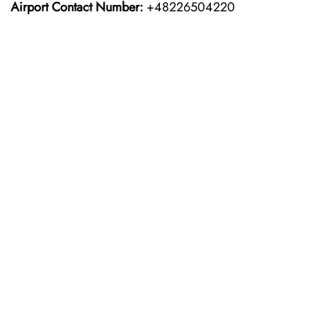
Airport Contact Number:
+48226504220