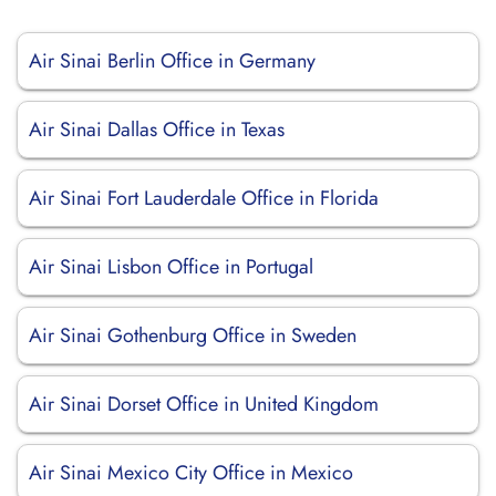
Air Sinai Berlin Office in Germany
Air Sinai Dallas Office in Texas
Air Sinai Fort Lauderdale Office in Florida
Air Sinai Lisbon Office in Portugal
Air Sinai Gothenburg Office in Sweden
Air Sinai Dorset Office in United Kingdom
Air Sinai Mexico City Office in Mexico