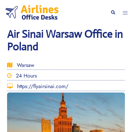
Skip
to
Togg
Search
content
men
Air Sinai Warsaw Office in
Poland
Warsaw
24 Hours
https://flyairsinai.com/