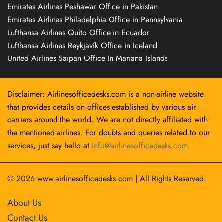
Emirates Airlines Peshawar Office in Pakistan
Emirates Airlines Philadelphia Office in Pennsylvania
Lufthansa Airlines Quito Office in Ecuador
Lufthansa Airlines Reykjavík Office in Iceland
United Airlines Saipan Office In Mariana Islands
Disclaimer: Airlinesofficedesks.com is a non-airline website
that provides details on offices established by various air
carriers around the world. We are not directly affiliated with
the mentioned airlines. For doubts and queries related to our
services, just say hello at
info@airlinesofficedesks.com
.
© 2026
www.airlinesofficedesks.com
|
All Rights Reserved.
About Us
Contact Us