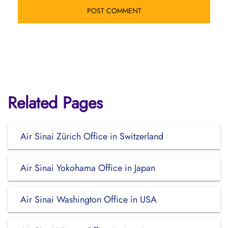
Related Pages
Air Sinai Zürich Office in Switzerland
Air Sinai Yokohama Office in Japan
Air Sinai Washington Office in USA