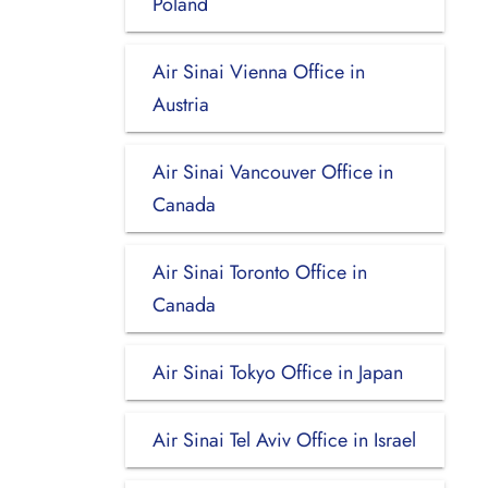
Poland
Air Sinai Vienna Office in
Austria
Air Sinai Vancouver Office in
Canada
Air Sinai Toronto Office in
Canada
Air Sinai Tokyo Office in Japan
Air Sinai Tel Aviv Office in Israel