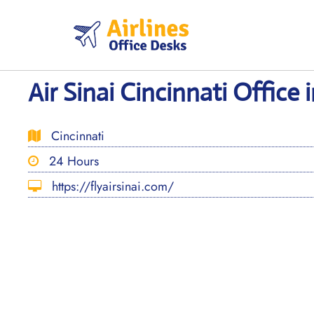
Skip
to
content
Air Sinai Cincinnati Office 
Cincinnati
24 Hours
https://flyairsinai.com/