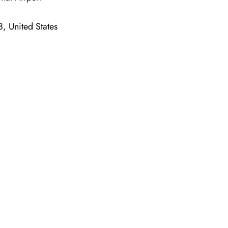
, United States