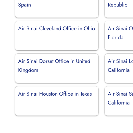
Spain
Republic
Air Sinai Cleveland Office in Ohio
Air Sinai O
Florida
Air Sinai Dorset Office in United
Air Sinai L
Kingdom
California
Air Sinai Houston Office in Texas
Air Sinai S
California