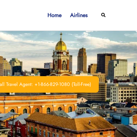
Home
Airlines
Search
ll Travel Agent: +1-866-829-1080 (Toll-Free)