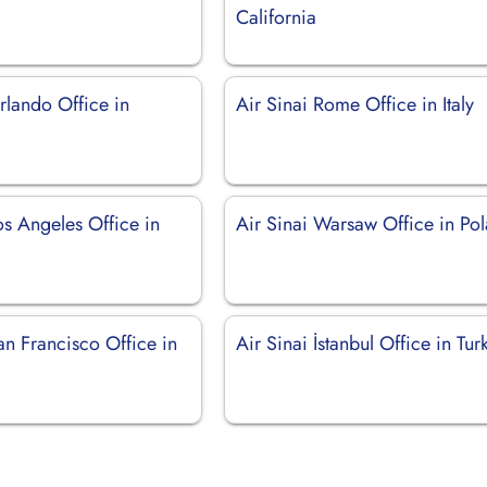
California
rlando Office in
Air Sinai Rome Office in Italy
os Angeles Office in
Air Sinai Warsaw Office in Po
an Francisco Office in
Air Sinai İstanbul Office in Tur