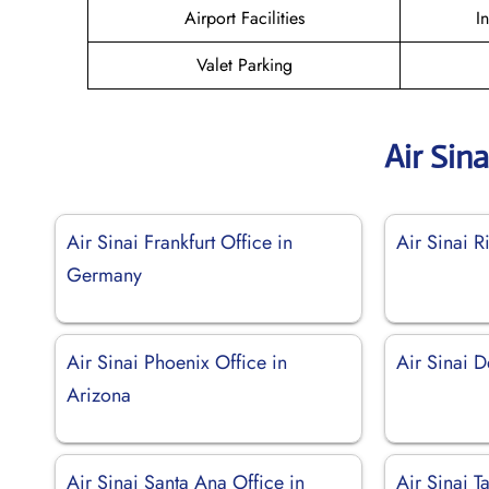
Airport Facilities
I
Valet Parking
Air Sin
Air Sinai Frankfurt Office in
Air Sinai R
Germany
Air Sinai Phoenix Office in
Air Sinai D
Arizona
Air Sinai Santa Ana Office in
Air Sinai T