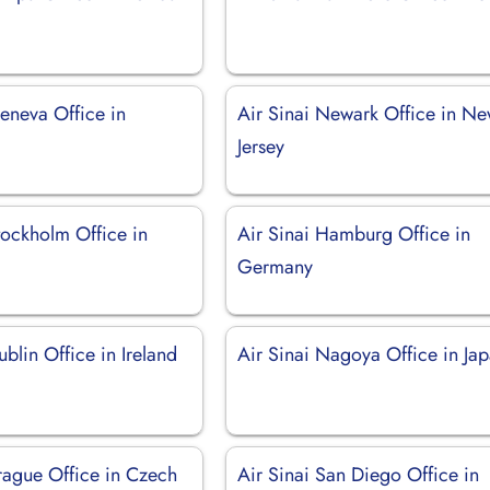
eneva Office in
Air Sinai Newark Office in N
d
Jersey
tockholm Office in
Air Sinai Hamburg Office in
Germany
ublin Office in Ireland
Air Sinai Nagoya Office in Ja
Prague Office in Czech
Air Sinai San Diego Office in