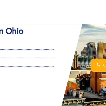
in Ohio
Ca