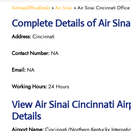
AirlinesOfficeDesks
»
Air Sinai
»
Air Sinai Cincinnati Office
Complete Details of Air Sina
Address:
Cincinnati
Contact Number:
NA
Email:
NA
Working Hours:
24 Hours
View Air Sinai Cincinnati Ai
Details
Airport Name:
Cincinnati/Northern Kentucky Internatio