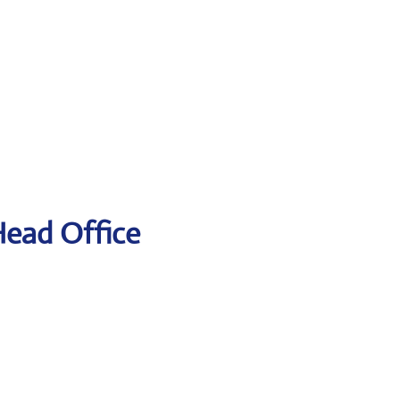
Head Office