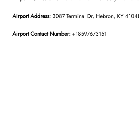
Airport Address
: 3087 Terminal Dr, Hebron, KY 41048
Airport Contact Number:
+18597673151