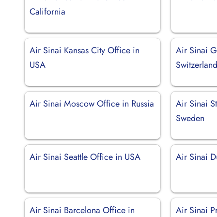
California
Air Sinai Kansas City Office in
Air Sinai G
USA
Switzerlan
Air Sinai Moscow Office in Russia
Air Sinai S
Sweden
Air Sinai Seattle Office in USA
Air Sinai D
Air Sinai Barcelona Office in
Air Sinai 