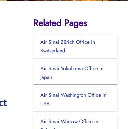
Related Pages
Air Sinai Zürich Office in
Switzerland
Air Sinai Yokohama Office in
Japan
Air Sinai Washington Office in
ct
USA
Air Sinai Warsaw Office in