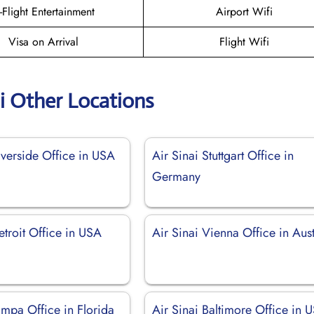
n-Flight Entertainment
Airport Wifi
Visa on Arrival
Flight Wifi
ai Other Locations
iverside Office in USA
Air Sinai Stuttgart Office in
Germany
etroit Office in USA
Air Sinai Vienna Office in Aust
ampa Office in Florida
Air Sinai Baltimore Office in 