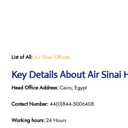
List of All:
Air Sinai Offices
Key Details About Air Sinai 
Head Office Address:
Cairo, Egypt
Contact Number:
44(0)844-5006408
Working hours:
24 Hours