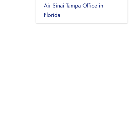
Air Sinai Tampa Office in
Florida