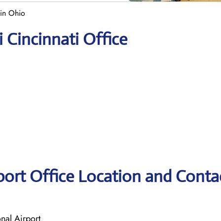
 in Ohio
i Cincinnati Office
rport Office Location and Conta
nal Airport