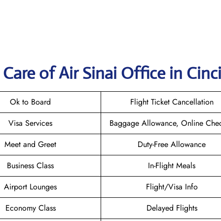
are of Air Sinai Office in Cinc
Ok to Board
Flight Ticket Cancellation
Visa Services
Baggage Allowance, Online Chec
Meet and Greet
Duty-Free Allowance
Business Class
In-Flight Meals
Airport Lounges
Flight/Visa Info
Economy Class
Delayed Flights