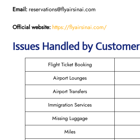
Email:
reservations@flyairsinai.com
Official website:
https://flyairsinai.com/
Issues Handled by Customer C
Flight Ticket Booking
Airport Lounges
Airport Transfers
Immigration Services
Missing Luggage
Miles