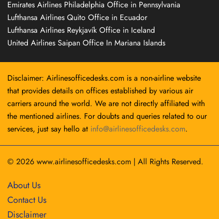
Emirates Airlines Philadelphia Office in Pennsylvania
Lufthansa Airlines Quito Office in Ecuador
Lufthansa Airlines Reykjavík Office in Iceland
United Airlines Saipan Office In Mariana Islands
Disclaimer: Airlinesofficedesks.com is a non-airline website
that provides details on offices established by various air
carriers around the world. We are not directly affiliated with
the mentioned airlines. For doubts and queries related to our
services, just say hello at
info@airlinesofficedesks.com
.
© 2026
www.airlinesofficedesks.com
|
All Rights Reserved.
About Us
Contact Us
Disclaimer