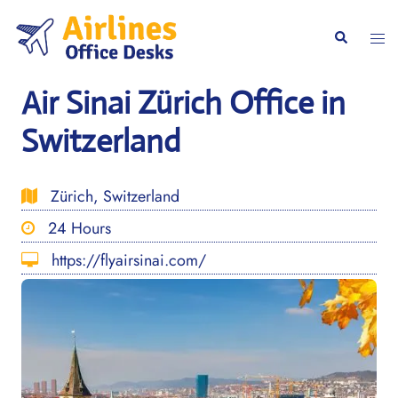
Skip
to
Togg
Search
content
men
Air Sinai Zürich Office in
Switzerland
Zürich, Switzerland
24 Hours
https://flyairsinai.com/