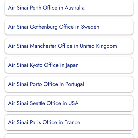
Air Sinai Perth Office in Australia
Air Sinai Gothenburg Office in Sweden
Air Sinai Manchester Office in United Kingdom
Air Sinai Kyoto Office in Japan
Air Sinai Porto Office in Portugal
Air Sinai Seattle Office in USA
Air Sinai Paris Office in France