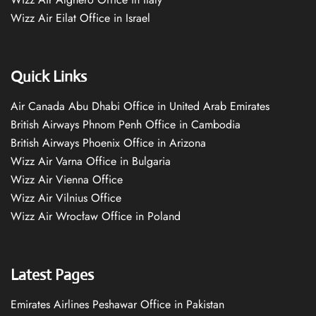
Wizz Air Eilat Office in Israel
Quick Links
Air Canada Abu Dhabi Office in United Arab Emirates
British Airways Phnom Penh Office in Cambodia
British Airways Phoenix Office in Arizona
Wizz Air Varna Office in Bulgaria
Wizz Air Vienna Office
Wizz Air Vilnius Office
Wizz Air Wrocław Office in Poland
Latest Pages
Emirates Airlines Peshawar Office in Pakistan