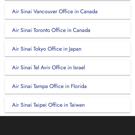
Air Sinai Vancouver Office in Canada
Air Sinai Toronto Office in Canada
Air Sinai Tokyo Office in Japan
Air Sinai Tel Aviv Office in Israel
Air Sinai Tampa Office in Florida
Air Sinai Taipei Office in Taiwan