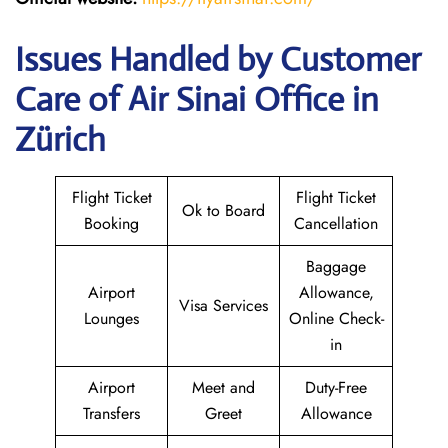
Issues Handled by Customer
Care of Air Sinai Office in
Zürich
Flight Ticket
Flight Ticket
Ok to Board
Booking
Cancellation
Baggage
Airport
Allowance,
Visa Services
Lounges
Online Check-
in
Airport
Meet and
Duty-Free
Transfers
Greet
Allowance