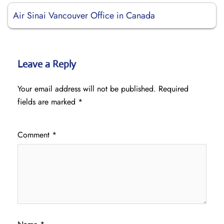
Air Sinai Vancouver Office in Canada
Leave a Reply
Your email address will not be published.
Required
fields are marked
*
Comment
*