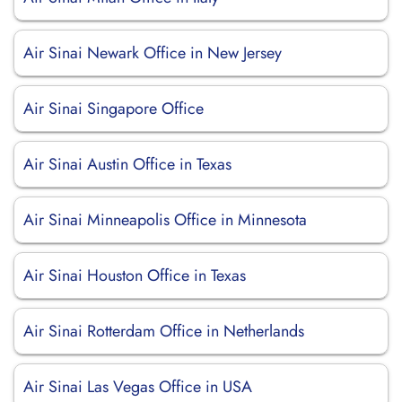
Air Sinai Newark Office in New Jersey
Air Sinai Singapore Office
Air Sinai Austin Office in Texas
Air Sinai Minneapolis Office in Minnesota
Air Sinai Houston Office in Texas
Air Sinai Rotterdam Office in Netherlands
Air Sinai Las Vegas Office in USA