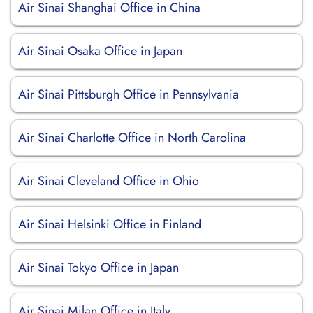
Air Sinai Shanghai Office in China
Air Sinai Osaka Office in Japan
Air Sinai Pittsburgh Office in Pennsylvania
Air Sinai Charlotte Office in North Carolina
Air Sinai Cleveland Office in Ohio
Air Sinai Helsinki Office in Finland
Air Sinai Tokyo Office in Japan
Air Sinai Milan Office in Italy