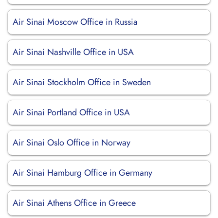
Air Sinai Moscow Office in Russia
Air Sinai Nashville Office in USA
Air Sinai Stockholm Office in Sweden
Air Sinai Portland Office in USA
Air Sinai Oslo Office in Norway
Air Sinai Hamburg Office in Germany
Air Sinai Athens Office in Greece