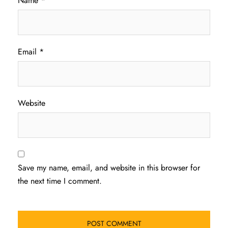
Name
*
Email
*
Website
Save my name, email, and website in this browser for
the next time I comment.