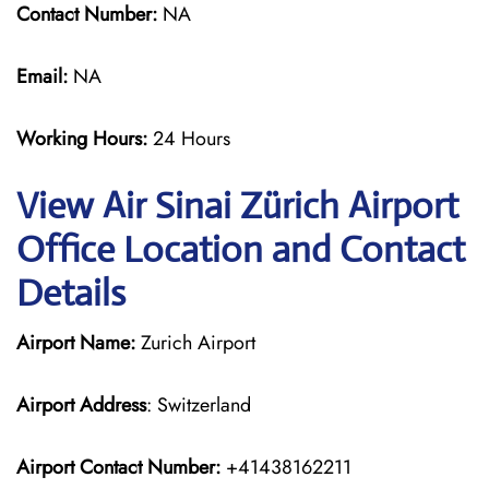
Contact Number:
NA
Email:
NA
Working Hours:
24 Hours
View Air Sinai Zürich Airport
Office Location and Contact
Details
Airport Name:
Zurich Airport
Airport Address
: Switzerland
Airport Contact Number:
+41438162211