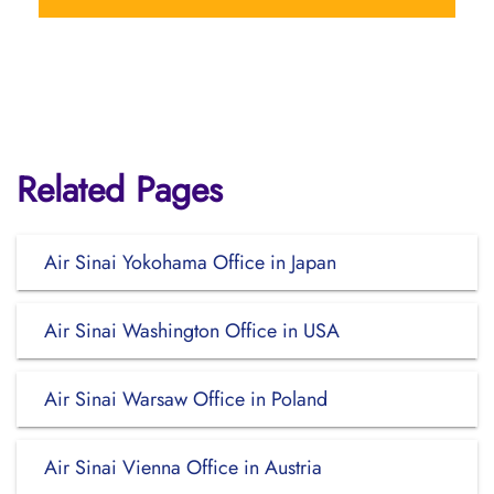
Related Pages
Air Sinai Yokohama Office in Japan
Air Sinai Washington Office in USA
Air Sinai Warsaw Office in Poland
Air Sinai Vienna Office in Austria