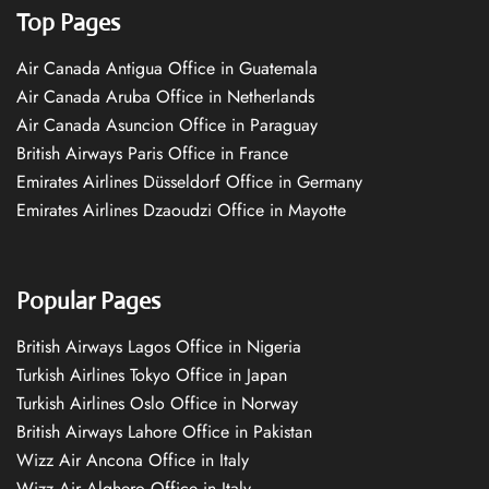
Top Pages
Air Canada Antigua Office in Guatemala
Air Canada Aruba Office in Netherlands
Air Canada Asuncion Office in Paraguay
British Airways Paris Office in France
Emirates Airlines Düsseldorf Office in Germany
Emirates Airlines Dzaoudzi Office in Mayotte
Popular Pages
British Airways Lagos Office in Nigeria
Turkish Airlines Tokyo Office in Japan
Turkish Airlines Oslo Office in Norway
British Airways Lahore Office in Pakistan
Wizz Air Ancona Office in Italy
Wizz Air Alghero Office in Italy