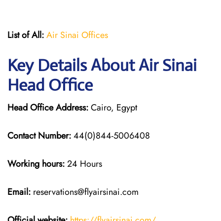
List of All:
Air Sinai Offices
Key Details About Air Sinai
Head Office
Head Office Address:
Cairo, Egypt
Contact Number:
44(0)844-5006408
Working hours:
24 Hours
Email:
reservations@flyairsinai.com
Official website:
https://flyairsinai.com/