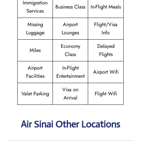
Immigration
Business Class
In-Flight Meals
Services
Missing
Airport
Flight/Visa
Luggage
Lounges
Info
Economy
Delayed
Miles
Class
Flights
Airport
In-Flight
Airport Wifi
Facilities
Entertainment
Visa on
Valet Parking
Flight Wifi
Arrival
Air Sinai Other Locations