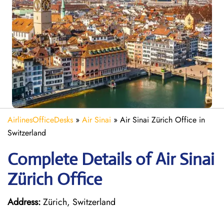
AirlinesOfficeDesks
»
Air Sinai
»
Air Sinai Zürich Office in
Switzerland
Complete Details of Air Sinai
Zürich Office
Address:
Zürich, Switzerland