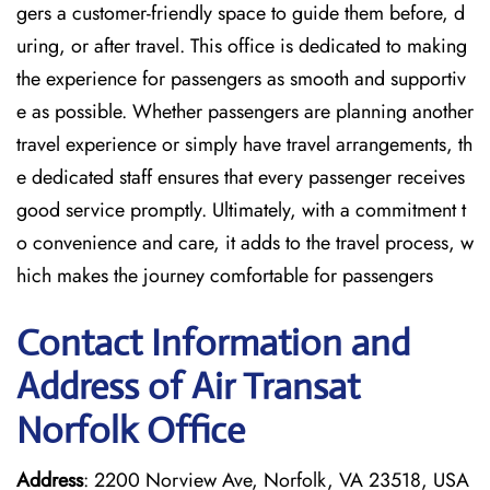
gers a customer-friendly space to guide them before, d
uring, or after travel. This office is dedicated to making
the experience for passengers as smooth and supportiv
e as possible. Whether passengers are planning another
travel experience or simply have travel arrangements, th
e dedicated staff ensures that every passenger receives
good service promptly. Ultimately, with a commitment t
o convenience and care, it adds to the travel process, w
hich makes the journey comfortable for passengers
Contact Information and
Address of Air Transat
Norfolk Office
Address
: 2200 Norview Ave, Norfolk, VA 23518, USA