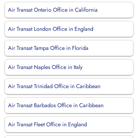
Air Transat Ontario Office in California
Air Transat London Office in England
Air Transat Tampa Office in Florida
Air Transat Naples Office in Italy
Air Transat Trinidad Office in Caribbean
Air Transat Barbados Office in Caribbean
Air Transat Fleet Office in England