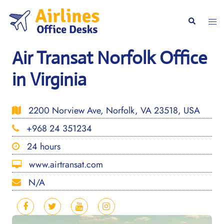
Skip
to
Togg
Search
content
men
Air Transat Norfolk Office
in Virginia
2200 Norview Ave, Norfolk, VA 23518, USA
+968 24 351234
24 hours
www.airtransat.com
N/A