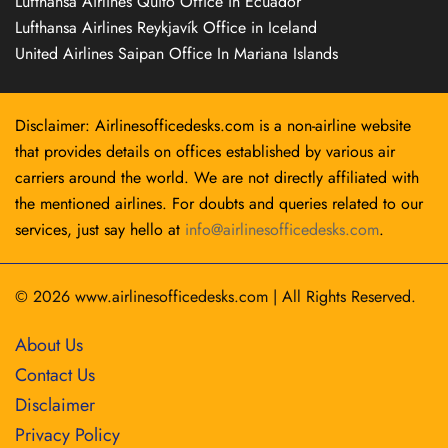
Lufthansa Airlines Quito Office in Ecuador
Lufthansa Airlines Reykjavík Office in Iceland
United Airlines Saipan Office In Mariana Islands
Disclaimer: Airlinesofficedesks.com is a non-airline website
that provides details on offices established by various air
carriers around the world. We are not directly affiliated with
the mentioned airlines. For doubts and queries related to our
services, just say hello at
info@airlinesofficedesks.com
.
© 2026
www.airlinesofficedesks.com
|
All Rights Reserved.
About Us
Contact Us
Disclaimer
Privacy Policy