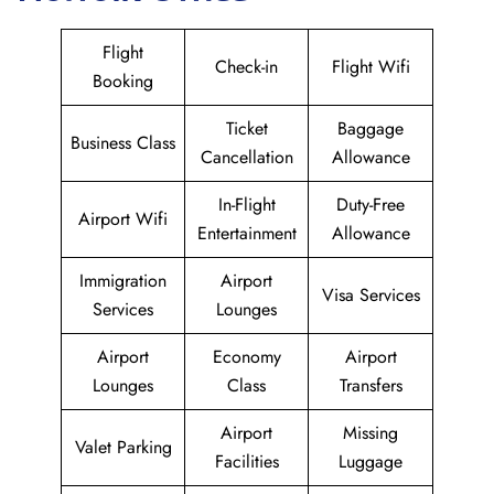
Flight
Check-in
Flight Wifi
Booking
Ticket
Baggage
Business Class
Cancellation
Allowance
In-Flight
Duty-Free
Airport Wifi
Entertainment
Allowance
Immigration
Airport
Visa Services
Services
Lounges
Airport
Economy
Airport
Lounges
Class
Transfers
Airport
Missing
Valet Parking
Facilities
Luggage