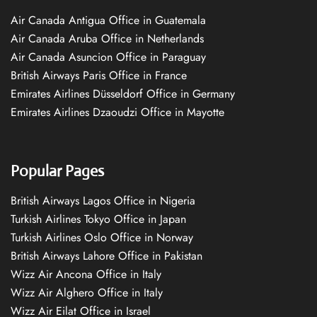
Air Canada Antigua Office in Guatemala
Air Canada Aruba Office in Netherlands
Air Canada Asuncion Office in Paraguay
British Airways Paris Office in France
Emirates Airlines Düsseldorf Office in Germany
Emirates Airlines Dzaoudzi Office in Mayotte
Popular Pages
British Airways Lagos Office in Nigeria
Turkish Airlines Tokyo Office in Japan
Turkish Airlines Oslo Office in Norway
British Airways Lahore Office in Pakistan
Wizz Air Ancona Office in Italy
Wizz Air Alghero Office in Italy
Wizz Air Eilat Office in Israel