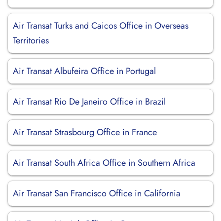
Air Transat Turks and Caicos Office in Overseas
Territories
Air Transat Albufeira Office in Portugal
Air Transat Rio De Janeiro Office in Brazil
Air Transat Strasbourg Office in France
Air Transat South Africa Office in Southern Africa
Air Transat San Francisco Office in California