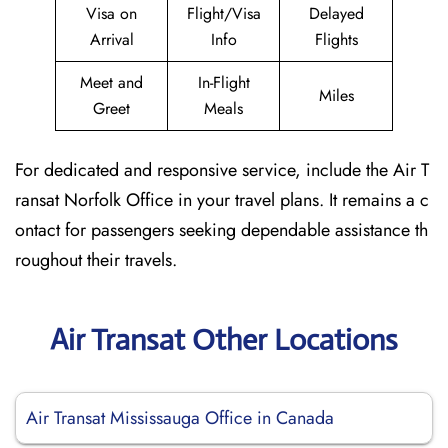
Visa on
Flight/Visa
Delayed
Arrival
Info
Flights
Meet and
In-Flight
Miles
Greet
Meals
For dedicated and responsive service, include the Air T
ransat Norfolk Office in your travel plans. It remains a c
ontact for passengers seeking dependable assistance th
roughout their travels.
Air Transat Other Locations
Air Transat Mississauga Office in Canada