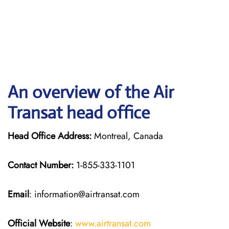
An overview of the Air
Transat head office
Head Office Address:
Montreal, Canada
Contact Number:
1-855-333-1101
Email
: information@airtransat.com
Official Website
:
www.airtransat.com