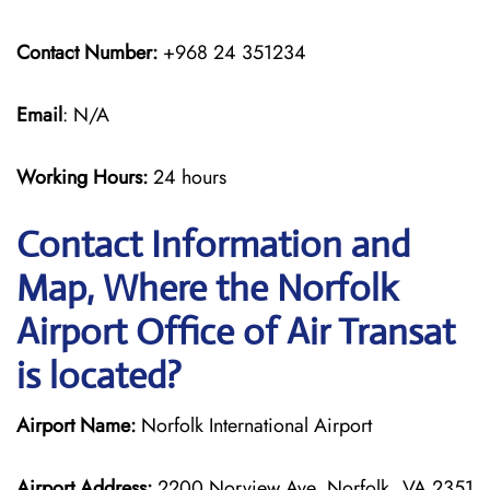
Contact Number:
+968 24 351234
Email
: N/A
Working Hours:
24 hours
Contact Information and
Map, Where the Norfolk
Airport Office of Air Transat
is located?
Airport Name:
Norfolk International Airport
Airport Address:
2200 Norview Ave, Norfolk, VA 2351