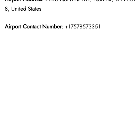
8, United States
Airport Contact Number
: +17578573351