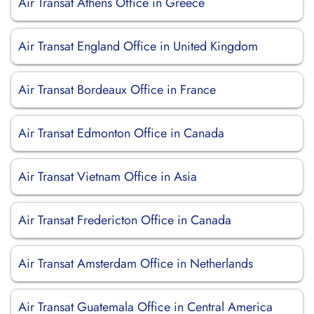
Air Transat Athens Office in Greece
Air Transat England Office in United Kingdom
Air Transat Bordeaux Office in France
Air Transat Edmonton Office in Canada
Air Transat Vietnam Office in Asia
Air Transat Fredericton Office in Canada
Air Transat Amsterdam Office in Netherlands
Air Transat Guatemala Office in Central America