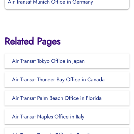
Air Transat Munich Office in Germany
Related Pages
Air Transat Tokyo Office in Japan
Air Transat Thunder Bay Office in Canada
Air Transat Palm Beach Office in Florida
Air Transat Naples Office in Italy