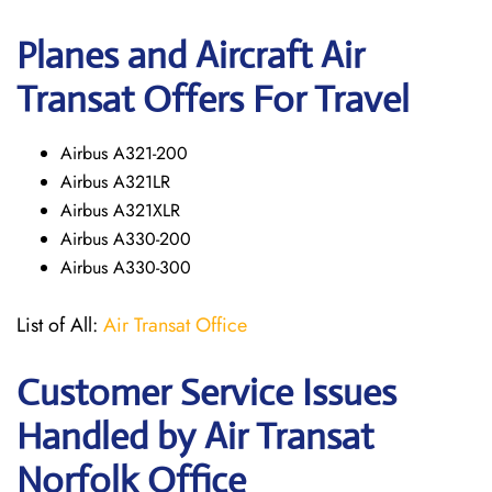
Planes and Aircraft Air
Transat Offers For Travel
Airbus A321-200
Airbus A321LR
Airbus A321XLR
Airbus A330-200
Airbus A330-300
List of All:
Air Transat Office
Customer Service Issues
Handled by Air Transat
Norfolk Office