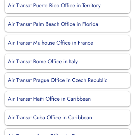
Air Transat Puerto Rico Office in Territory
Air Transat Palm Beach Office in Florida
Air Transat Mulhouse Office in France
Air Transat Rome Office in Italy
Air Transat Prague Office in Czech Republic
Air Transat Haiti Office in Caribbean
Air Transat Cuba Office in Caribbean