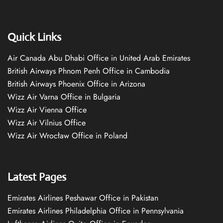
Quick Links
Air Canada Abu Dhabi Office in United Arab Emirates
British Airways Phnom Penh Office in Cambodia
British Airways Phoenix Office in Arizona
Wizz Air Varna Office in Bulgaria
Wizz Air Vienna Office
Wizz Air Vilnius Office
Wizz Air Wrocław Office in Poland
Latest Pages
Emirates Airlines Peshawar Office in Pakistan
Emirates Airlines Philadelphia Office in Pennsylvania