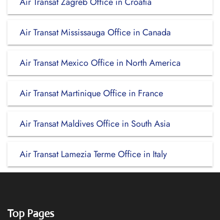
Air Transat Zagreb Office in Croatia
Air Transat Mississauga Office in Canada
Air Transat Mexico Office in North America
Air Transat Martinique Office in France
Air Transat Maldives Office in South Asia
Air Transat Lamezia Terme Office in Italy
Top Pages