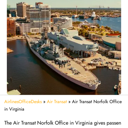
AirlinesOfficeDesks
»
Air Transat
»
Air Transat Norfolk Office
in Virginia
The Air Transat Norfolk Office in Virginia gives passen