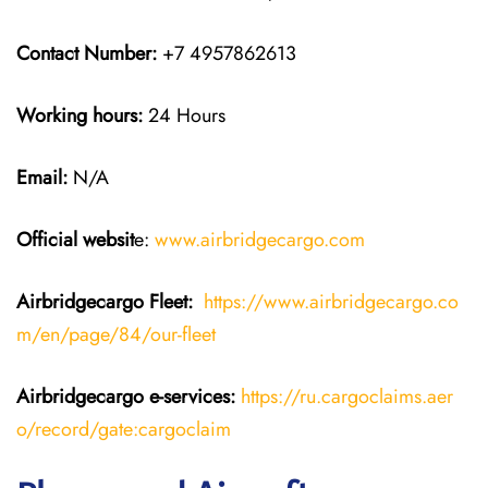
Contact Number:
+7 4957862613
Working hours:
24 Hours
Email:
N/A
Official websit
e:
www.airbridgecargo.com
Airbridgecargo Fleet:
https://www.airbridgecargo.co
m/en/page/84/our-fleet
Airbridgecargo e-services:
https://ru.cargoclaims.aer
o/record/gate:cargoclaim