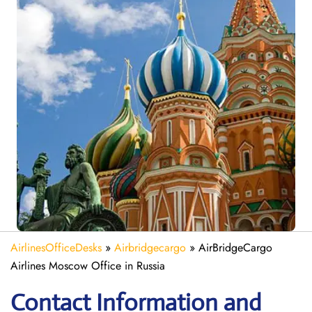
AirlinesOfficeDesks
»
Airbridgecargo
»
AirBridgeCargo
Airlines Moscow Office in Russia
Contact Information and