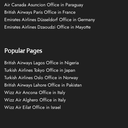
Air Canada Asuncion Office in Paraguay
British Airways Paris Office in France
Emirates Airlines Düsseldorf Office in Germany
Emirates Airlines Dzaoudzi Office in Mayotte
Popular Pages
British Airways Lagos Office in Nigeria
Turkish Airlines Tokyo Office in Japan
Turkish Airlines Oslo Office in Norway
British Airways Lahore Office in Pakistan
Wizz Air Ancona Office in Italy
Wizz Air Alghero Office in Italy
Wizz Air Eilat Office in Israel