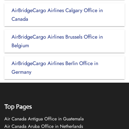
AirBridgeCargo Airlines Calgary Office in
Canada
AirBridgeCargo Airlines Brussels Office in
Belgium
AirBridgeCargo Airlines Berlin Office in
Germany
Top Pages
Air Canada Antigua Office in Guatemala
Air Canada Aruba Office in Netherlands