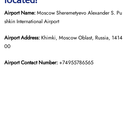
Airport Name:
Moscow Sheremetyevo Alexander S. Pu
shkin International Airport
Airport Address:
Khimki, Moscow Oblast, Russia, 1414
00
Airport Contact Number:
+74955786565