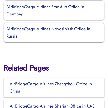
AirBridgeCargo Airlines Frankfurt Office in
Germany
AirBridgeCargo Airlines Novosibirsk Office in
Russia
Related Pages
AirBridgeCargo Airlines Zhengzhou Office in
China
AirBridgeCargo Airlines Sharjah Office in UAE