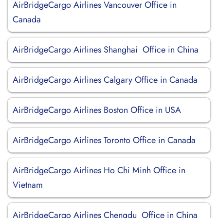
AirBridgeCargo Airlines Vancouver Office in
Canada
AirBridgeCargo Airlines Shanghai Office in China
AirBridgeCargo Airlines Calgary Office in Canada
AirBridgeCargo Airlines Boston Office in USA
AirBridgeCargo Airlines Toronto Office in Canada
AirBridgeCargo Airlines Ho Chi Minh Office in
Vietnam
AirBridgeCargo Airlines Chengdu Office in China