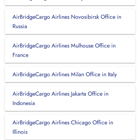
AirBridgeCargo Airlines Novosibirsk Office in
Russia
AirBridgeCargo Airlines Mulhouse Office in
France
AirBridgeCargo Airlines Milan Office in Italy
AirBridgeCargo Airlines Jakarta Office in
Indonesia
AirBridgeCargo Airlines Chicago Office in
Illinois