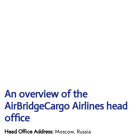
An overview of the
AirBridgeCargo Airlines head
office
Head Office Address:
Moscow, Russia