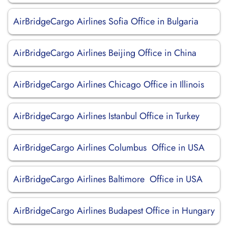
AirBridgeCargo Airlines Sofia Office in Bulgaria
AirBridgeCargo Airlines Beijing Office in China
AirBridgeCargo Airlines Chicago Office in Illinois
AirBridgeCargo Airlines Istanbul Office in Turkey
AirBridgeCargo Airlines Columbus Office in USA
AirBridgeCargo Airlines Baltimore Office in USA
AirBridgeCargo Airlines Budapest Office in Hungary