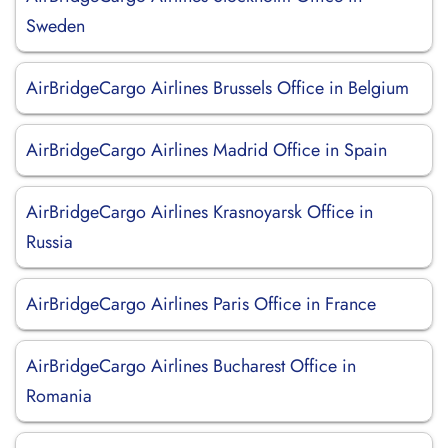
Sweden
AirBridgeCargo Airlines Brussels Office in Belgium
AirBridgeCargo Airlines Madrid Office in Spain
AirBridgeCargo Airlines Krasnoyarsk Office in
Russia
AirBridgeCargo Airlines Paris Office in France
AirBridgeCargo Airlines Bucharest Office in
Romania