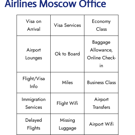
Airlines Moscow Office
Visa on
Economy
Visa Services
Arrival
Class
Baggage
Airport
Allowance,
Ok to Board
Lounges
Online Check-
in
Flight/Visa
Miles
Business Class
Info
Immigration
Airport
Flight Wifi
Services
Transfers
Delayed
Missing
Airport Wifi
Flights
Luggage