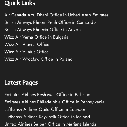
Quick Links
Air Canada Abu Dhabi Office in United Arab Emirates
British Airways Phnom Penh Office in Cambodia
British Airways Phoenix Office in Arizona
Wizz Air Varna Office in Bulgaria
Wizz Air Vienna Office
Wizz Air Vilnius Office
Wizz Air Wrocław Office in Poland
Latest Pages
Emirates Airlines Peshawar Office in Pakistan
Emirates Airlines Philadelphia Office in Pennsylvania
Lufthansa Airlines Quito Office in Ecuador
Lufthansa Airlines Reykjavík Office in Iceland
United Airlines Saipan Office In Mariana Islands