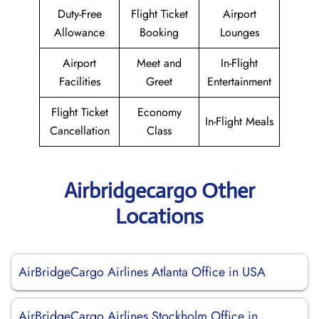
Duty-Free
Flight Ticket
Airport
Allowance
Booking
Lounges
Airport
Meet and
In-Flight
Facilities
Greet
Entertainment
Flight Ticket
Economy
In-Flight Meals
Cancellation
Class
Airbridgecargo Other
Locations
AirBridgeCargo Airlines Atlanta Office in USA
AirBridgeCargo Airlines Stockholm Office in