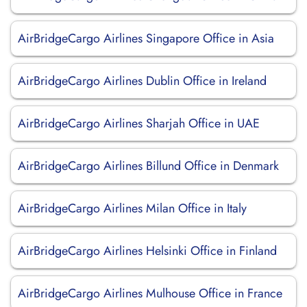
AirBridgeCargo Airlines Singapore Office in Asia
AirBridgeCargo Airlines Dublin Office in Ireland
AirBridgeCargo Airlines Sharjah Office in UAE
AirBridgeCargo Airlines Billund Office in Denmark
AirBridgeCargo Airlines Milan Office in Italy
AirBridgeCargo Airlines Helsinki Office in Finland
AirBridgeCargo Airlines Mulhouse Office in France