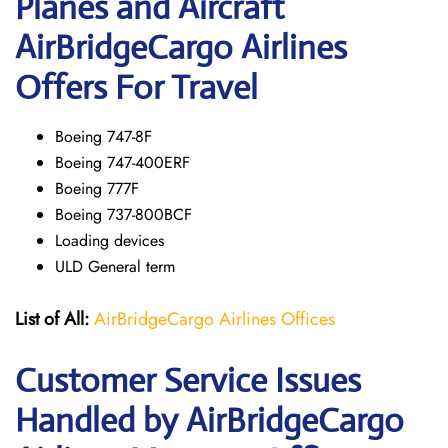
Planes and Aircraft
AirBridgeCargo Airlines
Offers For Travel
Boeing 747-8F
Boeing 747-400ERF
Boeing 777F
Boeing 737-800BCF
Loading devices
ULD General term
List of All:
AirBridgeCargo Airlines Offices
Customer Service Issues
Handled by AirBridgeCargo