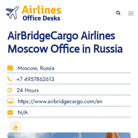
Skip
to
Togg
Search
content
men
AirBridgeCargo Airlines
Moscow Office in Russia
Moscow, Russia
+7 4957862613
24 Hours
https://www.airbridgecargo.com/en
N/A