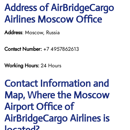
Address of AirBridgeCargo
Airlines Moscow Office
Address
: Moscow, Russia
Contact Number:
+7 4957862613
Working Hours:
24 Hours
Contact Information and
Map, Where the Moscow
Airport Office of
AirBridgeCargo Airlines is
located?