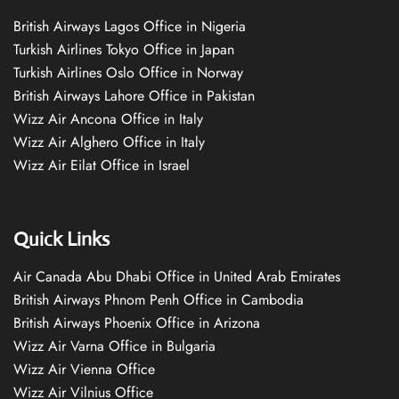
British Airways Lagos Office in Nigeria
Turkish Airlines Tokyo Office in Japan
Turkish Airlines Oslo Office in Norway
British Airways Lahore Office in Pakistan
Wizz Air Ancona Office in Italy
Wizz Air Alghero Office in Italy
Wizz Air Eilat Office in Israel
Quick Links
Air Canada Abu Dhabi Office in United Arab Emirates
British Airways Phnom Penh Office in Cambodia
British Airways Phoenix Office in Arizona
Wizz Air Varna Office in Bulgaria
Wizz Air Vienna Office
Wizz Air Vilnius Office