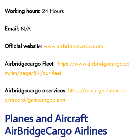
Working hours:
24 Hours
Email:
N/A
Official websit
e:
www.airbridgecargo.com
Airbridgecargo Fleet:
https://www.airbridgecargo.co
m/en/page/84/our-fleet
Airbridgecargo e-services:
https://ru.cargoclaims.aer
o/record/gate:cargoclaim
Planes and Aircraft
AirBridgeCargo Airlines