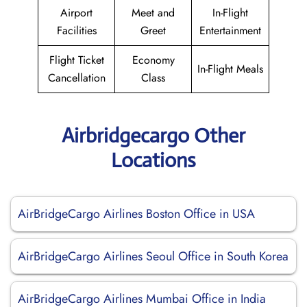
Airport
Meet and
In-Flight
Facilities
Greet
Entertainment
Flight Ticket
Economy
In-Flight Meals
Cancellation
Class
Airbridgecargo Other
Locations
AirBridgeCargo Airlines Boston Office in USA
AirBridgeCargo Airlines Seoul Office in South Korea
AirBridgeCargo Airlines Mumbai Office in India