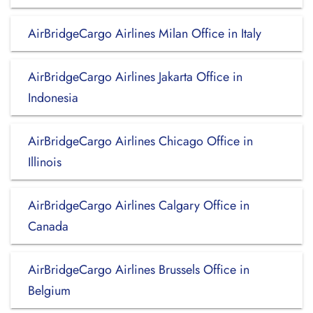
AirBridgeCargo Airlines Milan Office in Italy
AirBridgeCargo Airlines Jakarta Office in
Indonesia
AirBridgeCargo Airlines Chicago Office in
Illinois
AirBridgeCargo Airlines Calgary Office in
Canada
AirBridgeCargo Airlines Brussels Office in
Belgium