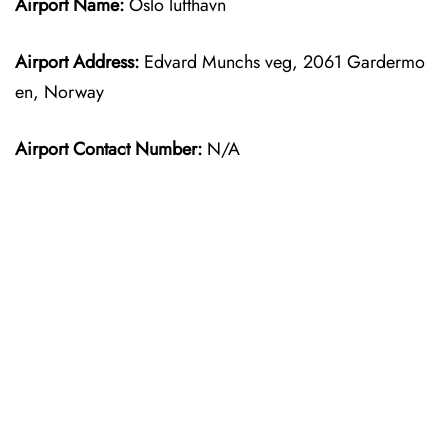
Airport Name:
Oslo lufthavn
Airport Address:
Edvard Munchs veg, 2061 Gardermo
en, Norway
Airport Contact Number:
N/A