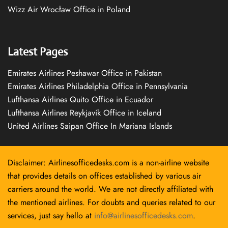
Wizz Air Wrocław Office in Poland
Latest Pages
Emirates Airlines Peshawar Office in Pakistan
Emirates Airlines Philadelphia Office in Pennsylvania
Lufthansa Airlines Quito Office in Ecuador
Lufthansa Airlines Reykjavík Office in Iceland
United Airlines Saipan Office In Mariana Islands
Disclaimer: Airlinesofficedesks.com is a non-airline website
that provides details on offices established by various air
carriers around the world. We are not directly affiliated with
the mentioned airlines. For doubts and queries related to our
services, just say hello at
info@airlinesofficedesks.com
.