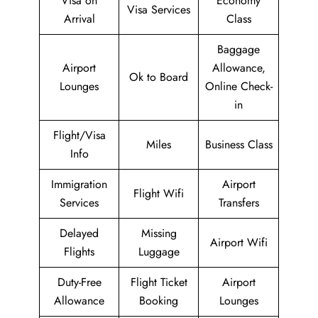
Visa on
Economy
Visa Services
Arrival
Class
Baggage
Airport
Allowance,
Ok to Board
Lounges
Online Check-
in
Flight/Visa
Miles
Business Class
Info
Immigration
Airport
Flight Wifi
Services
Transfers
Delayed
Missing
Airport Wifi
Flights
Luggage
Duty-Free
Flight Ticket
Airport
Allowance
Booking
Lounges