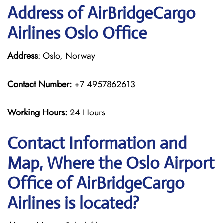
Address of AirBridgeCargo
Airlines Oslo Office
Address
: Oslo, Norway
Contact Number:
+7 4957862613
Working Hours:
24 Hours
Contact Information and
Map, Where the Oslo Airport
Office of AirBridgeCargo
Airlines is located?