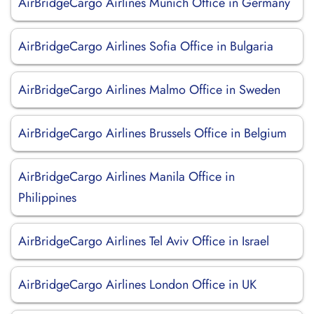
AirBridgeCargo Airlines Munich Office in Germany
AirBridgeCargo Airlines Sofia Office in Bulgaria
AirBridgeCargo Airlines Malmo Office in Sweden
AirBridgeCargo Airlines Brussels Office in Belgium
AirBridgeCargo Airlines Manila Office in
Philippines
AirBridgeCargo Airlines Tel Aviv Office in Israel
AirBridgeCargo Airlines London Office in UK