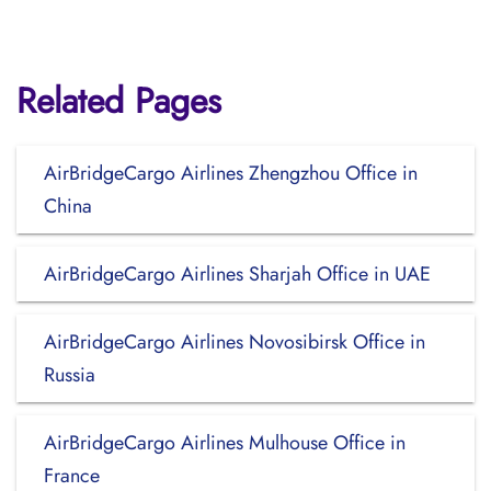
Related Pages
AirBridgeCargo Airlines Zhengzhou Office in
China
AirBridgeCargo Airlines Sharjah Office in UAE
AirBridgeCargo Airlines Novosibirsk Office in
Russia
AirBridgeCargo Airlines Mulhouse Office in
France