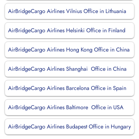
AirBridgeCargo Airlines Vilnius Office in Lithuania
AirBridgeCargo Airlines Helsinki Office in Finland
AirBridgeCargo Airlines Hong Kong Office in China
AirBridgeCargo Airlines Shanghai Office in China
AirBridgeCargo Airlines Barcelona Office in Spain
AirBridgeCargo Airlines Baltimore Office in USA
AirBridgeCargo Airlines Budapest Office in Hungary