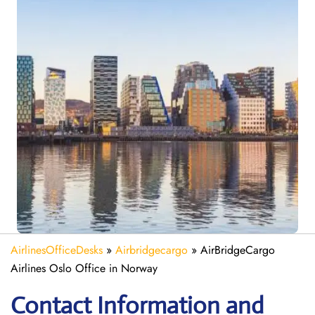
AirlinesOfficeDesks
»
Airbridgecargo
»
AirBridgeCargo
Airlines Oslo Office in Norway
Contact Information and