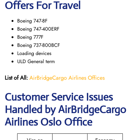
Offers For Travel
Boeing 747-8F
Boeing 747-400ERF
Boeing 777F
Boeing 737-800BCF
Loading devices
ULD General term
List of All:
AirBridgeCargo Airlines Offices
Customer Service Issues
Handled by AirBridgeCargo
Airlines Oslo Office