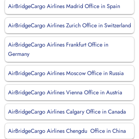
AirBridgeCargo Airlines Madrid Office in Spain
AirBridgeCargo Airlines Zurich Office in Switzerland
AirBridgeCargo Airlines Frankfurt Office in
Germany
AirBridgeCargo Airlines Moscow Office in Russia
AirBridgeCargo Airlines Vienna Office in Austria
AirBridgeCargo Airlines Calgary Office in Canada
AirBridgeCargo Airlines Chengdu Office in China