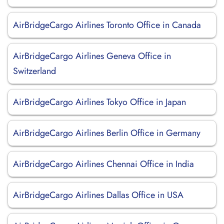
AirBridgeCargo Airlines Toronto Office in Canada
AirBridgeCargo Airlines Geneva Office in
Switzerland
AirBridgeCargo Airlines Tokyo Office in Japan
AirBridgeCargo Airlines Berlin Office in Germany
AirBridgeCargo Airlines Chennai Office in India
AirBridgeCargo Airlines Dallas Office in USA