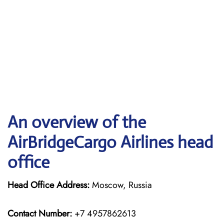
An overview of the
AirBridgeCargo Airlines head
office
Head Office Address:
Moscow, Russia
Contact Number:
+7 4957862613