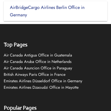
AirBridgeCargo Airlines Berlin Office in
Germany
Top Pages
Air Canada Antigua Office in Guatemala
Air Canada Aruba Office in Netherlands
Air Canada Asuncion Office in Paraguay
British Airways Paris Office in France
Emirates Airlines Düsseldorf Office in Germany
Emirates Airlines Dzaoudzi Office in Mayotte
Popular Pages