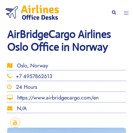
Skip
to
Togg
Search
content
men
AirBridgeCargo Airlines
Oslo Office in Norway
Oslo, Norway
+7 4957862613
24 Hours
https://www.airbridgecargo.com/en
N/A