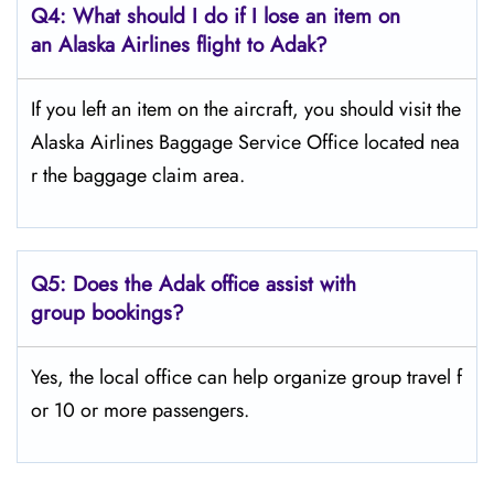
Q4: What should I do if I lose an item on
an Alaska Airlines flight to Adak?
If you left an item on the aircraft, you should visit the
Alaska Airlines Baggage Service Office located nea
r the baggage claim area.
Q5:
Does the Adak office assist with
group bookings?
Yes, the local office can help organize group travel f
or 10 or more passengers.