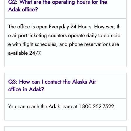
Q2: What are the operating hours for the
Adak office?
The office is open Everyday 24 Hours. However, th
e airport ticketing counters operate daily to coincid
e with flight schedules, and phone reservations are
available 24/7.
Q3: How can I contact the Alaska Air
office in Adak?
You can reach the Adak team at 1-800-252-7522-.