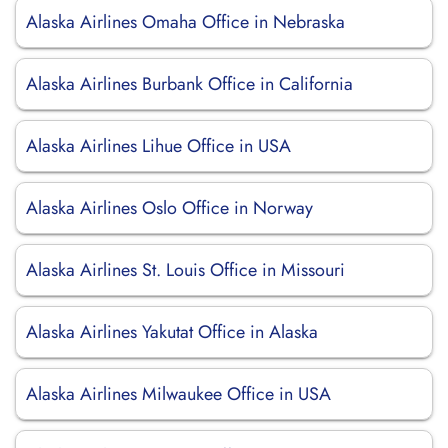
Alaska Airlines Omaha Office in Nebraska
Alaska Airlines Burbank Office in California
Alaska Airlines Lihue Office in USA
Alaska Airlines Oslo Office in Norway
Alaska Airlines St. Louis Office in Missouri
Alaska Airlines Yakutat Office in Alaska
Alaska Airlines Milwaukee Office in USA