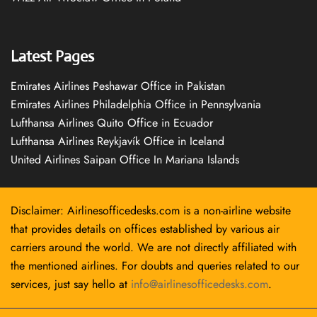
Latest Pages
Emirates Airlines Peshawar Office in Pakistan
Emirates Airlines Philadelphia Office in Pennsylvania
Lufthansa Airlines Quito Office in Ecuador
Lufthansa Airlines Reykjavík Office in Iceland
United Airlines Saipan Office In Mariana Islands
Disclaimer: Airlinesofficedesks.com is a non-airline website
that provides details on offices established by various air
carriers around the world. We are not directly affiliated with
the mentioned airlines. For doubts and queries related to our
services, just say hello at
info@airlinesofficedesks.com
.