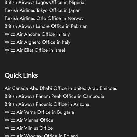
British Airways Lagos Office in Nigeria
Turkish Airlines Tokyo Office in Japan
Turkish Airlines Oslo Office in Norway
British Airways Lahore Office in Pakistan
Wizz Air Ancona Office in Italy
Wizz Air Alghero Office in Italy
Wizz Air Eilat Office in Israel
Quick Links
Air Canada Abu Dhabi Office in United Arab Emirates
British Airways Phnom Penh Office in Cambodia
British Airways Phoenix Office in Arizona
Wizz Air Varna Office in Bulgaria
Wizz Air Vienna Office
Wizz Air Vilnius Office
Wizz Air Wrocław Office in Poland