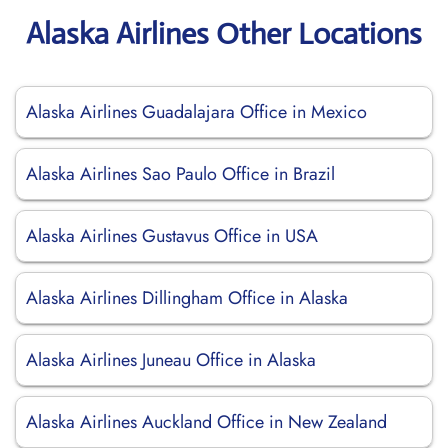
Alaska Airlines Other Locations
Alaska Airlines Guadalajara Office in Mexico
Alaska Airlines Sao Paulo Office in Brazil
Alaska Airlines Gustavus Office in USA
Alaska Airlines Dillingham Office in Alaska
Alaska Airlines Juneau Office in Alaska
Alaska Airlines Auckland Office in New Zealand