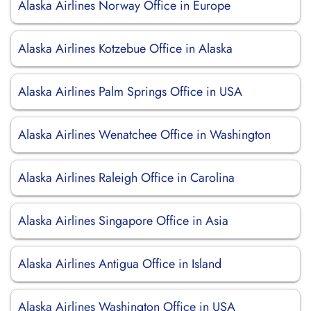
Alaska Airlines Norway Office in Europe
Alaska Airlines Kotzebue Office in Alaska
Alaska Airlines Palm Springs Office in USA
Alaska Airlines Wenatchee Office in Washington
Alaska Airlines Raleigh Office in Carolina
Alaska Airlines Singapore Office in Asia
Alaska Airlines Antigua Office in Island
Alaska Airlines Washington Office in USA