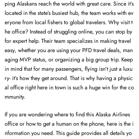
ping Alaskans reach the world with great care. Since it’s
located in the state’s busiest hub, the team works with ev
eryone from local fishers to global travelers. Why visit t
he office? Instead of struggling online, you can stop by
for expert help. Their team specializes in making travel
easy, whether you are using your PFD travel deals, man
aging MVP status, or organizing a big group trip. Keep
in mind that for many passengers, flying isn’t just a luxu
ry- it’s how they get around. That is why having a physic
al office right here in town is such a huge win for the co
mmunity.
If you are wondering where to find this Alaska Airlines
office or how to get a human on the phone, here is the i
nformation you need. This guide provides all details yo