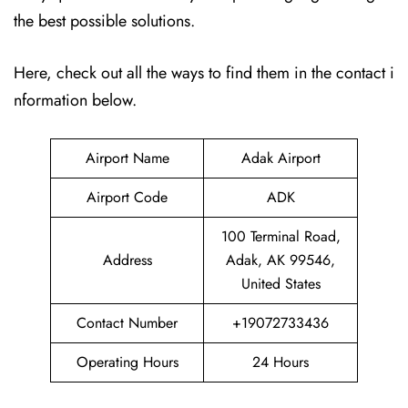
the best possible solutions.
Here, check out all the ways to find them in the contact i
nformation below.
Airport Name
Adak Airport
Airport Code
ADK
100 Terminal Road,
Address
Adak, AK 99546,
United States
Contact Number
+19072733436
Operating Hours
24 Hours