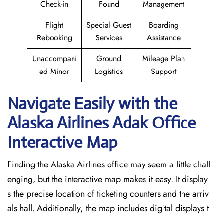
Check-in
Found
Management
Flight
Special Guest
Boarding
Rebooking
Services
Assistance
Unaccompani
Ground
Mileage Plan
ed Minor
Logistics
Support
Navigate Easily with the
Alaska Airlines Adak Office
Interactive Map
Finding the Alaska Airlines office may seem a little chall
enging, but the interactive map makes it easy. It display
s the precise location of ticketing counters and the arriv
als hall. Additionally, the map includes digital displays t