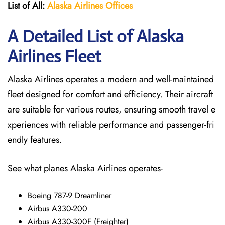
List of All:
Alaska Airlines Offices
A Detailed List of Alaska
Airlines Fleet
Alaska Airlines operates a modern and well-maintained
fleet designed for comfort and efficiency. Their aircraft
are suitable for various routes, ensuring smooth travel e
xperiences with reliable performance and passenger-fri
endly features.
See what planes Alaska Airlines operates-
Boeing 787-9 Dreamliner
Airbus A330-200
Airbus A330-300F (Freighter)