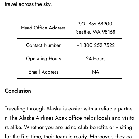
travel across the sky.
P.O. Box 68900,
Head Office Address
Seattle, WA 98168
Contact Number
+1 800 252 7522
Operating Hours
24 Hours
Email Address
NA
Conclusion
Traveling through Alaska is easier with a reliable partne
r. The Alaska Airlines Adak office helps locals and visito
rs alike. Whether you are using club benefits or visiting
for the first time, their team is ready. Moreover, they ca