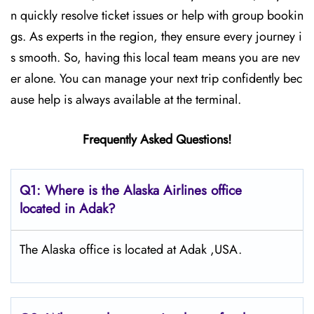
n quickly resolve ticket issues or help with group bookin
gs. As experts in the region, they ensure every journey i
s smooth. So, having this local team means you are nev
er alone. You can manage your next trip confidently bec
ause help is always available at the terminal.
Frequently Asked Questions!
Q1: Where is the Alaska Airlines office
located in Adak?
The Alaska office is located at Adak ,USA.