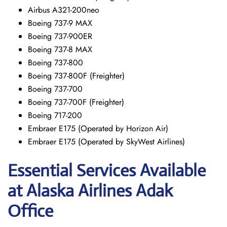
Airbus A321-200neo
Boeing 737-9 MAX
Boeing 737-900ER
Boeing 737-8 MAX
Boeing 737-800
Boeing 737-800F (Freighter)
Boeing 737-700
Boeing 737-700F (Freighter)
Boeing 717-200
Embraer E175 (Operated by Horizon Air)
Embraer E175 (Operated by SkyWest Airlines)
Essential Services Available
at Alaska Airlines Adak
Office