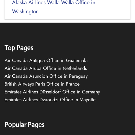
Alaska Airlines Walla Walla Office in
Washington
Top Pages
Air Canada Antigua Office in Guatemala
Air Canada Aruba Office in Netherlands
Air Canada Asuncion Office in Paraguay
British Airways Paris Office in France
Emirates Airlines Düsseldorf Office in Germany
Emirates Airlines Dzaoudzi Office in Mayotte
Popular Pages