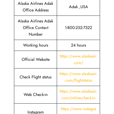
Alaska Airlines Adak
Adak ,USA
Office Address
Alaska Airlines Adak
Office Contact
1-800-252-7522
Number
Working hours
24 hours
https://www.alaskaair.
Official Website
com/
https://www.alaskaair.
Check Flight status
com/flightstatus
https://www.alaskaair.
Web Check-in
com/online-check-in
https://www.instagra
Instagram