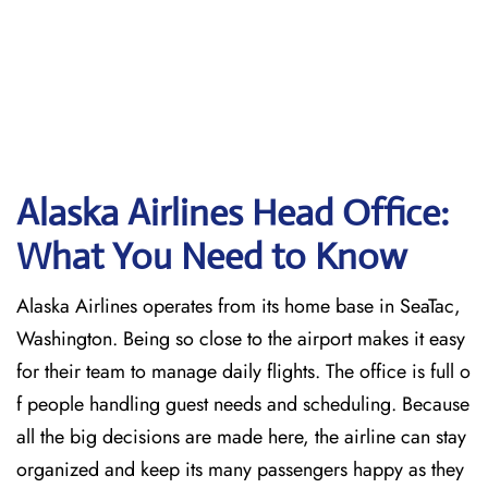
Alaska Airlines Head Office:
What You Need to Know
Alaska Airlines operates from its home base in SeaTac,
Washington. Being so close to the airport makes it easy
for their team to manage daily flights. The office is full o
f people handling guest needs and scheduling. Because
all the big decisions are made here, the airline can stay
organized and keep its many passengers happy as they