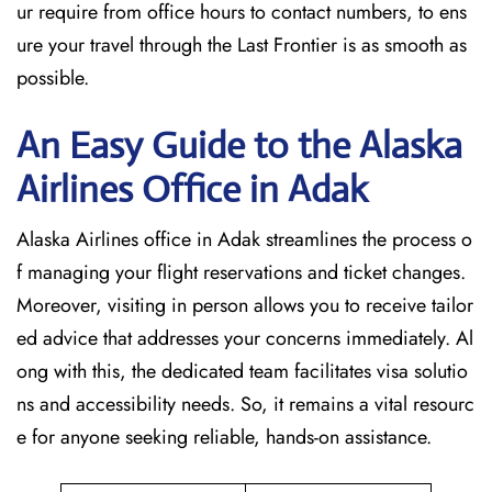
ur require from office hours to contact numbers, to ens
ure your travel through the Last Frontier is as smooth as
possible.
An Easy Guide to the Alaska
Airlines Office in Adak
Alaska Airlines office in Adak streamlines the process o
f managing your flight reservations and ticket changes.
Moreover, visiting in person allows you to receive tailor
ed advice that addresses your concerns immediately. Al
ong with this, the dedicated team facilitates visa solutio
ns and accessibility needs. So, it remains a vital resourc
e for anyone seeking reliable, hands-on assistance.