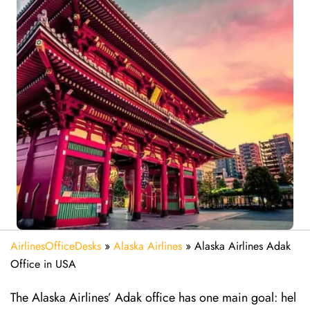
AirlinesOfficeDesks
»
Alaska Airlines
»
Alaska Airlines Adak
Office in USA
The Alaska Airlines’ Adak office has one main goal: hel