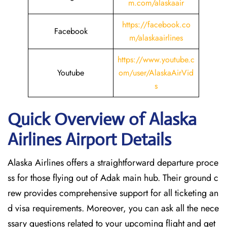
m.com/alaskaair
https://facebook.co
Facebook
m/alaskaairlines
https://www.youtube.c
Youtube
om/user/AlaskaAirVid
s
Quick Overview of Alaska
Airlines Airport Details
Alaska Airlines offers a straightforward departure proce
ss for those flying out of Adak main hub. Their ground c
rew provides comprehensive support for all ticketing an
d visa requirements. Moreover, you can ask all the nece
ssary questions related to your upcoming flight and get