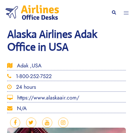
Skip
to
Togg
Search
content
men
Alaska Airlines Adak
Office in USA
Adak ,USA
1-800-252-7522
24 hours
https://www.alaskaair.com/
N/A