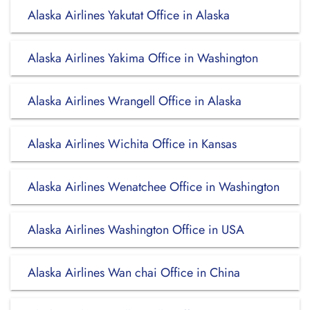
Alaska Airlines Yakutat Office in Alaska
Alaska Airlines Yakima Office in Washington
Alaska Airlines Wrangell Office in Alaska
Alaska Airlines Wichita Office in Kansas
Alaska Airlines Wenatchee Office in Washington
Alaska Airlines Washington Office in USA
Alaska Airlines Wan chai Office in China