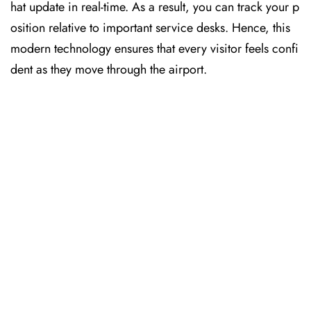
hat update in real-time. As a result, you can track your p
osition relative to important service desks. Hence, this
modern technology ensures that every visitor feels confi
dent as they move through the airport.