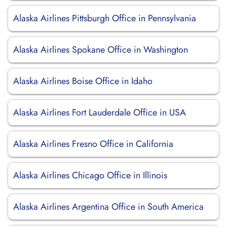
Alaska Airlines Pittsburgh Office in Pennsylvania
Alaska Airlines Spokane Office in Washington
Alaska Airlines Boise Office in Idaho
Alaska Airlines Fort Lauderdale Office in USA
Alaska Airlines Fresno Office in California
Alaska Airlines Chicago Office in Illinois
Alaska Airlines Argentina Office in South America