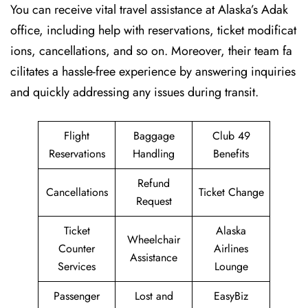
You can receive vital travel assistance at Alaska’s Adak
office, including help with reservations, ticket modificat
ions, cancellations, and so on. Moreover, their team fa
cilitates a hassle-free experience by answering inquiries
and quickly addressing any issues during transit.
Flight
Baggage
Club 49
Reservations
Handling
Benefits
Refund
Cancellations
Ticket Change
Request
Ticket
Alaska
Wheelchair
Counter
Airlines
Assistance
Services
Lounge
Passenger
Lost and
EasyBiz