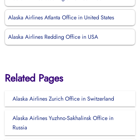
Alaska Airlines Atlanta Office in United States
Alaska Airlines Redding Office in USA
Related Pages
Alaska Airlines Zurich Office in Switzerland
Alaska Airlines Yuzhno-Sakhalinsk Office in
Russia