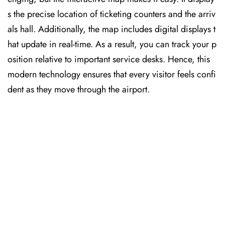
s the precise location of ticketing counters and the arriv
als hall. Additionally, the map includes digital displays t
hat update in real-time. As a result, you can track your p
osition relative to important service desks. Hence, this
modern technology ensures that every visitor feels confi
dent as they move through the airport.