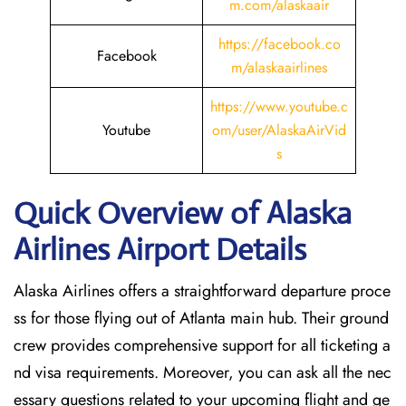
m.com/alaskaair
https://facebook.co
Facebook
m/alaskaairlines
https://www.youtube.c
Youtube
om/user/AlaskaAirVid
s
Quick Overview of Alaska
Airlines Airport Details
Alaska Airlines offers a straightforward departure proce
ss for those flying out of Atlanta main hub. Their ground
crew provides comprehensive support for all ticketing a
nd visa requirements. Moreover, you can ask all the nec
essary questions related to your upcoming flight and ge