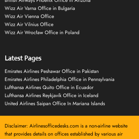
British Airways Phoenix Office in Arizona
Wizz Air Varna Office in Bulgaria
Wizz Air Vienna Office
Wizz Air Vilnius Office
Wizz Air Wrocław Office in Poland
Latest Pages
Emirates Airlines Peshawar Office in Pakistan
Emirates Airlines Philadelphia Office in Pennsylvania
Lufthansa Airlines Quito Office in Ecuador
Lufthansa Airlines Reykjavík Office in Iceland
United Airlines Saipan Office In Mariana Islands
Disclaimer: Airlinesofficedesks.com is a non-airline website
that provides details on offices established by various air