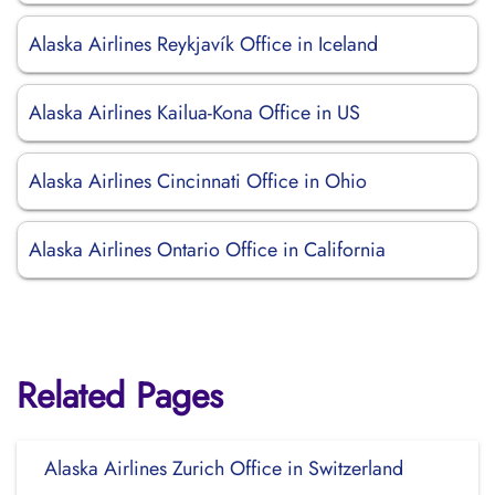
Alaska Airlines Reykjavík Office in Iceland
Alaska Airlines Kailua-Kona Office in US
Alaska Airlines Cincinnati Office in Ohio
Alaska Airlines Ontario Office in California
Related Pages
Alaska Airlines Zurich Office in Switzerland