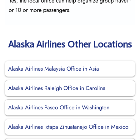
Yes, the local office can help organize group travel f
or 10 or more passengers.
Alaska Airlines Other Locations
Alaska Airlines Malaysia Office in Asia
Alaska Airlines Raleigh Office in Carolina
Alaska Airlines Pasco Office in Washington
Alaska Airlines Ixtapa Zihuatanejo Office in Mexico