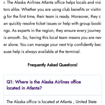
r. The Alaska Airlines Atlanta office helps locals and visi
tors alike. Whether you are using club benefits or visitin
g for the first time, their team is ready. Moreover, they c
an quickly resolve ticket issues or help with group booki
ngs. As experts in the region, they ensure every journey
is smooth. So, having this local team means you are nev
er alone. You can manage your next trip confidently bec
ause help is always available at the terminal.
Frequently Asked Questions!
Q1: Where is the Alaska Airlines office
located in Atlanta?
The Alaska office is located at Atlanta , United State