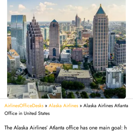
AirlinesOfficeDesks
»
Alaska Airlines
»
Alaska Airlines Atlanta
Office in United States
The Alaska Airlines’ Atlanta office has one main goal: h