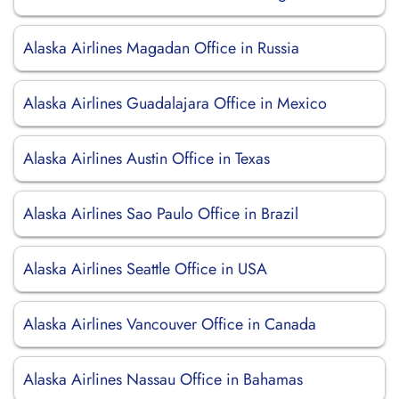
Alaska Airlines Magadan Office in Russia
Alaska Airlines Guadalajara Office in Mexico
Alaska Airlines Austin Office in Texas
Alaska Airlines Sao Paulo Office in Brazil
Alaska Airlines Seattle Office in USA
Alaska Airlines Vancouver Office in Canada
Alaska Airlines Nassau Office in Bahamas