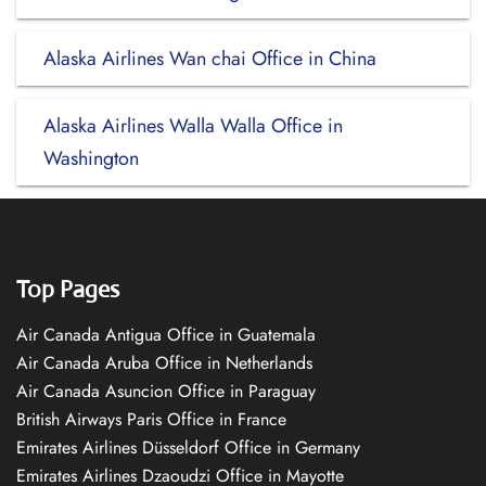
Alaska Airlines Wan chai Office in China
Alaska Airlines Walla Walla Office in
Washington
Top Pages
Air Canada Antigua Office in Guatemala
Air Canada Aruba Office in Netherlands
Air Canada Asuncion Office in Paraguay
British Airways Paris Office in France
Emirates Airlines Düsseldorf Office in Germany
Emirates Airlines Dzaoudzi Office in Mayotte