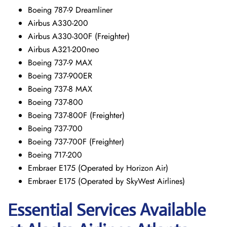
Boeing 787-9 Dreamliner
Airbus A330-200
Airbus A330-300F (Freighter)
Airbus A321-200neo
Boeing 737-9 MAX
Boeing 737-900ER
Boeing 737-8 MAX
Boeing 737-800
Boeing 737-800F (Freighter)
Boeing 737-700
Boeing 737-700F (Freighter)
Boeing 717-200
Embraer E175 (Operated by Horizon Air)
Embraer E175 (Operated by SkyWest Airlines)
Essential Services Available