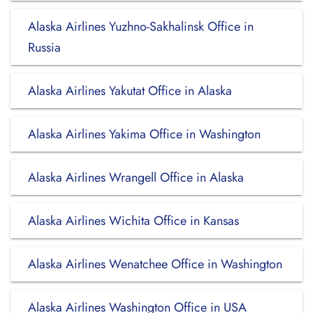
Alaska Airlines Yuzhno-Sakhalinsk Office in
Russia
Alaska Airlines Yakutat Office in Alaska
Alaska Airlines Yakima Office in Washington
Alaska Airlines Wrangell Office in Alaska
Alaska Airlines Wichita Office in Kansas
Alaska Airlines Wenatchee Office in Washington
Alaska Airlines Washington Office in USA