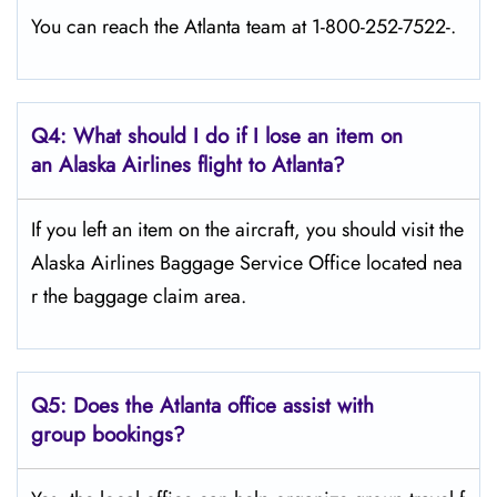
You can reach the Atlanta team at 1-800-252-7522-.
Q4: What should I do if I lose an item on
an Alaska Airlines flight to Atlanta?
If you left an item on the aircraft, you should visit the
Alaska Airlines Baggage Service Office located nea
r the baggage claim area.
Q5:
Does the Atlanta office assist with
group bookings?