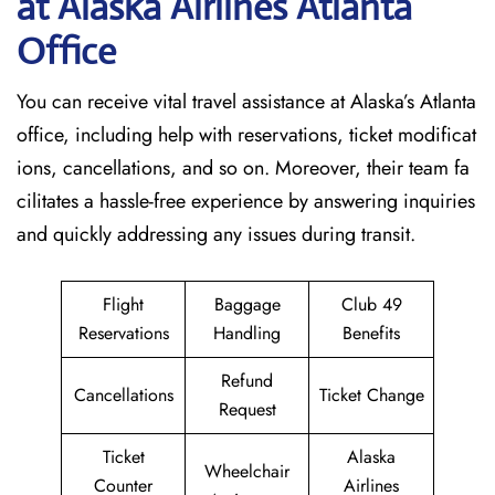
at Alaska Airlines Atlanta
Office
You can receive vital travel assistance at Alaska’s Atlanta
office, including help with reservations, ticket modificat
ions, cancellations, and so on. Moreover, their team fa
cilitates a hassle-free experience by answering inquiries
and quickly addressing any issues during transit.
Flight
Baggage
Club 49
Reservations
Handling
Benefits
Refund
Cancellations
Ticket Change
Request
Ticket
Alaska
Wheelchair
Counter
Airlines