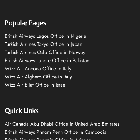
Popular Pages
British Airways Lagos Office in Nigeria
Turkish Airlines Tokyo Office in Japan
Turkish Airlines Oslo Office in Norway
British Airways Lahore Office in Pakistan
Wizz Air Ancona Office in Italy
Wizz Air Alghero Office in Italy
Wizz Air Eilat Office in Israel
Quick Links
Air Canada Abu Dhabi Office in United Arab Emirates
British Airways Phnom Penh Office in Cambodia