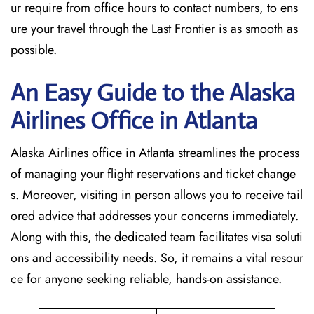
ur require from office hours to contact numbers, to ens
ure your travel through the Last Frontier is as smooth as
possible.
An Easy Guide to the Alaska
Airlines Office in Atlanta
Alaska Airlines office in Atlanta streamlines the process
of managing your flight reservations and ticket change
s. Moreover, visiting in person allows you to receive tail
ored advice that addresses your concerns immediately.
Along with this, the dedicated team facilitates visa soluti
ons and accessibility needs. So, it remains a vital resour
ce for anyone seeking reliable, hands-on assistance.