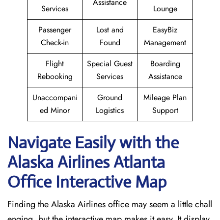
Assistance
Services
Lounge
Passenger
Lost and
EasyBiz
Check-in
Found
Management
Flight
Special Guest
Boarding
Rebooking
Services
Assistance
Unaccompani
Ground
Mileage Plan
ed Minor
Logistics
Support
Navigate Easily with the
Alaska Airlines Atlanta
Office Interactive Map
Finding the Alaska Airlines office may seem a little chall
enging, but the interactive map makes it easy. It display