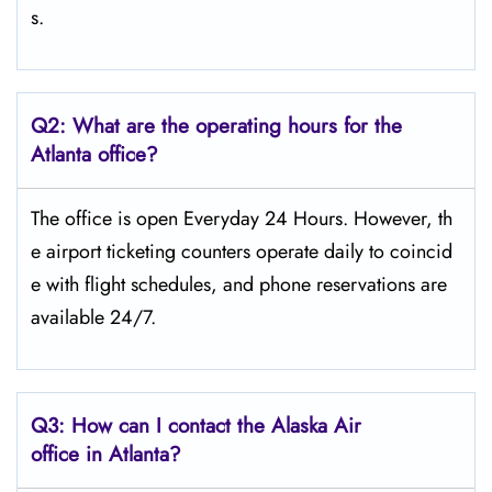
s.
Q2: What are the operating hours for the
Atlanta office?
The office is open Everyday 24 Hours. However, th
e airport ticketing counters operate daily to coincid
e with flight schedules, and phone reservations are
available 24/7.
Q3: How can I contact the Alaska Air
office in Atlanta?