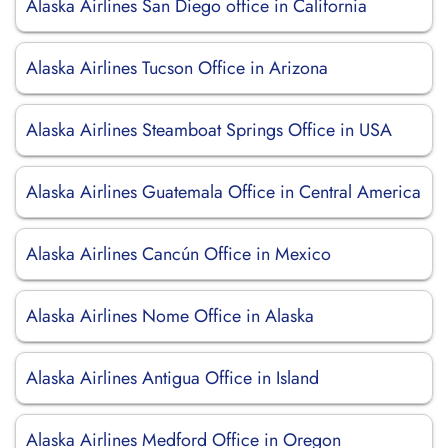
Alaska Airlines San Diego office in California
Alaska Airlines Tucson Office in Arizona
Alaska Airlines Steamboat Springs Office in USA
Alaska Airlines Guatemala Office in Central America
Alaska Airlines Cancún Office in Mexico
Alaska Airlines Nome Office in Alaska
Alaska Airlines Antigua Office in Island
Alaska Airlines Medford Office in Oregon