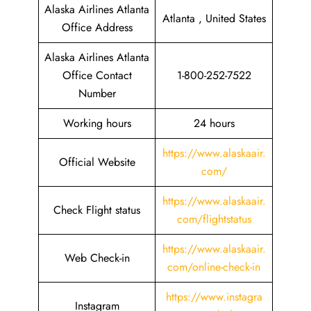
Alaska Airlines Atlanta
Atlanta , United States
Office Address
Alaska Airlines Atlanta
Office Contact
1-800-252-7522
Number
Working hours
24 hours
https://www.alaskaair.
Official Website
com/
https://www.alaskaair.
Check Flight status
com/flightstatus
https://www.alaskaair.
Web Check-in
com/online-check-in
https://www.instagra
Instagram