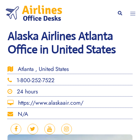
Skip
to
Togg
Search
content
men
Alaska Airlines Atlanta
Office in United States
Atlanta , United States
1-800-252-7522
24 hours
https://www.alaskaair.com/
N/A