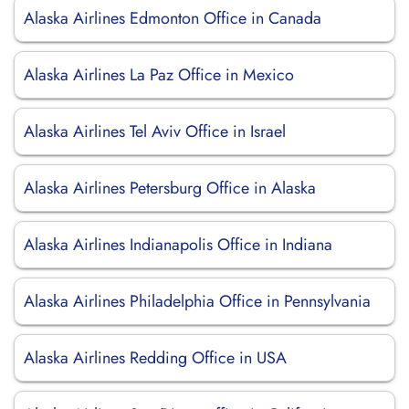
Alaska Airlines Edmonton Office in Canada
Alaska Airlines La Paz Office in Mexico
Alaska Airlines Tel Aviv Office in Israel
Alaska Airlines Petersburg Office in Alaska
Alaska Airlines Indianapolis Office in Indiana
Alaska Airlines Philadelphia Office in Pennsylvania
Alaska Airlines Redding Office in USA