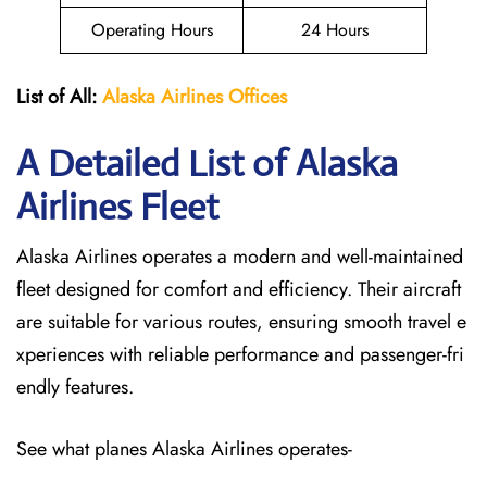
Operating Hours
24 Hours
List of All:
Alaska Airlines Offices
A Detailed List of Alaska
Airlines Fleet
Alaska Airlines operates a modern and well-maintained
fleet designed for comfort and efficiency. Their aircraft
are suitable for various routes, ensuring smooth travel e
xperiences with reliable performance and passenger-fri
endly features.
See what planes Alaska Airlines operates-