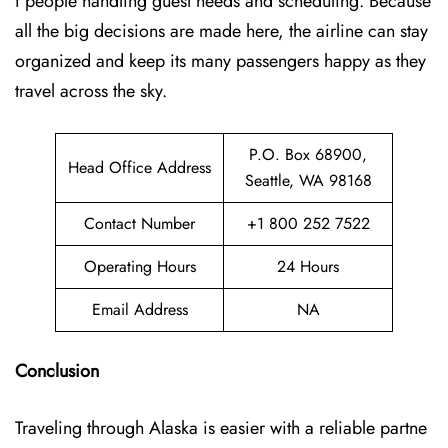
f people handling guest needs and scheduling. Because
all the big decisions are made here, the airline can stay
organized and keep its many passengers happy as they
travel across the sky.
P.O. Box 68900,
Head Office Address
Seattle, WA 98168
Contact Number
+1 800 252 7522
Operating Hours
24 Hours
Email Address
NA
Conclusion
Traveling through Alaska is easier with a reliable partne