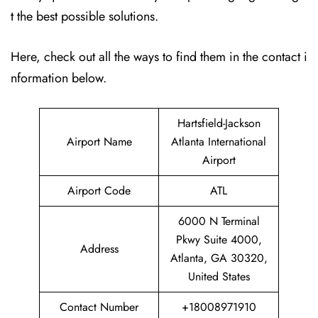
t the best possible solutions.
Here, check out all the ways to find them in the contact i
nformation below.
Hartsfield-Jackson
Airport Name
Atlanta International
Airport
Airport Code
ATL
6000 N Terminal
Pkwy Suite 4000,
Address
Atlanta, GA 30320,
United States
Contact Number
+18008971910