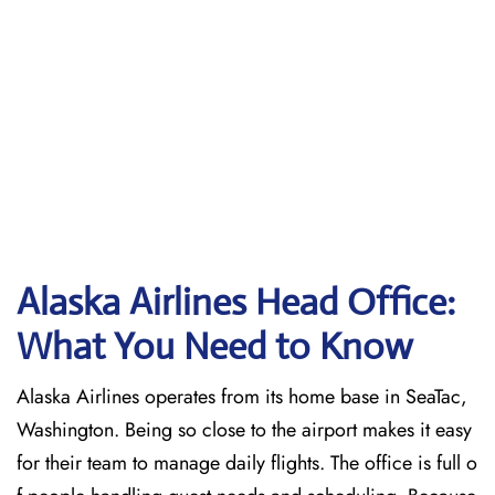
Alaska Airlines Head Office:
What You Need to Know
Alaska Airlines operates from its home base in SeaTac,
Washington. Being so close to the airport makes it easy
for their team to manage daily flights. The office is full o