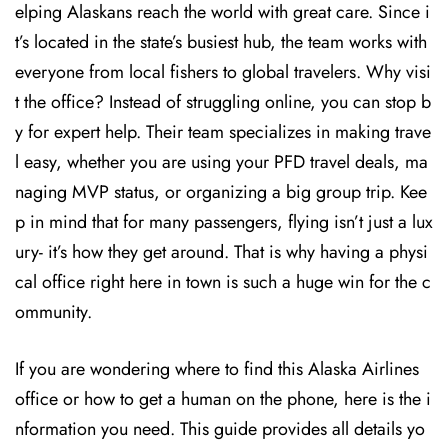
elping Alaskans reach the world with great care. Since i
t’s located in the state’s busiest hub, the team works with
everyone from local fishers to global travelers. Why visi
t the office? Instead of struggling online, you can stop b
y for expert help. Their team specializes in making trave
l easy, whether you are using your PFD travel deals, ma
naging MVP status, or organizing a big group trip. Kee
p in mind that for many passengers, flying isn’t just a lux
ury- it’s how they get around. That is why having a physi
cal office right here in town is such a huge win for the c
ommunity.
If you are wondering where to find this Alaska Airlines
office or how to get a human on the phone, here is the i
nformation you need. This guide provides all details yo