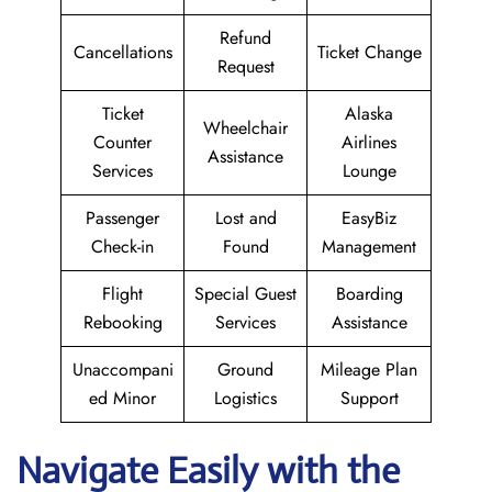
Refund
Cancellations
Ticket Change
Request
Ticket
Alaska
Wheelchair
Counter
Airlines
Assistance
Services
Lounge
Passenger
Lost and
EasyBiz
Check-in
Found
Management
Flight
Special Guest
Boarding
Rebooking
Services
Assistance
Unaccompani
Ground
Mileage Plan
ed Minor
Logistics
Support
Navigate Easily with the