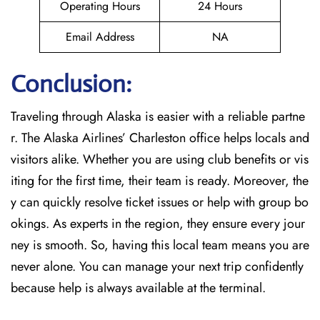
Operating Hours
24 Hours
Email Address
NA
Conclusion:
Traveling through Alaska is easier with a reliable partne
r. The Alaska Airlines’ Charleston office helps locals and
visitors alike. Whether you are using club benefits or vis
iting for the first time, their team is ready. Moreover, the
y can quickly resolve ticket issues or help with group bo
okings. As experts in the region, they ensure every jour
ney is smooth. So, having this local team means you are
never alone. You can manage your next trip confidently
because help is always available at the terminal.