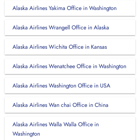
Alaska Airlines Yakima Office in Washington
Alaska Airlines Wrangell Office in Alaska
Alaska Airlines Wichita Office in Kansas
Alaska Airlines Wenatchee Office in Washington
Alaska Airlines Washington Office in USA
Alaska Airlines Wan chai Office in China
Alaska Airlines Walla Walla Office in
Washington