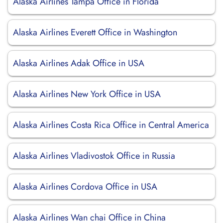
Alaska Airlines Tampa Office in Florida
Alaska Airlines Everett Office in Washington
Alaska Airlines Adak Office in USA
Alaska Airlines New York Office in USA
Alaska Airlines Costa Rica Office in Central America
Alaska Airlines Vladivostok Office in Russia
Alaska Airlines Cordova Office in USA
Alaska Airlines Wan chai Office in China