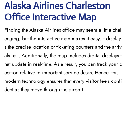
Alaska Airlines Charleston
Office Interactive Map
Finding the Alaska Airlines office may seem a little chall
enging, but the interactive map makes it easy. It display
s the precise location of ticketing counters and the arriv
als hall. Additionally, the map includes digital displays t
hat update in real-time. As a result, you can track your p
osition relative to important service desks. Hence, this
modern technology ensures that every visitor feels confi
dent as they move through the airport.