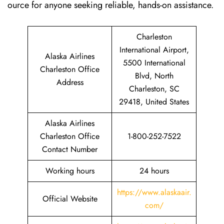
ource for anyone seeking reliable, hands-on assistance.
Charleston
International Airport,
Alaska Airlines
5500 International
Charleston Office
Blvd, North
Address
Charleston, SC
29418, United States
Alaska Airlines
Charleston Office
1-800-252-7522
Contact Number
Working hours
24 hours
https://www.alaskaair.
Official Website
com/