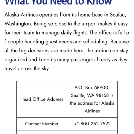
What You Need to Know
Alaska Airlines operates from its home base in SeaTac,
Washington. Being so close to the airport makes it easy
for their team to manage daily flights. The office is full o
f people handling guest needs and scheduling. Because
all the big decisions are made here, the airline can stay
organized and keep its many passengers happy as they
travel across the sky.
P.O. Box 68900,
Seattle, WA 98168 is
Head Office Address
the address for Alaska
Airlines
Contact Number
+1 800 252 7522