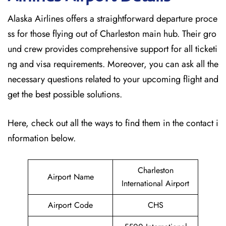
Alaska Airlines offers a straightforward departure proce
ss for those flying out of Charleston main hub. Their gro
und crew provides comprehensive support for all ticketi
ng and visa requirements. Moreover, you can ask all the
necessary questions related to your upcoming flight and
get the best possible solutions.
Here, check out all the ways to find them in the contact i
nformation below.
Charleston
Airport Name
International Airport
Airport Code
CHS