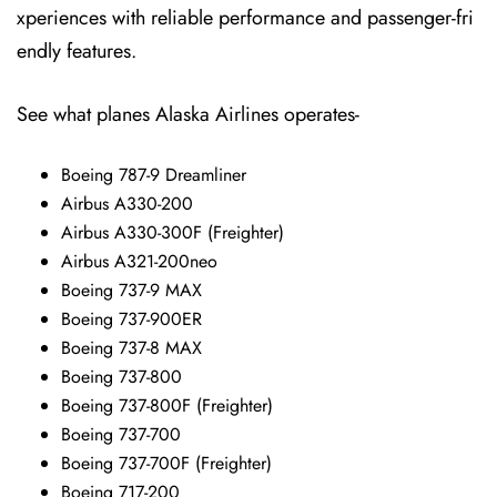
xperiences with reliable performance and passenger-fri
endly features.
See what planes Alaska Airlines operates-
Boeing 787-9 Dreamliner
Airbus A330-200
Airbus A330-300F (Freighter)
Airbus A321-200neo
Boeing 737-9 MAX
Boeing 737-900ER
Boeing 737-8 MAX
Boeing 737-800
Boeing 737-800F (Freighter)
Boeing 737-700
Boeing 737-700F (Freighter)
Boeing 717-200