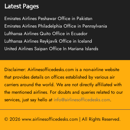
Latest Pages
Emirates Airlines Peshawar Office in Pakistan
Emirates Airlines Philadelphia Office in Pennsylvania
Lufthansa Airlines Quito Office in Ecuador
Lufthansa Airlines Reykjavík Office in Iceland
United Airlines Saipan Office In Mariana Islands
Disclaimer: Airlinesofficedesks.com is a non-airline website
that provides details on offices established by various air
carriers around the world. We are not directly affiliated with
the mentioned airlines. For doubts and queries related to our
services, just say hello at
info@airlinesofficedesks.com
.
© 2026
www.airlinesofficedesks.com
|
All Rights Reserved.