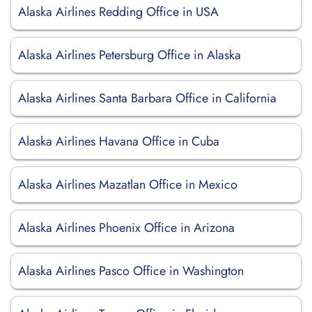
Alaska Airlines Redding Office in USA
Alaska Airlines Petersburg Office in Alaska
Alaska Airlines Santa Barbara Office in California
Alaska Airlines Havana Office in Cuba
Alaska Airlines Mazatlan Office in Mexico
Alaska Airlines Phoenix Office in Arizona
Alaska Airlines Pasco Office in Washington