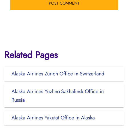
Related Pages
Alaska Airlines Zurich Office in Switzerland
Alaska Airlines Yuzhno-Sakhalinsk Office in
Russia
Alaska Airlines Yakutat Office in Alaska