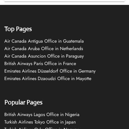
Top Pages
Air Canada Antigua Office in Guatemala
Air Canada Aruba Office in Netherlands
Air Canada Asuncion Office in Paraguay
British Airways Paris Office in France
Emirates Airlines Düsseldorf Office in Germany
Emirates Airlines Dzaoudzi Office in Mayotte
Popular Pages
British Airways Lagos Office in Nigeria
Turkish Airlines Tokyo Office in Japan