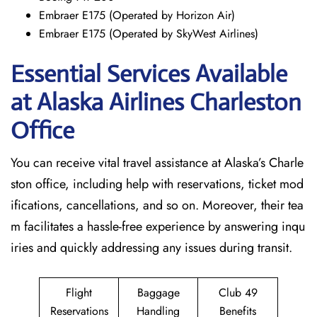
Embraer E175 (Operated by Horizon Air)
Embraer E175 (Operated by SkyWest Airlines)
Essential Services Available
at Alaska Airlines Charleston
Office
You can receive vital travel assistance at Alaska’s Charle
ston office, including help with reservations, ticket mod
ifications, cancellations, and so on. Moreover, their tea
m facilitates a hassle-free experience by answering inqu
iries and quickly addressing any issues during transit.
Flight
Baggage
Club 49
Reservations
Handling
Benefits