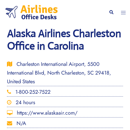
Skip
to
Togg
Search
content
men
Alaska Airlines Charleston
Office in Carolina
Charleston International Airport, 5500
International Blvd, North Charleston, SC 29418,
United States
1-800-252-7522
24 hours
https://www.alaskaair.com/
N/A