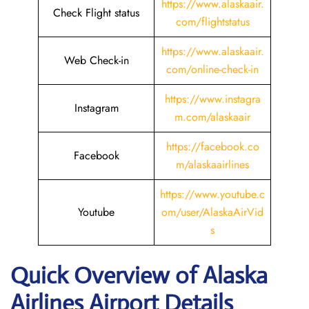
https://www.alaskaair.
Check Flight status
com/flightstatus
https://www.alaskaair.
Web Check-in
com/online-check-in
https://www.instagra
Instagram
m.com/alaskaair
https://facebook.co
Facebook
m/alaskaairlines
https://www.youtube.c
Youtube
om/user/AlaskaAirVid
s
Quick Overview of Alaska
Airlines Airport Details