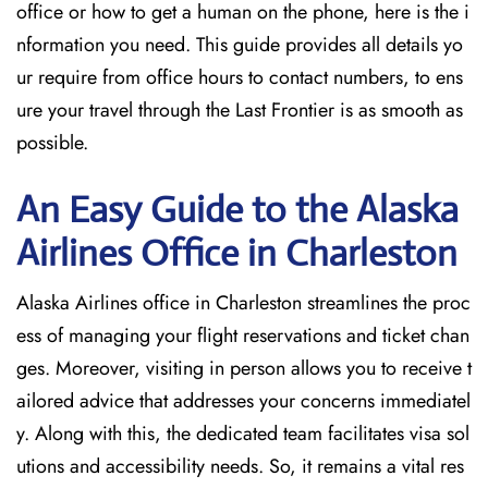
office or how to get a human on the phone, here is the i
nformation you need. This guide provides all details yo
ur require from office hours to contact numbers, to ens
ure your travel through the Last Frontier is as smooth as
possible.
An Easy Guide to the Alaska
Airlines Office in Charleston
Alaska Airlines office in Charleston streamlines the proc
ess of managing your flight reservations and ticket chan
ges. Moreover, visiting in person allows you to receive t
ailored advice that addresses your concerns immediatel
y. Along with this, the dedicated team facilitates visa sol
utions and accessibility needs. So, it remains a vital res