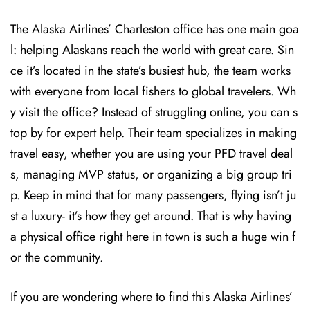
The Alaska Airlines’ Charleston office has one main goa
l: helping Alaskans reach the world with great care. Sin
ce it’s located in the state’s busiest hub, the team works
with everyone from local fishers to global travelers. Wh
y visit the office? Instead of struggling online, you can s
top by for expert help. Their team specializes in making
travel easy, whether you are using your PFD travel deal
s, managing MVP status, or organizing a big group tri
p. Keep in mind that for many passengers, flying isn’t ju
st a luxury- it’s how they get around. That is why having
a physical office right here in town is such a huge win f
or the community.
If you are wondering where to find this Alaska Airlines’