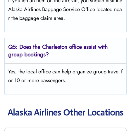
If you left an item on the aircraft, you should visit the
Alaska Airlines Baggage Service Office located nea
r the baggage claim area.
Q5:
Does the Charleston office assist with
group bookings?
Yes, the local office can help organize group travel f
or 10 or more passengers.
Alaska Airlines Other Locations