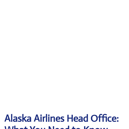
Alaska Airlines Head Office: