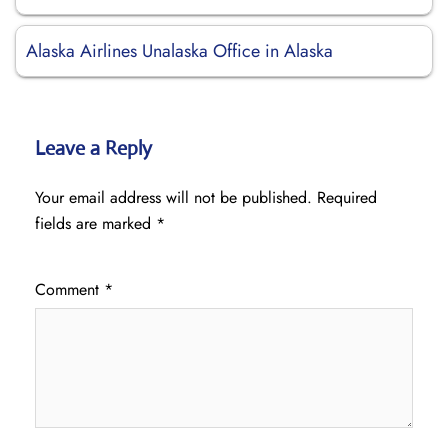
Alaska Airlines Unalaska Office in Alaska
Leave a Reply
Your email address will not be published.
Required
fields are marked
*
Comment
*