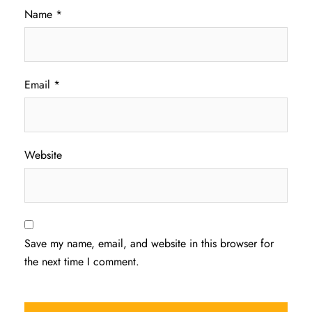
Name
*
Email
*
Website
Save my name, email, and website in this browser for
the next time I comment.