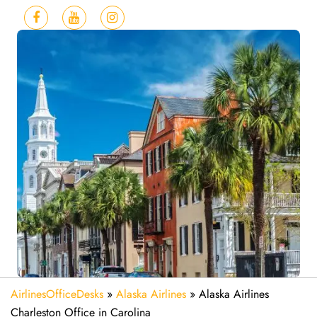
AirlinesOfficeDesks
»
Alaska Airlines
»
Alaska Airlines
Charleston Office in Carolina