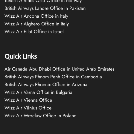
Turkish Airlines Oslo Office in Norway
British Airways Lahore Office in Pakistan
Wizz Air Ancona Office in Italy
Wizz Air Alghero Office in Italy
Wizz Air Eilat Office in Israel
Quick Links
Air Canada Abu Dhabi Office in United Arab Emirates
British Airways Phnom Penh Office in Cambodia
British Airways Phoenix Office in Arizona
Wizz Air Varna Office in Bulgaria
Wizz Air Vienna Office
Wizz Air Vilnius Office
Wizz Air Wrocław Office in Poland