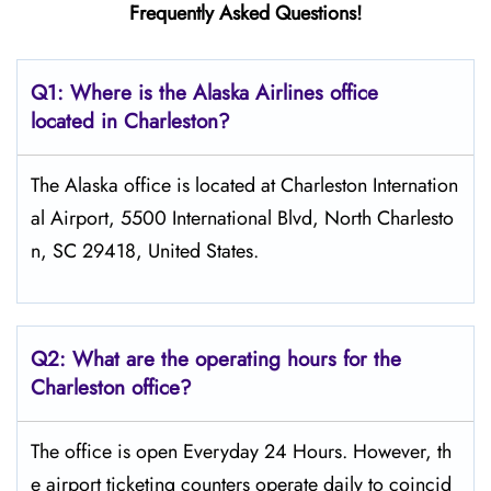
Frequently Asked Questions!
Q1: Where is the Alaska Airlines office
located in Charleston?
The Alaska office is located at Charleston Internation
al Airport, 5500 International Blvd, North Charlesto
n, SC 29418, United States.
Q2: What are the operating hours for the
Charleston office?
The office is open Everyday 24 Hours. However, th
e airport ticketing counters operate daily to coincid