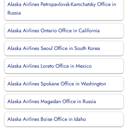
Alaska Airlines Petropavlovsk-Kamchatsky Office in
Russia
Alaska Airlines Ontario Office in California
Alaska Airlines Seoul Office in South Korea
Alaska Airlines Loreto Office in Mexico
Alaska Airlines Spokane Office in Washington
Alaska Airlines Magadan Office in Russia
Alaska Airlines Boise Office in Idaho