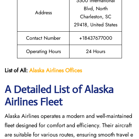
5500 International
Blvd, North
Address
Charleston, SC
29418, United States
Contact Number
+18437677000
Operating Hours
24 Hours
List of All:
Alaska Airlines Offices
A Detailed List of Alaska
Airlines Fleet
Alaska Airlines operates a modern and well-maintained
fleet designed for comfort and efficiency. Their aircraft
are suitable for various routes, ensuring smooth travel e