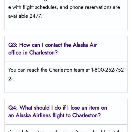
e with flight schedules, and phone reservations are
available 24/7.
Q3: How can I contact the Alaska Air
office in Charleston?
You can reach the Charleston team at 1-800-252-752
2-.
Q4: What should I do if I lose an item on
an Alaska Airlines flight to Charleston?