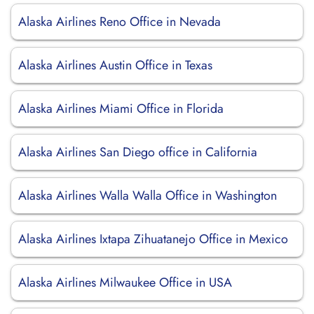
Alaska Airlines Reno Office in Nevada
Alaska Airlines Austin Office in Texas
Alaska Airlines Miami Office in Florida
Alaska Airlines San Diego office in California
Alaska Airlines Walla Walla Office in Washington
Alaska Airlines Ixtapa Zihuatanejo Office in Mexico
Alaska Airlines Milwaukee Office in USA