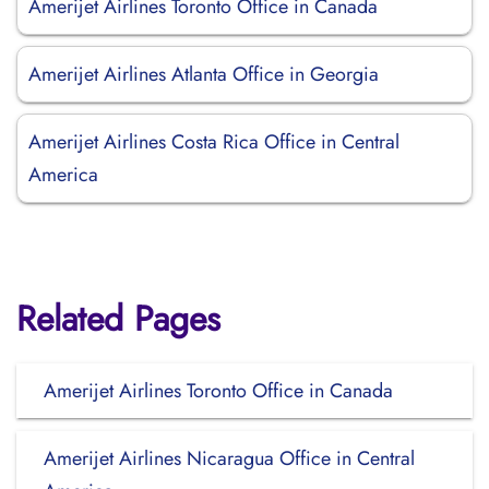
Amerijet Airlines Toronto Office in Canada
Amerijet Airlines Atlanta Office in Georgia
Amerijet Airlines Costa Rica Office in Central
America
Related Pages
Amerijet Airlines Toronto Office in Canada
Amerijet Airlines Nicaragua Office in Central