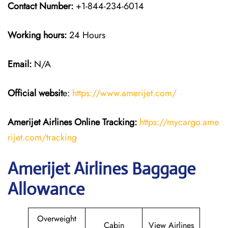
Contact Number:
+1-844-234-6014
Working hours:
24 Hours
Email:
N/A
Official websit
e:
https://www.amerijet.com/
Amerijet Airlines Online Tracking:
https://mycargo.ame
rijet.com/tracking
Amerijet Airlines Baggage
Allowance
Overweight
Cabin
View Airlines