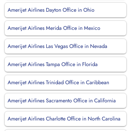
Amerijet Airlines Dayton Office in Ohio
Amerijet Airlines Merida Office in Mexico
Amerijet Airlines Las Vegas Office in Nevada
Amerijet Airlines Tampa Office in Florida
Amerijet Airlines Trinidad Office in Caribbean
Amerijet Airlines Sacramento Office in California
Amerijet Airlines Charlotte Office in North Carolina