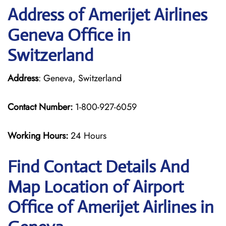
Address of Amerijet Airlines
Geneva Office in
Switzerland
Address
: Geneva, Switzerland
Contact Number:
1-800-927-6059
Working Hours:
24 Hours
Find Contact Details And
Map Location of Airport
Office of Amerijet Airlines in