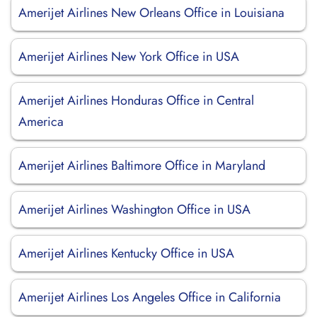
Amerijet Airlines New Orleans Office in Louisiana
Amerijet Airlines New York Office in USA
Amerijet Airlines Honduras Office in Central
America
Amerijet Airlines Baltimore Office in Maryland
Amerijet Airlines Washington Office in USA
Amerijet Airlines Kentucky Office in USA
Amerijet Airlines Los Angeles Office in California