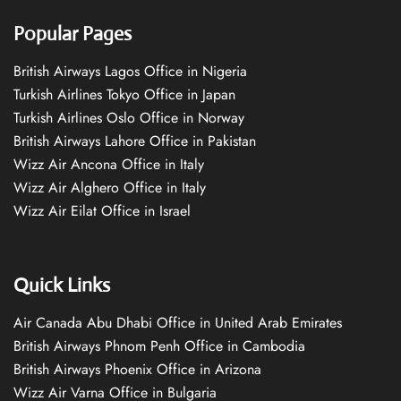
Popular Pages
British Airways Lagos Office in Nigeria
Turkish Airlines Tokyo Office in Japan
Turkish Airlines Oslo Office in Norway
British Airways Lahore Office in Pakistan
Wizz Air Ancona Office in Italy
Wizz Air Alghero Office in Italy
Wizz Air Eilat Office in Israel
Quick Links
Air Canada Abu Dhabi Office in United Arab Emirates
British Airways Phnom Penh Office in Cambodia
British Airways Phoenix Office in Arizona
Wizz Air Varna Office in Bulgaria