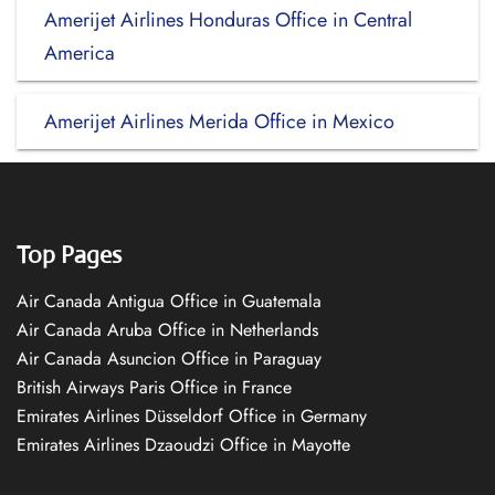
Amerijet Airlines Honduras Office in Central
America
Amerijet Airlines Merida Office in Mexico
Top Pages
Air Canada Antigua Office in Guatemala
Air Canada Aruba Office in Netherlands
Air Canada Asuncion Office in Paraguay
British Airways Paris Office in France
Emirates Airlines Düsseldorf Office in Germany
Emirates Airlines Dzaoudzi Office in Mayotte