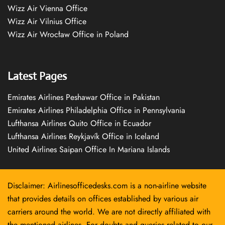
Wizz Air Vienna Office
Wizz Air Vilnius Office
Wizz Air Wrocław Office in Poland
Latest Pages
Emirates Airlines Peshawar Office in Pakistan
Emirates Airlines Philadelphia Office in Pennsylvania
Lufthansa Airlines Quito Office in Ecuador
Lufthansa Airlines Reykjavík Office in Iceland
United Airlines Saipan Office In Mariana Islands
Disclaimer: Airlinesofficedesks.com is a non-airline website
that provides details on offices established by various air
carriers around the world. We are not directly affiliated with
the mentioned airlines. For doubts and queries related to our