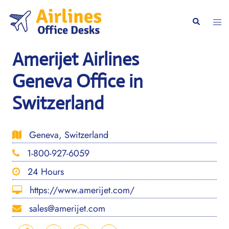
Skip
to
Togg
Search
content
men
Amerijet Airlines
Geneva Office in
Switzerland
Geneva, Switzerland
1-800-927-6059
24 Hours
https://www.amerijet.com/
sales@amerijet.com