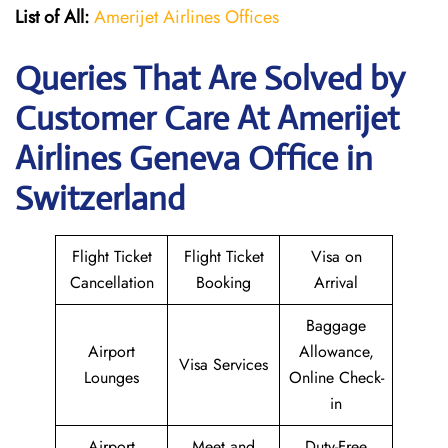
List of All:
Amerijet Airlines Offices
Queries That Are Solved by
Customer Care At Amerijet
Airlines Geneva Office in
Switzerland
Flight Ticket
Flight Ticket
Visa on
Cancellation
Booking
Arrival
Baggage
Airport
Allowance,
Visa Services
Lounges
Online Check-
in
Airport
Meet and
Duty-Free