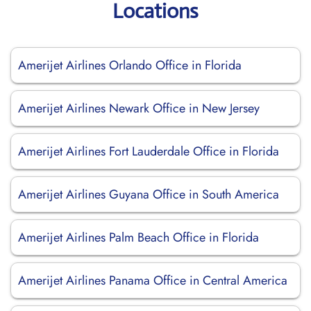
Locations
Amerijet Airlines Orlando Office in Florida
Amerijet Airlines Newark Office in New Jersey
Amerijet Airlines Fort Lauderdale Office in Florida
Amerijet Airlines Guyana Office in South America
Amerijet Airlines Palm Beach Office in Florida
Amerijet Airlines Panama Office in Central America