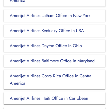
America
Amerijet Airlines Latham Office in New York
Amerijet Airlines Kentucky Office in USA
Amerijet Airlines Dayton Office in Ohio
Amerijet Airlines Baltimore Office in Maryland
Amerijet Airlines Costa Rica Office in Central
America
Amerijet Airlines Haiti Office in Caribbean