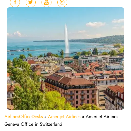
AirlinesOfficeDesks
»
Amerijet Airlines
»
Amerijet Airlines
Geneva Office in Switzerland