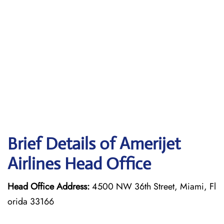
Brief Details of Amerijet
Airlines Head Office
Head Office Address:
4500 NW 36th Street, Miami, Fl
orida 33166