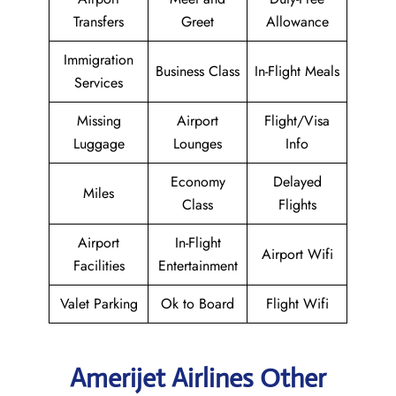
Transfers
Greet
Allowance
Immigration
Business Class
In-Flight Meals
Services
Missing
Airport
Flight/Visa
Luggage
Lounges
Info
Economy
Delayed
Miles
Class
Flights
Airport
In-Flight
Airport Wifi
Facilities
Entertainment
Valet Parking
Ok to Board
Flight Wifi
Amerijet Airlines Other