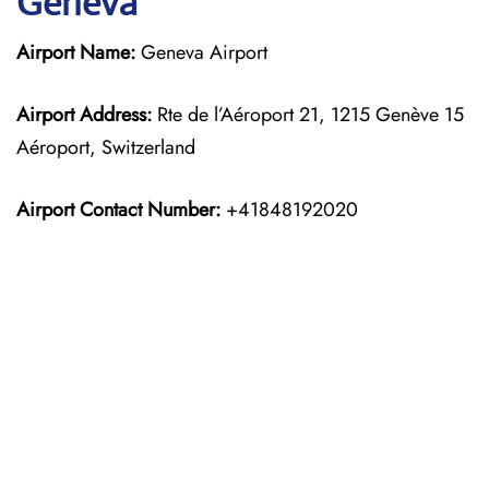
Geneva
Airport Name:
Geneva Airport
Airport Address:
Rte de l’Aéroport 21, 1215 Genève 15
Aéroport, Switzerland
Airport Contact Number:
+41848192020