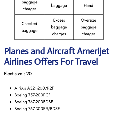
baggage
baggage
Hand
charges
Excess
Oversize
Checked
baggage
baggage
baggage
charges
charges
Planes and Aircraft Amerijet
Airlines Offers For Travel
Fleet size : 20
Airbus A321-200/P2F
Boeing 757-200PCF
Boeing 767-200BDSF
Boeing 767-300ER/BDSF