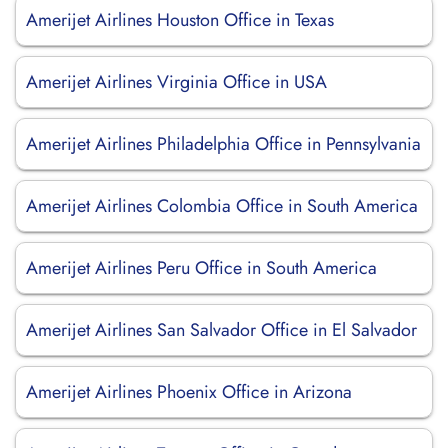
Amerijet Airlines Houston Office in Texas
Amerijet Airlines Virginia Office in USA
Amerijet Airlines Philadelphia Office in Pennsylvania
Amerijet Airlines Colombia Office in South America
Amerijet Airlines Peru Office in South America
Amerijet Airlines San Salvador Office in El Salvador
Amerijet Airlines Phoenix Office in Arizona