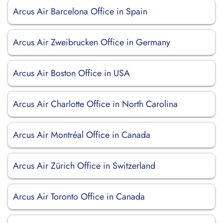
Arcus Air Barcelona Office in Spain
Arcus Air Zweibrucken Office in Germany
Arcus Air Boston Office in USA
Arcus Air Charlotte Office in North Carolina
Arcus Air Montréal Office in Canada
Arcus Air Zürich Office in Switzerland
Arcus Air Toronto Office in Canada