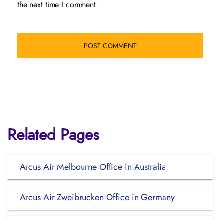
the next time I comment.
Related Pages
Arcus Air Melbourne Office in Australia
Arcus Air Zweibrucken Office in Germany