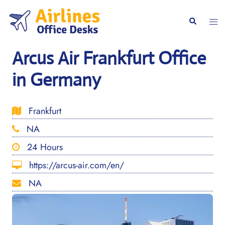
Skip
to
Togg
Search
content
men
Arcus Air Frankfurt Office
in Germany
Frankfurt
NA
24 Hours
https://arcus-air.com/en/
NA