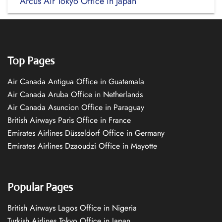
Arcus Air Tokyo Office in Japan
Top Pages
Air Canada Antigua Office in Guatemala
Air Canada Aruba Office in Netherlands
Air Canada Asuncion Office in Paraguay
British Airways Paris Office in France
Emirates Airlines Düsseldorf Office in Germany
Emirates Airlines Dzaoudzi Office in Mayotte
Popular Pages
British Airways Lagos Office in Nigeria
Turkish Airlines Tokyo Office in Japan