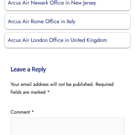
Arcus Air Newark Office in New Jersey
Arcus Air Rome Office in Italy
Arcus Air London Office in United Kingdom
Leave a Reply
Your email address will not be published.
Required
fields are marked
*
Comment
*