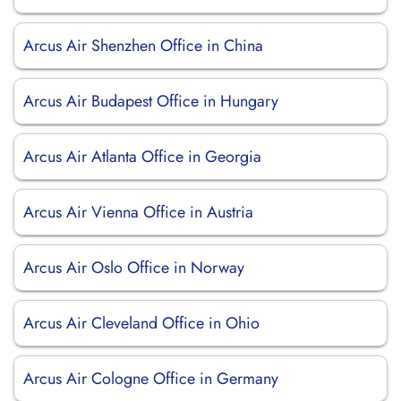
Arcus Air Shenzhen Office in China
Arcus Air Budapest Office in Hungary
Arcus Air Atlanta Office in Georgia
Arcus Air Vienna Office in Austria
Arcus Air Oslo Office in Norway
Arcus Air Cleveland Office in Ohio
Arcus Air Cologne Office in Germany