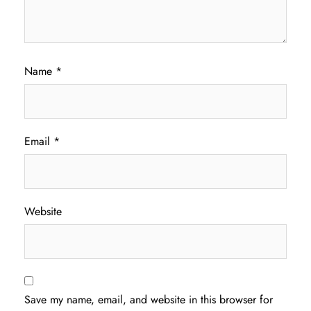
Name
*
Email
*
Website
Save my name, email, and website in this browser for