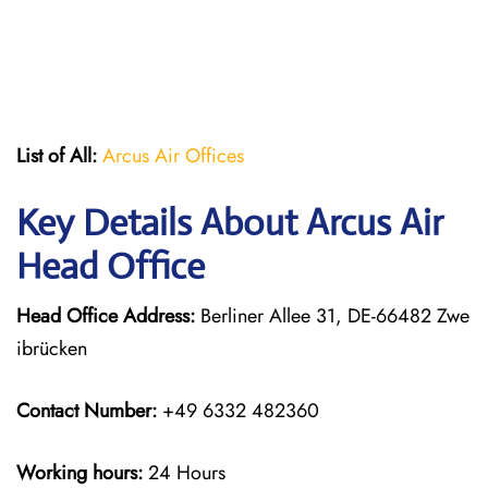
List of All:
Arcus Air Offices
Key Details About Arcus Air
Head Office
Head Office Address:
Berliner Allee 31, DE-66482 Zwe
ibrücken
Contact Number:
+49 6332 482360
Working hours:
24 Hours