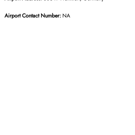
Airport Contact Number:
NA