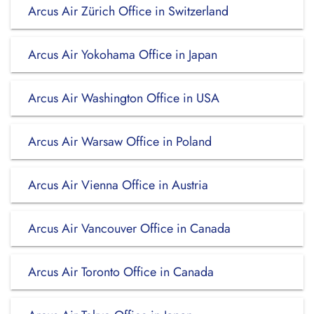
Arcus Air Zürich Office in Switzerland
Arcus Air Yokohama Office in Japan
Arcus Air Washington Office in USA
Arcus Air Warsaw Office in Poland
Arcus Air Vienna Office in Austria
Arcus Air Vancouver Office in Canada
Arcus Air Toronto Office in Canada