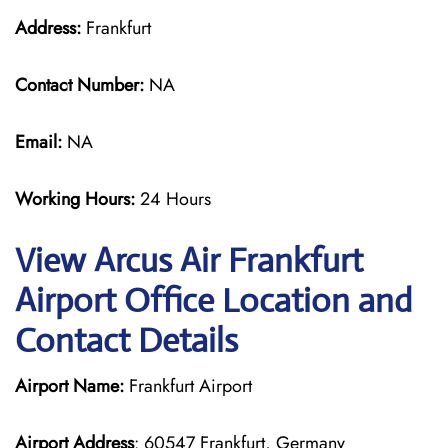
Address:
Frankfurt
Contact Number:
NA
Email:
NA
Working Hours:
24 Hours
View Arcus Air Frankfurt
Airport Office Location and
Contact Details
Airport Name:
Frankfurt Airport
Airport Address
: 60547 Frankfurt, Germany