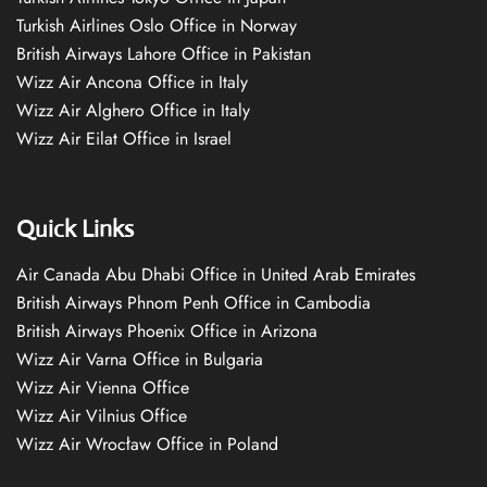
Turkish Airlines Oslo Office in Norway
British Airways Lahore Office in Pakistan
Wizz Air Ancona Office in Italy
Wizz Air Alghero Office in Italy
Wizz Air Eilat Office in Israel
Quick Links
Air Canada Abu Dhabi Office in United Arab Emirates
British Airways Phnom Penh Office in Cambodia
British Airways Phoenix Office in Arizona
Wizz Air Varna Office in Bulgaria
Wizz Air Vienna Office
Wizz Air Vilnius Office
Wizz Air Wrocław Office in Poland