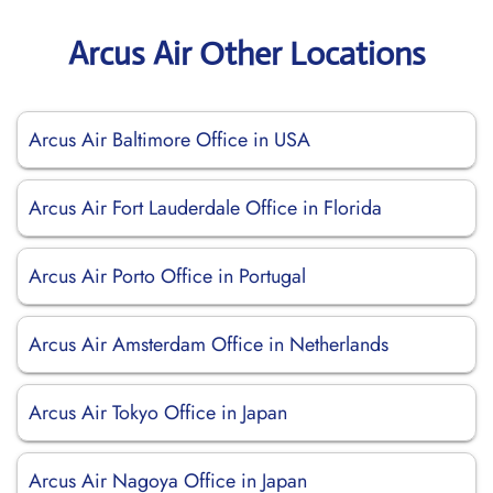
Arcus Air Other Locations
Arcus Air Baltimore Office in USA
Arcus Air Fort Lauderdale Office in Florida
Arcus Air Porto Office in Portugal
Arcus Air Amsterdam Office in Netherlands
Arcus Air Tokyo Office in Japan
Arcus Air Nagoya Office in Japan