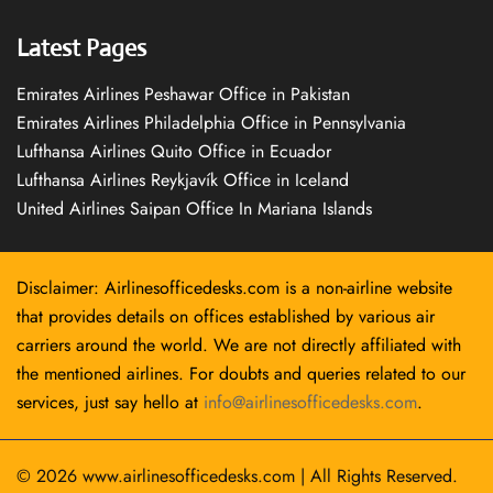
Latest Pages
Emirates Airlines Peshawar Office in Pakistan
Emirates Airlines Philadelphia Office in Pennsylvania
Lufthansa Airlines Quito Office in Ecuador
Lufthansa Airlines Reykjavík Office in Iceland
United Airlines Saipan Office In Mariana Islands
Disclaimer: Airlinesofficedesks.com is a non-airline website
that provides details on offices established by various air
carriers around the world. We are not directly affiliated with
the mentioned airlines. For doubts and queries related to our
services, just say hello at
info@airlinesofficedesks.com
.
© 2026
www.airlinesofficedesks.com
|
All Rights Reserved.