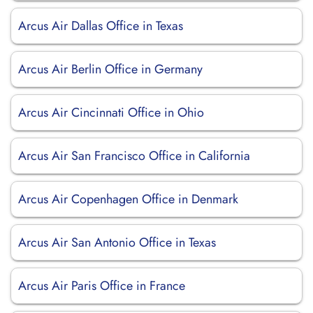
Arcus Air Dallas Office in Texas
Arcus Air Berlin Office in Germany
Arcus Air Cincinnati Office in Ohio
Arcus Air San Francisco Office in California
Arcus Air Copenhagen Office in Denmark
Arcus Air San Antonio Office in Texas
Arcus Air Paris Office in France