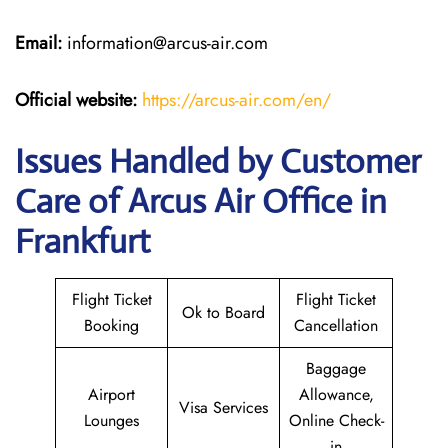
Email:
information@arcus-air.com
Official website:
https://arcus-air.com/en/
Issues Handled by Customer
Care of Arcus Air Office in
Frankfurt
Flight Ticket
Flight Ticket
Ok to Board
Booking
Cancellation
Baggage
Airport
Allowance,
Visa Services
Lounges
Online Check-
in