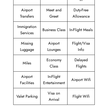
Airport
Meet and
Duty-Free
Transfers
Greet
Allowance
Immigration
Business Class
In-Flight Meals
Services
Missing
Airport
Flight/Visa
Luggage
Lounges
Info
Economy
Delayed
Miles
Class
Flights
Airport
In-Flight
Airport Wifi
Facilities
Entertainment
Visa on
Valet Parking
Flight Wifi
Arrival