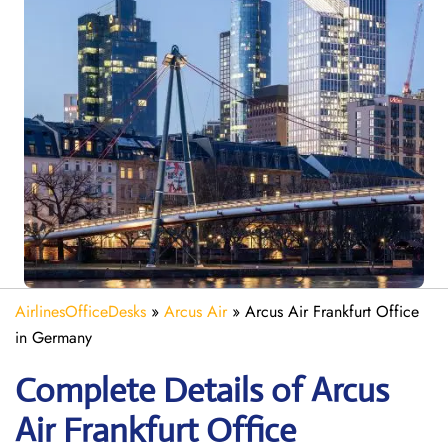
AirlinesOfficeDesks
»
Arcus Air
»
Arcus Air Frankfurt Office
in Germany
Complete Details of Arcus
Air Frankfurt Office