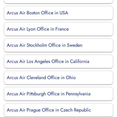
Arcus Air Boston Office in USA
Arcus Air Lyon Office in France
Arcus Air Stockholm Office in Sweden
Arcus Air Los Angeles Office in California
Arcus Air Cleveland Office in Ohio
Arcus Air Pittsburgh Office in Pennsylvania
Arcus Air Prague Office in Czech Republic