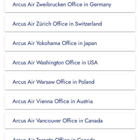
Arcus Air Zweibrucken Office in Germany
Arcus Air Zürich Office in Switzerland
Arcus Air Yokohama Office in Japan
Arcus Air Washington Office in USA
Arcus Air Warsaw Office in Poland
Arcus Air Vienna Office in Austria
Arcus Air Vancouver Office in Canada