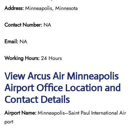
Address:
Minneapolis, Minnesota
Contact Number:
NA
Email:
NA
Working Hours:
24 Hours
View Arcus Air Minneapolis
Airport Office Location and
Contact Details
Airport Name:
Minneapolis–Saint Paul International Air
port