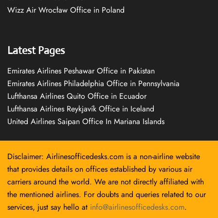
Wizz Air Wrocław Office in Poland
Latest Pages
Emirates Airlines Peshawar Office in Pakistan
Emirates Airlines Philadelphia Office in Pennsylvania
Lufthansa Airlines Quito Office in Ecuador
Lufthansa Airlines Reykjavík Office in Iceland
United Airlines Saipan Office In Mariana Islands
Disclaimer: Airlinesofficedesks.com is a non-airline website
that provides details on offices established by various air
carriers around the world. We are not directly affiliated with
the mentioned airlines. For doubts and queries related to our
services, just say hello at
info@airlinesofficedesks.com
.