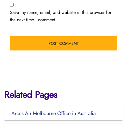
Save my name, email, and website in this browser for
the next time I comment.
Related Pages
Arcus Air Melbourne Office in Australia