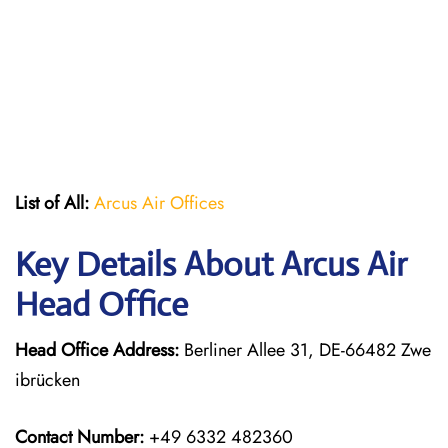
List of All:
Arcus Air Offices
Key Details About Arcus Air
Head Office
Head Office Address:
Berliner Allee 31, DE-66482 Zwe
ibrücken
Contact Number:
+49 6332 482360