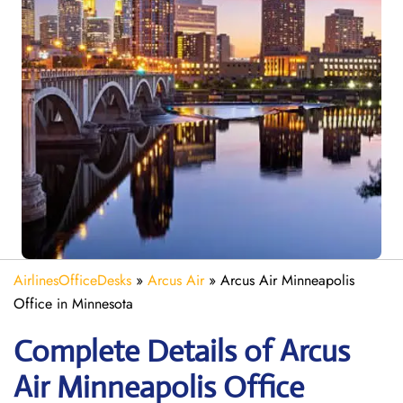
AirlinesOfficeDesks
»
Arcus Air
»
Arcus Air Minneapolis
Office in Minnesota
Complete Details of Arcus
Air Minneapolis Office