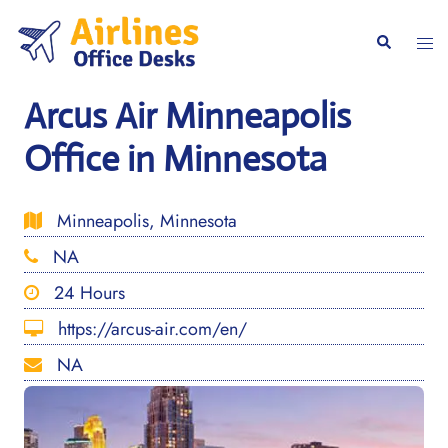
Skip
to
Togg
Search
content
men
Arcus Air Minneapolis
Office in Minnesota
Minneapolis, Minnesota
NA
24 Hours
https://arcus-air.com/en/
NA