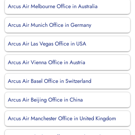
Arcus Air Melbourne Office in Australia
Arcus Air Munich Office in Germany
Arcus Air Las Vegas Office in USA
Arcus Air Vienna Office in Austria
Arcus Air Basel Office in Switzerland
Arcus Air Beijing Office in China
Arcus Air Manchester Office in United Kingdom