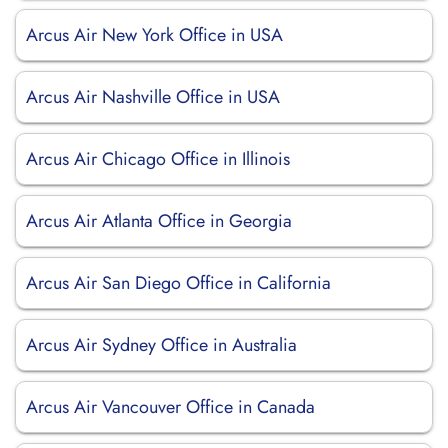
Arcus Air New York Office in USA
Arcus Air Nashville Office in USA
Arcus Air Chicago Office in Illinois
Arcus Air Atlanta Office in Georgia
Arcus Air San Diego Office in California
Arcus Air Sydney Office in Australia
Arcus Air Vancouver Office in Canada