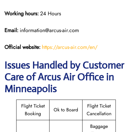
Working hours:
24 Hours
Email:
information@arcus-air.com
Official website:
https://arcus-air.com/en/
Issues Handled by Customer
Care of Arcus Air Office in
Minneapolis
Flight Ticket
Flight Ticket
Ok to Board
Booking
Cancellation
Baggage