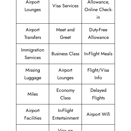
Airport
Allowance,
Visa Services
Lounges
Online Check-
in
Airport
Meet and
Duty-Free
Transfers
Greet
Allowance
Immigration
Business Class
In-Flight Meals
Services
Missing
Airport
Flight/Visa
Luggage
Lounges
Info
Economy
Delayed
Miles
Class
Flights
Airport
In-Flight
Airport Wifi
Facilities
Entertainment
Visa on