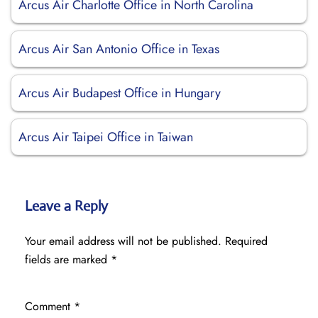
Arcus Air Charlotte Office in North Carolina
Arcus Air San Antonio Office in Texas
Arcus Air Budapest Office in Hungary
Arcus Air Taipei Office in Taiwan
Leave a Reply
Your email address will not be published.
Required
fields are marked
*
Comment
*