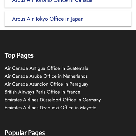
Arcus Air Toronto Office in Canada
Arcus Air Tokyo Office in Japan
Top Pages
Air Canada Antigua Office in Guatemala
Air Canada Aruba Office in Netherlands
Air Canada Asuncion Office in Paraguay
British Airways Paris Office in France
Emirates Airlines Düsseldorf Office in Germany
Emirates Airlines Dzaoudzi Office in Mayotte
Popular Pages