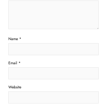
Name
*
Email
*
Website