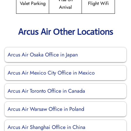
Valet Parking
Flight Wifi
Arrival
Arcus Air Other Locations
Arcus Air Osaka Office in Japan
Arcus Air Mexico City Office in Mexico
Arcus Air Toronto Office in Canada
Arcus Air Warsaw Office in Poland
Arcus Air Shanghai Office in China