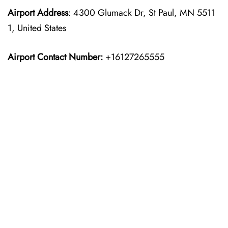
Airport Address
: 4300 Glumack Dr, St Paul, MN 5511
1, United States
Airport Contact Number:
+16127265555