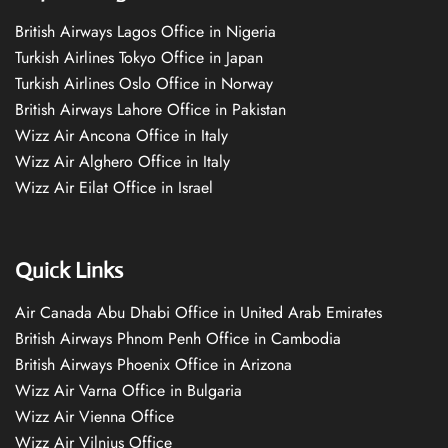
British Airways Lagos Office in Nigeria
Turkish Airlines Tokyo Office in Japan
Turkish Airlines Oslo Office in Norway
British Airways Lahore Office in Pakistan
Wizz Air Ancona Office in Italy
Wizz Air Alghero Office in Italy
Wizz Air Eilat Office in Israel
Quick Links
Air Canada Abu Dhabi Office in United Arab Emirates
British Airways Phnom Penh Office in Cambodia
British Airways Phoenix Office in Arizona
Wizz Air Varna Office in Bulgaria
Wizz Air Vienna Office
Wizz Air Vilnius Office