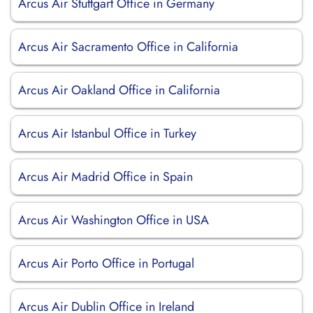
Arcus Air Stuttgart Office in Germany
Arcus Air Sacramento Office in California
Arcus Air Oakland Office in California
Arcus Air Istanbul Office in Turkey
Arcus Air Madrid Office in Spain
Arcus Air Washington Office in USA
Arcus Air Porto Office in Portugal
Arcus Air Dublin Office in Ireland