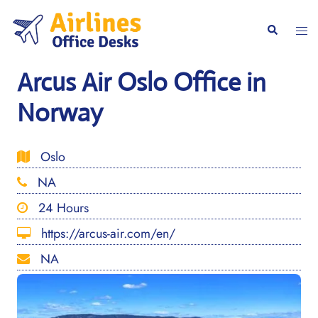
Skip
to
Togg
Search
content
men
Arcus Air Oslo Office in
Norway
Oslo
NA
24 Hours
https://arcus-air.com/en/
NA