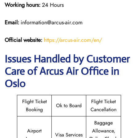
Working hours:
24 Hours
Email:
information@arcus-air.com
Official website:
https://arcus-air.com/en/
Issues Handled by Customer
Care of Arcus Air Office in
Oslo
Flight Ticket
Flight Ticket
Ok to Board
Booking
Cancellation
Baggage
Airport
Allowance,
Visa Services