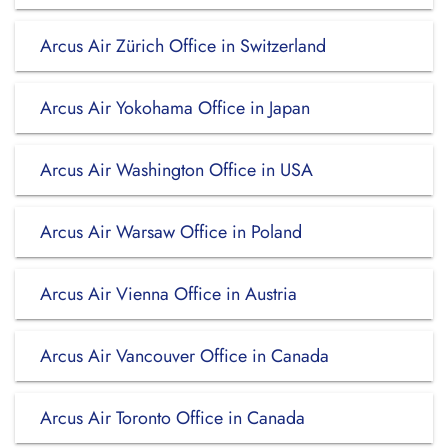
Arcus Air Zürich Office in Switzerland
Arcus Air Yokohama Office in Japan
Arcus Air Washington Office in USA
Arcus Air Warsaw Office in Poland
Arcus Air Vienna Office in Austria
Arcus Air Vancouver Office in Canada
Arcus Air Toronto Office in Canada