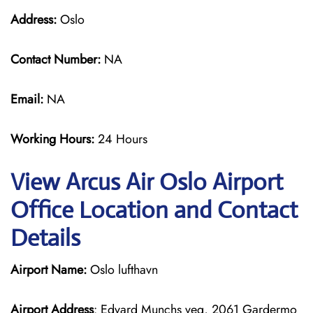
Address:
Oslo
Contact Number:
NA
Email:
NA
Working Hours:
24 Hours
View Arcus Air Oslo Airport
Office Location and Contact
Details
Airport Name:
Oslo lufthavn
Airport Address
: Edvard Munchs veg, 2061 Gardermo