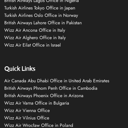
British Airways Lagos Office in Nigeria
Turkish Airlines Tokyo Office in Japan
Turkish Airlines Oslo Office in Norway
British Airways Lahore Office in Pakistan
Wizz Air Ancona Office in Italy
Wizz Air Alghero Office in Italy
Wizz Air Eilat Office in Israel
Quick Links
Air Canada Abu Dhabi Office in United Arab Emirates
British Airways Phnom Penh Office in Cambodia
British Airways Phoenix Office in Arizona
Wizz Air Varna Office in Bulgaria
Wizz Air Vienna Office
Wizz Air Vilnius Office
Wizz Air Wrocław Office in Poland