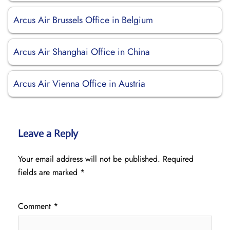
Arcus Air Brussels Office in Belgium
Arcus Air Shanghai Office in China
Arcus Air Vienna Office in Austria
Leave a Reply
Your email address will not be published.
Required
fields are marked
*
Comment
*