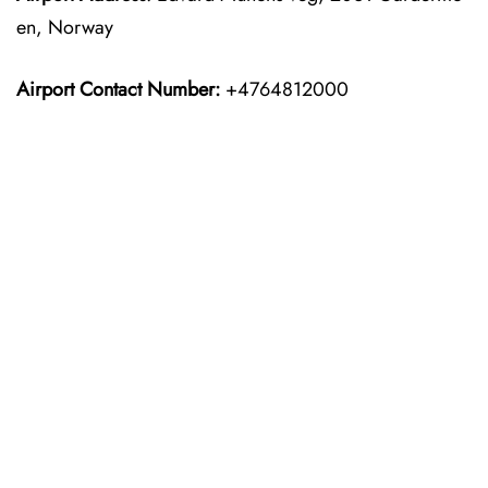
en, Norway
Airport Contact Number:
+4764812000