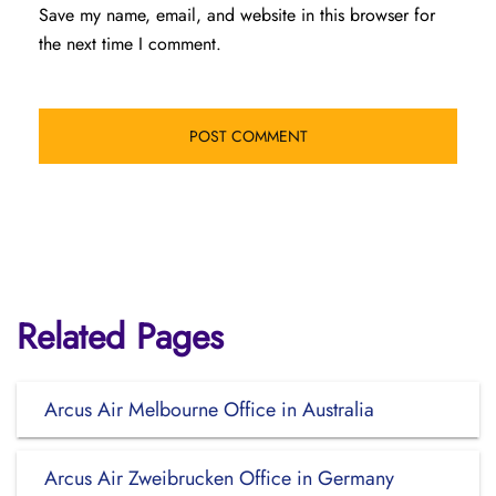
Save my name, email, and website in this browser for
the next time I comment.
Related Pages
Arcus Air Melbourne Office in Australia
Arcus Air Zweibrucken Office in Germany