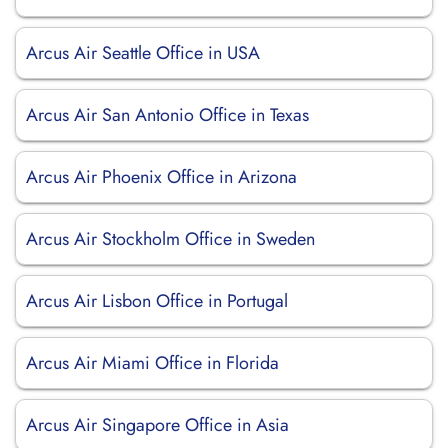
Arcus Air Seattle Office in USA
Arcus Air San Antonio Office in Texas
Arcus Air Phoenix Office in Arizona
Arcus Air Stockholm Office in Sweden
Arcus Air Lisbon Office in Portugal
Arcus Air Miami Office in Florida
Arcus Air Singapore Office in Asia