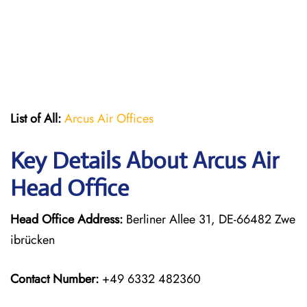
List of All:
Arcus Air Offices
Key Details About Arcus Air
Head Office
Head Office Address:
Berliner Allee 31, DE-66482 Zwe
ibrücken
Contact Number:
+49 6332 482360