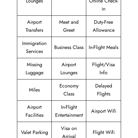
Lounges
Online Check-
in
Airport
Meet and
Duty-Free
Transfers
Greet
Allowance
Immigration
Business Class
In-Flight Meals
Services
Missing
Airport
Flight/Visa
Luggage
Lounges
Info
Economy
Delayed
Miles
Class
Flights
Airport
In-Flight
Airport Wifi
Facilities
Entertainment
Visa on
Valet Parking
Flight Wifi
Arrival