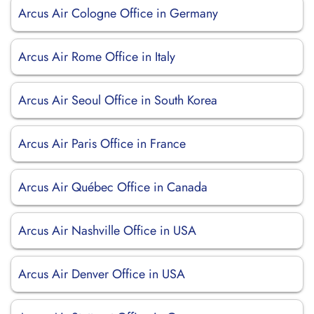
Arcus Air Cologne Office in Germany
Arcus Air Rome Office in Italy
Arcus Air Seoul Office in South Korea
Arcus Air Paris Office in France
Arcus Air Québec Office in Canada
Arcus Air Nashville Office in USA
Arcus Air Denver Office in USA