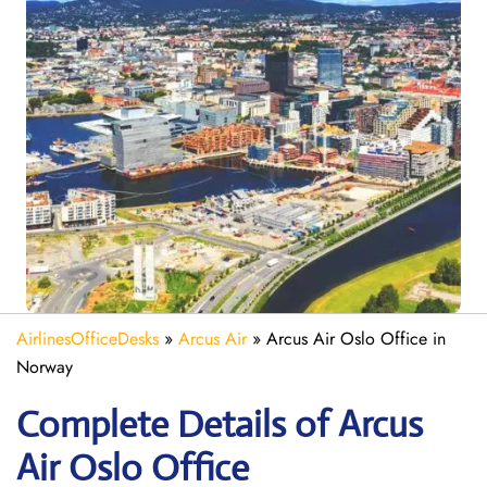
AirlinesOfficeDesks
»
Arcus Air
»
Arcus Air Oslo Office in
Norway
Complete Details of Arcus
Air Oslo Office