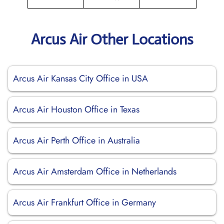
Arcus Air Other Locations
Arcus Air Kansas City Office in USA
Arcus Air Houston Office in Texas
Arcus Air Perth Office in Australia
Arcus Air Amsterdam Office in Netherlands
Arcus Air Frankfurt Office in Germany