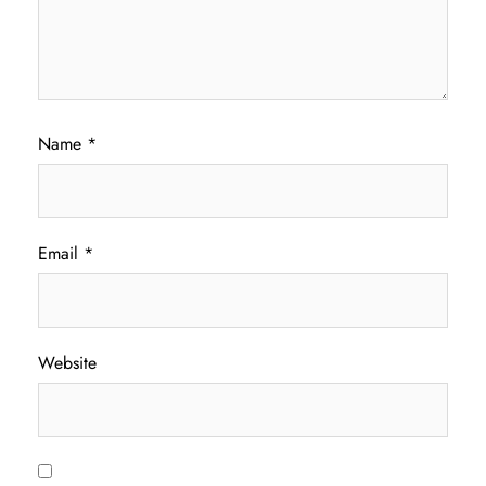
Name
*
Email
*
Website