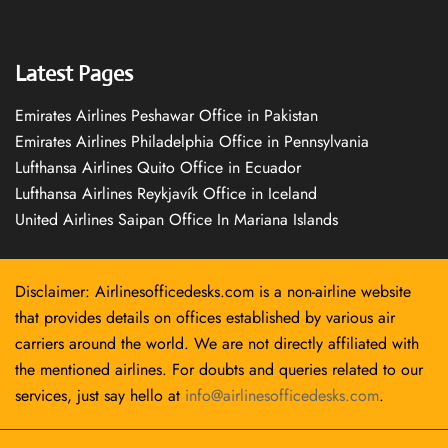
Latest Pages
Emirates Airlines Peshawar Office in Pakistan
Emirates Airlines Philadelphia Office in Pennsylvania
Lufthansa Airlines Quito Office in Ecuador
Lufthansa Airlines Reykjavík Office in Iceland
United Airlines Saipan Office In Mariana Islands
Disclaimer: Airlinesofficedesks.com is a non-airline website
that provides details on offices established by various air
carriers around the world. We are not directly affiliated with
the mentioned airlines. For doubts and queries related to our
services, just say hello at
info@airlinesofficedesks.com
.