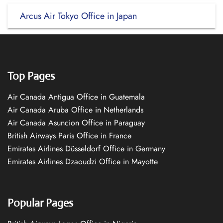
Arcus Air Tokyo Office in Japan
Top Pages
Air Canada Antigua Office in Guatemala
Air Canada Aruba Office in Netherlands
Air Canada Asuncion Office in Paraguay
British Airways Paris Office in France
Emirates Airlines Düsseldorf Office in Germany
Emirates Airlines Dzaoudzi Office in Mayotte
Popular Pages