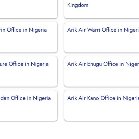
Kingdom
orin Office in Nigeria
Arik Air Warri Office in Niger
ure Office in Nigeria
Arik Air Enugu Office in Niger
adan Office in Nigeria
Arik Air Kano Office in Nigeri