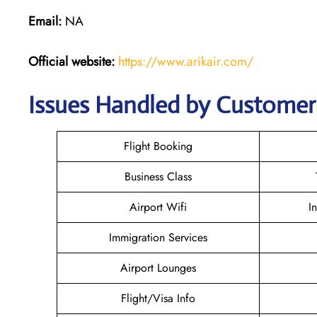
Email:
NA
Official website:
https://www.arikair.com/
Issues Handled by Customer C
Flight Booking
Business Class
Airport Wifi
I
Immigration Services
Airport Lounges
Flight/Visa Info