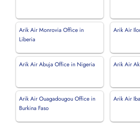
Arik Air Monrovia Office in
Arik Air Il
Liberia
Arik Air Abuja Office in Nigeria
Arik Air Ak
Arik Air Ouagadougou Office in
Arik Air Ib
Burkina Faso