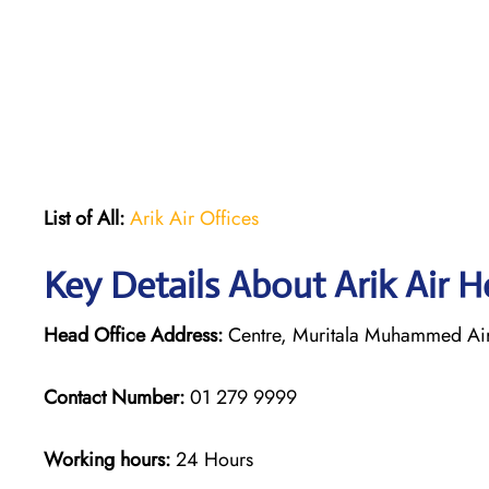
List of All:
Arik Air Offices
Key Details About Arik Air H
Head Office Address:
Centre, Muritala Muhammed Airp
Contact Number:
01 279 9999
Working hours:
24 Hours