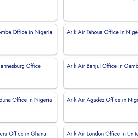
ombe Office in Nigeria
Arik Air Tahoua Office in Nige
ohannesburg Office
Arik Air Banjul Office in Gam
duna Office in Nigeria
Arik Air Agadez Office in Nig
ccra Office in Ghana
Arik Air London Office in Unit