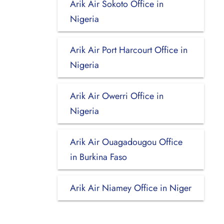
Arik Air Sokoto Office in
Nigeria
Arik Air Port Harcourt Office in
Nigeria
Arik Air Owerri Office in
Nigeria
Arik Air Ouagadougou Office
in Burkina Faso
Arik Air Niamey Office in Niger