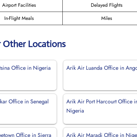
Airport Facilities
Delayed Flights
In-Flight Meals
Miles
r Other Locations
tsina Office in Nigeria
Arik Air Luanda Office in Ang
kar Office in Senegal
Arik Air Port Harcourt Office i
Nigeria
eetown Office in Sierra
Arik Air Maradi Office in Nige