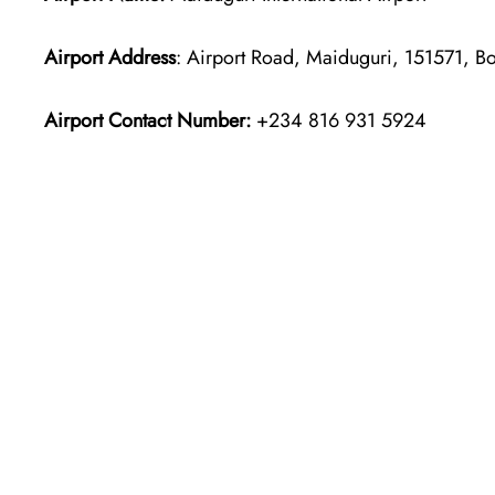
Airport Address
: Airport Road, Maiduguri, 151571, B
Airport Contact Number:
+234 816 931 5924