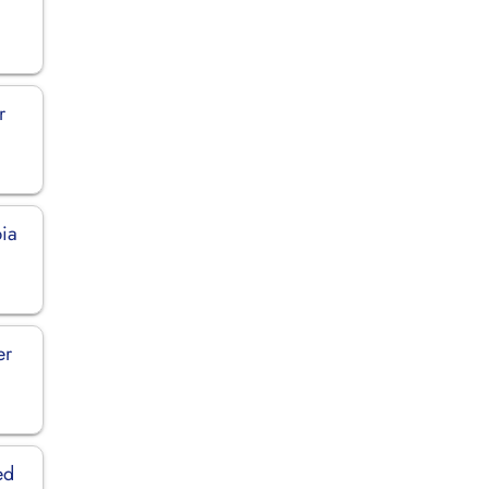
r
bia
er
ed