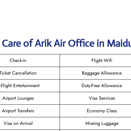
are of Arik Air Office in Maid
Check-in
Flight Wifi
Ticket Cancellation
Baggage Allowance
n-Flight Entertainment
Duty-Free Allowance
Airport Lounges
Visa Services
Airport Transfers
Economy Class
Visa on Arrival
Missing Luggage