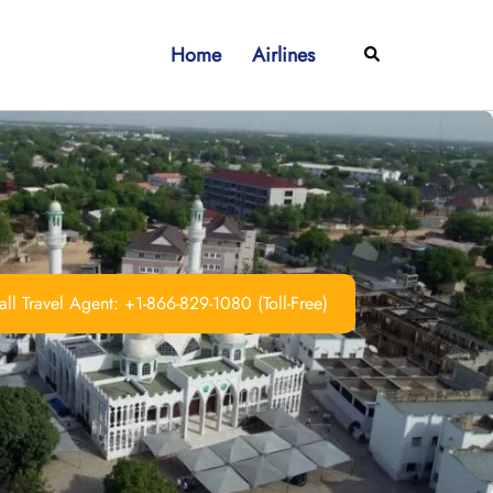
Home
Airlines
Search
ll Travel Agent: +1-866-829-1080 (Toll-Free)