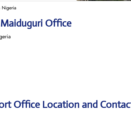
n Nigeria
 Maiduguri Office
geria
port Office Location and Contac