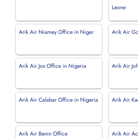
Leone
Arik Air Niamey Office in Niger
Arik Air G
Arik Air Jos Office in Nigeria
Arik Air J
Arik Air Calabar Office in Nigeria
Arik Air Ka
Arik Air Benin Office
Arik Air A