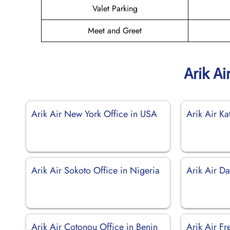
Valet Parking
Meet and Greet
Arik Ai
Arik Air New York Office in USA
Arik Air Ka
Arik Air Sokoto Office in Nigeria
Arik Air Da
Arik Air Cotonou Office in Benin
Arik Air Fr