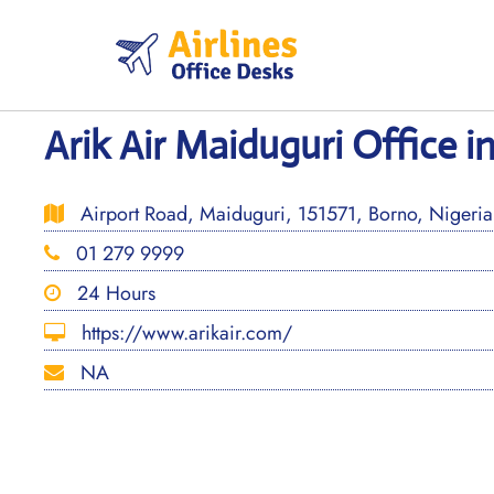
Skip
to
content
Arik Air Maiduguri Office i
Airport Road, Maiduguri, 151571, Borno, Nigeria
01 279 9999
24 Hours
https://www.arikair.com/
NA