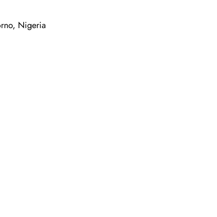
orno, Nigeria