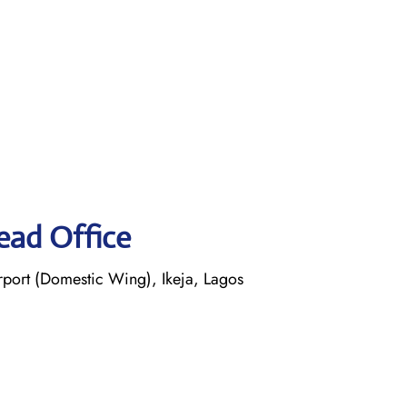
ead Office
ort (Domestic Wing), Ikeja, Lagos