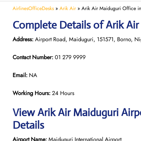
AirlinesOfficeDesks
»
Arik Air
»
Arik Air Maiduguri Office i
Complete Details of Arik Air
Address:
Airport Road, Maiduguri, 151571, Borno, Ni
Contact Number:
01 279 9999
Email:
NA
Working Hours:
24 Hours
View Arik Air Maiduguri Air
Details
Airport Name:
Maiduguri International Airport