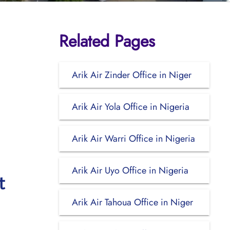
Related Pages
Arik Air Zinder Office in Niger
Arik Air Yola Office in Nigeria
Arik Air Warri Office in Nigeria
Arik Air Uyo Office in Nigeria
t
Arik Air Tahoua Office in Niger