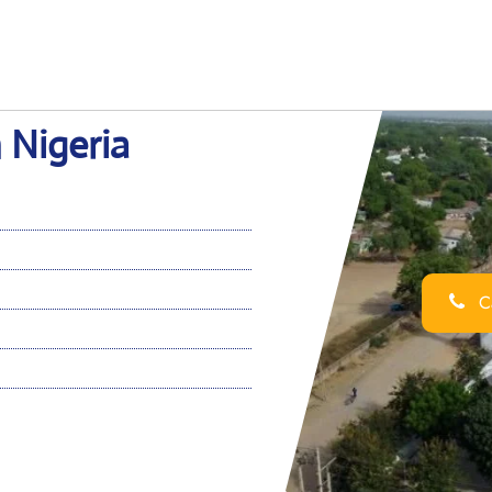
n Nigeria
Ca