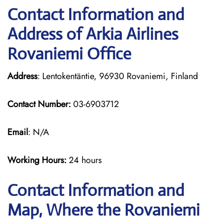
Contact Information and
Address of Arkia Airlines
Rovaniemi Office
Address
: Lentokentäntie, 96930 Rovaniemi, Finland
Contact Number:
03-6903712
Email
: N/A
Working Hours:
24 hours
Contact Information and
Map, Where the Rovaniemi