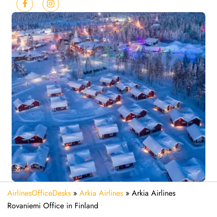
AirlinesOfficeDesks
»
Arkia Airlines
»
Arkia Airlines
Rovaniemi Office in Finland