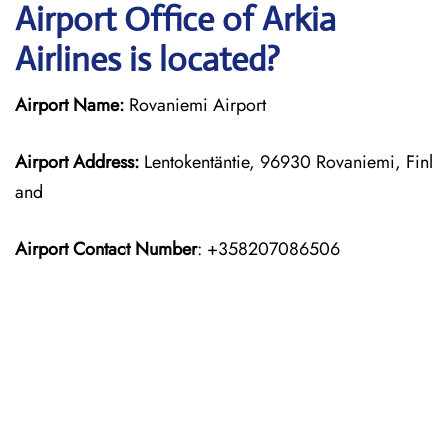
Airport Office of Arkia
Airlines is located?
Airport Name:
Rovaniemi Airport
Airport Address:
Lentokentäntie, 96930 Rovaniemi, Finl
and
Airport Contact Number
: +358207086506