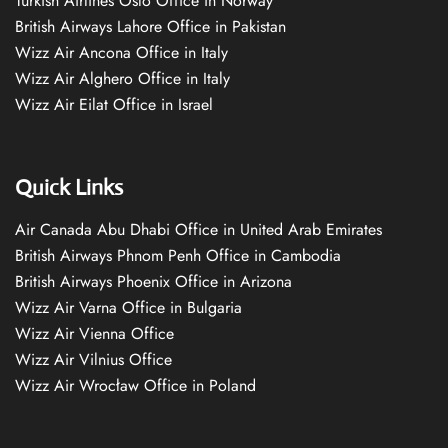
Turkish Airlines Oslo Office in Norway
British Airways Lahore Office in Pakistan
Wizz Air Ancona Office in Italy
Wizz Air Alghero Office in Italy
Wizz Air Eilat Office in Israel
Quick Links
Air Canada Abu Dhabi Office in United Arab Emirates
British Airways Phnom Penh Office in Cambodia
British Airways Phoenix Office in Arizona
Wizz Air Varna Office in Bulgaria
Wizz Air Vienna Office
Wizz Air Vilnius Office
Wizz Air Wrocław Office in Poland