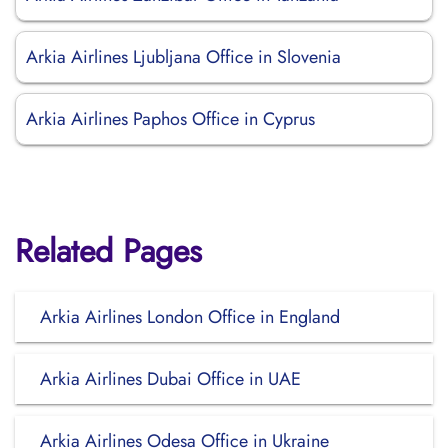
Arkia Airlines Ljubljana Office in Slovenia
Arkia Airlines Paphos Office in Cyprus
Related Pages
Arkia Airlines London Office in England
Arkia Airlines Dubai Office in UAE
Arkia Airlines Odesa Office in Ukraine