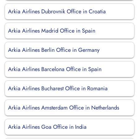
Arkia Airlines Dubrovnik Office in Croatia
Arkia Airlines Madrid Office in Spain
Arkia Airlines Berlin Office in Germany
Arkia Airlines Barcelona Office in Spain
Arkia Airlines Bucharest Office in Romania
Arkia Airlines Amsterdam Office in Netherlands
Arkia Airlines Goa Office in India