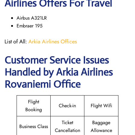
Airlines Offers For Travel
Airbus A321LR
Embraer 195
List of All:
Arkia Airlines Offices
Customer Service Issues
Handled by Arkia Airlines
Rovaniemi Office
Flight
Check-in
Flight Wifi
Booking
Ticket
Baggage
Business Class
Cancellation
Allowance