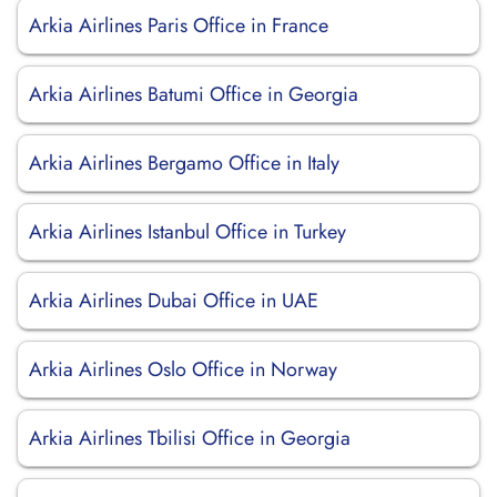
Arkia Airlines Paris Office in France
Arkia Airlines Batumi Office in Georgia
Arkia Airlines Bergamo Office in Italy
Arkia Airlines Istanbul Office in Turkey
Arkia Airlines Dubai Office in UAE
Arkia Airlines Oslo Office in Norway
Arkia Airlines Tbilisi Office in Georgia