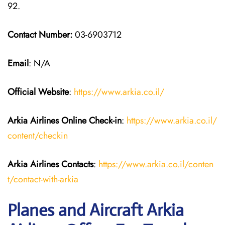
92.
Contact Number:
03-6903712
Email
: N/A
Official Website
:
https://www.arkia.co.il/
Arkia Airlines
Online Check-in
:
https://www.arkia.co.il/
content/checkin
Arkia Airlines
Contacts
:
https://www.arkia.co.il/conten
t/contact-with-arkia
Planes and Aircraft Arkia