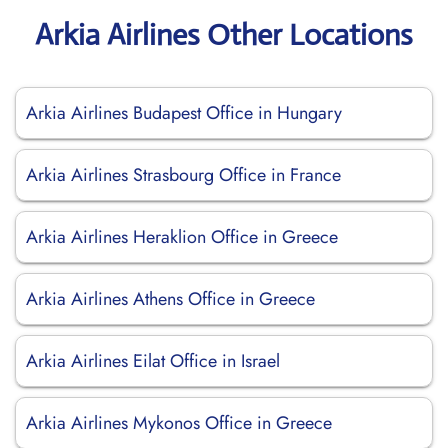
Arkia Airlines Other Locations
Arkia Airlines Budapest Office in Hungary
Arkia Airlines Strasbourg Office in France
Arkia Airlines Heraklion Office in Greece
Arkia Airlines Athens Office in Greece
Arkia Airlines Eilat Office in Israel
Arkia Airlines Mykonos Office in Greece