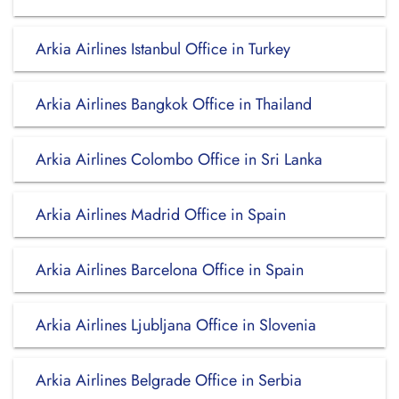
Arkia Airlines Istanbul Office in Turkey
Arkia Airlines Bangkok Office in Thailand
Arkia Airlines Colombo Office in Sri Lanka
Arkia Airlines Madrid Office in Spain
Arkia Airlines Barcelona Office in Spain
Arkia Airlines Ljubljana Office in Slovenia
Arkia Airlines Belgrade Office in Serbia