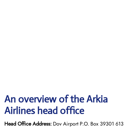
An overview of the Arkia
Airlines head office
Head Office Address:
Dov Airport P.O. Box 39301 613