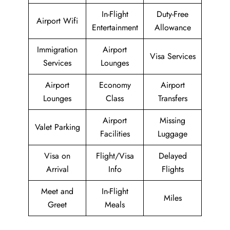
In-Flight
Duty-Free
Airport Wifi
Entertainment
Allowance
Immigration
Airport
Visa Services
Services
Lounges
Airport
Economy
Airport
Lounges
Class
Transfers
Airport
Missing
Valet Parking
Facilities
Luggage
Visa on
Flight/Visa
Delayed
Arrival
Info
Flights
Meet and
In-Flight
Miles
Greet
Meals