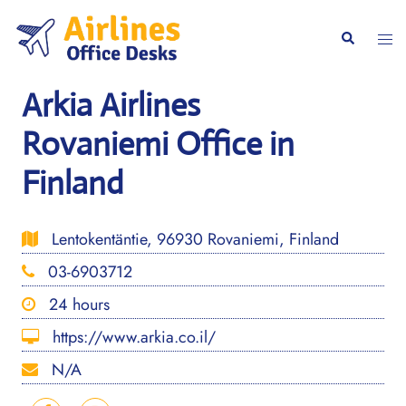
Skip
to
Togg
Search
content
men
Arkia Airlines
Rovaniemi Office in
Finland
Lentokentäntie, 96930 Rovaniemi, Finland
03-6903712
24 hours
https://www.arkia.co.il/
N/A