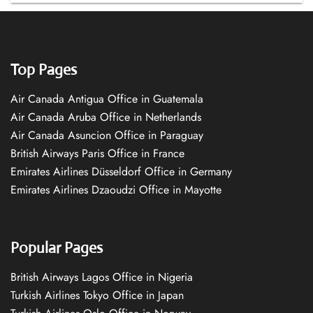
Top Pages
Air Canada Antigua Office in Guatemala
Air Canada Aruba Office in Netherlands
Air Canada Asuncion Office in Paraguay
British Airways Paris Office in France
Emirates Airlines Düsseldorf Office in Germany
Emirates Airlines Dzaoudzi Office in Mayotte
Popular Pages
British Airways Lagos Office in Nigeria
Turkish Airlines Tokyo Office in Japan