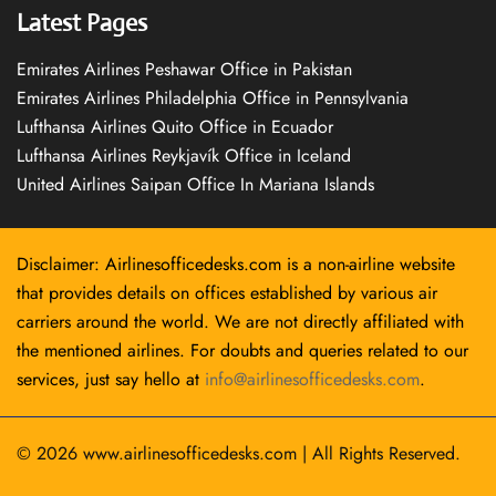
Latest Pages
Emirates Airlines Peshawar Office in Pakistan
Emirates Airlines Philadelphia Office in Pennsylvania
Lufthansa Airlines Quito Office in Ecuador
Lufthansa Airlines Reykjavík Office in Iceland
United Airlines Saipan Office In Mariana Islands
Disclaimer: Airlinesofficedesks.com is a non-airline website
that provides details on offices established by various air
carriers around the world. We are not directly affiliated with
the mentioned airlines. For doubts and queries related to our
services, just say hello at
info@airlinesofficedesks.com
.
© 2026
www.airlinesofficedesks.com
|
All Rights Reserved.