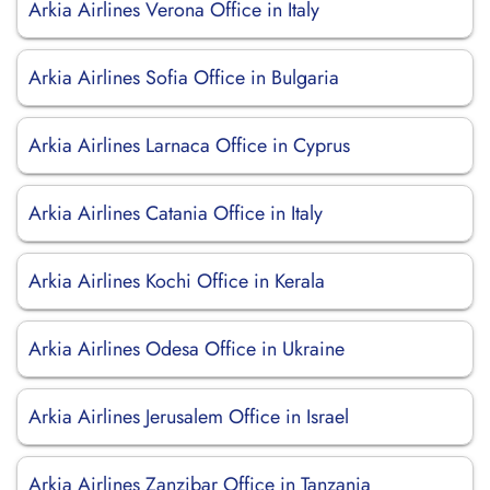
Arkia Airlines Verona Office in Italy
Arkia Airlines Sofia Office in Bulgaria
Arkia Airlines Larnaca Office in Cyprus
Arkia Airlines Catania Office in Italy
Arkia Airlines Kochi Office in Kerala
Arkia Airlines Odesa Office in Ukraine
Arkia Airlines Jerusalem Office in Israel
Arkia Airlines Zanzibar Office in Tanzania