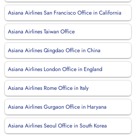
Asiana Airlines San Francisco Office in California
Asiana Airlines Taiwan Office
Asiana Airlines Qingdao Office in China
Asiana Airlines London Office in England
Asiana Airlines Rome Office in Italy
Asiana Airlines Gurgaon Office in Haryana
Asiana Airlines Seoul Office in South Korea