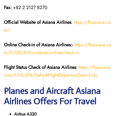
Fax:
+82 2 2127 8270
Official Website of Asiana Airlines
:
https://flyasiana.co
m/
Online Check-in of
Asiana Airlines
:-
https://flyasiana.co
m/C/GB/EN/contents/online-check-in
Flight Status
Check
of
Asiana Airlines
:
https://flyasiana.
com/I/US/EN/DefaultFlightDepartureSearch.do
Planes and Aircraft Asiana
Airlines Offers For Travel
Airbus A320