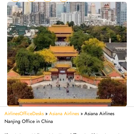
AirlinesOfficeDesks
»
Asiana Airlines
»
Asiana Airlines
Nanjing Office in China