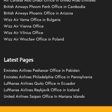
Air Canada Abu Dhabi Office in United Arab Emirates
British Airways Phnom Penh Office in Cambodia
British Airways Phoenix Office in Arizona
Wizz Air Varna Office in Bulgaria
Wizz Air Vienna Office
Wizz Air Vilnius Office
Wizz Air Wrocław Office in Poland
Latest Pages
Emirates Airlines Peshawar Office in Pakistan
Emirates Airlines Philadelphia Office in Pennsylvania
Lufthansa Airlines Quito Office in Ecuador
Lufthansa Airlines Reykjavík Office in Iceland
United Airlines Saipan Office In Mariana Islands