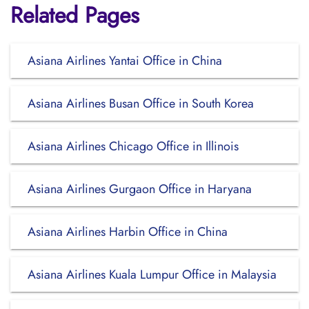
Related Pages
Asiana Airlines Yantai Office in China
Asiana Airlines Busan Office in South Korea
Asiana Airlines Chicago Office in Illinois
Asiana Airlines Gurgaon Office in Haryana
Asiana Airlines Harbin Office in China
Asiana Airlines Kuala Lumpur Office in Malaysia