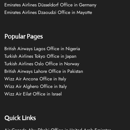
Emirates Airlines Düsseldorf Office in Germany
Emirates Airlines Dzaoudzi Office in Mayotte
Popular Pages
British Airways Lagos Office in Nigeria
Turkish Airlines Tokyo Office in Japan
Turkish Airlines Oslo Office in Norway
British Airways Lahore Office in Pakistan
Wizz Air Ancona Office in Italy
Wizz Air Alghero Office in Italy
Wizz Air Eilat Office in Israel
Quick Links