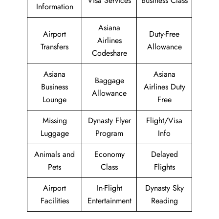
Visa Services
Business Class
Information
Asiana
Airport
Duty-Free
Airlines
Transfers
Allowance
Codeshare
Asiana
Asiana
Baggage
Business
Airlines Duty
Allowance
Lounge
Free
Missing
Dynasty Flyer
Flight/Visa
Luggage
Program
Info
Animals and
Economy
Delayed
Pets
Class
Flights
Airport
In-Flight
Dynasty Sky
Facilities
Entertainment
Reading