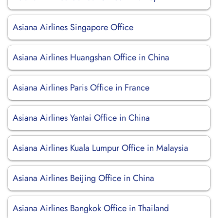
Asiana Airlines Singapore Office
Asiana Airlines Huangshan Office in China
Asiana Airlines Paris Office in France
Asiana Airlines Yantai Office in China
Asiana Airlines Kuala Lumpur Office in Malaysia
Asiana Airlines Beijing Office in China
Asiana Airlines Bangkok Office in Thailand