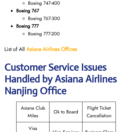
Boeing 747-400
Boeing 767
Boeing 767-300
Boeing 777
Boeing 777-200
List of All
Asiana Airlines
Offices
Customer Service Issues
Handled by Asiana Airlines
Nanjing Office
Asiana Club
Flight Ticket
Ok to Board
Miles
Cancellation
Visa