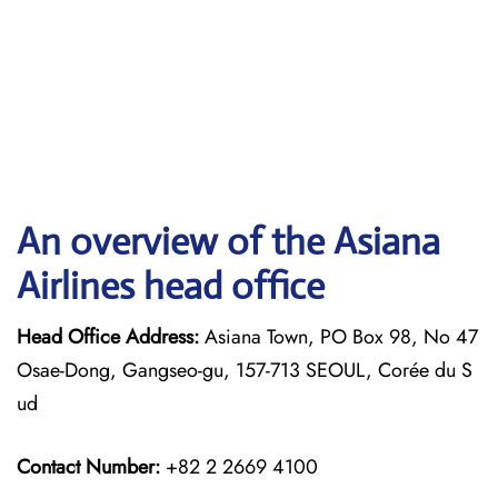
An overview of the Asiana
Airlines head office
Head Office Address:
Asiana Town, PO Box 98, No 47
Osae-Dong, Gangseo-gu, 157-713 SEOUL, Corée du S
ud
Contact Number:
+82 2 2669 4100