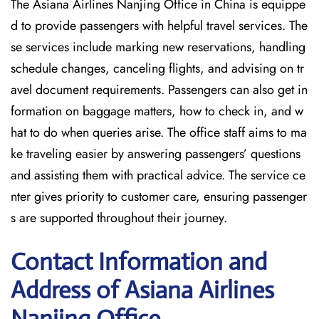
The Asiana Airlines Nanjing Office in China is equippe
d to provide passengers with helpful travel services. The
se services include marking new reservations, handling
schedule changes, canceling flights, and advising on tr
avel document requirements. Passengers can also get in
formation on baggage matters, how to check in, and w
hat to do when queries arise. The office staff aims to ma
ke traveling easier by answering passengers’ questions
and assisting them with practical advice. The service ce
nter gives priority to customer care, ensuring passenger
s are supported throughout their journey.
Contact Information and
Address of Asiana Airlines
Nanjing Office