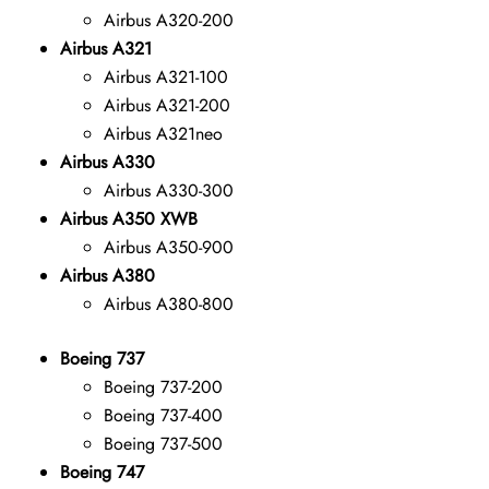
Airbus A320-200
Airbus A321
Airbus A321-100
Airbus A321-200
Airbus A321neo
Airbus A330
Airbus A330-300
Airbus A350 XWB
Airbus A350-900
Airbus A380
Airbus A380-800
Boeing 737
Boeing 737-200
Boeing 737-400
Boeing 737-500
Boeing 747