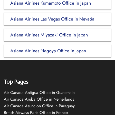
Asiana Airlines Kumamoto Office in Japan
Asiana Airlines Las Vegas Office in Nevada
Asiana Airlines Miyazaki Office in Japan
Asiana Airlines Nagoya Office in Japan
Top Pages
Air Canada Antigua Office in Guatemala
Air Canada Aruba Office in Netherlands
Air Canada Asuncion Office in Paraguay
British Airways Paris Office in France