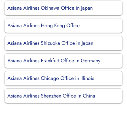
Asiana Airlines Okinawa Office in Japan
Asiana Airlines Hong Kong Office
Asiana Airlines Shizuoka Office in Japan
Asiana Airlines Frankfurt Office in Germany
Asiana Airlines Chicago Office in Illinois
Asiana Airlines Shenzhen Office in China