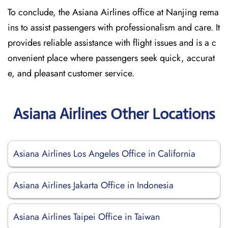
To conclude, the Asiana Airlines office at Nanjing rema
ins to assist passengers with professionalism and care. It
provides reliable assistance with flight issues and is a c
onvenient place where passengers seek quick, accurat
e, and pleasant customer service.
Asiana Airlines Other Locations
Asiana Airlines Los Angeles Office in California
Asiana Airlines Jakarta Office in Indonesia
Asiana Airlines Taipei Office in Taiwan