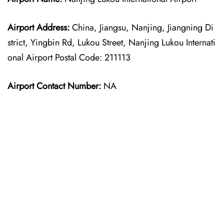
Airport Address:
China, Jiangsu, Nanjing, Jiangning Di
strict, Yingbin Rd, Lukou Street, Nanjing Lukou Internati
onal Airport Postal Code: 211113
Airport Contact Number:
NA