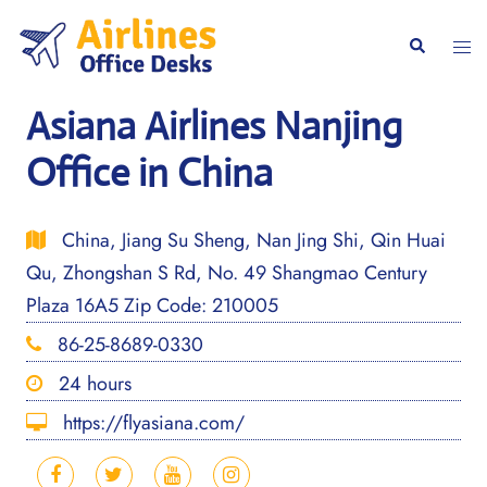
Skip
to
Togg
Search
content
men
Asiana Airlines Nanjing
Office in China
China, Jiang Su Sheng, Nan Jing Shi, Qin Huai
Qu, Zhongshan S Rd, No. 49 Shangmao Century
Plaza 16A5 Zip Code: 210005
86-25-8689-0330
24 hours
https://flyasiana.com/