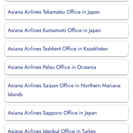
Asiana Airlines Takamatsu Office in Japan
Asiana Airlines Kumamoto Office in Japan
Asiana Airlines Tashkent Office in Kazakhstan
Asiana Airlines Palau Office in Oceania
Asiana Airlines Saipan Office in Northern Mariana
Islands
Asiana Airlines Sapporo Office in Japan
Asiana Airlines Istanbul Office in Turkey