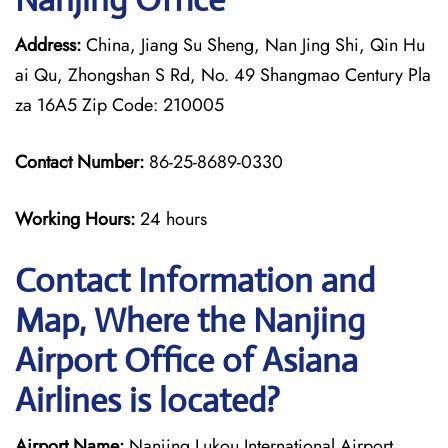
Address:
China, Jiang Su Sheng, Nan Jing Shi, Qin Hu
ai Qu, Zhongshan S Rd, No. 49 Shangmao Century Pla
za 16A5 Zip Code: 210005
Contact Number:
86-25-8689-0330
Working Hours:
24 hours
Contact Information and
Map, Where the Nanjing
Airport Office of Asiana
Airlines is located?
Airport Name:
Nanjing Lukou International Airport