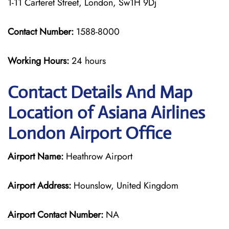
1-11 Carteret Street, London, Sw1H 9Dj
Contact Number:
1588-8000
Working Hours:
24 hours
Contact Details And Map
Location of Asiana Airlines
London Airport Office
Airport Name:
Heathrow Airport
Airport Address:
Hounslow, United Kingdom
Airport Contact Number:
NA