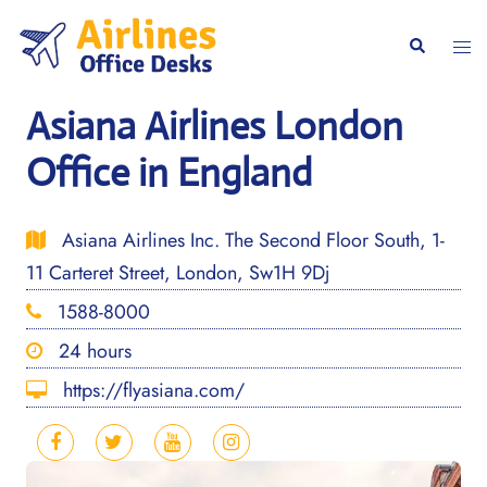
Skip
to
Togg
Search
content
men
Asiana Airlines London
Office in England
Asiana Airlines Inc. The Second Floor South, 1-
11 Carteret Street, London, Sw1H 9Dj
1588-8000
24 hours
https://flyasiana.com/