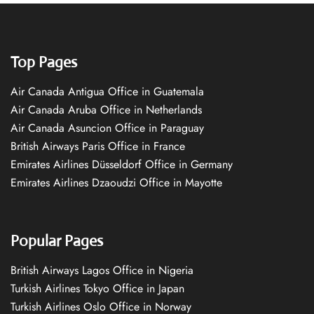
Top Pages
Air Canada Antigua Office in Guatemala
Air Canada Aruba Office in Netherlands
Air Canada Asuncion Office in Paraguay
British Airways Paris Office in France
Emirates Airlines Düsseldorf Office in Germany
Emirates Airlines Dzaoudzi Office in Mayotte
Popular Pages
British Airways Lagos Office in Nigeria
Turkish Airlines Tokyo Office in Japan
Turkish Airlines Oslo Office in Norway