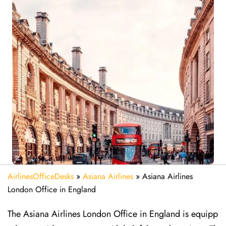
AirlinesOfficeDesks
»
Asiana Airlines
»
Asiana Airlines
London Office in England
The Asiana Airlines London Office in England is equipp