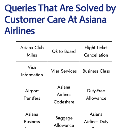
Queries That Are Solved by
Customer Care At Asiana
Airlines
Asiana Club
Flight Ticket
Ok to Board
Miles
Cancellation
Visa
Visa Services
Business Class
Information
Asiana
Airport
Duty-Free
Airlines
Transfers
Allowance
Codeshare
Asiana
Asiana
Baggage
Business
Airlines Duty
Allowance