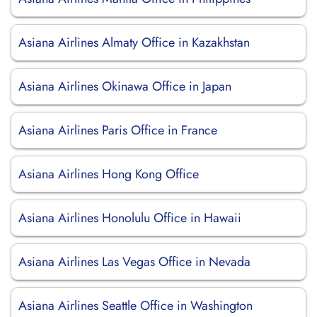
Asiana Airlines Almaty Office in Kazakhstan
Asiana Airlines Okinawa Office in Japan
Asiana Airlines Paris Office in France
Asiana Airlines Hong Kong Office
Asiana Airlines Honolulu Office in Hawaii
Asiana Airlines Las Vegas Office in Nevada
Asiana Airlines Seattle Office in Washington