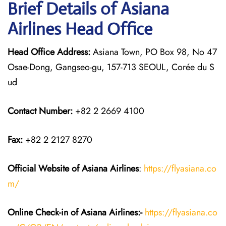
Brief Details of Asiana
Airlines Head Office
Head Office Address:
Asiana Town, PO Box 98, No 47
Osae-Dong, Gangseo-gu, 157-713 SEOUL, Corée du S
ud
Contact Number:
+82 2 2669 4100
Fax:
+82 2 2127 8270
Official Website of Asiana Airlines
:
https://flyasiana.co
m/
Online Check-in of
Asiana Airlines
:-
https://flyasiana.co