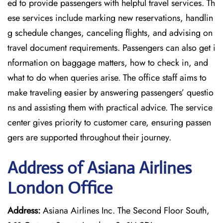
ed to provide passengers with helpful travel services. Th
ese services include marking new reservations, handlin
g schedule changes, canceling flights, and advising on
travel document requirements. Passengers can also get i
nformation on baggage matters, how to check in, and
what to do when queries arise. The office staff aims to
make traveling easier by answering passengers’ questio
ns and assisting them with practical advice. The service
center gives priority to customer care, ensuring passen
gers are supported throughout their journey.
Address of Asiana Airlines
London Office
Address:
Asiana Airlines Inc. The Second Floor South,