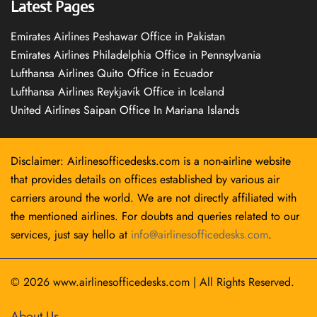
Latest Pages
Emirates Airlines Peshawar Office in Pakistan
Emirates Airlines Philadelphia Office in Pennsylvania
Lufthansa Airlines Quito Office in Ecuador
Lufthansa Airlines Reykjavík Office in Iceland
United Airlines Saipan Office In Mariana Islands
Disclaimer: Airlinesofficedesks.com is a non-airline website
that provides details on offices established by various air
carriers around the world. We are not directly affiliated with
the mentioned airlines. For doubts and queries related to our
services, just say hello at
info@airlinesofficedesks.com
.
© 2026
www.airlinesofficedesks.com
|
All Rights Reserved.
About Us