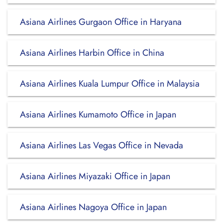
Asiana Airlines Gurgaon Office in Haryana
Asiana Airlines Harbin Office in China
Asiana Airlines Kuala Lumpur Office in Malaysia
Asiana Airlines Kumamoto Office in Japan
Asiana Airlines Las Vegas Office in Nevada
Asiana Airlines Miyazaki Office in Japan
Asiana Airlines Nagoya Office in Japan