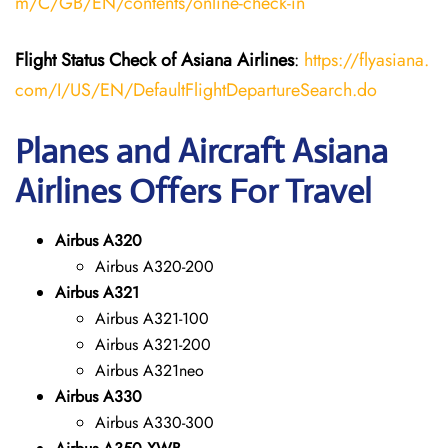
m/C/GB/EN/contents/online-check-in
Flight Status
Check
of
Asiana Airlines
:
https://flyasiana.
com/I/US/EN/DefaultFlightDepartureSearch.do
Planes and Aircraft Asiana
Airlines Offers For Travel
Airbus A320
Airbus A320-200
Airbus A321
Airbus A321-100
Airbus A321-200
Airbus A321neo
Airbus A330
Airbus A330-300