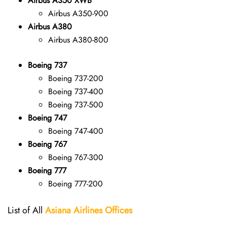
Airbus A350 XWB
Airbus A350-900
Airbus A380
Airbus A380-800
Boeing 737
Boeing 737-200
Boeing 737-400
Boeing 737-500
Boeing 747
Boeing 747-400
Boeing 767
Boeing 767-300
Boeing 777
Boeing 777-200
List of All
Asiana Airlines
Offices