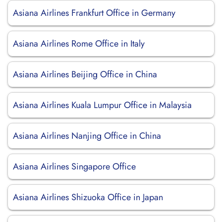
Asiana Airlines Frankfurt Office in Germany
Asiana Airlines Rome Office in Italy
Asiana Airlines Beijing Office in China
Asiana Airlines Kuala Lumpur Office in Malaysia
Asiana Airlines Nanjing Office in China
Asiana Airlines Singapore Office
Asiana Airlines Shizuoka Office in Japan