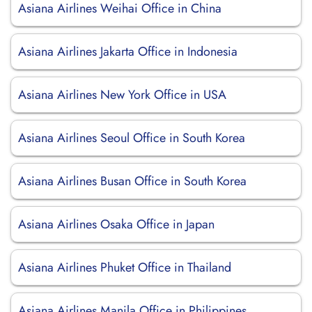
Asiana Airlines Weihai Office in China
Asiana Airlines Jakarta Office in Indonesia
Asiana Airlines New York Office in USA
Asiana Airlines Seoul Office in South Korea
Asiana Airlines Busan Office in South Korea
Asiana Airlines Osaka Office in Japan
Asiana Airlines Phuket Office in Thailand
Asiana Airlines Manila Office in Philippines