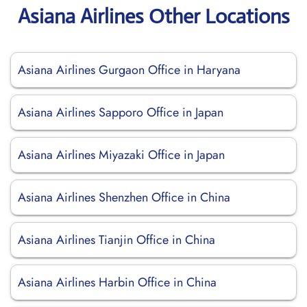
Asiana Airlines Other Locations
Asiana Airlines Gurgaon Office in Haryana
Asiana Airlines Sapporo Office in Japan
Asiana Airlines Miyazaki Office in Japan
Asiana Airlines Shenzhen Office in China
Asiana Airlines Tianjin Office in China
Asiana Airlines Harbin Office in China