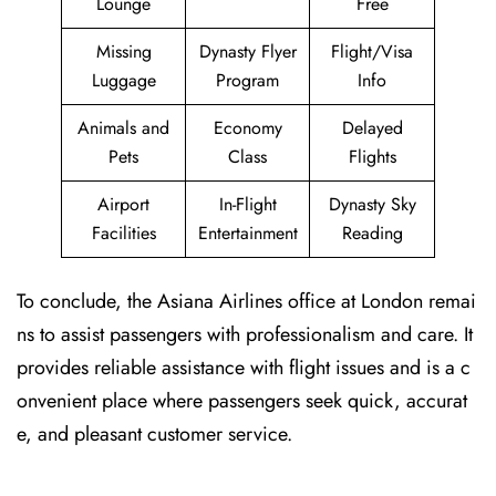
Lounge
Free
Missing
Dynasty Flyer
Flight/Visa
Luggage
Program
Info
Animals and
Economy
Delayed
Pets
Class
Flights
Airport
In-Flight
Dynasty Sky
Facilities
Entertainment
Reading
To conclude, the Asiana Airlines office at London remai
ns to assist passengers with professionalism and care. It
provides reliable assistance with flight issues and is a c
onvenient place where passengers seek quick, accurat
e, and pleasant customer service.