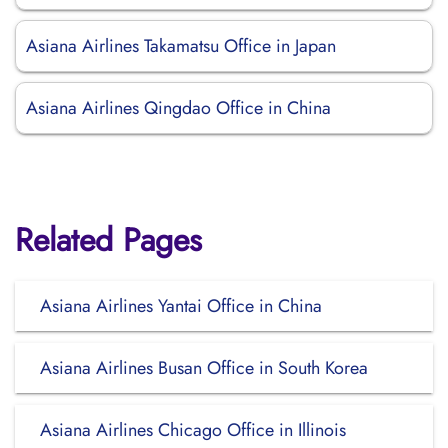
Asiana Airlines Takamatsu Office in Japan
Asiana Airlines Qingdao Office in China
Related Pages
Asiana Airlines Yantai Office in China
Asiana Airlines Busan Office in South Korea
Asiana Airlines Chicago Office in Illinois