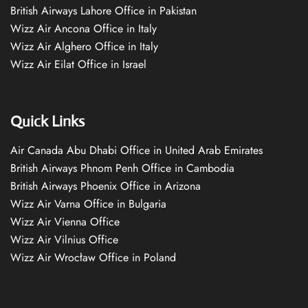
British Airways Lahore Office in Pakistan
Wizz Air Ancona Office in Italy
Wizz Air Alghero Office in Italy
Wizz Air Eilat Office in Israel
Quick Links
Air Canada Abu Dhabi Office in United Arab Emirates
British Airways Phnom Penh Office in Cambodia
British Airways Phoenix Office in Arizona
Wizz Air Varna Office in Bulgaria
Wizz Air Vienna Office
Wizz Air Vilnius Office
Wizz Air Wrocław Office in Poland