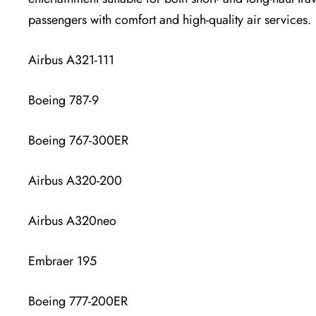
passengers with comfort and high-quality air services.
Airbus A321-111
Boeing 787-9
Boeing 767-300ER
Airbus A320-200
Airbus A320neo
Embraer 195
Boeing 777-200ER