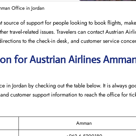
Amman Office in Jordan
at source of support for people looking to book flights, mak
her travel-related issues. Travelers can contact Austrian Airli
s, directions to the check-in desk, and customer service conce
on for Austrian Airlines Amma
man office in Jordan by checking out the table below. It is always 
nd customer support information to reach the office for tick
Amman