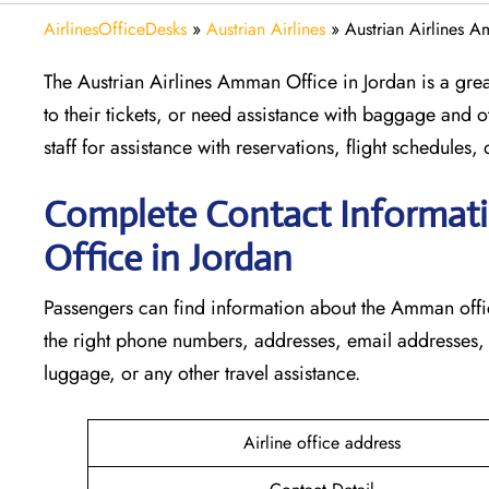
AirlinesOfficeDesks
»
Austrian Airlines
»
Austrian Airlines 
The Austrian Airlines Amman Office in Jordan is a gre
to their tickets, or need assistance with baggage and ot
staff for assistance with reservations, flight schedule
Complete Contact Informati
Office in Jordan
Passengers​‍​‌‍​‍‌​‍​‌‍​‍‌ can find information about the Am
the right phone numbers, addresses, email addresses, a
luggage, or any other travel assistance.
Airline office address