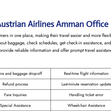
 Austrian Airlines Amman Office
or customers in one place, making their travel easier and more flexi
about baggage, check schedules, get check-in assistance, an
provide reliable information and offer prompt travel assistan
ins and baggage drop-off
Real-time flight information
Refund process
Last-minute reservation update
Fare Inquiries
Handling ticket error
Special Assistance
Wheelchair Assistance