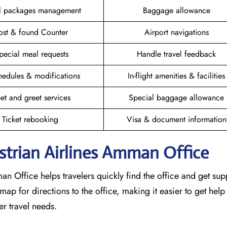
el packages management
Baggage allowance
ost & found Counter
Airport navigations
pecial meal requests
Handle travel feedback
hedules & modifications
In-flight amenities & facilities
et and greet services
Special baggage allowance
Ticket rebooking
Visa & document information
strian Airlines Amman Office
an Office helps travelers quickly find the office and get su
ap for directions to the office, making it easier to get help
r travel needs.