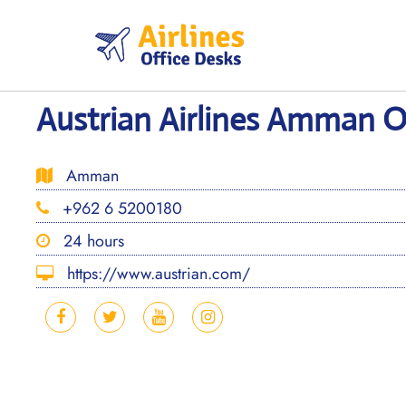
Skip
to
content
Austrian Airlines Amman Of
Amman
+962 6 5200180
24 hours
https://www.austrian.com/