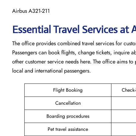
Airbus A321-211
Essential Travel Services at
The​‍​‌‍​‍‌​‍​‌‍​‍‌ office provides combined travel services f
Passengers can book flights, change tickets, inquire 
other customer service needs here. The office aims to 
local and international passengers.
Flight Booking
Check-
Cancellation
Boarding procedures
Pet travel assistance