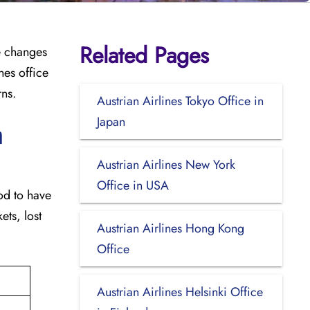
Related Pages
e changes
nes office
rns.
Austrian Airlines Tokyo Office in
Japan
n
Austrian Airlines New York
Office in USA
good to have
ets, lost
Austrian Airlines Hong Kong
Office
Austrian Airlines Helsinki Office