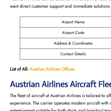
want direct customer support and immediate solutions a
Airport Name
Airport Code
Address & Coordinates
Contact Details
List of All:
Austrian Airlines
Offices
Austrian Airlines Aircraft Fl
The​‍​‌‍​‍‌​‍​‌‍​‍‌ fleet of aircraft at Austrian Airlines is tai
experience. The carrier operates modern aircraft with co
entertainment suitable for both short- and long-haul trave