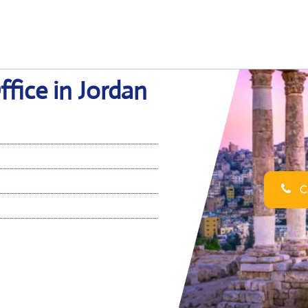
fice in Jordan
Ca