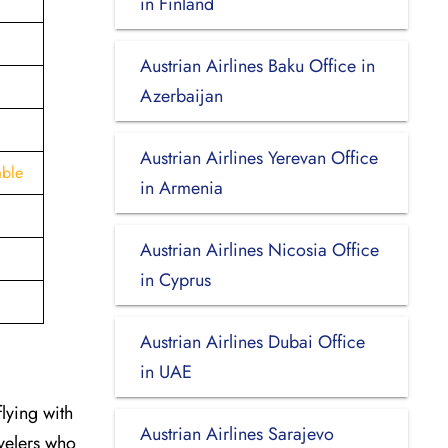
in Finland
Austrian Airlines Baku Office in
Azerbaijan
Austrian Airlines Yerevan Office
able
in Armenia
Austrian Airlines Nicosia Office
in Cyprus
Austrian Airlines Dubai Office
in UAE
flying with
Austrian Airlines Sarajevo
avelers who