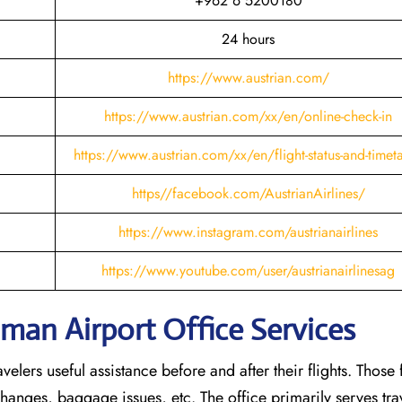
+962 6 5200180
24 hours
https://www.austrian.com/
https://www.austrian.com/xx/en/online-check-in
https://www.austrian.com/xx/en/flight-status-and-timet
https//facebook.com/AustrianAirlines/
https://www.instagram.com/austrianairlines
https://www.youtube.com/user/austrianairlinesag
mman Airport Office Services
elers useful assistance before and after their flights. Those 
 changes, baggage issues, etc. The office primarily serves tr