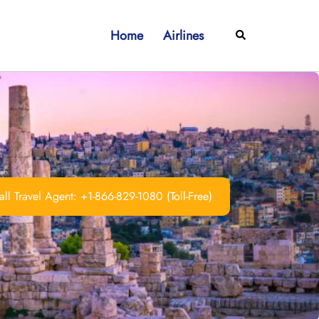
Home
Airlines
Search
ll Travel Agent: +1-866-829-1080 (Toll-Free)