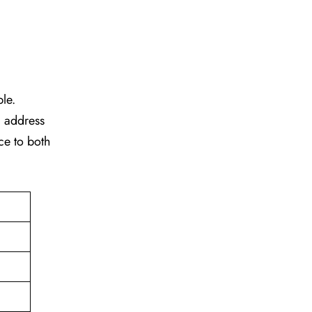
ble.
d address
ce to both