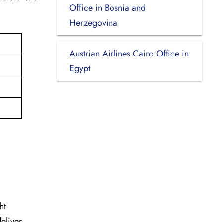
Office in Bosnia and
Herzegovina
Austrian Airlines Cairo Office in
Egypt
ht
deliver