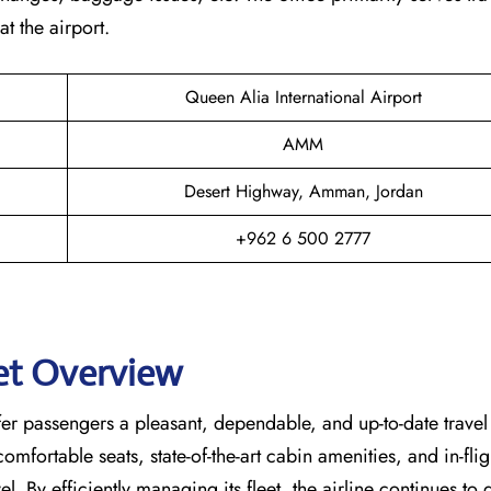
t the airport.
Queen Alia International Airport
AMM
Desert Highway, Amman, Jordan
+962 6 500 2777
eet Overview
lored to offer passengers a pleasant, dependable, and up-to-date travel
mfortable seats, state-of-the-art cabin amenities, and in-flig
l. By efficiently managing its fleet, the airline continues to 