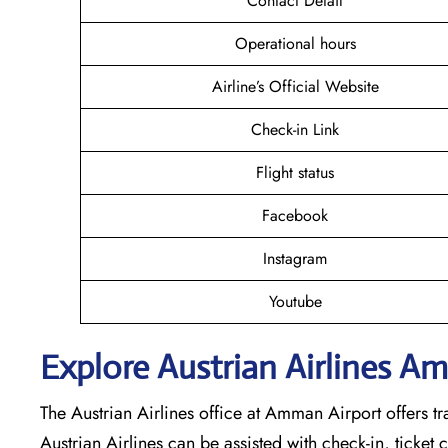
Contact Detail
Operational hours
Airline’s Official Website
Check-in Link
Flight status
Facebook
Instagram
Youtube
Explore Austrian Airlines A
The Austrian Airlines office at Amman Airport offers trav
Austrian Airlines can be assisted with check-in, ticket