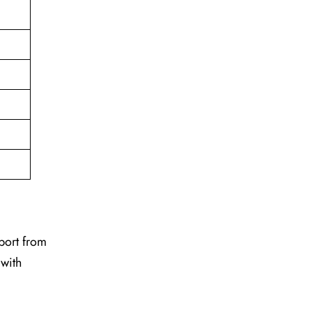
pport from
 with