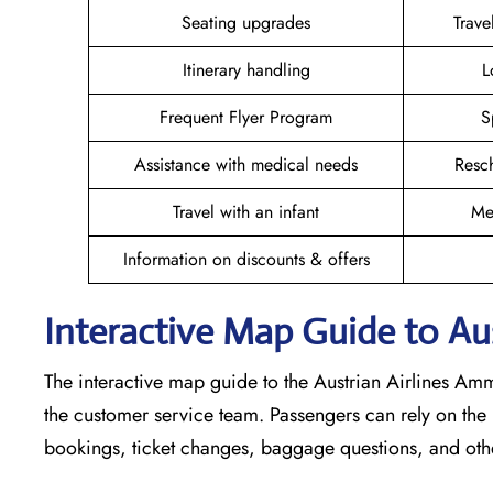
Seating upgrades
Trav
Itinerary handling
L
Frequent Flyer Program
S
Assistance with medical needs
Resc
Travel with an infant
Me
Information on discounts & offers
Interactive Map Guide to Au
The interactive map guide to the Austrian Airlines Amm
the customer service team. Passengers can rely on the m
bookings, ticket changes, baggage questions, and othe