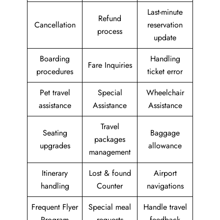
Last-minute
Refund
Cancellation
reservation
process
update
Boarding
Handling
Fare Inquiries
procedures
ticket error
Pet travel
Special
Wheelchair
assistance
Assistance
Assistance
Travel
Seating
Baggage
packages
upgrades
allowance
management
Itinerary
Lost & found
Airport
handling
Counter
navigations
Frequent Flyer
Special meal
Handle travel
Program
requests
feedback