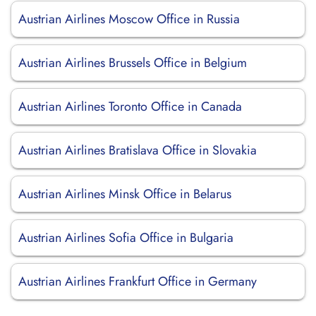
Austrian Airlines Moscow Office in Russia
Austrian Airlines Brussels Office in Belgium
Austrian Airlines Toronto Office in Canada
Austrian Airlines Bratislava Office in Slovakia
Austrian Airlines Minsk Office in Belarus
Austrian Airlines Sofia Office in Bulgaria
Austrian Airlines Frankfurt Office in Germany