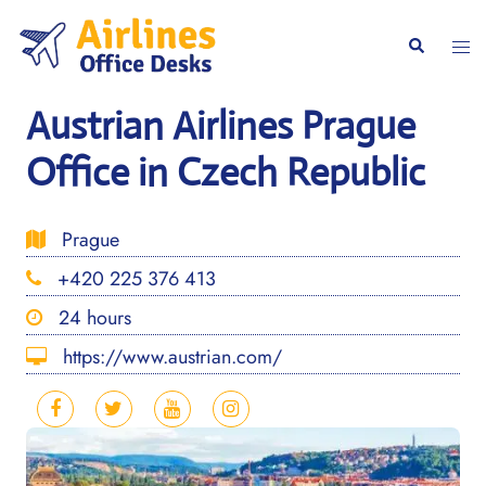
Skip
to
Togg
Search
content
men
Austrian Airlines Prague
Office in Czech Republic
Prague
+420 225 376 413
24 hours
https://www.austrian.com/