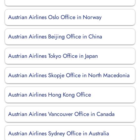
Austrian Airlines Oslo Office in Norway
Austrian Airlines Beijing Office in China
Austrian Airlines Tokyo Office in Japan
Austrian Airlines Skopje Office in North Macedonia
Austrian Airlines Hong Kong Office
Austrian Airlines Vancouver Office in Canada
Austrian Airlines Sydney Office in Australia