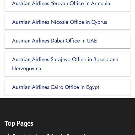
Austrian Airlines Yerevan Office in Armenia
Austrian Airlines Nicosia Office in Cyprus
Austrian Airlines Dubai Office in UAE
Austrian Airlines Sarajevo Office in Bosnia and
Herzegovina
Austrian Airlines Cairo Office in Egypt
Top Pages