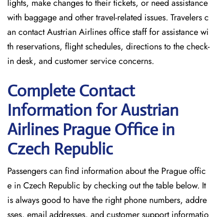
lights, make changes to their tickets, or need assistance
with baggage and other travel-related issues. Travelers c
an contact Austrian Airlines office staff for assistance wi
th reservations, flight schedules, directions to the check-
in desk, and customer service concerns.
Complete Contact
Information for Austrian
Airlines Prague Office in
Czech Republic
Passengers​‍​‌‍​‍‌​‍​‌‍​‍‌ can find information about the Prague offic
e in Czech Republic by checking out the table below. It
is always good to have the right phone numbers, addre
sses, email addresses, and customer support informatio