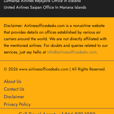
Lufthansa Airlines Reykjavík Office in Iceland
United Airlines Saipan Office In Mariana Islands
Disclaimer: Airlinesofficedesks.com is a non-airline website
that provides details on offices established by various air
carriers around the world. We are not directly affiliated with
the mentioned airlines. For doubts and queries related to our
services, just say hello at
info@airlinesofficedesks.com
.
© 2026
www.airlinesofficedesks.com
|
All Rights Reserved.
About Us
Contact Us
Disclaimer
Privacy Policy