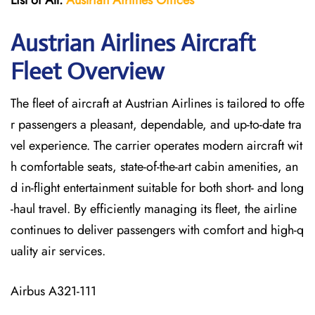
List of All:
Austrian Airlines
Offices
Austrian Airlines Aircraft
Fleet Overview
The​‍​‌‍​‍‌​‍​‌‍​‍‌ fleet of aircraft at Austrian Airlines is tailored to offe
r passengers a pleasant, dependable, and up-to-date tra
vel experience. The carrier operates modern aircraft wit
h comfortable seats, state-of-the-art cabin amenities, an
d in-flight entertainment suitable for both short- and long
-haul travel. By efficiently managing its fleet, the airline
continues to deliver passengers with comfort and high-q
uality air services.
Airbus A321-111