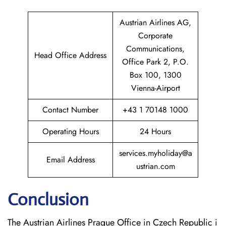
Austrian Airlines AG,
Corporate
Communications,
Head Office Address
Office Park 2, P.O.
Box 100, 1300
Vienna-Airport
Contact Number
+43 1 70148 1000
Operating Hours
24 Hours
services.myholiday@a
Email Address
ustrian.com
Conclusion
The​‍​‌‍​‍‌​‍​‌‍​‍‌ Austrian Airlines Prague Office in Czech Republic i