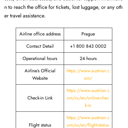
n to reach the office for tickets, lost luggage, or any oth
er travel assistance.
Airline office address
Prague
Contact Detail
+1 800 843 0002
Operational hours
24 hours
Airline’s Official
https://www.austrian.c
Website
om/
https://www.austrian.c
Check-in Link
om/xx/en/online-chec
k-in
https://www.austrian.c
Flight status
om/xx/en/flight-status-