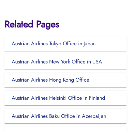
Related Pages
Austrian Airlines Tokyo Office in Japan
Austrian Airlines New York Office in USA
Austrian Airlines Hong Kong Office
Austrian Airlines Helsinki Office in Finland
Austrian Airlines Baku Office in Azerbaijan