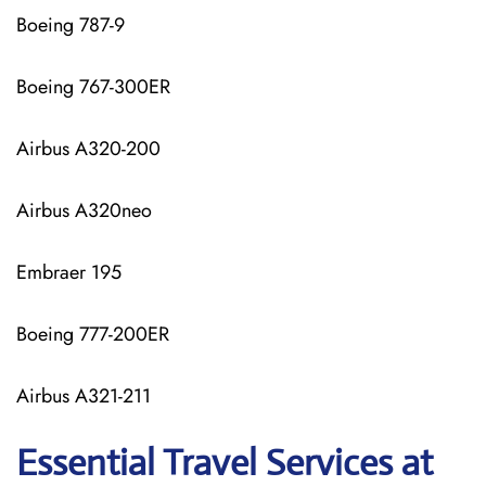
Boeing 787-9
Boeing 767-300ER
Airbus A320-200
Airbus A320neo
Embraer 195
Boeing 777-200ER
Airbus A321-211
Essential Travel Services at