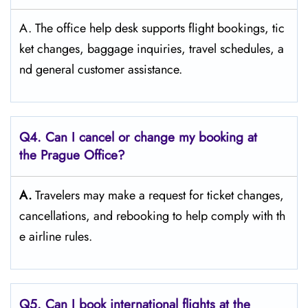
A. The​‍​‌‍​‍‌​‍​‌‍​‍‌ office help desk supports flight bookings, tic
ket changes, baggage inquiries, travel schedules, a
nd general customer ​‍​‌‍​‍‌​‍​‌‍​‍‌assistance.
Q4. Can I cancel or change my booking at
the Prague Office?
A.
Travelers​‍​‌‍​‍‌​‍​‌‍​‍‌ may make a request for ticket changes,
cancellations, and rebooking to help comply with th
e airline ​‍​‌‍​‍‌​‍​‌‍​‍‌rules.
Q5. Can I book international flights at the