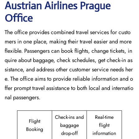
Austrian Airlines Prague
Office
The​‍​‌‍​‍‌​‍​‌‍​‍‌ office provides combined travel services for custo
mers in one place, making their travel easier and more
flexible. Passengers can book flights, change tickets, in
quire about baggage, check schedules, get check-in as
sistance, and address other customer service needs her
e. The office aims to provide reliable information and o
ffer prompt travel assistance to both local and internatio
nal passengers.
Check-ins and
Real-time
Flight
baggage
flight
Booking
drop-off
information