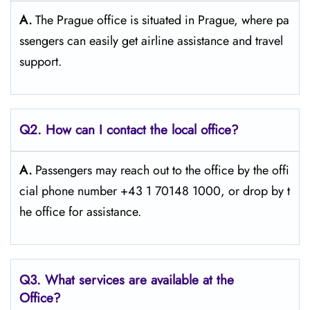
A.
The​‍​‌‍​‍‌​‍​‌‍​‍‌ Prague office is situated in Prague, where pa
ssengers can easily get airline assistance and travel ​‍​‌‍​‍‌​‍​‌‍​
‍‌support.
Q2. How can I contact the local office?
A.
Passengers​‍​‌‍​‍‌​‍​‌‍​‍‌ may reach out to the office by the offi
cial phone number +43 1 70148 1000, or drop by t
he office for ​‍​‌‍​‍‌​‍​‌‍​‍‌assistance.
Q3. What services are available at the
Office?