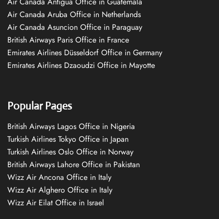
Air Canada Antigua Office in Guatemala
Air Canada Aruba Office in Netherlands
Air Canada Asuncion Office in Paraguay
British Airways Paris Office in France
Emirates Airlines Düsseldorf Office in Germany
Emirates Airlines Dzaoudzi Office in Mayotte
Popular Pages
British Airways Lagos Office in Nigeria
Turkish Airlines Tokyo Office in Japan
Turkish Airlines Oslo Office in Norway
British Airways Lahore Office in Pakistan
Wizz Air Ancona Office in Italy
Wizz Air Alghero Office in Italy
Wizz Air Eilat Office in Israel