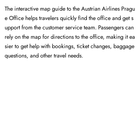
The interactive map guide to the Austrian Airlines Pragu
e Office helps travelers quickly find the office and get s
upport from the customer service team. Passengers can
rely on the map for directions to the office, making it ea
sier to get help with bookings, ticket changes, baggage
questions, and other travel needs.