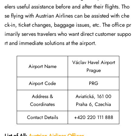
elers useful assistance before and after their flights. Tho
se flying with Austrian Airlines can be assisted with che
ck-in, ticket changes, baggage issues, etc. The office pr
imarily serves travelers who want direct customer suppo
rt and immediate solutions at the airport.
Václav Havel Airport
Airport Name
Prague
Airport Code
PRG
Address &
Aviatická, 161 00
Coordinates
Praha 6, Czechia
Contact Details
+420 220 111 888