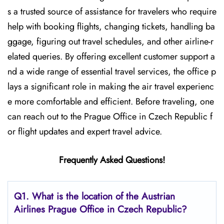
s a trusted source of assistance for travelers who require
help with booking flights, changing tickets, handling ba
ggage, figuring out travel schedules, and other airline-r
elated queries. By offering excellent customer support a
nd a wide range of essential travel services, the office p
lays a significant role in making the air travel experienc
e more comfortable and efficient. Before traveling, one
can reach out to the Prague Office in Czech Republic f
or flight updates and expert travel ​‍​‌‍​‍‌​‍​‌‍​‍‌advice.
Frequently Asked Questions!
Q1. What is the location of the Austrian
Airlines Prague Office in Czech Republic?