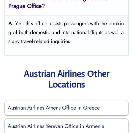
Prague Office?
A.
Yes,​‍​‌‍​‍‌​‍​‌‍​‍‌ this office assists passengers with the bookin
g of both domestic and international flights as well a
s any travel-related ​‍​‌‍​‍‌​‍​‌‍​‍‌inquiries.
Austrian Airlines Other
Locations
Austrian Airlines Athens Office in Greece
Austrian Airlines Yerevan Office in Armenia