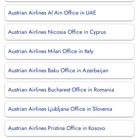
Austrian Airlines Al Ain Office in UAE
Austrian Airlines Nicosia Office in Cyprus
Austrian Airlines Milan Office in Italy
Austrian Airlines Baku Office in Azerbaijan
Austrian Airlines Bucharest Office in Romania
Austrian Airlines Ljubljana Office in Slovenia
Austrian Airlines Pristina Office in Kosovo