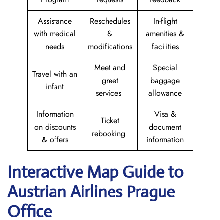
Assistance
Reschedules
In-flight
with medical
&
amenities &
needs
modifications
facilities
Meet and
Special
Travel with an
greet
baggage
infant
services
allowance
Information
Visa &
Ticket
on discounts
document
rebooking
& offers
information
Interactive Map Guide to
Austrian Airlines Prague
Office