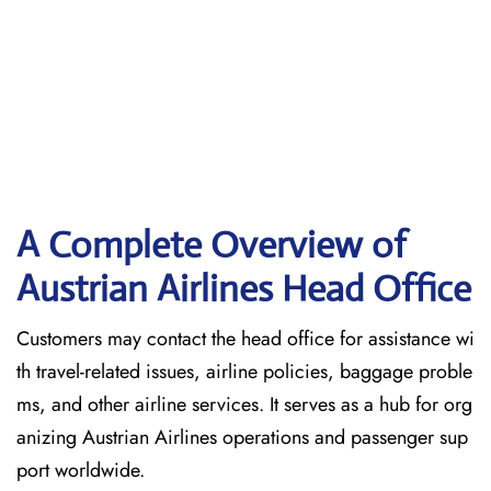
A Complete Overview of
Austrian Airlines Head Office
Customers may contact the head office for assistance wi
th travel-related issues, airline policies, baggage proble
ms, and other airline services. It serves as a hub for org
anizing Austrian Airlines operations and passenger sup
port worldwide.