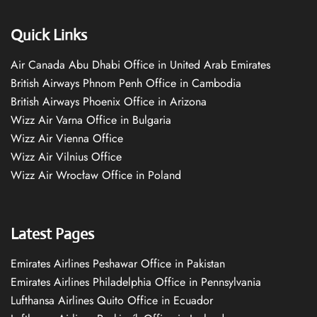
Quick Links
Air Canada Abu Dhabi Office in United Arab Emirates
British Airways Phnom Penh Office in Cambodia
British Airways Phoenix Office in Arizona
Wizz Air Varna Office in Bulgaria
Wizz Air Vienna Office
Wizz Air Vilnius Office
Wizz Air Wrocław Office in Poland
Latest Pages
Emirates Airlines Peshawar Office in Pakistan
Emirates Airlines Philadelphia Office in Pennsylvania
Lufthansa Airlines Quito Office in Ecuador