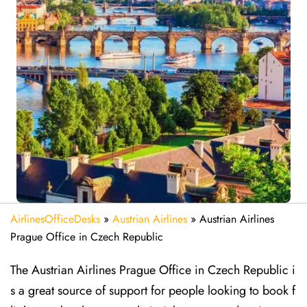
AirlinesOfficeDesks
»
Austrian Airlines
»
Austrian Airlines
Prague Office in Czech Republic
The Austrian Airlines Prague Office in Czech Republic i
s a great source of support for people looking to book f