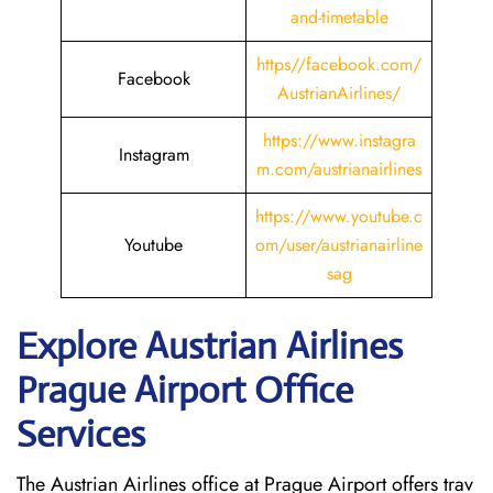
and-timetable
https//facebook.com/
Facebook
AustrianAirlines/
https://www.instagra
Instagram
m.com/austrianairlines
https://www.youtube.c
Youtube
om/user/austrianairline
sag
Explore Austrian Airlines
Prague Airport Office
Services
The Austrian Airlines office at Prague Airport offers trav