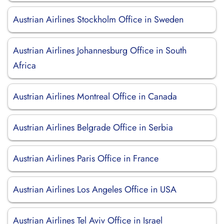
Austrian Airlines Stockholm Office in Sweden
Austrian Airlines Johannesburg Office in South
Africa
Austrian Airlines Montreal Office in Canada
Austrian Airlines Belgrade Office in Serbia
Austrian Airlines Paris Office in France
Austrian Airlines Los Angeles Office in USA
Austrian Airlines Tel Aviv Office in Israel