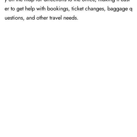
er to get help with bookings, ticket changes, baggage q
uestions, and other travel needs.