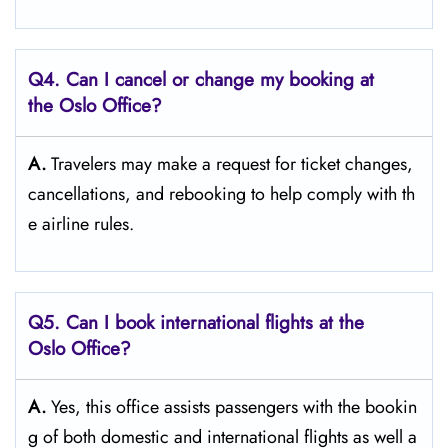
Q4. Can I cancel or change my booking at
the Oslo Office?
A.
Travelers​‍​‌‍​‍‌​‍​‌‍​‍‌ may make a request for ticket changes,
cancellations, and rebooking to help comply with th
e airline ​‍​‌‍​‍‌​‍​‌‍​‍‌rules.
Q5. Can I book international flights at the
Oslo Office?
A.
Yes,​‍​‌‍​‍‌​‍​‌‍​‍‌ this office assists passengers with the bookin
g of both domestic and international flights as well a