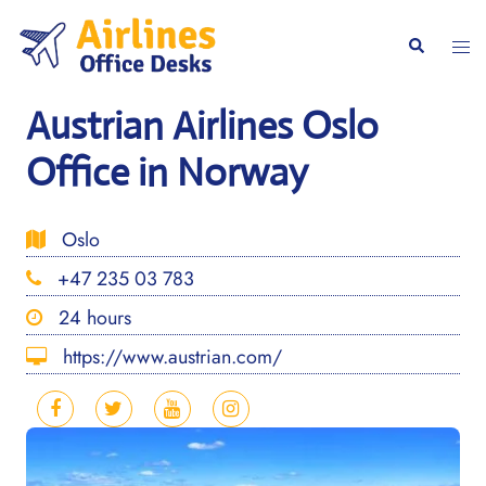
Skip
to
Togg
Search
content
men
Austrian Airlines Oslo
Office in Norway
Oslo
+47 235 03 783
24 hours
https://www.austrian.com/