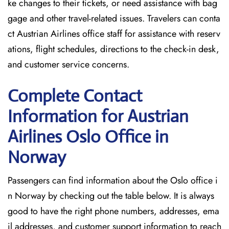
ke changes to their tickets, or need assistance with bag
gage and other travel-related issues. Travelers can conta
ct Austrian Airlines office staff for assistance with reserv
ations, flight schedules, directions to the check-in desk,
and customer service concerns.
Complete Contact
Information for Austrian
Airlines Oslo Office in
Norway
Passengers​‍​‌‍​‍‌​‍​‌‍​‍‌ can find information about the Oslo office i
n Norway by checking out the table below. It is always
good to have the right phone numbers, addresses, ema
il addresses, and customer support information to reach