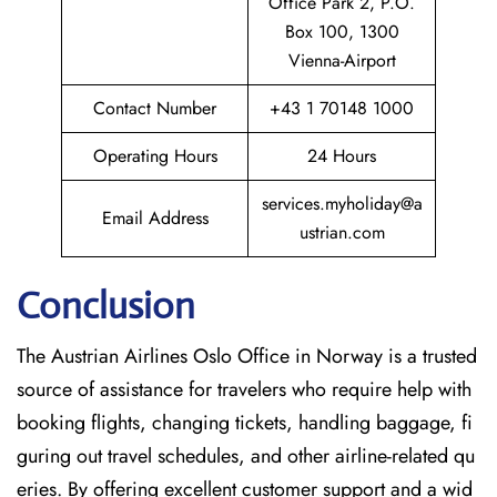
Office Park 2, P.O.
Box 100, 1300
Vienna-Airport
Contact Number
+43 1 70148 1000
Operating Hours
24 Hours
services.myholiday@a
Email Address
ustrian.com
Conclusion
The​‍​‌‍​‍‌​‍​‌‍​‍‌ Austrian Airlines Oslo Office in Norway is a trusted
source of assistance for travelers who require help with
booking flights, changing tickets, handling baggage, fi
guring out travel schedules, and other airline-related qu
eries. By offering excellent customer support and a wid