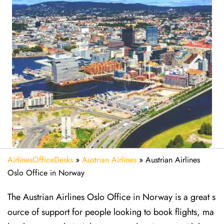
AirlinesOfficeDesks
»
Austrian Airlines
»
Austrian Airlines
Oslo Office in Norway
The Austrian Airlines Oslo Office in Norway is a great s
ource of support for people looking to book flights, ma