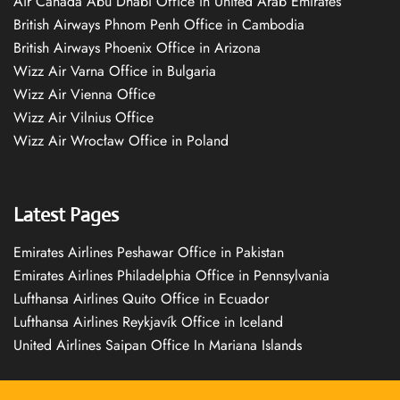
Air Canada Abu Dhabi Office in United Arab Emirates
British Airways Phnom Penh Office in Cambodia
British Airways Phoenix Office in Arizona
Wizz Air Varna Office in Bulgaria
Wizz Air Vienna Office
Wizz Air Vilnius Office
Wizz Air Wrocław Office in Poland
Latest Pages
Emirates Airlines Peshawar Office in Pakistan
Emirates Airlines Philadelphia Office in Pennsylvania
Lufthansa Airlines Quito Office in Ecuador
Lufthansa Airlines Reykjavík Office in Iceland
United Airlines Saipan Office In Mariana Islands