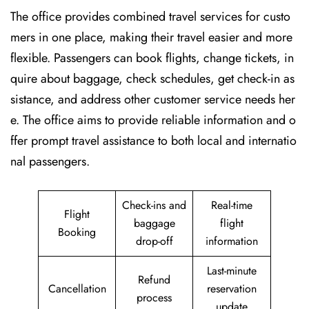
The​‍​‌‍​‍‌​‍​‌‍​‍‌ office provides combined travel services for custo
mers in one place, making their travel easier and more
flexible. Passengers can book flights, change tickets, in
quire about baggage, check schedules, get check-in as
sistance, and address other customer service needs her
e. The office aims to provide reliable information and o
ffer prompt travel assistance to both local and internatio
nal passengers.
Check-ins and
Real-time
Flight
baggage
flight
Booking
drop-off
information
Last-minute
Refund
Cancellation
reservation
process
update