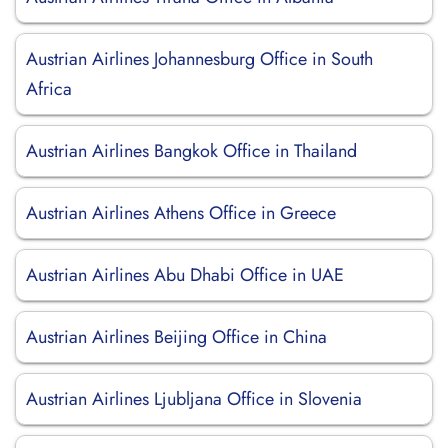
Austrian Airlines Johannesburg Office in South
Africa
Austrian Airlines Bangkok Office in Thailand
Austrian Airlines Athens Office in Greece
Austrian Airlines Abu Dhabi Office in UAE
Austrian Airlines Beijing Office in China
Austrian Airlines Ljubljana Office in Slovenia