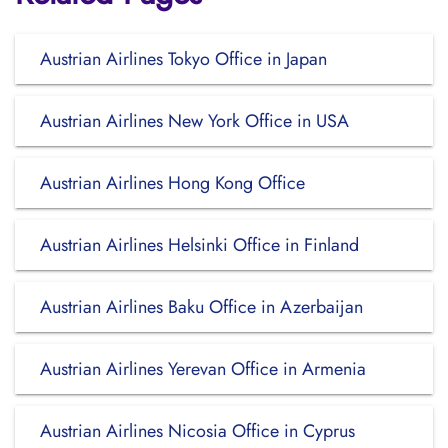
Austrian Airlines Tokyo Office in Japan
Austrian Airlines New York Office in USA
Austrian Airlines Hong Kong Office
Austrian Airlines Helsinki Office in Finland
Austrian Airlines Baku Office in Azerbaijan
Austrian Airlines Yerevan Office in Armenia
Austrian Airlines Nicosia Office in Cyprus