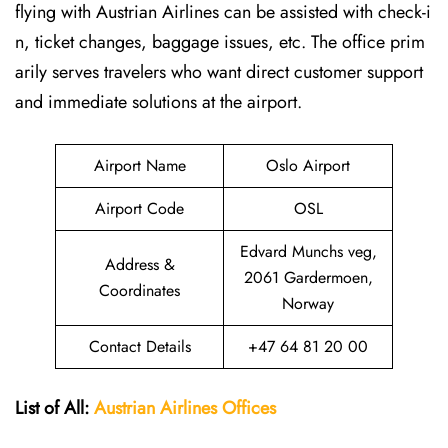
flying with Austrian Airlines can be assisted with check-i
n, ticket changes, baggage issues, etc. The office prim
arily serves travelers who want direct customer support
and immediate solutions at the airport.
Airport Name
Oslo Airport
Airport Code
OSL
Edvard Munchs veg,
Address &
2061 Gardermoen,
Coordinates
Norway
Contact Details
+47 64 81 20 00
List of All:
Austrian Airlines
Offices