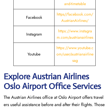
and-timetable
https//facebook.com/
Facebook
AustrianAirlines/
https://www.instagra
Instagram
m.com/austrianairlines
https://www.youtube.c
Youtube
om/user/austrianairline
sag
Explore Austrian Airlines
Oslo Airport Office Services
The Austrian Airlines office at Oslo Airport offers travel
ers useful assistance before and after their flights. Those