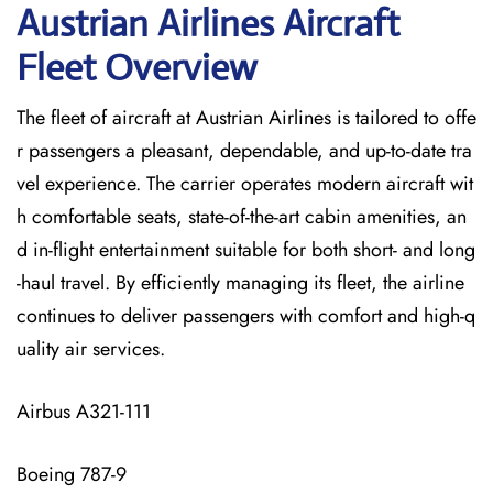
Austrian Airlines Aircraft
Fleet Overview
The​‍​‌‍​‍‌​‍​‌‍​‍‌ fleet of aircraft at Austrian Airlines is tailored to offe
r passengers a pleasant, dependable, and up-to-date tra
vel experience. The carrier operates modern aircraft wit
h comfortable seats, state-of-the-art cabin amenities, an
d in-flight entertainment suitable for both short- and long
-haul travel. By efficiently managing its fleet, the airline
continues to deliver passengers with comfort and high-q
uality air services.
Airbus A321-111
Boeing 787-9