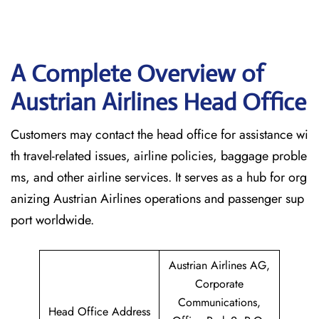
A Complete Overview of
Austrian Airlines Head Office
Customers may contact the head office for assistance wi
th travel-related issues, airline policies, baggage proble
ms, and other airline services. It serves as a hub for org
anizing Austrian Airlines operations and passenger sup
port worldwide.
Austrian Airlines AG,
Corporate
Communications,
Head Office Address