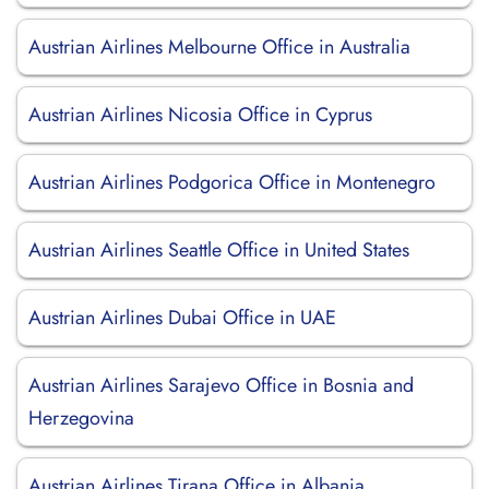
Austrian Airlines Melbourne Office in Australia
Austrian Airlines Nicosia Office in Cyprus
Austrian Airlines Podgorica Office in Montenegro
Austrian Airlines Seattle Office in United States
Austrian Airlines Dubai Office in UAE
Austrian Airlines Sarajevo Office in Bosnia and
Herzegovina
Austrian Airlines Tirana Office in Albania