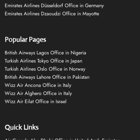
Emirates Airlines Düsseldorf Office in Germany
Emirates Airlines Dzaoudzi Office in Mayotte
Popular Pages
British Airways Lagos Office in Nigeria
Turkish Airlines Tokyo Office in Japan
Turkish Airlines Oslo Office in Norway
British Airways Lahore Office in Pakistan
Wizz Air Ancona Office in Italy
Wizz Air Alghero Office in Italy
Wizz Air Eilat Office in Israel
Quick Links