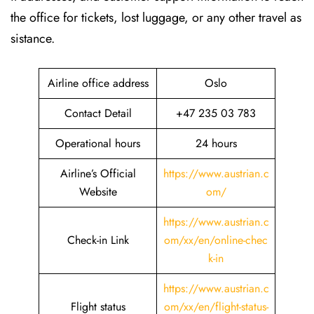
the office for tickets, lost luggage, or any other travel as
sistance.
Airline office address
Oslo
Contact Detail
+47 235 03 783
Operational hours
24 hours
Airline’s Official
https://www.austrian.c
Website
om/
https://www.austrian.c
Check-in Link
om/xx/en/online-chec
k-in
https://www.austrian.c
Flight status
om/xx/en/flight-status-