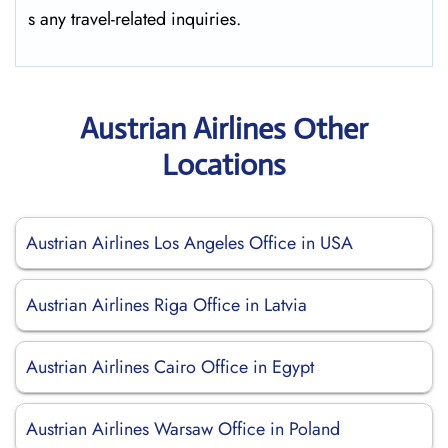
s any travel-related ​‍​‌‍​‍‌​‍​‌‍​‍‌inquiries.
Austrian Airlines Other
Locations
Austrian Airlines Los Angeles Office in USA
Austrian Airlines Riga Office in Latvia
Austrian Airlines Cairo Office in Egypt
Austrian Airlines Warsaw Office in Poland