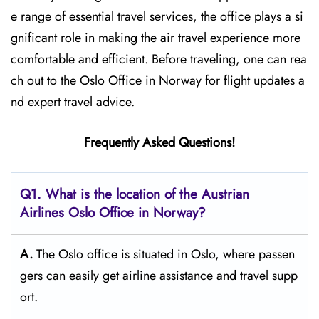
e range of essential travel services, the office plays a si
gnificant role in making the air travel experience more
comfortable and efficient. Before traveling, one can rea
ch out to the Oslo Office in Norway for flight updates a
nd expert travel ​‍​‌‍​‍‌​‍​‌‍​‍‌advice.
Frequently Asked Questions!
Q1. What is the location of the Austrian
Airlines Oslo Office in Norway?
A.
The​‍​‌‍​‍‌​‍​‌‍​‍‌ Oslo office is situated in Oslo, where passen
gers can easily get airline assistance and travel ​‍​‌‍​‍‌​‍​‌‍​‍‌supp
ort.