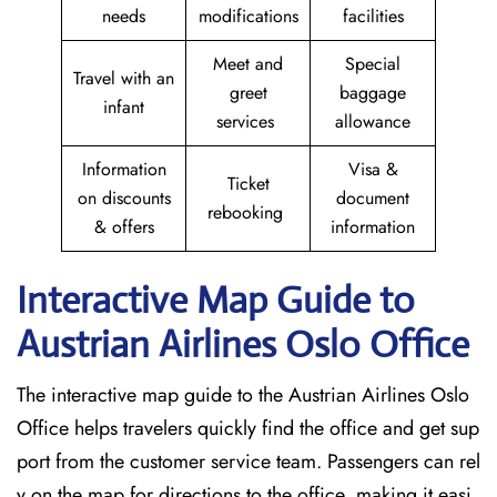
needs
modifications
facilities
Meet and
Special
Travel with an
greet
baggage
infant
services
allowance
Information
Visa &
Ticket
on discounts
document
rebooking
& offers
information
Interactive Map Guide to
Austrian Airlines Oslo Office
The interactive map guide to the Austrian Airlines Oslo
Office helps travelers quickly find the office and get sup
port from the customer service team. Passengers can rel
y on the map for directions to the office, making it easi