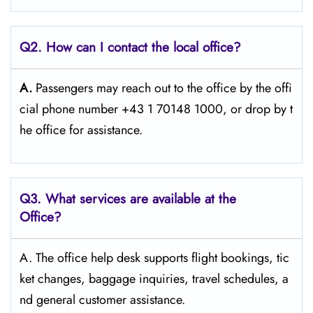
Q2. How can I contact the local office?
A.
Passengers​‍​‌‍​‍‌​‍​‌‍​‍‌ may reach out to the office by the offi
cial phone number +43 1 70148 1000, or drop by t
he office for ​‍​‌‍​‍‌​‍​‌‍​‍‌assistance.
Q3. What services are available at the
Office?
A. The​‍​‌‍​‍‌​‍​‌‍​‍‌ office help desk supports flight bookings, tic
ket changes, baggage inquiries, travel schedules, a
nd general customer ​‍​‌‍​‍‌​‍​‌‍​‍‌assistance.