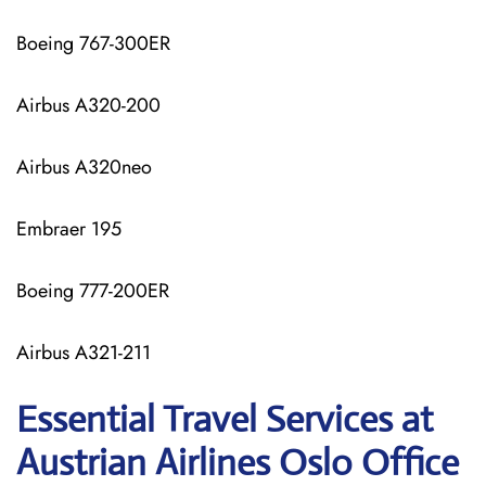
Boeing 767-300ER
Airbus A320-200
Airbus A320neo
Embraer 195
Boeing 777-200ER
Airbus A321-211
Essential Travel Services at
Austrian Airlines Oslo Office