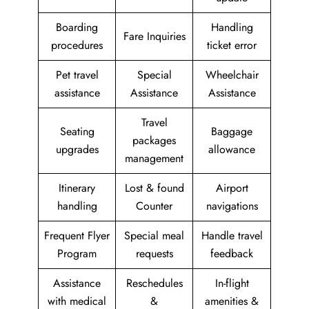
Boarding
Handling
Fare Inquiries
procedures
ticket error
Pet travel
Special
Wheelchair
assistance
Assistance
Assistance
Travel
Seating
Baggage
packages
upgrades
allowance
management
Itinerary
Lost & found
Airport
handling
Counter
navigations
Frequent Flyer
Special meal
Handle travel
Program
requests
feedback
Assistance
Reschedules
In-flight
with medical
&
amenities &