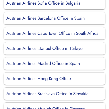
Austrian Airlines Sofia Office in Bulgaria
Austrian Airlines Barcelona Office in Spain
Austrian Airlines Cape Town Office in South Africa
Austrian Airlines Istanbul Office in Türkiye
Austrian Airlines Madrid Office in Spain
Austrian Airlines Hong Kong Office
Austrian Airlines Bratislava Office in Slovakia
Austrian Airlines Munich Office in Germany