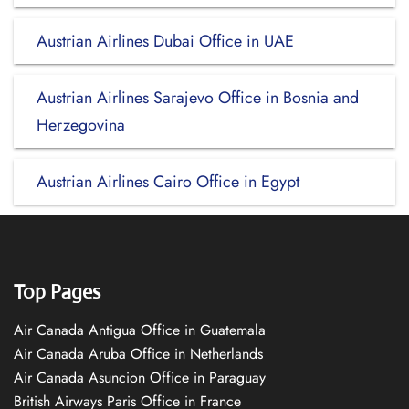
Austrian Airlines Dubai Office in UAE
Austrian Airlines Sarajevo Office in Bosnia and
Herzegovina
Austrian Airlines Cairo Office in Egypt
Top Pages
Air Canada Antigua Office in Guatemala
Air Canada Aruba Office in Netherlands
Air Canada Asuncion Office in Paraguay
British Airways Paris Office in France