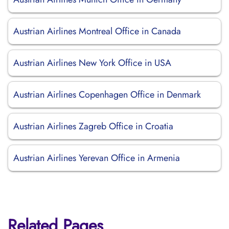
Austrian Airlines Montreal Office in Canada
Austrian Airlines New York Office in USA
Austrian Airlines Copenhagen Office in Denmark
Austrian Airlines Zagreb Office in Croatia
Austrian Airlines Yerevan Office in Armenia
Related Pages