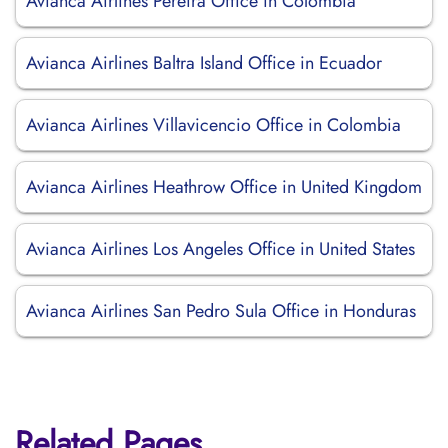
Avianca Airlines Pereira Office in Colombia
Avianca Airlines Baltra Island Office in Ecuador
Avianca Airlines Villavicencio Office in Colombia
Avianca Airlines Heathrow Office in United Kingdom
Avianca Airlines Los Angeles Office in United States
Avianca Airlines San Pedro Sula Office in Honduras
Related Pages