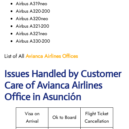
Airbus A319neo
Airbus A320-200
Airbus A320neo
Airbus A321-200
Airbus A321neo
Airbus A330-200
List of All
Avianca Airlines
Offices
Issues Handled by Customer
Care of Avianca Airlines
Office in Asunción
Visa on
Flight Ticket
Ok to Board
Arrival
Cancellation