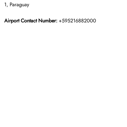
1, Paraguay
Airport Contact Number:
+595216882000