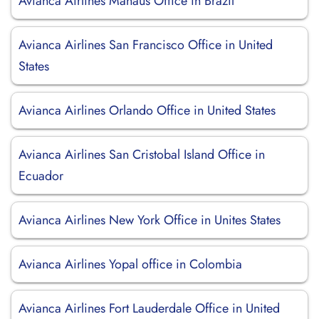
Avianca Airlines Manaus Office in Brazil
Avianca Airlines San Francisco Office in United
States
Avianca Airlines Orlando Office in United States
Avianca Airlines San Cristobal Island Office in
Ecuador
Avianca Airlines New York Office in Unites States
Avianca Airlines Yopal office in Colombia
Avianca Airlines Fort Lauderdale Office in United