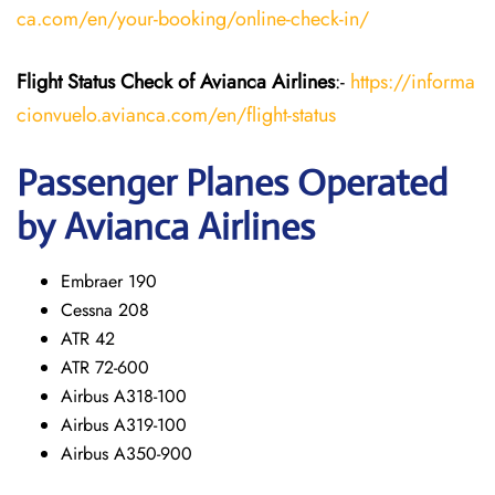
ca.com/en/your-booking/online-check-in/
Flight Status
Check
of Avianca Airlines
:-
https://informa
cionvuelo.avianca.com/en/flight-status
Passenger Planes Operated
by Avianca Airlines
Embraer 190
Cessna 208
ATR 42
ATR 72-600
Airbus A318-100
Airbus A319-100
Airbus A350-900