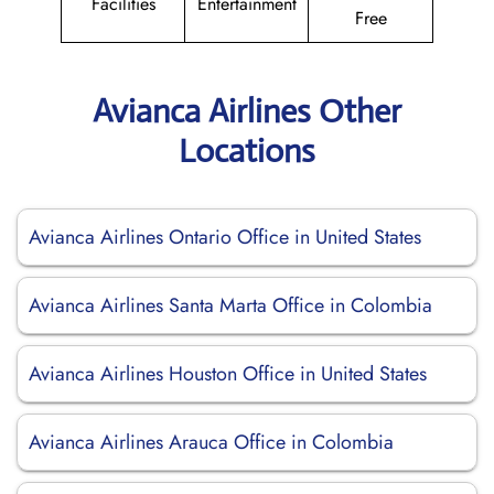
Facilities
Entertainment
Free
Avianca Airlines Other
Locations
Avianca Airlines Ontario Office in United States
Avianca Airlines Santa Marta Office in Colombia
Avianca Airlines Houston Office in United States
Avianca Airlines Arauca Office in Colombia