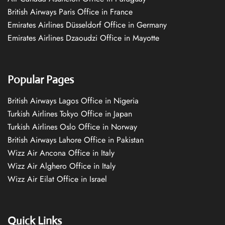
British Airways Paris Office in France
Emirates Airlines Düsseldorf Office in Germany
Emirates Airlines Dzaoudzi Office in Mayotte
Popular Pages
British Airways Lagos Office in Nigeria
Turkish Airlines Tokyo Office in Japan
Turkish Airlines Oslo Office in Norway
British Airways Lahore Office in Pakistan
Wizz Air Ancona Office in Italy
Wizz Air Alghero Office in Italy
Wizz Air Eilat Office in Israel
Quick Links