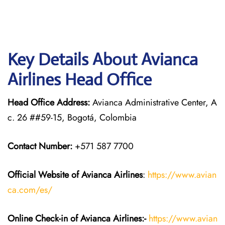
Key Details About Avianca
Airlines Head Office
Head Office Address:
Avianca Administrative Center, A
c. 26 ##59-15, Bogotá, Colombia
Contact Number:
+571 587 7700
Official Website of Avianca Airlines
:
https://www.avian
ca.com/es/
Online Check-in of Avianca Airlines:-
https://www.avian