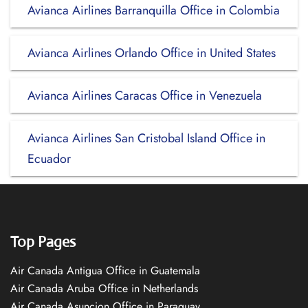
Avianca Airlines Barranquilla Office in Colombia
Avianca Airlines Orlando Office in United States
Avianca Airlines Caracas Office in Venezuela
Avianca Airlines San Cristobal Island Office in
Ecuador
Top Pages
Air Canada Antigua Office in Guatemala
Air Canada Aruba Office in Netherlands
Air Canada Asuncion Office in Paraguay