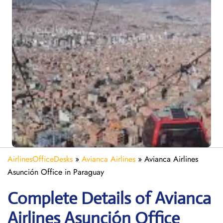
AirlinesOfficeDesks
»
Avianca Airlines
»
Avianca Airlines
Asunción Office in Paraguay
Complete Details of Avianca
Airlines Asunción Office