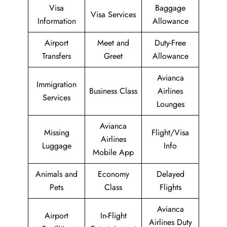
Visa
Baggage
Visa Services
Information
Allowance
Airport
Meet and
Duty-Free
Transfers
Greet
Allowance
Avianca
Immigration
Business Class
Airlines
Services
Lounges
Avianca
Missing
Flight/Visa
Airlines
Luggage
Info
Mobile App
Animals and
Economy
Delayed
Pets
Class
Flights
Avianca
Airport
In-Flight
Airlines Duty