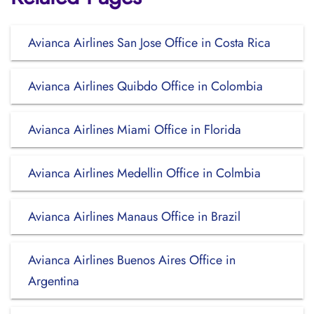
Avianca Airlines San Jose Office in Costa Rica
Avianca Airlines Quibdo Office in Colombia
Avianca Airlines Miami Office in Florida
Avianca Airlines Medellin Office in Colmbia
Avianca Airlines Manaus Office in Brazil
Avianca Airlines Buenos Aires Office in
Argentina