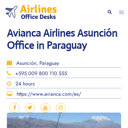
Skip
to
Togg
Search
content
men
Avianca Airlines Asunción
Office in Paraguay
Asunción, Paraguay
+595 009 800 110 555
24 hours
https://www.avianca.com/es/