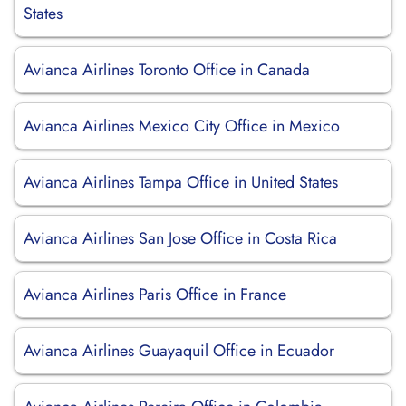
States
Avianca Airlines Toronto Office in Canada
Avianca Airlines Mexico City Office in Mexico
Avianca Airlines Tampa Office in United States
Avianca Airlines San Jose Office in Costa Rica
Avianca Airlines Paris Office in France
Avianca Airlines Guayaquil Office in Ecuador