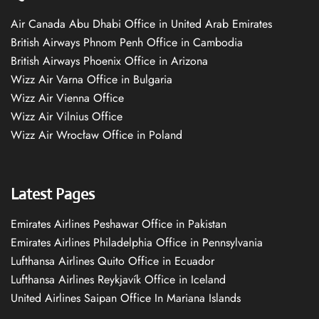
Air Canada Abu Dhabi Office in United Arab Emirates
British Airways Phnom Penh Office in Cambodia
British Airways Phoenix Office in Arizona
Wizz Air Varna Office in Bulgaria
Wizz Air Vienna Office
Wizz Air Vilnius Office
Wizz Air Wrocław Office in Poland
Latest Pages
Emirates Airlines Peshawar Office in Pakistan
Emirates Airlines Philadelphia Office in Pennsylvania
Lufthansa Airlines Quito Office in Ecuador
Lufthansa Airlines Reykjavík Office in Iceland
United Airlines Saipan Office In Mariana Islands