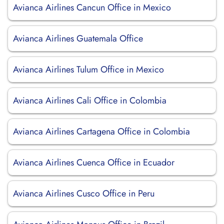
Avianca Airlines Cancun Office in Mexico
Avianca Airlines Guatemala Office
Avianca Airlines Tulum Office in Mexico
Avianca Airlines Cali Office in Colombia
Avianca Airlines Cartagena Office in Colombia
Avianca Airlines Cuenca Office in Ecuador
Avianca Airlines Cusco Office in Peru