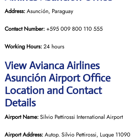
Address:
Asunción, Paraguay
Contact Number:
+595 009 800 110 555
Working Hours:
24 hours
View Avianca Airlines
Asunción Airport Office
Location and Contact
Details
Airport Name:
Silvio Pettirossi International Airport
Airport Address:
Autop. Silvio Pettirossi, Luque 11090